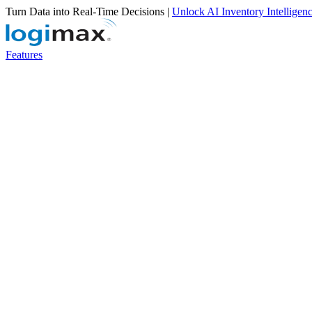
Turn Data into Real-Time Decisions |
Unlock AI Inventory Intelligen
Features