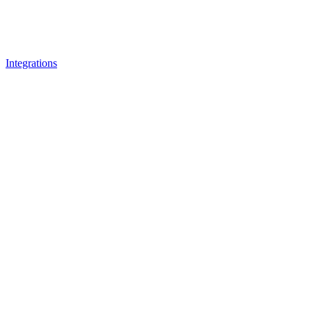
Integrations