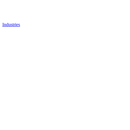
Industries