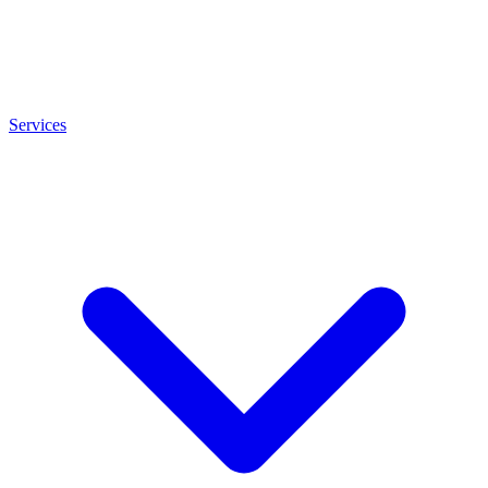
Services