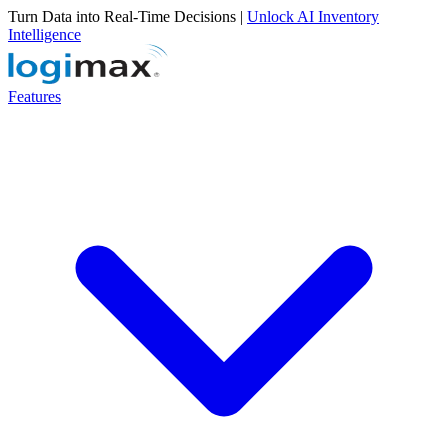
Turn Data into Real-Time Decisions |
Unlock AI Inventory
Intelligence
Features