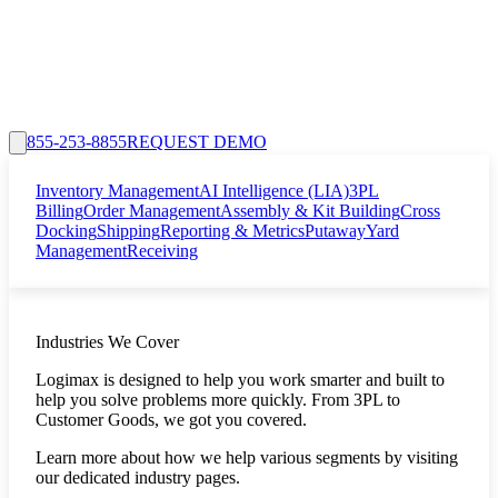
855-253-8855
REQUEST DEMO
Inventory Management
AI Intelligence (LIA)
3PL
Billing
Order Management
Assembly & Kit Building
Cross
Docking
Shipping
Reporting & Metrics
Putaway
Yard
Management
Receiving
Industries We Cover
Logimax is designed to help you work smarter and built to
help you solve problems more quickly. From 3PL to
Customer Goods, we got you covered.
Learn more about how we help various segments by visiting
our dedicated industry pages.