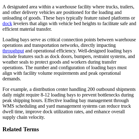
A designated area within a warehouse facility where trucks, trailers,
and other delivery vehicles are positioned for the loading and
unloading of goods. These bays typically feature raised platforms or
dock
levelers that align with vehicle bed heights to facilitate safe and
efficient material transfer.
Loading bays serve as critical connection points between warehouse
operations and transportation networks, directly impacting
throughput
and operational efficiency. Well-designed loading bays
include features such as dock doors, bumpers, restraint systems, and
weather seals to protect goods and workers during transfer
operations. The number and configuration of loading bays must
align with facility volume requirements and peak operational
demands.
For example, a distribution center handling 200 outbound shipments
daily might require 8-12 loading bays to prevent bottlenecks during
peak shipping hours. Effective loading bay management through
WMS scheduling and yard management systems can reduce truck
dwell time, improve dock utilization rates, and enhance overall
supply chain velocity.
Related Terms