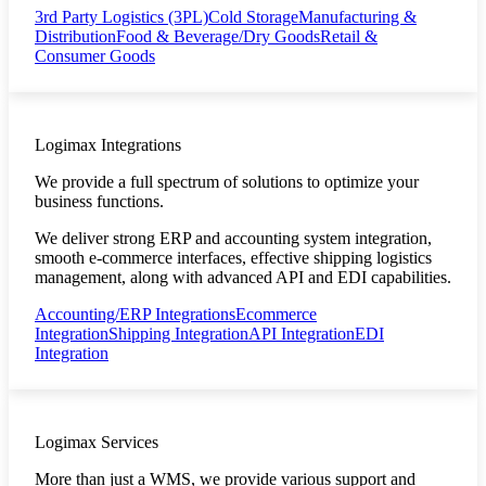
3rd Party Logistics (3PL)
Cold Storage
Manufacturing &
Distribution
Food & Beverage/Dry Goods
Retail &
Consumer Goods
Logimax Integrations
We provide a full spectrum of solutions to optimize your
business functions.
We deliver strong ERP and accounting system integration,
smooth e-commerce interfaces, effective shipping logistics
management, along with advanced API and EDI capabilities.
Accounting/ERP Integrations
Ecommerce
Integration
Shipping Integration
API Integration
EDI
Integration
Logimax Services
More than just a WMS, we provide various support and