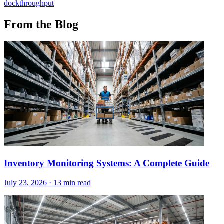
dock
throughput
From the Blog
Inventory Monitoring Systems: A Complete Guide
July 23, 2026
·
13 min read