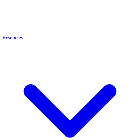
Resources