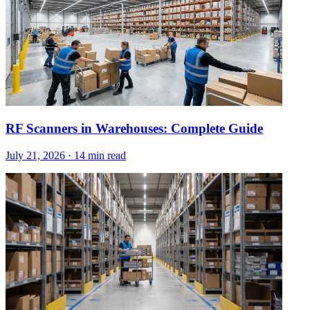
RF Scanners in Warehouses: Complete Guide
July 21, 2026
·
14 min read