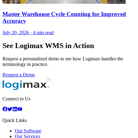
Master Warehouse Cycle Counting for Improved
Accuracy
July 20, 2026
·
4 min read
See Logimax WMS in Action
Request a personalized demo to see how Logimax handles the
terminology in practice.
Request a Demo
Connect to Us
Quick Links
Our Software
Our Services