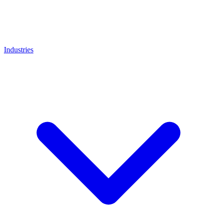
Industries