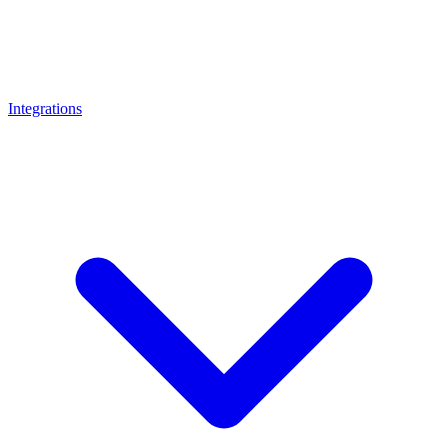
Integrations