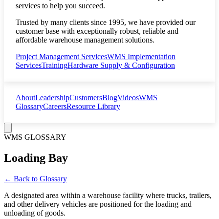
services to help you succeed.
Trusted by many clients since 1995, we have provided our
customer base with exceptionally robust, reliable and
affordable warehouse management solutions.
Project Management Services
WMS Implementation
Services
Training
Hardware Supply & Configuration
About
Leadership
Customers
Blog
Videos
WMS
Glossary
Careers
Resource Library
WMS GLOSSARY
Loading Bay
← Back to Glossary
A designated area within a warehouse facility where trucks, trailers,
and other delivery vehicles are positioned for the loading and
unloading of goods.