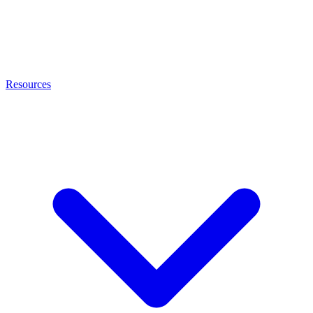
Resources