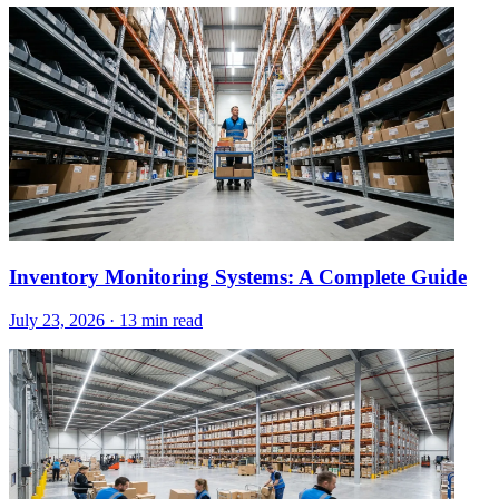
Inventory Monitoring Systems: A Complete Guide
July 23, 2026
·
13 min read