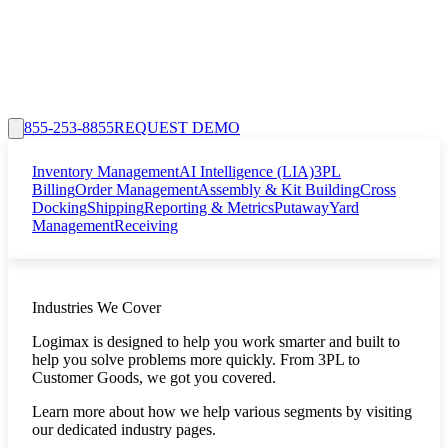
855-253-8855
REQUEST DEMO
Inventory Management
AI Intelligence (LIA)
3PL
Billing
Order Management
Assembly & Kit Building
Cross
Docking
Shipping
Reporting & Metrics
Putaway
Yard
Management
Receiving
Industries We Cover
Logimax is designed to help you work smarter and built to
help you solve problems more quickly. From 3PL to
Customer Goods, we got you covered.
Learn more about how we help various segments by visiting
our dedicated industry pages.