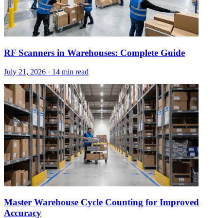
RF Scanners in Warehouses: Complete Guide
July 21, 2026
·
14 min read
Master Warehouse Cycle Counting for Improved
Accuracy