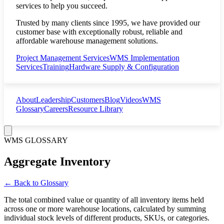
services to help you succeed.
Trusted by many clients since 1995, we have provided our
customer base with exceptionally robust, reliable and
affordable warehouse management solutions.
Project Management Services
WMS Implementation
Services
Training
Hardware Supply & Configuration
About
Leadership
Customers
Blog
Videos
WMS
Glossary
Careers
Resource Library
WMS GLOSSARY
Aggregate Inventory
← Back to Glossary
The total combined value or quantity of all inventory items held
across one or more warehouse locations, calculated by summing
individual stock levels of different products, SKUs, or categories.