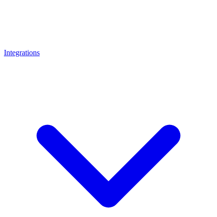
Integrations