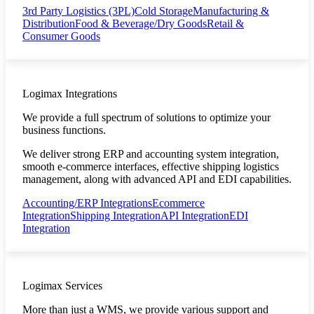
3rd Party Logistics (3PL)
Cold Storage
Manufacturing &
Distribution
Food & Beverage/Dry Goods
Retail &
Consumer Goods
Logimax Integrations
We provide a full spectrum of solutions to optimize your
business functions.
We deliver strong ERP and accounting system integration,
smooth e-commerce interfaces, effective shipping logistics
management, along with advanced API and EDI capabilities.
Accounting/ERP Integrations
Ecommerce
Integration
Shipping Integration
API Integration
EDI
Integration
Logimax Services
More than just a WMS, we provide various support and