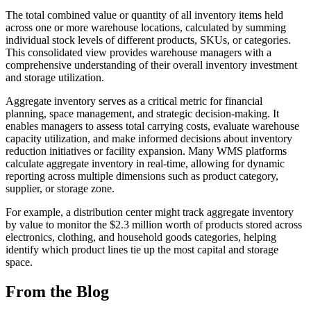
The total combined value or quantity of all inventory items held
across one or more warehouse locations, calculated by summing
individual stock levels of different products, SKUs, or categories.
This consolidated view provides warehouse managers with a
comprehensive understanding of their overall inventory investment
and storage utilization.
Aggregate inventory serves as a critical metric for financial
planning, space management, and strategic decision-making. It
enables managers to assess total carrying costs, evaluate warehouse
capacity utilization, and make informed decisions about inventory
reduction initiatives or facility expansion. Many WMS platforms
calculate aggregate inventory in real-time, allowing for dynamic
reporting across multiple dimensions such as product category,
supplier, or storage zone.
For example, a distribution center might track aggregate inventory
by value to monitor the $2.3 million worth of products stored across
electronics, clothing, and household goods categories, helping
identify which product lines tie up the most capital and storage
space.
From the Blog