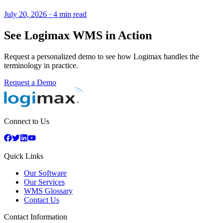
July 20, 2026
·
4 min read
See Logimax WMS in Action
Request a personalized demo to see how Logimax handles the
terminology in practice.
Request a Demo
Connect to Us
Quick Links
Our Software
Our Services
WMS Glossary
Contact Us
Contact Information