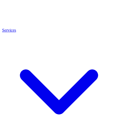
Services