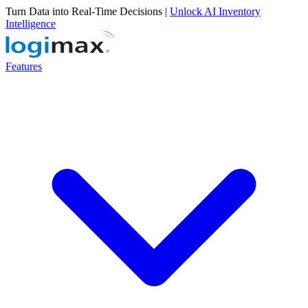
Turn Data into Real-Time Decisions |
Unlock AI Inventory
Intelligence
Features