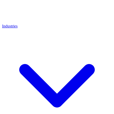
Industries