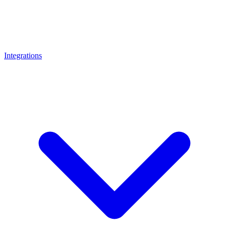
Integrations