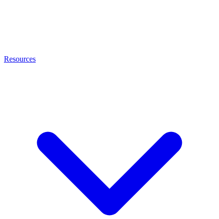
Resources