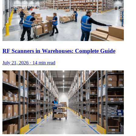
RF Scanners in Warehouses: Complete Guide
July 21, 2026
·
14 min read