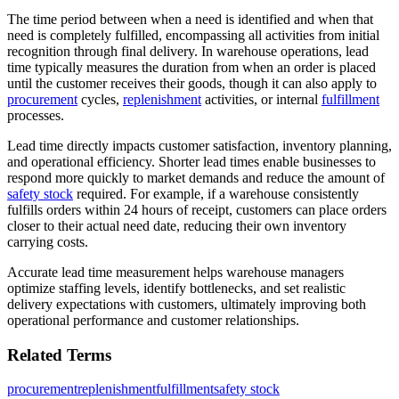
The time period between when a need is identified and when that
need is completely fulfilled, encompassing all activities from initial
recognition through final delivery. In warehouse operations, lead
time typically measures the duration from when an order is placed
until the customer receives their goods, though it can also apply to
procurement
cycles,
replenishment
activities, or internal
fulfillment
processes.
Lead time directly impacts customer satisfaction, inventory planning,
and operational efficiency. Shorter lead times enable businesses to
respond more quickly to market demands and reduce the amount of
safety stock
required. For example, if a warehouse consistently
fulfills orders within 24 hours of receipt, customers can place orders
closer to their actual need date, reducing their own inventory
carrying costs.
Accurate lead time measurement helps warehouse managers
optimize staffing levels, identify bottlenecks, and set realistic
delivery expectations with customers, ultimately improving both
operational performance and customer relationships.
Related Terms
procurement
replenishment
fulfillment
safety stock