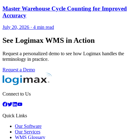
Master Warehouse Cycle Counting for Improved
Accuracy
July 20, 2026
·
4 min read
See Logimax WMS in Action
Request a personalized demo to see how Logimax handles the
terminology in practice.
Request a Demo
Connect to Us
Quick Links
Our Software
Our Services
WMS Glossary