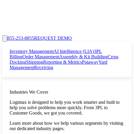
855-253-8855
REQUEST DEMO
Inventory Management
AI Intelligence (LIA)
3PL
Billing
Order Management
Assembly & Kit Building
Cross
Docking
Shipping
Reporting & Metrics
Putaway
Yard
Management
Receiving
Industries We Cover
Logimax is designed to help you work smarter and built to
help you solve problems more quickly. From 3PL to
Customer Goods, we got you covered.
Learn more about how we help various segments by visiting
our dedicated industry pages.