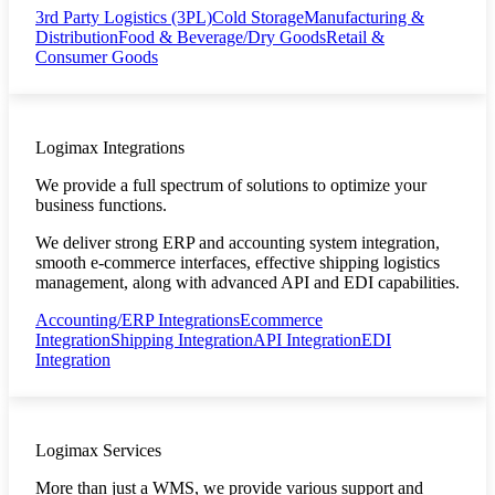
3rd Party Logistics (3PL)
Cold Storage
Manufacturing &
Distribution
Food & Beverage/Dry Goods
Retail &
Consumer Goods
Logimax Integrations
We provide a full spectrum of solutions to optimize your
business functions.
We deliver strong ERP and accounting system integration,
smooth e-commerce interfaces, effective shipping logistics
management, along with advanced API and EDI capabilities.
Accounting/ERP Integrations
Ecommerce
Integration
Shipping Integration
API Integration
EDI
Integration
Logimax Services
More than just a WMS, we provide various support and