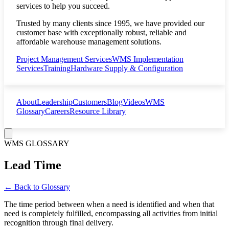
services to help you succeed.
Trusted by many clients since 1995, we have provided our
customer base with exceptionally robust, reliable and
affordable warehouse management solutions.
Project Management Services
WMS Implementation
Services
Training
Hardware Supply & Configuration
About
Leadership
Customers
Blog
Videos
WMS
Glossary
Careers
Resource Library
WMS GLOSSARY
Lead Time
← Back to Glossary
The time period between when a need is identified and when that
need is completely fulfilled, encompassing all activities from initial
recognition through final delivery.