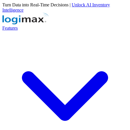
Turn Data into Real-Time Decisions |
Unlock AI Inventory
Intelligence
Features