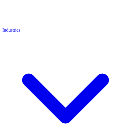
Industries