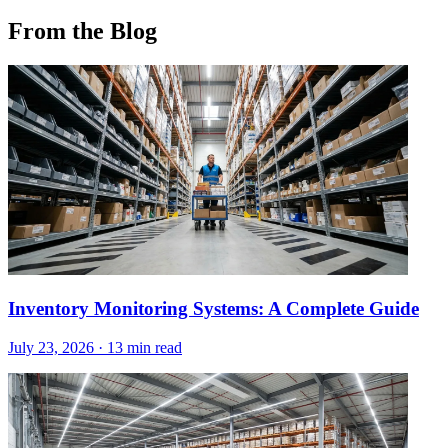
From the Blog
Inventory Monitoring Systems: A Complete Guide
July 23, 2026
·
13 min read