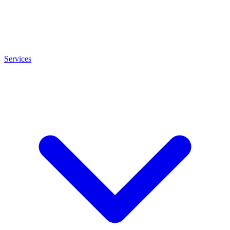
Services