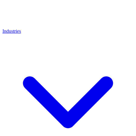
Industries