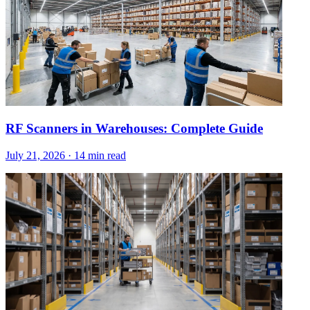
RF Scanners in Warehouses: Complete Guide
July 21, 2026
·
14 min read