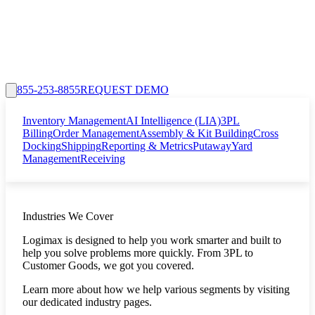
855-253-8855
REQUEST DEMO
Inventory Management
AI Intelligence (LIA)
3PL
Billing
Order Management
Assembly & Kit Building
Cross
Docking
Shipping
Reporting & Metrics
Putaway
Yard
Management
Receiving
Industries We Cover
Logimax is designed to help you work smarter and built to
help you solve problems more quickly. From 3PL to
Customer Goods, we got you covered.
Learn more about how we help various segments by visiting
our dedicated industry pages.