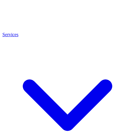
Services