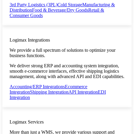
3rd Party Logistics (3PL)
Cold Storage
Manufacturing &
Distribution
Food & Beverage/Dry Goods
Retail &
Consumer Goods
Logimax Integrations
We provide a full spectrum of solutions to optimize your
business functions.
We deliver strong ERP and accounting system integration,
smooth e-commerce interfaces, effective shipping logistics
management, along with advanced API and EDI capabilities.
Accounting/ERP Integrations
Ecommerce
Integration
Shipping Integration
API Integration
EDI
Integration
Logimax Services
More than just a WMS, we provide various support and