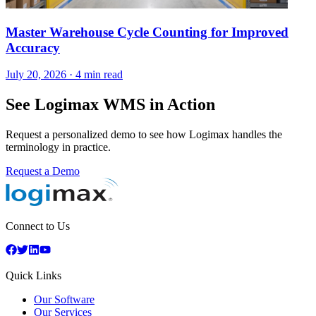
Master Warehouse Cycle Counting for Improved
Accuracy
July 20, 2026
·
4 min read
See Logimax WMS in Action
Request a personalized demo to see how Logimax handles the
terminology in practice.
Request a Demo
Connect to Us
Quick Links
Our Software
Our Services