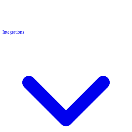
Integrations