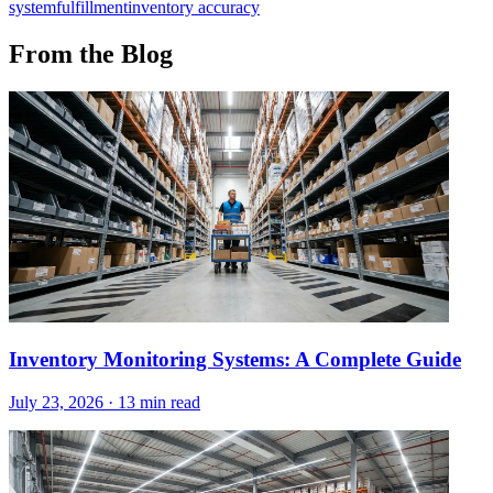
system
fulfillment
inventory accuracy
From the Blog
Inventory Monitoring Systems: A Complete Guide
July 23, 2026
·
13 min read