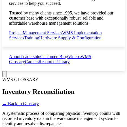
services to help you succeed.
Trusted by many clients since 1995, we have provided our
customer base with exceptionally robust, reliable and
affordable warehouse management solutions.
Project Management Services
WMS Implementation
Services
Training
Hardware Supply & Configuration
About
Leadership
Customers
Blog
Videos
WMS
Glossary
Careers
Resource Library
WMS GLOSSARY
Inventory Reconciliation
← Back to Glossary
A systematic process of comparing physical inventory counts with
recorded inventory data in the warehouse management system to
identify and resolve discrepancies.