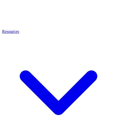
Resources