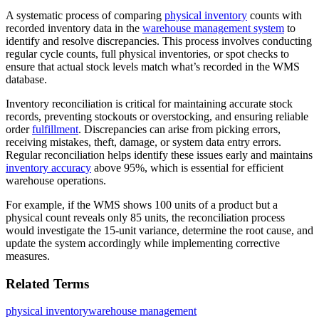
A systematic process of comparing
physical inventory
counts with
recorded inventory data in the
warehouse management system
to
identify and resolve discrepancies. This process involves conducting
regular cycle counts, full physical inventories, or spot checks to
ensure that actual stock levels match what’s recorded in the WMS
database.
Inventory reconciliation is critical for maintaining accurate stock
records, preventing stockouts or overstocking, and ensuring reliable
order
fulfillment
. Discrepancies can arise from picking errors,
receiving mistakes, theft, damage, or system data entry errors.
Regular reconciliation helps identify these issues early and maintains
inventory accuracy
above 95%, which is essential for efficient
warehouse operations.
For example, if the WMS shows 100 units of a product but a
physical count reveals only 85 units, the reconciliation process
would investigate the 15-unit variance, determine the root cause, and
update the system accordingly while implementing corrective
measures.
Related Terms
physical inventory
warehouse management