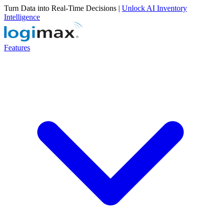
Turn Data into Real-Time Decisions |
Unlock AI Inventory
Intelligence
Features