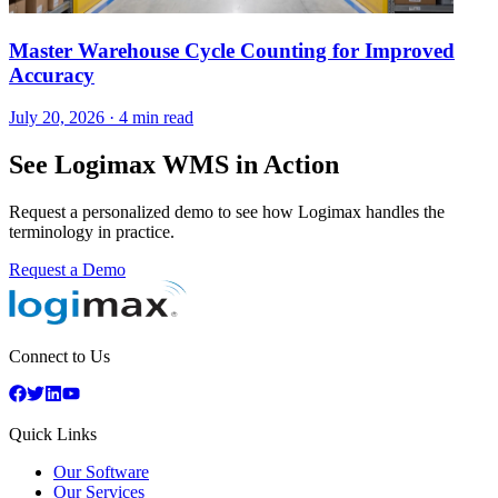
Master Warehouse Cycle Counting for Improved
Accuracy
July 20, 2026
·
4 min read
See Logimax WMS in Action
Request a personalized demo to see how Logimax handles the
terminology in practice.
Request a Demo
Connect to Us
Quick Links
Our Software
Our Services