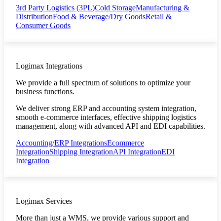
3rd Party Logistics (3PL)
Cold Storage
Manufacturing &
Distribution
Food & Beverage/Dry Goods
Retail &
Consumer Goods
Logimax Integrations
We provide a full spectrum of solutions to optimize your
business functions.
We deliver strong ERP and accounting system integration,
smooth e-commerce interfaces, effective shipping logistics
management, along with advanced API and EDI capabilities.
Accounting/ERP Integrations
Ecommerce
Integration
Shipping Integration
API Integration
EDI
Integration
Logimax Services
More than just a WMS, we provide various support and