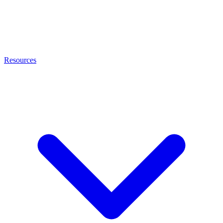
Resources