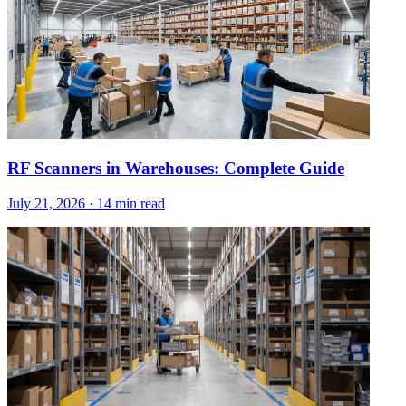
RF Scanners in Warehouses: Complete Guide
July 21, 2026
·
14 min read