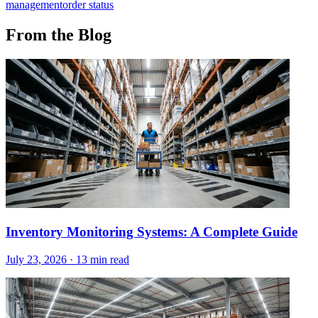
management
order status
From the Blog
Inventory Monitoring Systems: A Complete Guide
July 23, 2026
·
13 min read