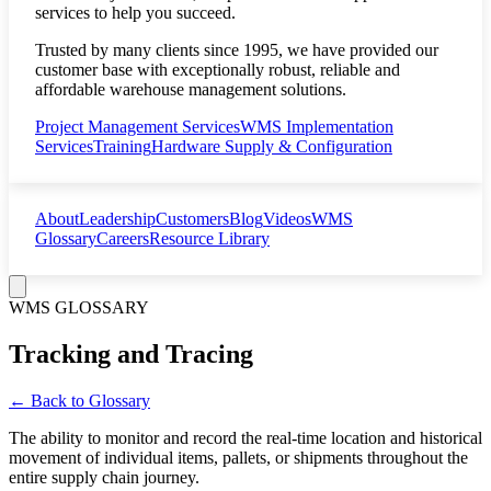
services to help you succeed.
Trusted by many clients since 1995, we have provided our
customer base with exceptionally robust, reliable and
affordable warehouse management solutions.
Project Management Services
WMS Implementation
Services
Training
Hardware Supply & Configuration
About
Leadership
Customers
Blog
Videos
WMS
Glossary
Careers
Resource Library
WMS GLOSSARY
Tracking and Tracing
← Back to Glossary
The ability to monitor and record the real-time location and historical
movement of individual items, pallets, or shipments throughout the
entire supply chain journey.