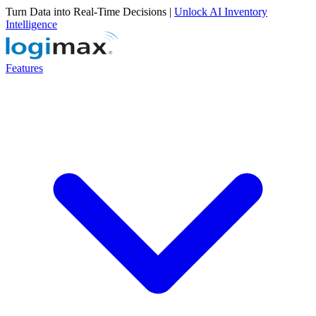
Turn Data into Real-Time Decisions |
Unlock AI Inventory
Intelligence
Features