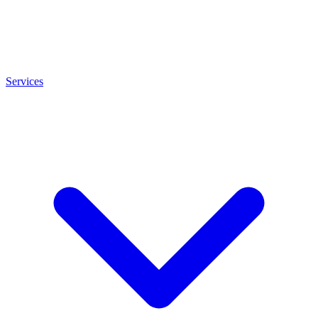
Services