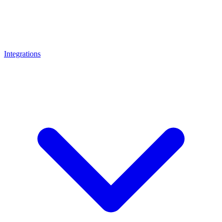
Integrations