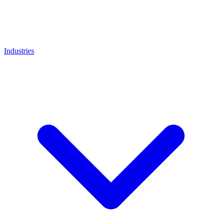
Industries