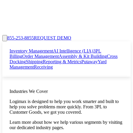
855-253-8855
REQUEST DEMO
Inventory Management
AI Intelligence (LIA)
3PL
Billing
Order Management
Assembly & Kit Building
Cross
Docking
Shipping
Reporting & Metrics
Putaway
Yard
Management
Receiving
Industries We Cover
Logimax is designed to help you work smarter and built to
help you solve problems more quickly. From 3PL to
Customer Goods, we got you covered.
Learn more about how we help various segments by visiting
our dedicated industry pages.