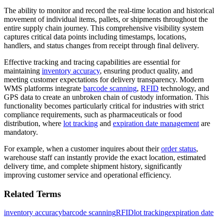
The ability to monitor and record the real-time location and historical
movement of individual items, pallets, or shipments throughout the
entire supply chain journey. This comprehensive visibility system
captures critical data points including timestamps, locations,
handlers, and status changes from receipt through final delivery.
Effective tracking and tracing capabilities are essential for
maintaining
inventory accuracy
, ensuring product quality, and
meeting customer expectations for delivery transparency. Modern
WMS platforms integrate
barcode scanning
,
RFID
technology, and
GPS data to create an unbroken chain of custody information. This
functionality becomes particularly critical for industries with strict
compliance requirements, such as pharmaceuticals or food
distribution, where
lot tracking
and
expiration date management
are
mandatory.
For example, when a customer inquires about their
order status
,
warehouse staff can instantly provide the exact location, estimated
delivery time, and complete shipment history, significantly
improving customer service and operational efficiency.
Related Terms
inventory accuracy
barcode scanning
RFID
lot tracking
expiration date