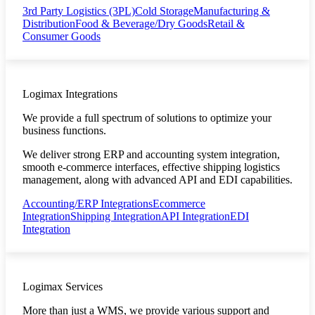
3rd Party Logistics (3PL)
Cold Storage
Manufacturing &
Distribution
Food & Beverage/Dry Goods
Retail &
Consumer Goods
Logimax Integrations
We provide a full spectrum of solutions to optimize your
business functions.
We deliver strong ERP and accounting system integration,
smooth e-commerce interfaces, effective shipping logistics
management, along with advanced API and EDI capabilities.
Accounting/ERP Integrations
Ecommerce
Integration
Shipping Integration
API Integration
EDI
Integration
Logimax Services
More than just a WMS, we provide various support and