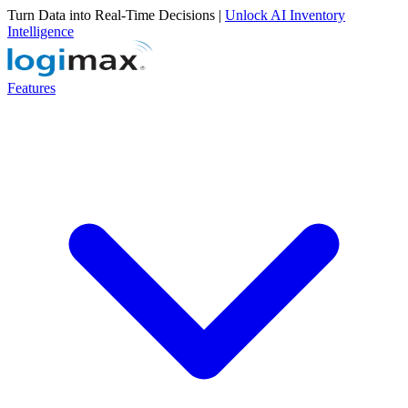
Turn Data into Real-Time Decisions |
Unlock AI Inventory
Intelligence
Features