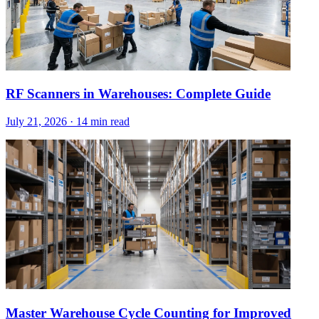
RF Scanners in Warehouses: Complete Guide
July 21, 2026
·
14 min read
Master Warehouse Cycle Counting for Improved