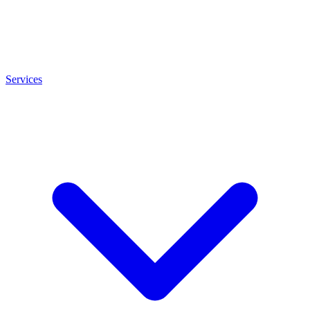
Services