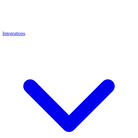
Integrations