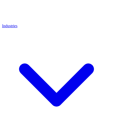
Industries