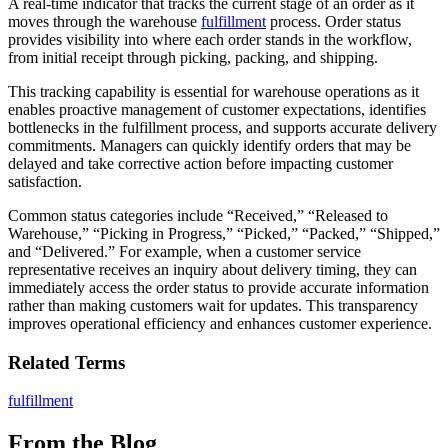
A real-time indicator that tracks the current stage of an order as it
moves through the warehouse
fulfillment
process. Order status
provides visibility into where each order stands in the workflow,
from initial receipt through picking, packing, and shipping.
This tracking capability is essential for warehouse operations as it
enables proactive management of customer expectations, identifies
bottlenecks in the fulfillment process, and supports accurate delivery
commitments. Managers can quickly identify orders that may be
delayed and take corrective action before impacting customer
satisfaction.
Common status categories include “Received,” “Released to
Warehouse,” “Picking in Progress,” “Picked,” “Packed,” “Shipped,”
and “Delivered.” For example, when a customer service
representative receives an inquiry about delivery timing, they can
immediately access the order status to provide accurate information
rather than making customers wait for updates. This transparency
improves operational efficiency and enhances customer experience.
Related Terms
fulfillment
From the Blog