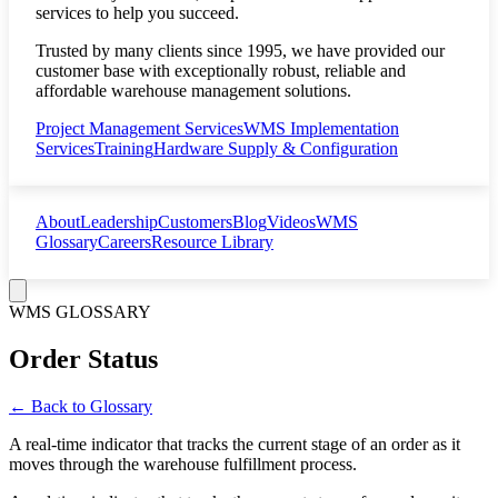
services to help you succeed.
Trusted by many clients since 1995, we have provided our
customer base with exceptionally robust, reliable and
affordable warehouse management solutions.
Project Management Services
WMS Implementation
Services
Training
Hardware Supply & Configuration
About
Leadership
Customers
Blog
Videos
WMS
Glossary
Careers
Resource Library
WMS GLOSSARY
Order Status
← Back to Glossary
A real-time indicator that tracks the current stage of an order as it
moves through the warehouse fulfillment process.