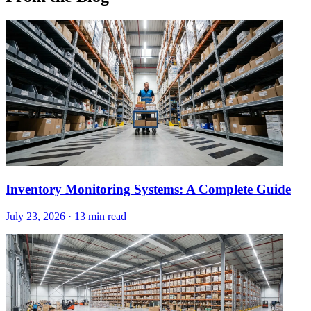
Inventory Monitoring Systems: A Complete Guide
July 23, 2026
·
13 min read