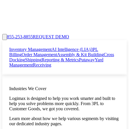
855-253-8855
REQUEST DEMO
Inventory Management
AI Intelligence (LIA)
3PL
Billing
Order Management
Assembly & Kit Building
Cross
Docking
Shipping
Reporting & Metrics
Putaway
Yard
Management
Receiving
Industries We Cover
Logimax is designed to help you work smarter and built to
help you solve problems more quickly. From 3PL to
Customer Goods, we got you covered.
Learn more about how we help various segments by visiting
our dedicated industry pages.