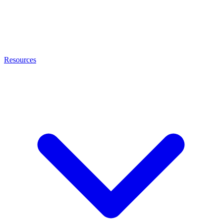
Resources