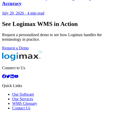
Accuracy
July 20, 2026
·
4 min read
See Logimax WMS in Action
Request a personalized demo to see how Logimax handles the
terminology in practice.
Request a Demo
Connect to Us
Quick Links
Our Software
Our Services
WMS Glossary
Contact Us