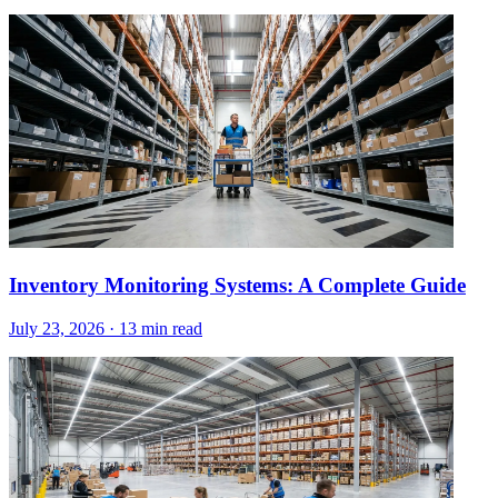
Inventory Monitoring Systems: A Complete Guide
July 23, 2026
·
13 min read