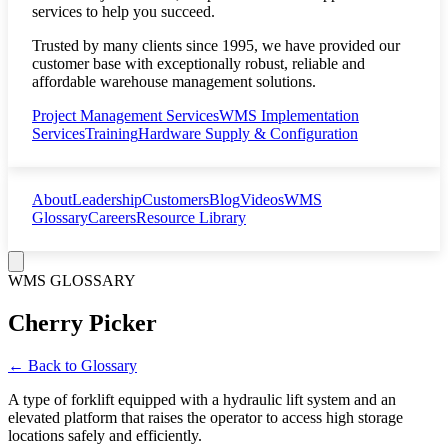
services to help you succeed.
Trusted by many clients since 1995, we have provided our
customer base with exceptionally robust, reliable and
affordable warehouse management solutions.
Project Management Services
WMS Implementation
Services
Training
Hardware Supply & Configuration
About
Leadership
Customers
Blog
Videos
WMS
Glossary
Careers
Resource Library
WMS GLOSSARY
Cherry Picker
← Back to Glossary
A type of forklift equipped with a hydraulic lift system and an
elevated platform that raises the operator to access high storage
locations safely and efficiently.