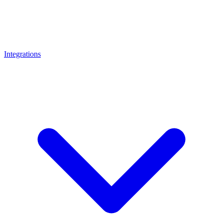
Integrations