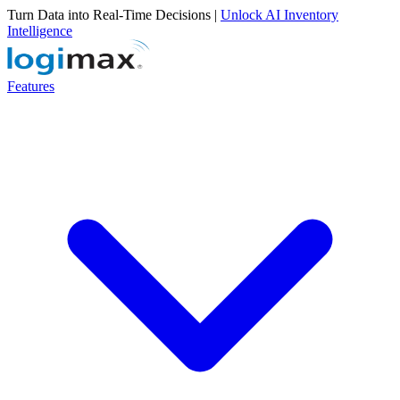
Turn Data into Real-Time Decisions |
Unlock AI Inventory
Intelligence
Features