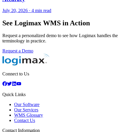
July 20, 2026
·
4 min read
See Logimax WMS in Action
Request a personalized demo to see how Logimax handles the
terminology in practice.
Request a Demo
Connect to Us
Quick Links
Our Software
Our Services
WMS Glossary
Contact Us
Contact Information