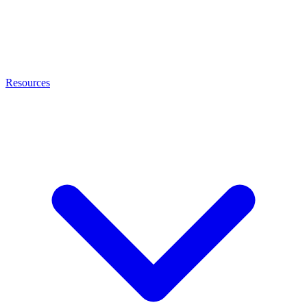
Resources