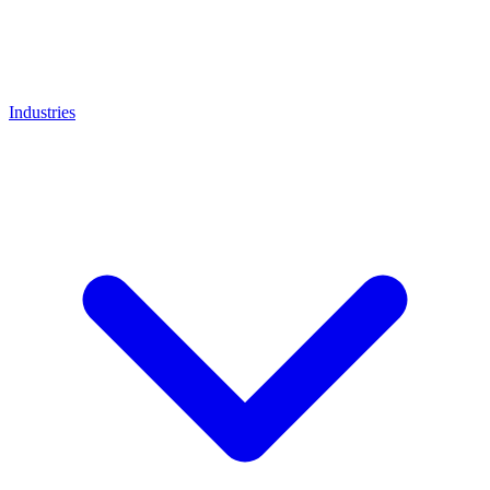
Industries