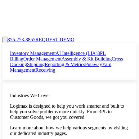
855-253-8855
REQUEST DEMO
Inventory Management
AI Intelligence (LIA)
3PL
Billing
Order Management
Assembly & Kit Building
Cross
Docking
Shipping
Reporting & Metrics
Putaway
Yard
Management
Receiving
Industries We Cover
Logimax is designed to help you work smarter and built to
help you solve problems more quickly. From 3PL to
Customer Goods, we got you covered.
Learn more about how we help various segments by visiting
our dedicated industry pages.