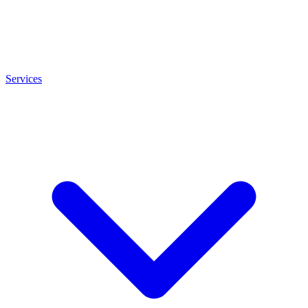
Services