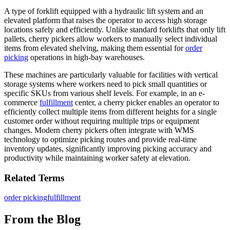
A type of forklift equipped with a hydraulic lift system and an
elevated platform that raises the operator to access high storage
locations safely and efficiently. Unlike standard forklifts that only lift
pallets, cherry pickers allow workers to manually select individual
items from elevated shelving, making them essential for
order
picking
operations in high-bay warehouses.
These machines are particularly valuable for facilities with vertical
storage systems where workers need to pick small quantities or
specific SKUs from various shelf levels. For example, in an e-
commerce
fulfillment
center, a cherry picker enables an operator to
efficiently collect multiple items from different heights for a single
customer order without requiring multiple trips or equipment
changes. Modern cherry pickers often integrate with WMS
technology to optimize picking routes and provide real-time
inventory updates, significantly improving picking accuracy and
productivity while maintaining worker safety at elevation.
Related Terms
order picking
fulfillment
From the Blog