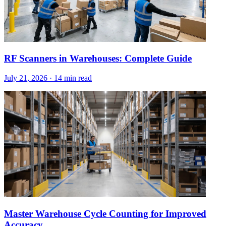
RF Scanners in Warehouses: Complete Guide
July 21, 2026
·
14 min read
Master Warehouse Cycle Counting for Improved
Accuracy