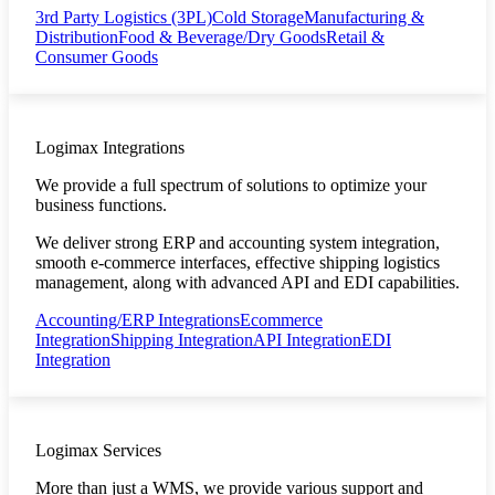
3rd Party Logistics (3PL)
Cold Storage
Manufacturing &
Distribution
Food & Beverage/Dry Goods
Retail &
Consumer Goods
Logimax Integrations
We provide a full spectrum of solutions to optimize your
business functions.
We deliver strong ERP and accounting system integration,
smooth e-commerce interfaces, effective shipping logistics
management, along with advanced API and EDI capabilities.
Accounting/ERP Integrations
Ecommerce
Integration
Shipping Integration
API Integration
EDI
Integration
Logimax Services
More than just a WMS, we provide various support and