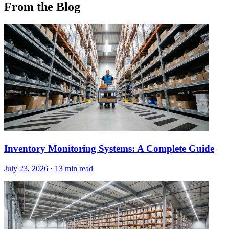
From the Blog
Inventory Monitoring Systems: A Complete Guide
July 23, 2026
·
13 min read