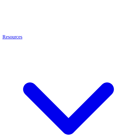
Resources