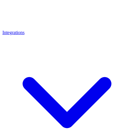
Integrations