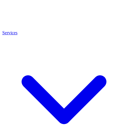
Services