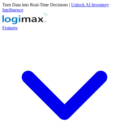
Turn Data into Real-Time Decisions |
Unlock AI Inventory
Intelligence
Features