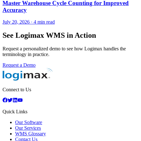
Master Warehouse Cycle Counting for Improved
Accuracy
July 20, 2026
·
4 min read
See Logimax WMS in Action
Request a personalized demo to see how Logimax handles the
terminology in practice.
Request a Demo
Connect to Us
Quick Links
Our Software
Our Services
WMS Glossary
Contact Us