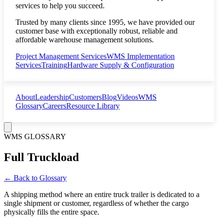
services to help you succeed.
Trusted by many clients since 1995, we have provided our
customer base with exceptionally robust, reliable and
affordable warehouse management solutions.
Project Management Services
WMS Implementation
Services
Training
Hardware Supply & Configuration
About
Leadership
Customers
Blog
Videos
WMS
Glossary
Careers
Resource Library
WMS GLOSSARY
Full Truckload
← Back to Glossary
A shipping method where an entire truck trailer is dedicated to a
single shipment or customer, regardless of whether the cargo
physically fills the entire space.