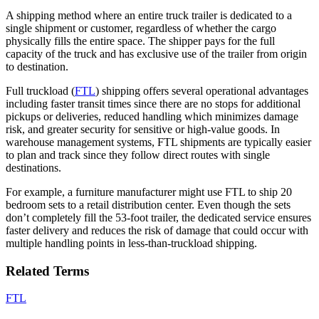
A shipping method where an entire truck trailer is dedicated to a
single shipment or customer, regardless of whether the cargo
physically fills the entire space. The shipper pays for the full
capacity of the truck and has exclusive use of the trailer from origin
to destination.
Full truckload (
FTL
) shipping offers several operational advantages
including faster transit times since there are no stops for additional
pickups or deliveries, reduced handling which minimizes damage
risk, and greater security for sensitive or high-value goods. In
warehouse management systems, FTL shipments are typically easier
to plan and track since they follow direct routes with single
destinations.
For example, a furniture manufacturer might use FTL to ship 20
bedroom sets to a retail distribution center. Even though the sets
don’t completely fill the 53-foot trailer, the dedicated service ensures
faster delivery and reduces the risk of damage that could occur with
multiple handling points in less-than-truckload shipping.
Related Terms
FTL