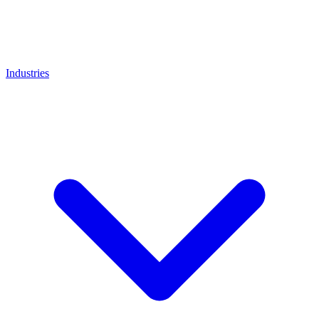
Industries