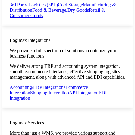
3rd Party Logistics (3PL)
Cold Storage
Manufacturing &
Distribution
Food & Beverage/Dry Goods
Retail &
Consumer Goods
Logimax Integrations
We provide a full spectrum of solutions to optimize your
business functions.
We deliver strong ERP and accounting system integration,
smooth e-commerce interfaces, effective shipping logistics
management, along with advanced API and EDI capabilities.
Accounting/ERP Integrations
Ecommerce
Integration
Shipping Integration
API Integration
EDI
Integration
Logimax Services
More than just a WMS, we provide various support and