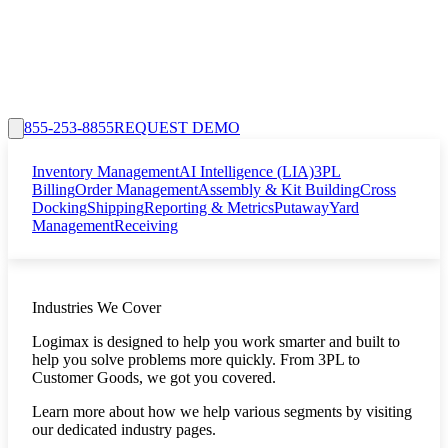
855-253-8855
REQUEST DEMO
Inventory Management
AI Intelligence (LIA)
3PL
Billing
Order Management
Assembly & Kit Building
Cross
Docking
Shipping
Reporting & Metrics
Putaway
Yard
Management
Receiving
Industries We Cover
Logimax is designed to help you work smarter and built to
help you solve problems more quickly. From 3PL to
Customer Goods, we got you covered.
Learn more about how we help various segments by visiting
our dedicated industry pages.