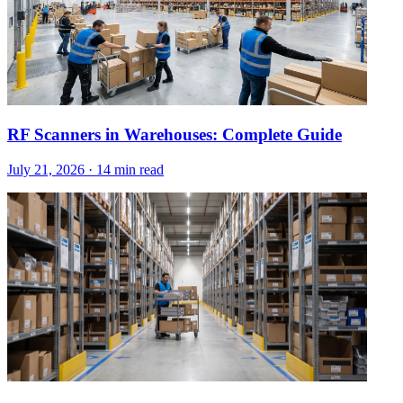
RF Scanners in Warehouses: Complete Guide
July 21, 2026
·
14 min read