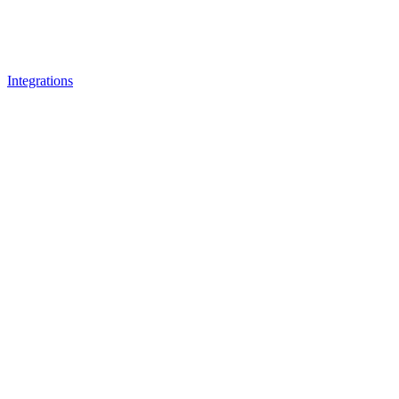
Integrations