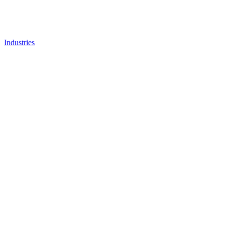
Industries