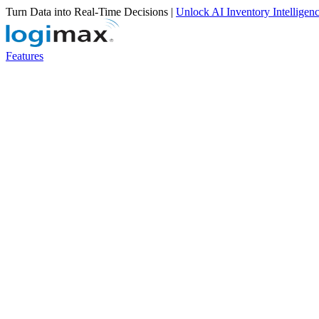
Turn Data into Real-Time Decisions |
Unlock AI Inventory Intelligen
Features