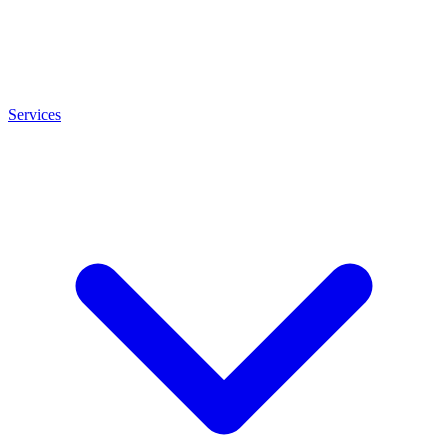
Services