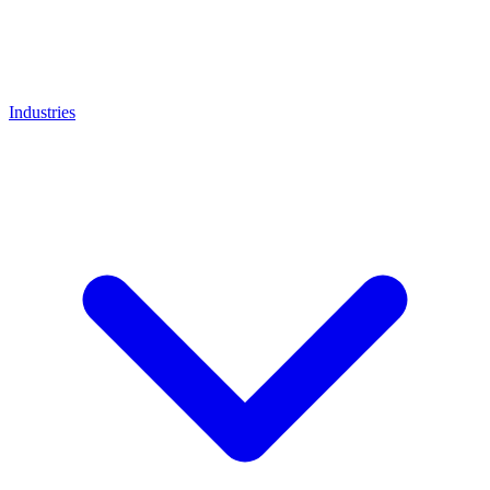
Industries