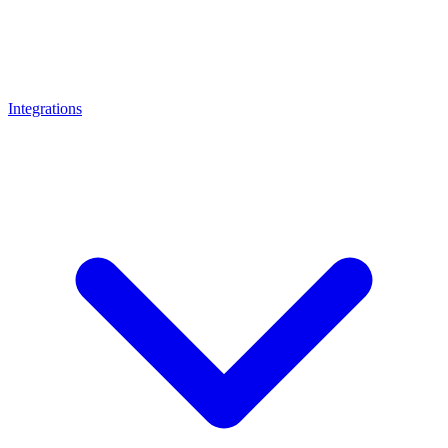
Integrations