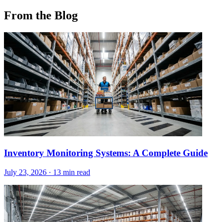
From the Blog
Inventory Monitoring Systems: A Complete Guide
July 23, 2026
·
13 min read