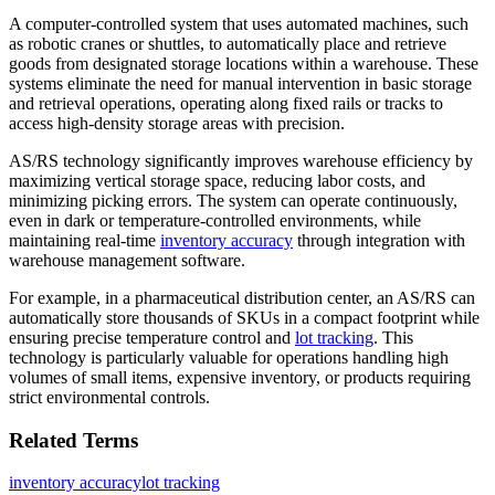
A computer-controlled system that uses automated machines, such
as robotic cranes or shuttles, to automatically place and retrieve
goods from designated storage locations within a warehouse. These
systems eliminate the need for manual intervention in basic storage
and retrieval operations, operating along fixed rails or tracks to
access high-density storage areas with precision.
AS/RS technology significantly improves warehouse efficiency by
maximizing vertical storage space, reducing labor costs, and
minimizing picking errors. The system can operate continuously,
even in dark or temperature-controlled environments, while
maintaining real-time
inventory accuracy
through integration with
warehouse management software.
For example, in a pharmaceutical distribution center, an AS/RS can
automatically store thousands of SKUs in a compact footprint while
ensuring precise temperature control and
lot tracking
. This
technology is particularly valuable for operations handling high
volumes of small items, expensive inventory, or products requiring
strict environmental controls.
Related Terms
inventory accuracy
lot tracking