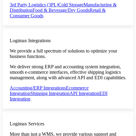
3rd Party Logistics (3PL)
Cold Storage
Manufacturing &
Distribution
Food & Beverage/Dry Goods
Retail &
Consumer Goods
Logimax Integrations
We provide a full spectrum of solutions to optimize your
business functions.
We deliver strong ERP and accounting system integration,
smooth e-commerce interfaces, effective shipping logistics
management, along with advanced API and EDI capabilities.
Accounting/ERP Integrations
Ecommerce
Integration
Shipping Integration
API Integration
EDI
Integration
Logimax Services
More than just a WMS, we provide various support and