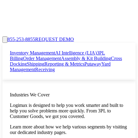
855-253-8855
REQUEST DEMO
Inventory Management
AI Intelligence (LIA)
3PL
Billing
Order Management
Assembly & Kit Building
Cross
Docking
Shipping
Reporting & Metrics
Putaway
Yard
Management
Receiving
Industries We Cover
Logimax is designed to help you work smarter and built to
help you solve problems more quickly. From 3PL to
Customer Goods, we got you covered.
Learn more about how we help various segments by visiting
our dedicated industry pages.