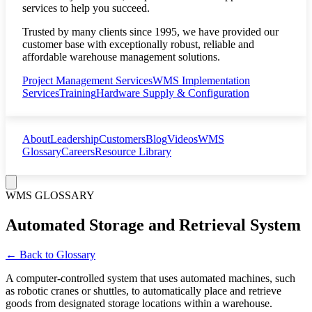
services to help you succeed.
Trusted by many clients since 1995, we have provided our
customer base with exceptionally robust, reliable and
affordable warehouse management solutions.
Project Management Services
WMS Implementation
Services
Training
Hardware Supply & Configuration
About
Leadership
Customers
Blog
Videos
WMS
Glossary
Careers
Resource Library
WMS GLOSSARY
Automated Storage and Retrieval System
← Back to Glossary
A computer-controlled system that uses automated machines, such
as robotic cranes or shuttles, to automatically place and retrieve
goods from designated storage locations within a warehouse.