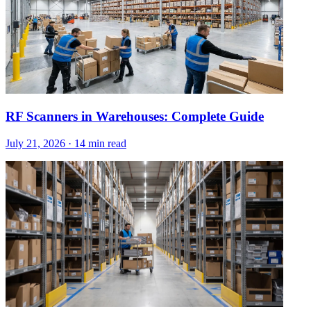
RF Scanners in Warehouses: Complete Guide
July 21, 2026
·
14 min read