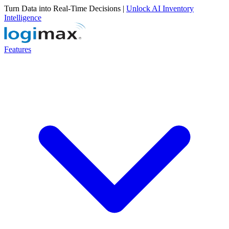
Turn Data into Real-Time Decisions |
Unlock AI Inventory
Intelligence
Features