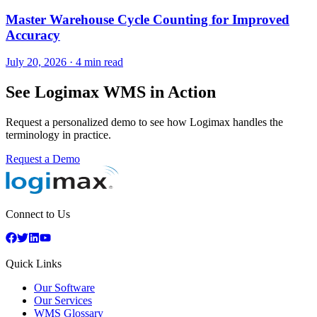
Master Warehouse Cycle Counting for Improved
Accuracy
July 20, 2026
·
4 min read
See Logimax WMS in Action
Request a personalized demo to see how Logimax handles the
terminology in practice.
Request a Demo
Connect to Us
Quick Links
Our Software
Our Services
WMS Glossary