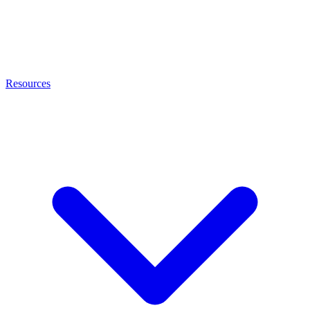
Resources