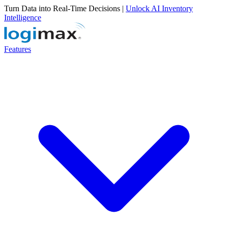
Turn Data into Real-Time Decisions |
Unlock AI Inventory
Intelligence
Features