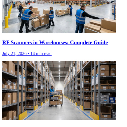
RF Scanners in Warehouses: Complete Guide
July 21, 2026
·
14 min read