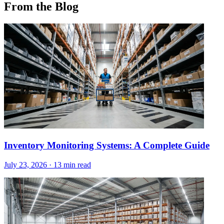
From the Blog
Inventory Monitoring Systems: A Complete Guide
July 23, 2026
·
13 min read