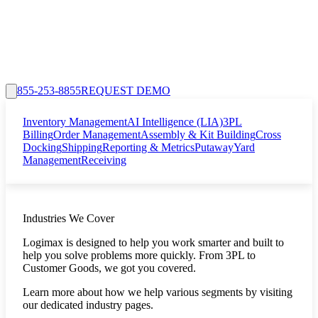
855-253-8855
REQUEST DEMO
Inventory Management
AI Intelligence (LIA)
3PL
Billing
Order Management
Assembly & Kit Building
Cross
Docking
Shipping
Reporting & Metrics
Putaway
Yard
Management
Receiving
Industries We Cover
Logimax is designed to help you work smarter and built to
help you solve problems more quickly. From 3PL to
Customer Goods, we got you covered.
Learn more about how we help various segments by visiting
our dedicated industry pages.