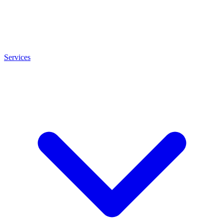
Services