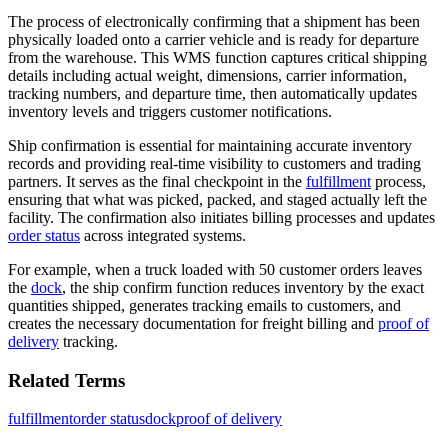
The process of electronically confirming that a shipment has been
physically loaded onto a carrier vehicle and is ready for departure
from the warehouse. This WMS function captures critical shipping
details including actual weight, dimensions, carrier information,
tracking numbers, and departure time, then automatically updates
inventory levels and triggers customer notifications.
Ship confirmation is essential for maintaining accurate inventory
records and providing real-time visibility to customers and trading
partners. It serves as the final checkpoint in the
fulfillment
process,
ensuring that what was picked, packed, and staged actually left the
facility. The confirmation also initiates billing processes and updates
order status
across integrated systems.
For example, when a truck loaded with 50 customer orders leaves
the
dock
, the ship confirm function reduces inventory by the exact
quantities shipped, generates tracking emails to customers, and
creates the necessary documentation for freight billing and
proof of
delivery
tracking.
Related Terms
fulfillment
order status
dock
proof of delivery