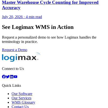
Master Warehouse Cycle Counting for Improved
Accuracy
July 20, 2026
·
4 min read
See Logimax WMS in Action
Request a personalized demo to see how Logimax handles the
terminology in practice.
Request a Demo
Connect to Us
Quick Links
Our Software
Our Services
WMS Glossary
Contact Us