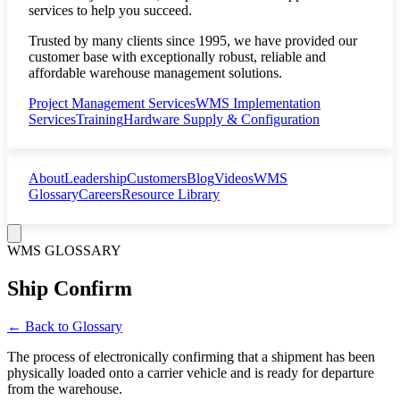
services to help you succeed.
Trusted by many clients since 1995, we have provided our
customer base with exceptionally robust, reliable and
affordable warehouse management solutions.
Project Management Services
WMS Implementation
Services
Training
Hardware Supply & Configuration
About
Leadership
Customers
Blog
Videos
WMS
Glossary
Careers
Resource Library
WMS GLOSSARY
Ship Confirm
← Back to Glossary
The process of electronically confirming that a shipment has been
physically loaded onto a carrier vehicle and is ready for departure
from the warehouse.