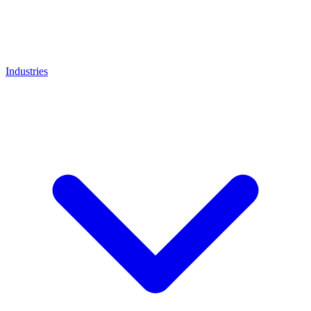
Industries