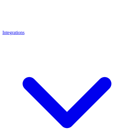
Integrations