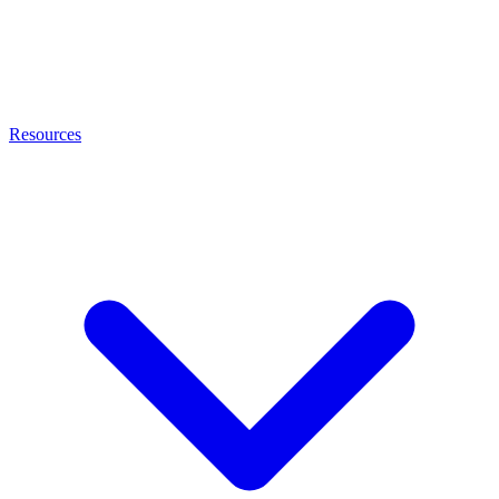
Resources