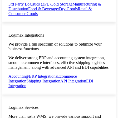
3rd Party Logistics (3PL)
Cold Storage
Manufacturing &
Distribution
Food & Beverage/Dry Goods
Retail &
Consumer Goods
Logimax Integrations
We provide a full spectrum of solutions to optimize your
business functions.
We deliver strong ERP and accounting system integration,
smooth e-commerce interfaces, effective shipping logistics
management, along with advanced API and EDI capabilities.
Accounting/ERP Integrations
Ecommerce
Integration
Shipping Integration
API Integration
EDI
Integration
Logimax Services
More than just a WMS, we provide various support and