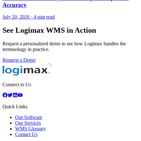
Accuracy
July 20, 2026
·
4 min read
See Logimax WMS in Action
Request a personalized demo to see how Logimax handles the
terminology in practice.
Request a Demo
Connect to Us
Quick Links
Our Software
Our Services
WMS Glossary
Contact Us