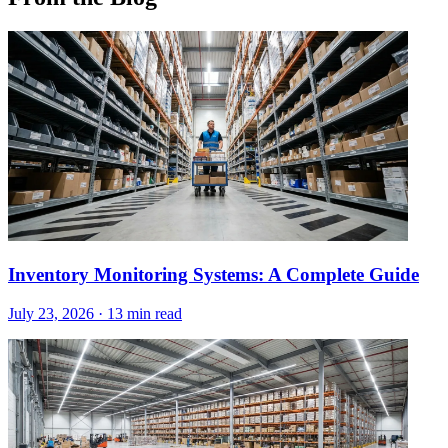
Inventory Monitoring Systems: A Complete Guide
July 23, 2026
·
13 min read