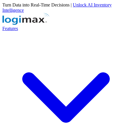
Turn Data into Real-Time Decisions |
Unlock AI Inventory
Intelligence
Features