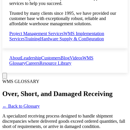
services to help you succeed.
Trusted by many clients since 1995, we have provided our
customer base with exceptionally robust, reliable and
affordable warehouse management solutions.
Project Management Services
WMS Implementation
Services
Training
Hardware Supply & Configuration
About
Leadership
Customers
Blog
Videos
WMS
Glossary
Careers
Resource Library
WMS GLOSSARY
Over, Short, and Damaged Receiving
← Back to Glossary
A specialized receiving process designed to handle shipment
discrepancies where delivered goods exceed ordered quantities, fall
short of requirements, or arrive in damaged condition.