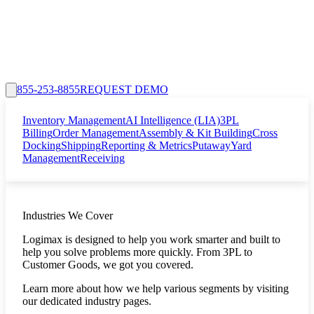
855-253-8855
REQUEST DEMO
Inventory Management
AI Intelligence (LIA)
3PL
Billing
Order Management
Assembly & Kit Building
Cross
Docking
Shipping
Reporting & Metrics
Putaway
Yard
Management
Receiving
Industries We Cover
Logimax is designed to help you work smarter and built to
help you solve problems more quickly. From 3PL to
Customer Goods, we got you covered.
Learn more about how we help various segments by visiting
our dedicated industry pages.