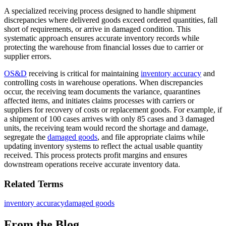
A specialized receiving process designed to handle shipment
discrepancies where delivered goods exceed ordered quantities, fall
short of requirements, or arrive in damaged condition. This
systematic approach ensures accurate inventory records while
protecting the warehouse from financial losses due to carrier or
supplier errors.
OS&D
receiving is critical for maintaining
inventory accuracy
and
controlling costs in warehouse operations. When discrepancies
occur, the receiving team documents the variance, quarantines
affected items, and initiates claims processes with carriers or
suppliers for recovery of costs or replacement goods. For example, if
a shipment of 100 cases arrives with only 85 cases and 3 damaged
units, the receiving team would record the shortage and damage,
segregate the
damaged goods
, and file appropriate claims while
updating inventory systems to reflect the actual usable quantity
received. This process protects profit margins and ensures
downstream operations receive accurate inventory data.
Related Terms
inventory accuracy
damaged goods
From the Blog