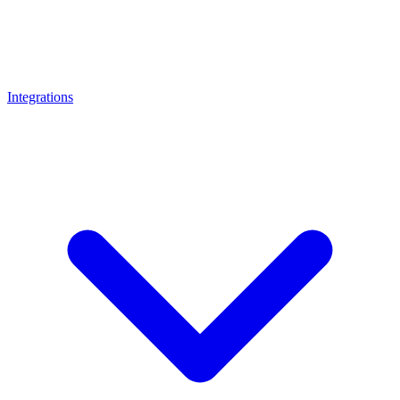
Integrations