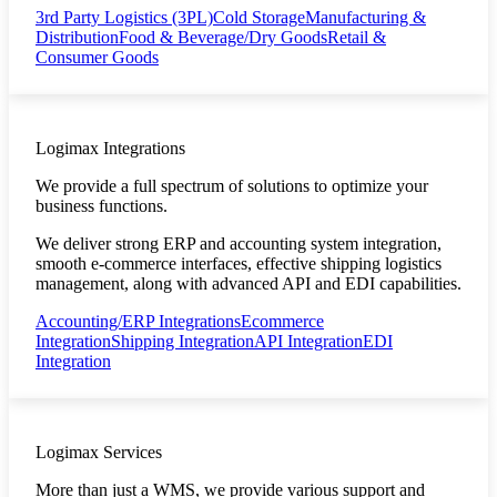
3rd Party Logistics (3PL)
Cold Storage
Manufacturing &
Distribution
Food & Beverage/Dry Goods
Retail &
Consumer Goods
Logimax Integrations
We provide a full spectrum of solutions to optimize your
business functions.
We deliver strong ERP and accounting system integration,
smooth e-commerce interfaces, effective shipping logistics
management, along with advanced API and EDI capabilities.
Accounting/ERP Integrations
Ecommerce
Integration
Shipping Integration
API Integration
EDI
Integration
Logimax Services
More than just a WMS, we provide various support and