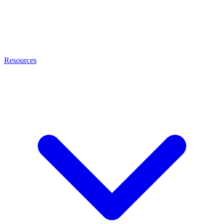
Resources