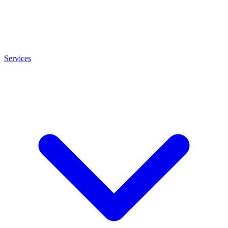
Services