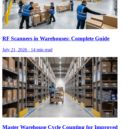
RF Scanners in Warehouses: Complete Guide
July 21, 2026
·
14 min read
Master Warehouse Cycle Counting for Improved