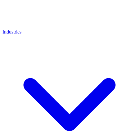
Industries