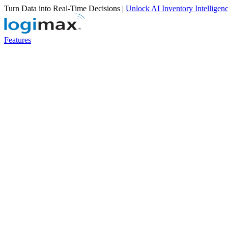
Turn Data into Real-Time Decisions |
Unlock AI Inventory Intelligen
Features