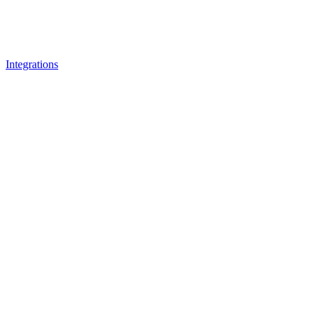
Integrations