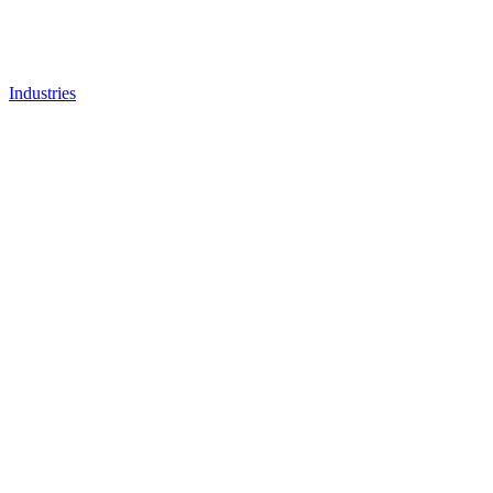
Industries