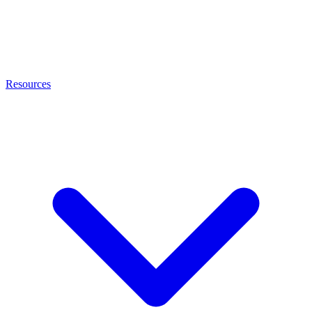
Resources