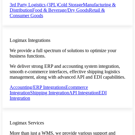
3rd Party Logistics (3PL)
Cold Storage
Manufacturing &
Distribution
Food & Beverage/Dry Goods
Retail &
Consumer Goods
Logimax Integrations
We provide a full spectrum of solutions to optimize your
business functions.
We deliver strong ERP and accounting system integration,
smooth e-commerce interfaces, effective shipping logistics
management, along with advanced API and EDI capabilities.
Accounting/ERP Integrations
Ecommerce
Integration
Shipping Integration
API Integration
EDI
Integration
Logimax Services
More than just a WMS, we provide various support and