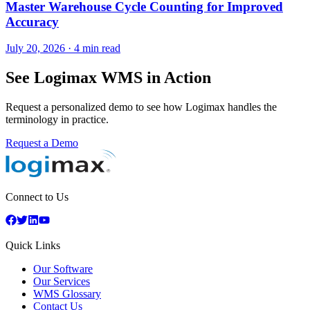
Master Warehouse Cycle Counting for Improved
Accuracy
July 20, 2026
·
4 min read
See Logimax WMS in Action
Request a personalized demo to see how Logimax handles the
terminology in practice.
Request a Demo
Connect to Us
Quick Links
Our Software
Our Services
WMS Glossary
Contact Us