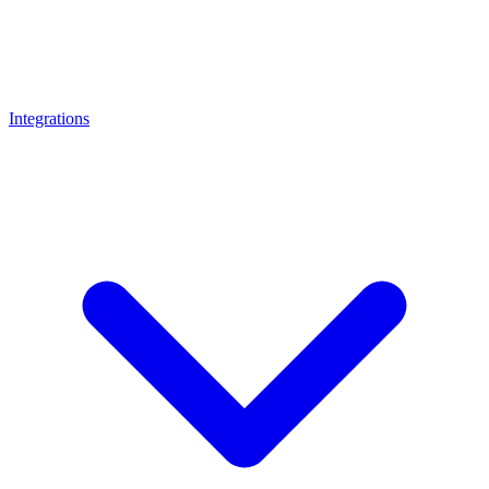
Integrations