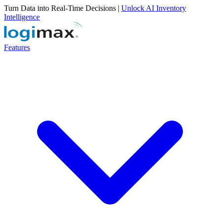
Turn Data into Real-Time Decisions |
Unlock AI Inventory
Intelligence
Features