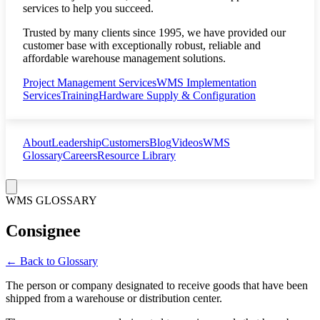
services to help you succeed.
Trusted by many clients since 1995, we have provided our
customer base with exceptionally robust, reliable and
affordable warehouse management solutions.
Project Management Services
WMS Implementation
Services
Training
Hardware Supply & Configuration
About
Leadership
Customers
Blog
Videos
WMS
Glossary
Careers
Resource Library
WMS GLOSSARY
Consignee
← Back to Glossary
The person or company designated to receive goods that have been
shipped from a warehouse or distribution center.