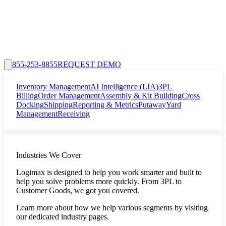
855-253-8855
REQUEST DEMO
Inventory Management
AI Intelligence (LIA)
3PL
Billing
Order Management
Assembly & Kit Building
Cross
Docking
Shipping
Reporting & Metrics
Putaway
Yard
Management
Receiving
Industries We Cover
Logimax is designed to help you work smarter and built to
help you solve problems more quickly. From 3PL to
Customer Goods, we got you covered.
Learn more about how we help various segments by visiting
our dedicated industry pages.