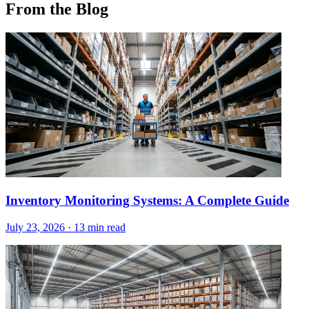
From the Blog
Inventory Monitoring Systems: A Complete Guide
July 23, 2026
·
13 min read