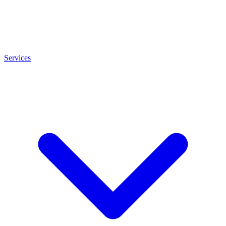
Services