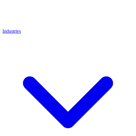
Industries