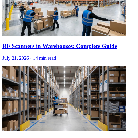
RF Scanners in Warehouses: Complete Guide
July 21, 2026
·
14 min read