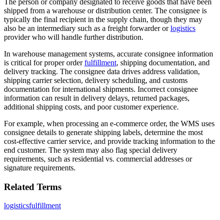
The person or company designated to receive goods that have been
shipped from a warehouse or distribution center. The consignee is
typically the final recipient in the supply chain, though they may
also be an intermediary such as a freight forwarder or
logistics
provider who will handle further distribution.
In warehouse management systems, accurate consignee information
is critical for proper order
fulfillment
, shipping documentation, and
delivery tracking. The consignee data drives address validation,
shipping carrier selection, delivery scheduling, and customs
documentation for international shipments. Incorrect consignee
information can result in delivery delays, returned packages,
additional shipping costs, and poor customer experience.
For example, when processing an e-commerce order, the WMS uses
consignee details to generate shipping labels, determine the most
cost-effective carrier service, and provide tracking information to the
end customer. The system may also flag special delivery
requirements, such as residential vs. commercial addresses or
signature requirements.
Related Terms
logistics
fulfillment