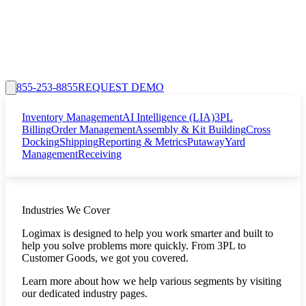
855-253-8855
REQUEST DEMO
Inventory Management
AI Intelligence (LIA)
3PL
Billing
Order Management
Assembly & Kit Building
Cross
Docking
Shipping
Reporting & Metrics
Putaway
Yard
Management
Receiving
Industries We Cover
Logimax is designed to help you work smarter and built to
help you solve problems more quickly. From 3PL to
Customer Goods, we got you covered.
Learn more about how we help various segments by visiting
our dedicated industry pages.