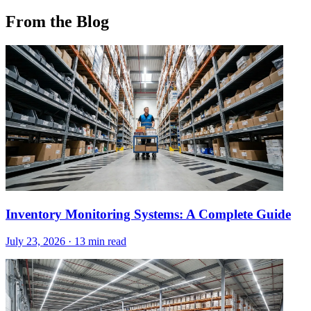
From the Blog
Inventory Monitoring Systems: A Complete Guide
July 23, 2026
·
13 min read