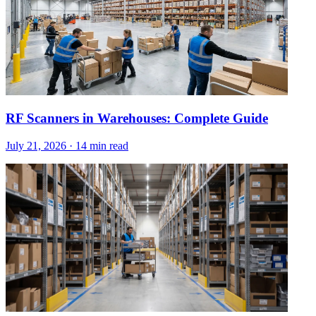
RF Scanners in Warehouses: Complete Guide
July 21, 2026
·
14 min read