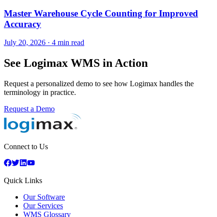
Master Warehouse Cycle Counting for Improved
Accuracy
July 20, 2026
·
4 min read
See Logimax WMS in Action
Request a personalized demo to see how Logimax handles the
terminology in practice.
Request a Demo
Connect to Us
Quick Links
Our Software
Our Services
WMS Glossary