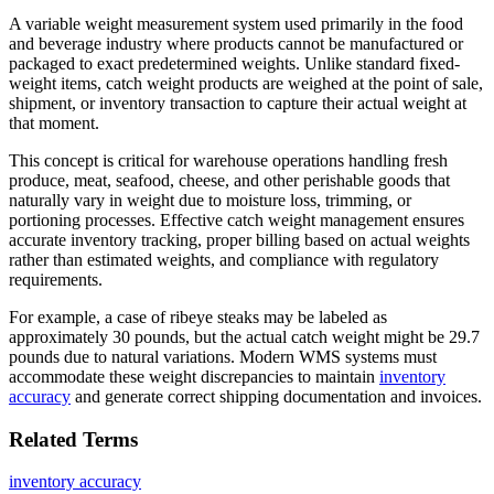
A variable weight measurement system used primarily in the food
and beverage industry where products cannot be manufactured or
packaged to exact predetermined weights. Unlike standard fixed-
weight items, catch weight products are weighed at the point of sale,
shipment, or inventory transaction to capture their actual weight at
that moment.
This concept is critical for warehouse operations handling fresh
produce, meat, seafood, cheese, and other perishable goods that
naturally vary in weight due to moisture loss, trimming, or
portioning processes. Effective catch weight management ensures
accurate inventory tracking, proper billing based on actual weights
rather than estimated weights, and compliance with regulatory
requirements.
For example, a case of ribeye steaks may be labeled as
approximately 30 pounds, but the actual catch weight might be 29.7
pounds due to natural variations. Modern WMS systems must
accommodate these weight discrepancies to maintain
inventory
accuracy
and generate correct shipping documentation and invoices.
Related Terms
inventory accuracy