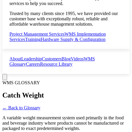
services to help you succeed.
Trusted by many clients since 1995, we have provided our
customer base with exceptionally robust, reliable and
affordable warehouse management solutions.
Project Management Services
WMS Implementation
Services
Training
Hardware Supply & Configuration
About
Leadership
Customers
Blog
Videos
WMS
Glossary
Careers
Resource Library
WMS GLOSSARY
Catch Weight
← Back to Glossary
A variable weight measurement system used primarily in the food
and beverage industry where products cannot be manufactured or
packaged to exact predetermined weights.