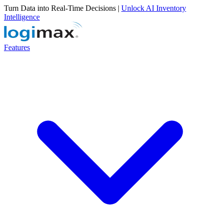
Turn Data into Real-Time Decisions |
Unlock AI Inventory
Intelligence
Features