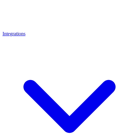
Integrations