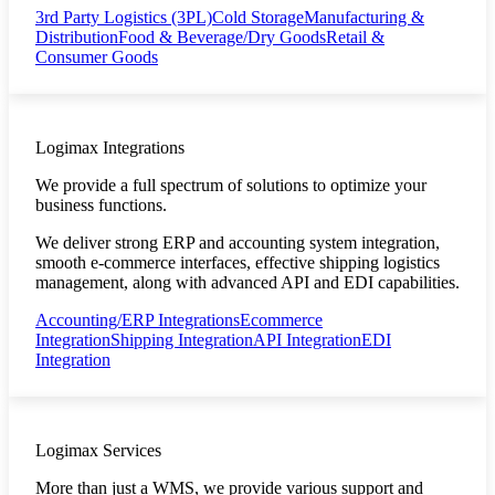
3rd Party Logistics (3PL)
Cold Storage
Manufacturing &
Distribution
Food & Beverage/Dry Goods
Retail &
Consumer Goods
Logimax Integrations
We provide a full spectrum of solutions to optimize your
business functions.
We deliver strong ERP and accounting system integration,
smooth e-commerce interfaces, effective shipping logistics
management, along with advanced API and EDI capabilities.
Accounting/ERP Integrations
Ecommerce
Integration
Shipping Integration
API Integration
EDI
Integration
Logimax Services
More than just a WMS, we provide various support and