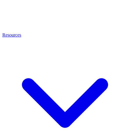
Resources