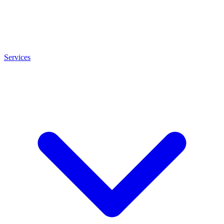
Services