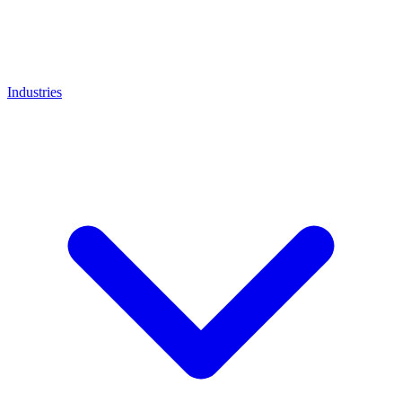
Industries