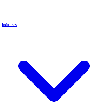
Industries