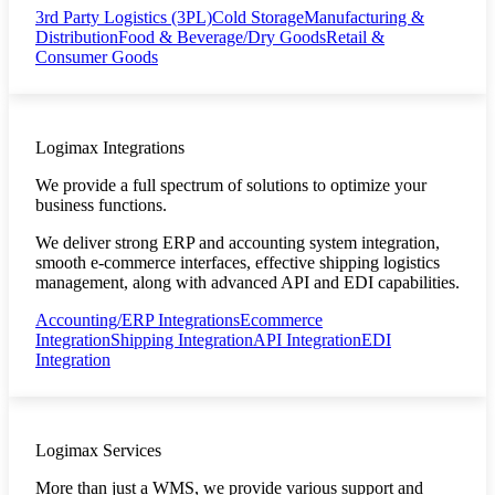
3rd Party Logistics (3PL)
Cold Storage
Manufacturing &
Distribution
Food & Beverage/Dry Goods
Retail &
Consumer Goods
Logimax Integrations
We provide a full spectrum of solutions to optimize your
business functions.
We deliver strong ERP and accounting system integration,
smooth e-commerce interfaces, effective shipping logistics
management, along with advanced API and EDI capabilities.
Accounting/ERP Integrations
Ecommerce
Integration
Shipping Integration
API Integration
EDI
Integration
Logimax Services
More than just a WMS, we provide various support and