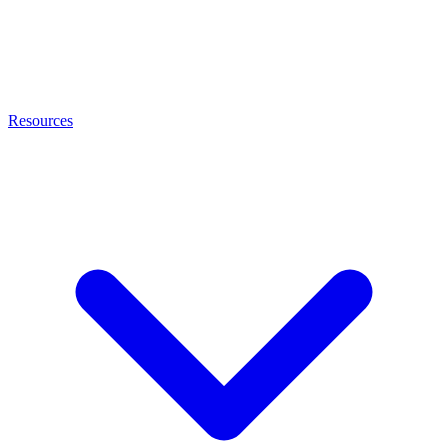
Resources