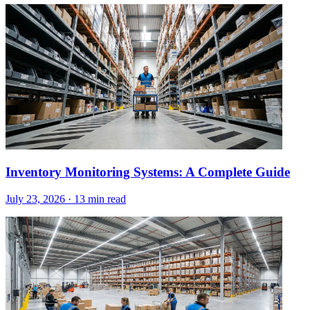
Inventory Monitoring Systems: A Complete Guide
July 23, 2026
·
13 min read