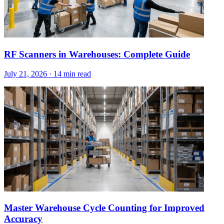
RF Scanners in Warehouses: Complete Guide
July 21, 2026
·
14 min read
Master Warehouse Cycle Counting for Improved
Accuracy