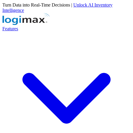
Turn Data into Real-Time Decisions |
Unlock AI Inventory
Intelligence
Features