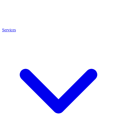
Services