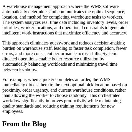
A warehouse management approach where the WMS software
automatically determines and communicates the optimal sequence,
location, and method for completing warehouse tasks to workers.
The system analyzes real-time data including inventory levels, order
priorities, worker locations, and operational constraints to generate
intelligent work instructions that maximize efficiency and accuracy.
This approach eliminates guesswork and reduces decision-making
burden on warehouse staff, leading to faster task completion, fewer
errors, and more consistent performance across shifts. System-
directed operations enable better resource utilization by
automatically balancing workloads and minimizing travel time
between locations.
For example, when a picker completes an order, the WMS
immediately directs them to the next optimal pick location based on
proximity, order urgency, and current warehouse conditions, rather
than allowing the worker to choose randomly. This orchestrated
workflow significantly improves productivity while maintaining
quality standards and reducing training requirements for new
employees.
From the Blog