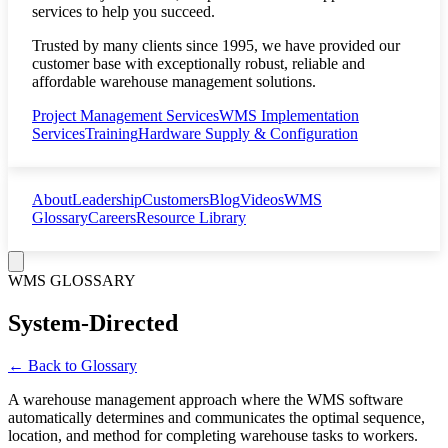
services to help you succeed.
Trusted by many clients since 1995, we have provided our
customer base with exceptionally robust, reliable and
affordable warehouse management solutions.
Project Management Services
WMS Implementation
Services
Training
Hardware Supply & Configuration
About
Leadership
Customers
Blog
Videos
WMS
Glossary
Careers
Resource Library
WMS GLOSSARY
System-Directed
← Back to Glossary
A warehouse management approach where the WMS software
automatically determines and communicates the optimal sequence,
location, and method for completing warehouse tasks to workers.