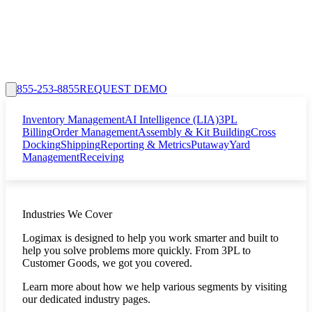
855-253-8855
REQUEST DEMO
Inventory Management
AI Intelligence (LIA)
3PL
Billing
Order Management
Assembly & Kit Building
Cross
Docking
Shipping
Reporting & Metrics
Putaway
Yard
Management
Receiving
Industries We Cover
Logimax is designed to help you work smarter and built to
help you solve problems more quickly. From 3PL to
Customer Goods, we got you covered.
Learn more about how we help various segments by visiting
our dedicated industry pages.