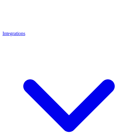
Integrations