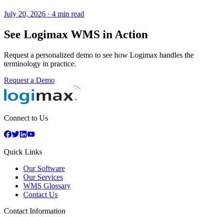
July 20, 2026
·
4 min read
See Logimax WMS in Action
Request a personalized demo to see how Logimax handles the
terminology in practice.
Request a Demo
Connect to Us
Quick Links
Our Software
Our Services
WMS Glossary
Contact Us
Contact Information