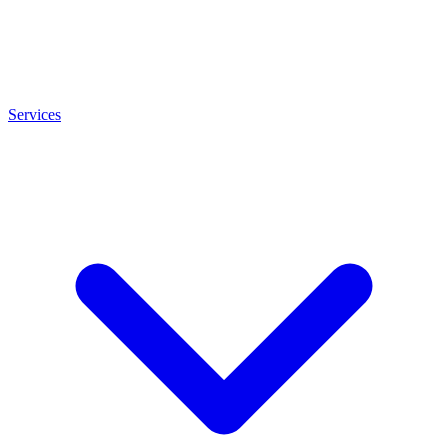
Services