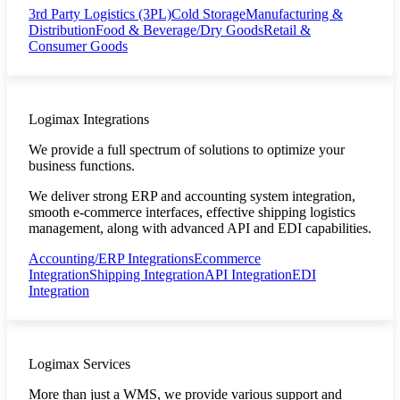
3rd Party Logistics (3PL)
Cold Storage
Manufacturing &
Distribution
Food & Beverage/Dry Goods
Retail &
Consumer Goods
Logimax Integrations
We provide a full spectrum of solutions to optimize your
business functions.
We deliver strong ERP and accounting system integration,
smooth e-commerce interfaces, effective shipping logistics
management, along with advanced API and EDI capabilities.
Accounting/ERP Integrations
Ecommerce
Integration
Shipping Integration
API Integration
EDI
Integration
Logimax Services
More than just a WMS, we provide various support and