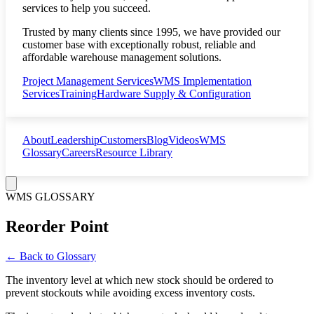
services to help you succeed.
Trusted by many clients since 1995, we have provided our
customer base with exceptionally robust, reliable and
affordable warehouse management solutions.
Project Management Services
WMS Implementation
Services
Training
Hardware Supply & Configuration
About
Leadership
Customers
Blog
Videos
WMS
Glossary
Careers
Resource Library
WMS GLOSSARY
Reorder Point
← Back to Glossary
The inventory level at which new stock should be ordered to
prevent stockouts while avoiding excess inventory costs.