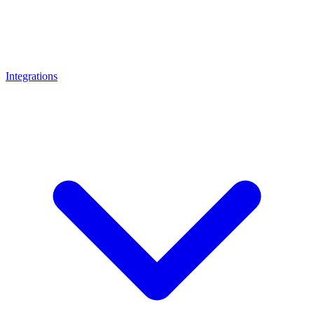
Integrations