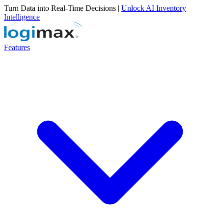
Turn Data into Real-Time Decisions |
Unlock AI Inventory
Intelligence
Features