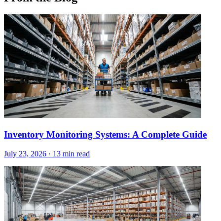
Inventory Monitoring Systems: A Complete Guide
July 23, 2026
·
13 min read