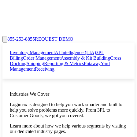
855-253-8855
REQUEST DEMO
Inventory Management
AI Intelligence (LIA)
3PL
Billing
Order Management
Assembly & Kit Building
Cross
Docking
Shipping
Reporting & Metrics
Putaway
Yard
Management
Receiving
Industries We Cover
Logimax is designed to help you work smarter and built to
help you solve problems more quickly. From 3PL to
Customer Goods, we got you covered.
Learn more about how we help various segments by visiting
our dedicated industry pages.