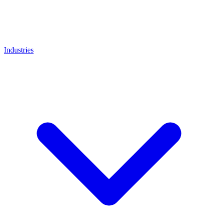
Industries