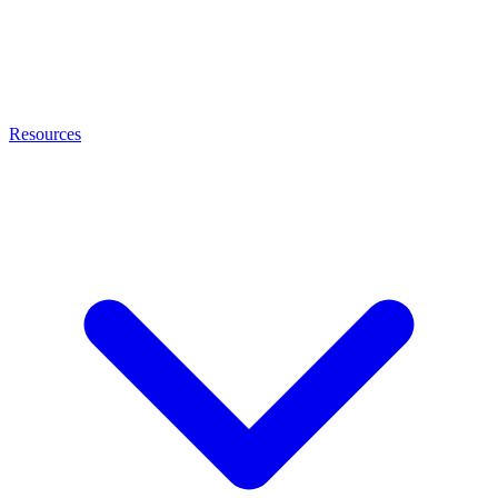
Resources