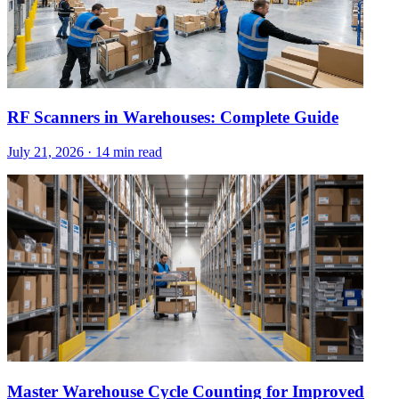
RF Scanners in Warehouses: Complete Guide
July 21, 2026
·
14 min read
Master Warehouse Cycle Counting for Improved