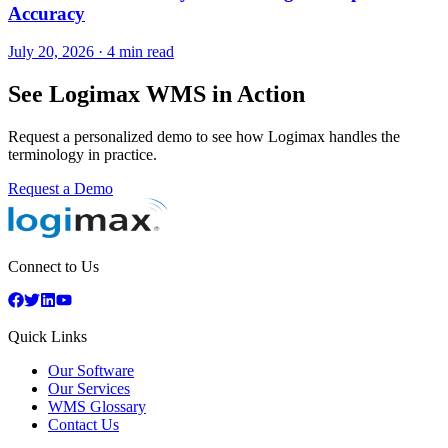
Accuracy
July 20, 2026
·
4 min read
See Logimax WMS in Action
Request a personalized demo to see how Logimax handles the
terminology in practice.
Request a Demo
Connect to Us
Quick Links
Our Software
Our Services
WMS Glossary
Contact Us