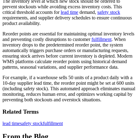
The inventory level at which new stock should be ordered to
prevent stockouts while avoiding excess inventory costs. This
critical threshold accounts for
lead time
demand,
safety stock
requirements, and supplier delivery schedules to ensure continuous
product availability.
Reorder points are essential for maintaining optimal inventory levels
and preventing costly disruptions to customer
fulfillment
. When
inventory drops to the predetermined reorder point, the system
automatically triggers purchase orders or manufacturing requests,
ensuring stock arrives before current inventory is depleted. Modern
WMS platforms calculate reorder points using historical demand
patterns, seasonal variations, and supplier performance data.
For example, if a warehouse sells 50 units of a product daily with a
10-day supplier lead time, the reorder point might be set at 600 units
(including safety stock). This automated approach eliminates manual
monitoring, reduces human error, and optimizes working capital by
preventing both stockouts and overstock situations.
Related Terms
lead time
safety stock
fulfillment
From the Blog