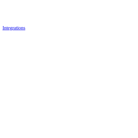
Integrations