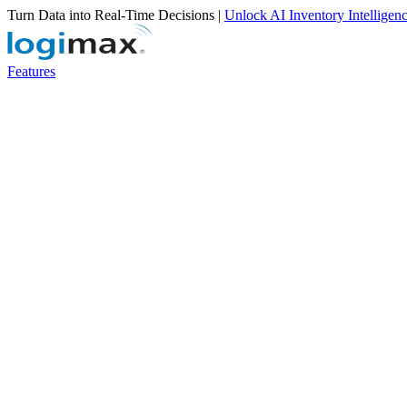
Turn Data into Real-Time Decisions |
Unlock AI Inventory Intelligen
Features