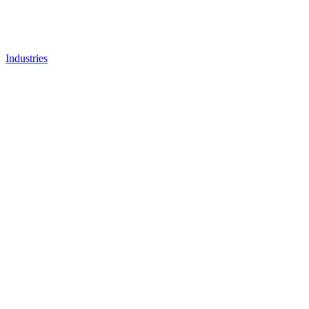
Industries