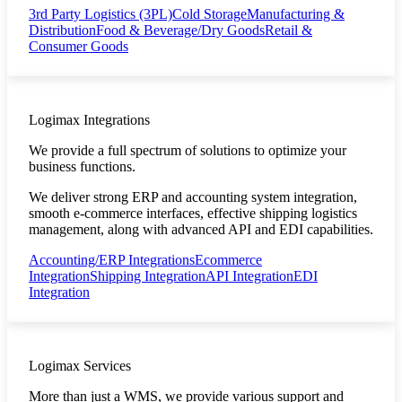
3rd Party Logistics (3PL)
Cold Storage
Manufacturing &
Distribution
Food & Beverage/Dry Goods
Retail &
Consumer Goods
Logimax Integrations
We provide a full spectrum of solutions to optimize your
business functions.
We deliver strong ERP and accounting system integration,
smooth e-commerce interfaces, effective shipping logistics
management, along with advanced API and EDI capabilities.
Accounting/ERP Integrations
Ecommerce
Integration
Shipping Integration
API Integration
EDI
Integration
Logimax Services
More than just a WMS, we provide various support and