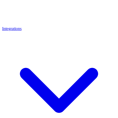
Integrations