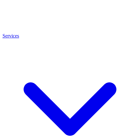
Services