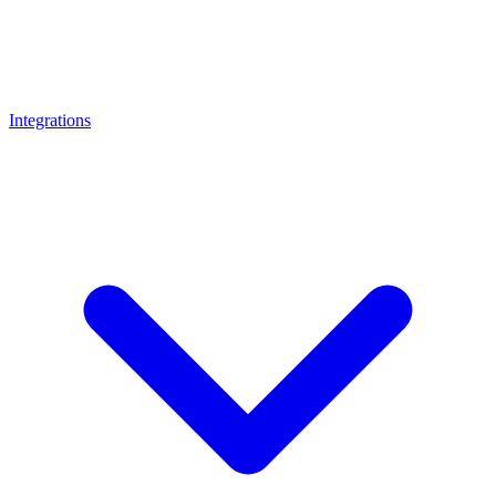
Integrations