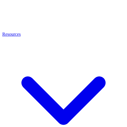
Resources