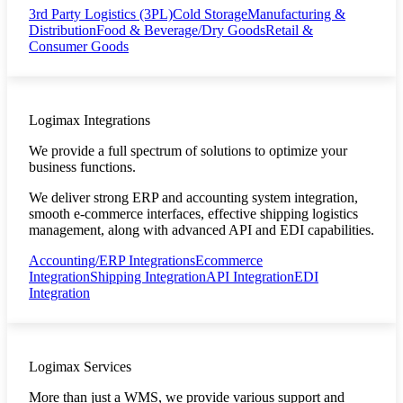
3rd Party Logistics (3PL)
Cold Storage
Manufacturing &
Distribution
Food & Beverage/Dry Goods
Retail &
Consumer Goods
Logimax Integrations
We provide a full spectrum of solutions to optimize your
business functions.
We deliver strong ERP and accounting system integration,
smooth e-commerce interfaces, effective shipping logistics
management, along with advanced API and EDI capabilities.
Accounting/ERP Integrations
Ecommerce
Integration
Shipping Integration
API Integration
EDI
Integration
Logimax Services
More than just a WMS, we provide various support and