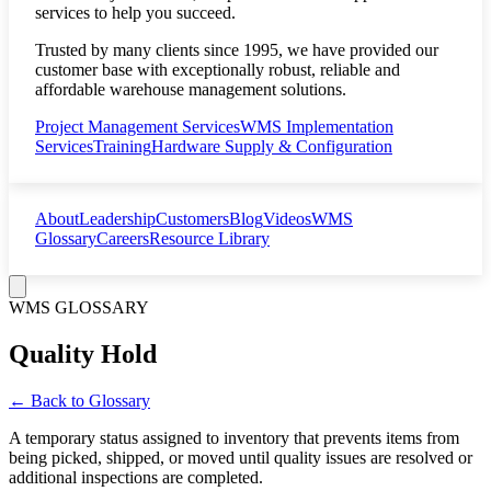
services to help you succeed.
Trusted by many clients since 1995, we have provided our
customer base with exceptionally robust, reliable and
affordable warehouse management solutions.
Project Management Services
WMS Implementation
Services
Training
Hardware Supply & Configuration
About
Leadership
Customers
Blog
Videos
WMS
Glossary
Careers
Resource Library
WMS GLOSSARY
Quality Hold
← Back to Glossary
A temporary status assigned to inventory that prevents items from
being picked, shipped, or moved until quality issues are resolved or
additional inspections are completed.