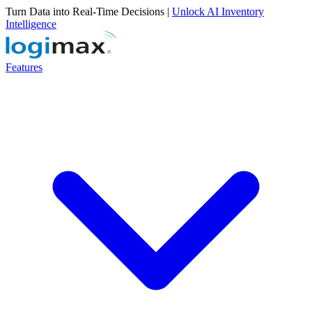
Turn Data into Real-Time Decisions |
Unlock AI Inventory
Intelligence
Features