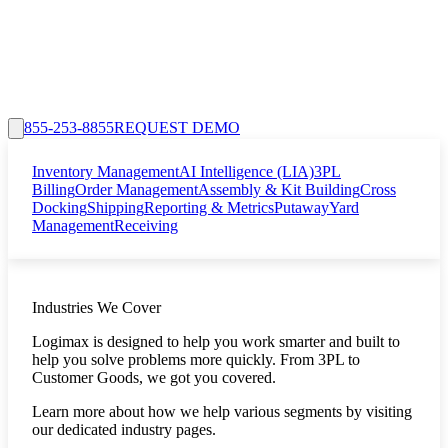
855-253-8855
REQUEST DEMO
Inventory Management
AI Intelligence (LIA)
3PL
Billing
Order Management
Assembly & Kit Building
Cross
Docking
Shipping
Reporting & Metrics
Putaway
Yard
Management
Receiving
Industries We Cover
Logimax is designed to help you work smarter and built to
help you solve problems more quickly. From 3PL to
Customer Goods, we got you covered.
Learn more about how we help various segments by visiting
our dedicated industry pages.