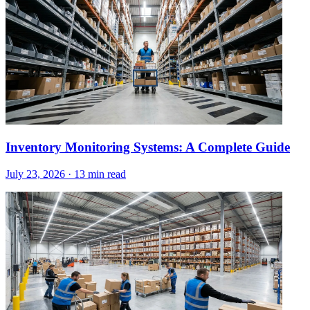
Inventory Monitoring Systems: A Complete Guide
July 23, 2026
·
13 min read