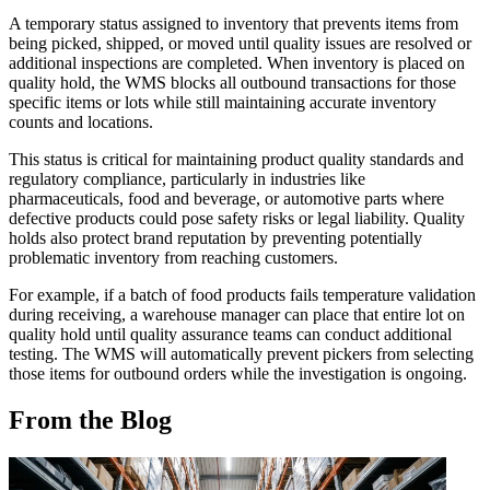
A temporary status assigned to inventory that prevents items from
being picked, shipped, or moved until quality issues are resolved or
additional inspections are completed. When inventory is placed on
quality hold, the WMS blocks all outbound transactions for those
specific items or lots while still maintaining accurate inventory
counts and locations.
This status is critical for maintaining product quality standards and
regulatory compliance, particularly in industries like
pharmaceuticals, food and beverage, or automotive parts where
defective products could pose safety risks or legal liability. Quality
holds also protect brand reputation by preventing potentially
problematic inventory from reaching customers.
For example, if a batch of food products fails temperature validation
during receiving, a warehouse manager can place that entire lot on
quality hold until quality assurance teams can conduct additional
testing. The WMS will automatically prevent pickers from selecting
those items for outbound orders while the investigation is ongoing.
From the Blog