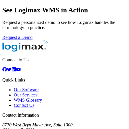
See Logimax WMS in Action
Request a personalized demo to see how Logimax handles the
terminology in practice.
Request a Demo
Connect to Us
Quick Links
Our Software
Our Services
WMS Glossary
Contact Us
Contact Information
8770 West Bryn Mawr Ave, Suite 1300