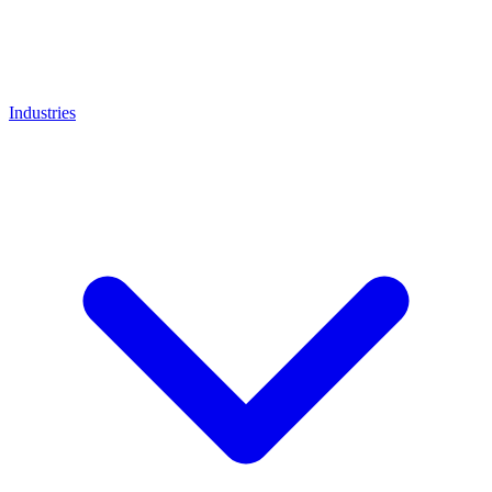
Industries