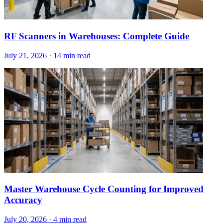
RF Scanners in Warehouses: Complete Guide
July 21, 2026
·
14 min read
Master Warehouse Cycle Counting for Improved
Accuracy
July 20, 2026
·
4 min read