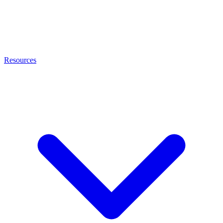
Resources