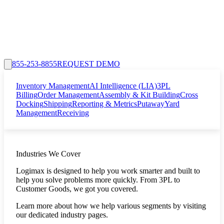
855-253-8855
REQUEST DEMO
Inventory Management
AI Intelligence (LIA)
3PL
Billing
Order Management
Assembly & Kit Building
Cross
Docking
Shipping
Reporting & Metrics
Putaway
Yard
Management
Receiving
Industries We Cover
Logimax is designed to help you work smarter and built to
help you solve problems more quickly. From 3PL to
Customer Goods, we got you covered.
Learn more about how we help various segments by visiting
our dedicated industry pages.