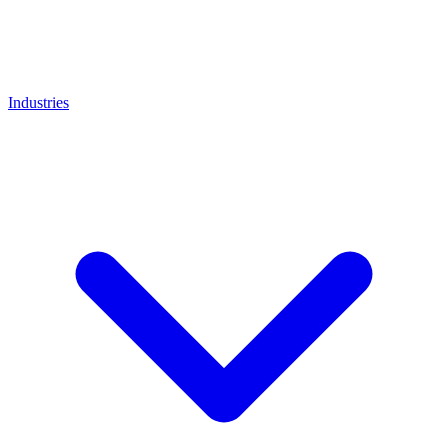
Industries