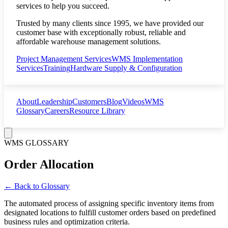
services to help you succeed.
Trusted by many clients since 1995, we have provided our
customer base with exceptionally robust, reliable and
affordable warehouse management solutions.
Project Management Services
WMS Implementation
Services
Training
Hardware Supply & Configuration
About
Leadership
Customers
Blog
Videos
WMS
Glossary
Careers
Resource Library
WMS GLOSSARY
Order Allocation
← Back to Glossary
The automated process of assigning specific inventory items from
designated locations to fulfill customer orders based on predefined
business rules and optimization criteria.