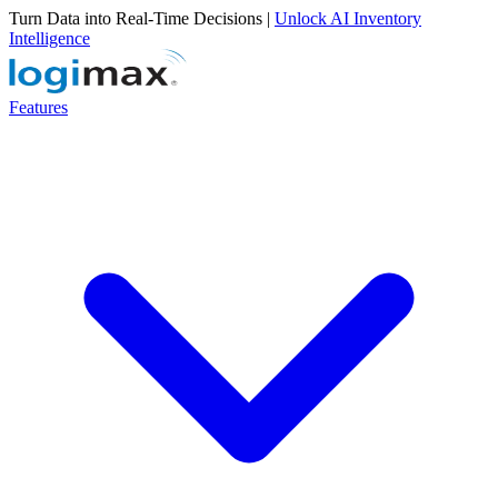
Turn Data into Real-Time Decisions |
Unlock AI Inventory
Intelligence
Features