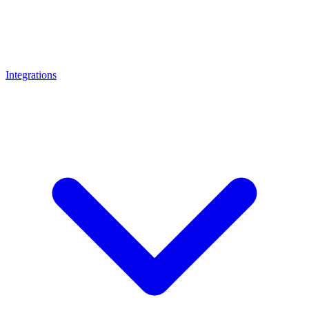
Integrations