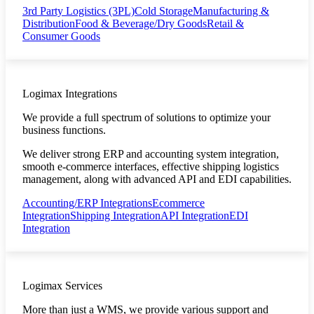
3rd Party Logistics (3PL)
Cold Storage
Manufacturing &
Distribution
Food & Beverage/Dry Goods
Retail &
Consumer Goods
Logimax Integrations
We provide a full spectrum of solutions to optimize your
business functions.
We deliver strong ERP and accounting system integration,
smooth e-commerce interfaces, effective shipping logistics
management, along with advanced API and EDI capabilities.
Accounting/ERP Integrations
Ecommerce
Integration
Shipping Integration
API Integration
EDI
Integration
Logimax Services
More than just a WMS, we provide various support and