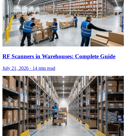
RF Scanners in Warehouses: Complete Guide
July 21, 2026
·
14 min read