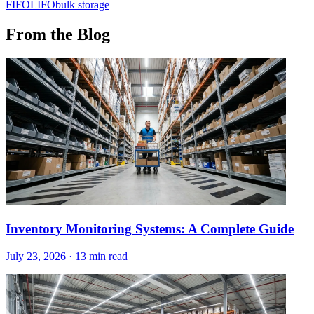
FIFO
LIFO
bulk storage
From the Blog
Inventory Monitoring Systems: A Complete Guide
July 23, 2026
·
13 min read