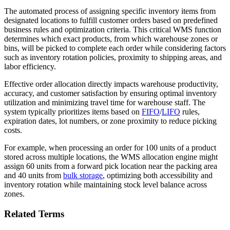
The automated process of assigning specific inventory items from
designated locations to fulfill customer orders based on predefined
business rules and optimization criteria. This critical WMS function
determines which exact products, from which warehouse zones or
bins, will be picked to complete each order while considering factors
such as inventory rotation policies, proximity to shipping areas, and
labor efficiency.
Effective order allocation directly impacts warehouse productivity,
accuracy, and customer satisfaction by ensuring optimal inventory
utilization and minimizing travel time for warehouse staff. The
system typically prioritizes items based on
FIFO
/
LIFO
rules,
expiration dates, lot numbers, or zone proximity to reduce picking
costs.
For example, when processing an order for 100 units of a product
stored across multiple locations, the WMS allocation engine might
assign 60 units from a forward pick location near the packing area
and 40 units from
bulk storage
, optimizing both accessibility and
inventory rotation while maintaining stock level balance across
zones.
Related Terms