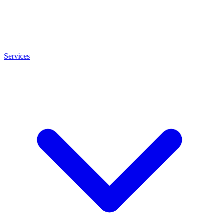
Services