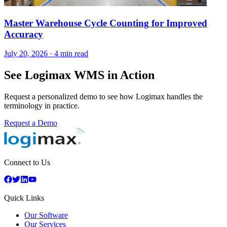
Master Warehouse Cycle Counting for Improved
Accuracy
July 20, 2026
·
4 min read
See Logimax WMS in Action
Request a personalized demo to see how Logimax handles the
terminology in practice.
Request a Demo
Connect to Us
Quick Links
Our Software
Our Services