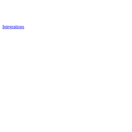
Integrations