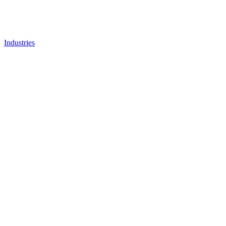
Industries