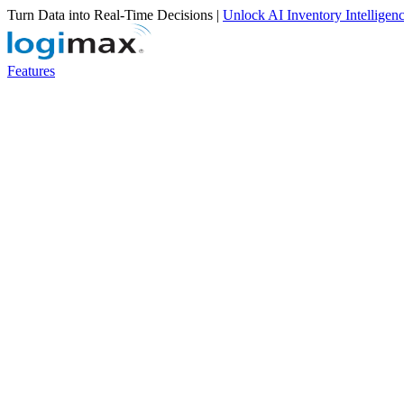
Turn Data into Real-Time Decisions |
Unlock AI Inventory Intelligen
Features