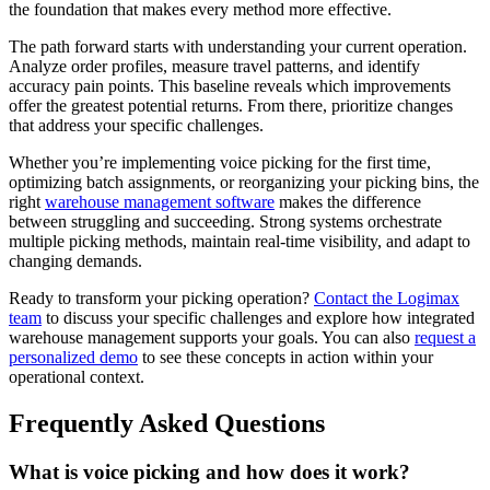
the foundation that makes every method more effective.
The path forward starts with understanding your current operation.
Analyze order profiles, measure travel patterns, and identify
accuracy pain points. This baseline reveals which improvements
offer the greatest potential returns. From there, prioritize changes
that address your specific challenges.
Whether you’re implementing voice picking for the first time,
optimizing batch assignments, or reorganizing your picking bins, the
right
warehouse management software
makes the difference
between struggling and succeeding. Strong systems orchestrate
multiple picking methods, maintain real-time visibility, and adapt to
changing demands.
Ready to transform your picking operation?
Contact the Logimax
team
to discuss your specific challenges and explore how integrated
warehouse management supports your goals. You can also
request a
personalized demo
to see these concepts in action within your
operational context.
Frequently Asked Questions
What is voice picking and how does it work?