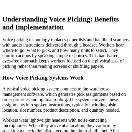
Understanding Voice Picking: Benefits
and Implementation
Voice picking technology replaces paper lists and handheld scanners
with audio instructions delivered through a headset. Workers hear
where to go, what to pick, and how many units to select. They
confirm actions by speaking simple responses. This hands-free,
eyes-free approach keeps workers focused on the physical task of
picking rather than reading screens or shuffling papers.
How Voice Picking Systems Work
A typical voice picking system connects to the warehouse
management software, which generates pick assignments based on
order priorities and optimal routing. The system converts these
assignments into spoken instructions, typically including aisle
location, slot number, product description, and quantity needed.
Workers wear lightweight headsets with noise-canceling
microphones. When they arrive at a location, they confirm by
speaking a check digit displayed on the bin or shelf label. After