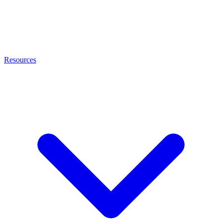
Resources