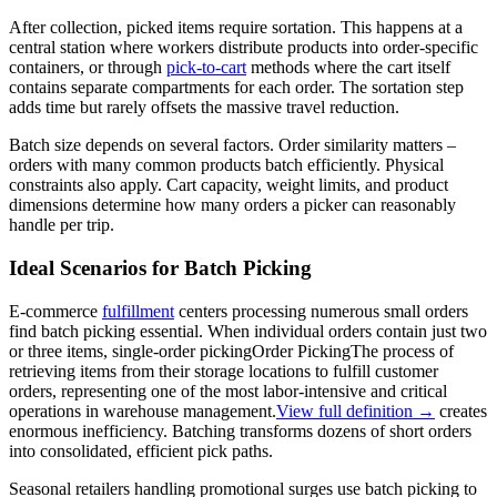
After collection, picked items require sortation. This happens at a
central station where workers distribute products into order-specific
containers, or through
pick-to-cart
methods where the cart itself
contains separate compartments for each order. The sortation step
adds time but rarely offsets the massive travel reduction.
Batch size depends on several factors. Order similarity matters –
orders with many common products batch efficiently. Physical
constraints also apply. Cart capacity, weight limits, and product
dimensions determine how many orders a picker can reasonably
handle per trip.
Ideal Scenarios for Batch Picking
E-commerce
fulfillment
centers processing numerous small orders
find batch picking essential. When individual orders contain just two
or three items, single-
order picking
Order Picking
The process of
retrieving items from their storage locations to fulfill customer
orders, representing one of the most labor-intensive and critical
operations in warehouse management.
View full definition →
creates
enormous inefficiency. Batching transforms dozens of short orders
into consolidated, efficient pick paths.
Seasonal retailers handling promotional surges use batch picking to