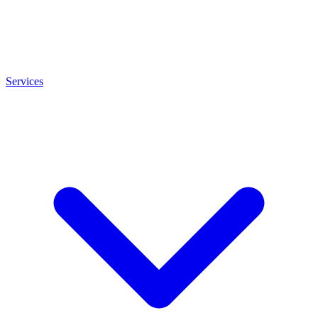
Services