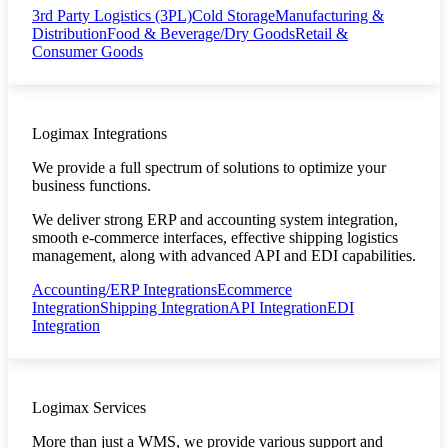
3rd Party Logistics (3PL)
Cold Storage
Manufacturing &
Distribution
Food & Beverage/Dry Goods
Retail &
Consumer Goods
Logimax Integrations
We provide a full spectrum of solutions to optimize your
business functions.
We deliver strong ERP and accounting system integration,
smooth e-commerce interfaces, effective shipping logistics
management, along with advanced API and EDI capabilities.
Accounting/ERP Integrations
Ecommerce
Integration
Shipping Integration
API Integration
EDI
Integration
Logimax Services
More than just a WMS, we provide various support and