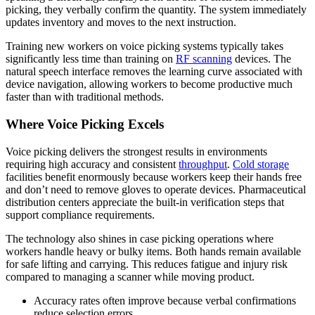
picking, they verbally confirm the quantity. The system immediately
updates inventory and moves to the next instruction.
Training new workers on voice picking systems typically takes
significantly less time than training on
RF scanning
devices. The
natural speech interface removes the learning curve associated with
device navigation, allowing workers to become productive much
faster than with traditional methods.
Where Voice Picking Excels
Voice picking delivers the strongest results in environments
requiring high accuracy and consistent
throughput
.
Cold storage
facilities benefit enormously because workers keep their hands free
and don’t need to remove gloves to operate devices. Pharmaceutical
distribution centers appreciate the built-in verification steps that
support compliance requirements.
The technology also shines in case picking operations where
workers handle heavy or bulky items. Both hands remain available
for safe lifting and carrying. This reduces fatigue and injury risk
compared to managing a scanner while moving product.
Accuracy rates often improve because verbal confirmations
reduce selection errors