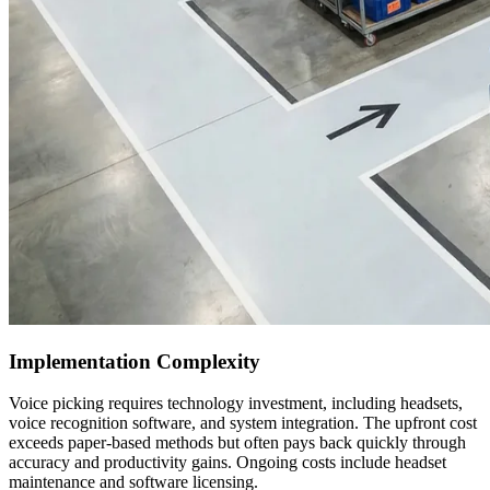
Implementation Complexity
Voice picking requires technology investment, including headsets,
voice recognition software, and system integration. The upfront cost
exceeds paper-based methods but often pays back quickly through
accuracy and productivity gains. Ongoing costs include headset
maintenance and software licensing.