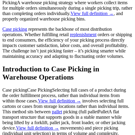
Picking
A warehouse picking strategy where workers collect items
for multiple orders simultaneously during a single picking trip, rather
than completing orders individually.
View full definition →
, and
properly organized warehouse picking bins.
Case picking
represents the backbone of most distribution
operations. Whether fulfilling retail
replenishment
orders or shipping
to end consumers, the efficiency of your picking process directly
impacts customer satisfaction, labor costs, and overall profitability.
The challenge isn’t just picking faster – it’s picking smarter while
maintaining accuracy and adapting to fluctuating order volumes.
Introduction to Case Picking in
Warehouse Operations
Case picking
Case Picking
Selecting full cases of a product during
the order fulfillment process, rather than individual items from
within those cases.
View full definition →
involves selecting full
cartons or cases from storage locations rather than individual items.
This method sits between
pallet
picking (full
pallet
Pallet
A flat
transport structure that supports goods in a stable manner while
being lifted by a forklift, pallet jack, front loader, or other jacking
device.
View full definition →
movements) and piece picking
(individual unit selection) in terms of volume and complexity.