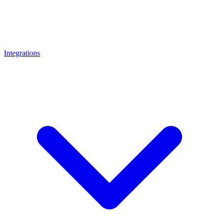
Integrations