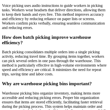
Voice picking uses audio instructions to guide workers in picking
tasks. Workers wear headsets that deliver directions, allowing them
to keep their hands and eyes free. This method improves accuracy
and efficiency by reducing reliance on paper lists or screens.
Workers confirm picks verbally, ensuring seamless communication
and reducing errors.
How does batch picking improve warehouse
efficiency?
Batch picking consolidates multiple orders into a single picking
activity, reducing travel time. By grouping items together, workers
can pick several orders in one pass through the warehouse. This
method is particularly effective in high-volume environments where
speed and efficiency are critical. It minimizes the need for repeat
trips, saving time and labor costs.
Why are warehouse picking bins important?
Warehouse picking bins organize inventory, making items more
accessible and reducing picking errors. Proper bin organization
ensures that items are stored efficiently, facilitating faster retrieval
during the picking process. This system helps maintain order and