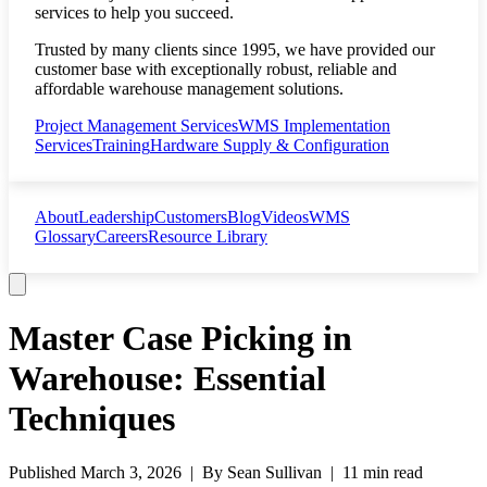
services to help you succeed.
Trusted by many clients since 1995, we have provided our
customer base with exceptionally robust, reliable and
affordable warehouse management solutions.
Project Management Services
WMS Implementation
Services
Training
Hardware Supply & Configuration
About
Leadership
Customers
Blog
Videos
WMS
Glossary
Careers
Resource Library
Master Case Picking in
Warehouse: Essential
Techniques
Published
March 3, 2026
| By
Sean Sullivan
|
11 min read