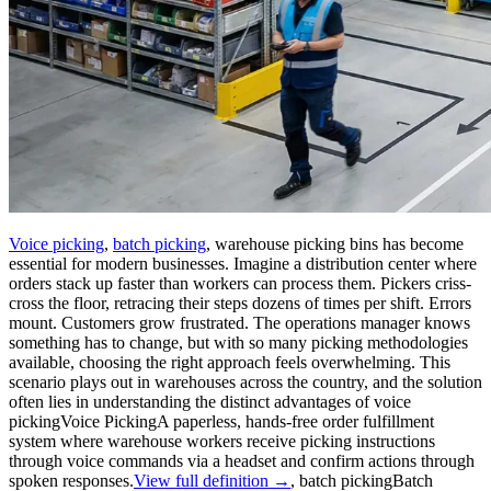
Voice picking
,
batch picking
, warehouse picking bins has become
essential for modern businesses. Imagine a distribution center where
orders stack up faster than workers can process them. Pickers criss-
cross the floor, retracing their steps dozens of times per shift. Errors
mount. Customers grow frustrated. The operations manager knows
something has to change, but with so many picking methodologies
available, choosing the right approach feels overwhelming. This
scenario plays out in warehouses across the country, and the solution
often lies in understanding the distinct advantages of
voice
picking
Voice Picking
A paperless, hands-free order fulfillment
system where warehouse workers receive picking instructions
through voice commands via a headset and confirm actions through
spoken responses.
View full definition →
,
batch picking
Batch