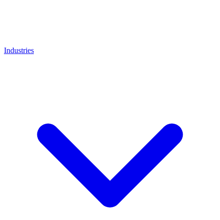
Industries