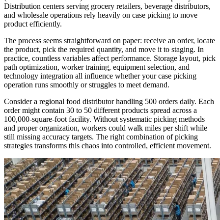
Distribution centers serving grocery retailers, beverage distributors,
and wholesale operations rely heavily on case picking to move
product efficiently.
The process seems straightforward on paper: receive an order, locate
the product, pick the required quantity, and move it to staging. In
practice, countless variables affect performance. Storage layout, pick
path optimization, worker training, equipment selection, and
technology integration all influence whether your case picking
operation runs smoothly or struggles to meet demand.
Consider a regional food distributor handling 500 orders daily. Each
order might contain 30 to 50 different products spread across a
100,000-square-foot facility. Without systematic picking methods
and proper organization, workers could walk miles per shift while
still missing accuracy targets. The right combination of picking
strategies transforms this chaos into controlled, efficient movement.