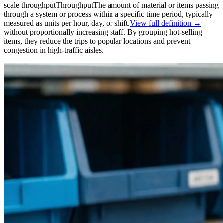
scale
throughput
Throughput
The amount of material or items passing
through a system or process within a specific time period, typically
measured as units per hour, day, or shift.
View full definition →
without proportionally increasing staff. By grouping hot-selling
items, they reduce the trips to popular locations and prevent
congestion in high-traffic aisles.