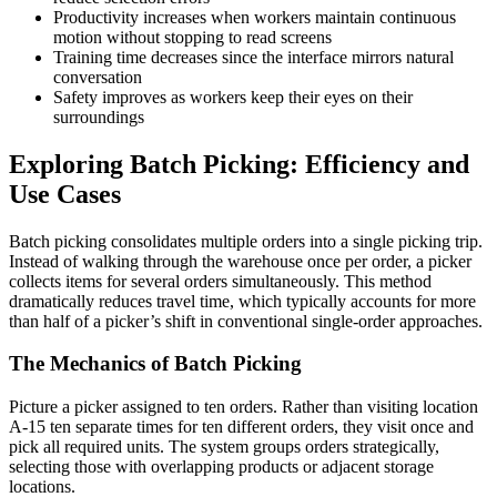
Productivity increases when workers maintain continuous
motion without stopping to read screens
Training time decreases since the interface mirrors natural
conversation
Safety improves as workers keep their eyes on their
surroundings
Exploring Batch Picking: Efficiency and
Use Cases
Batch picking consolidates multiple orders into a single picking trip.
Instead of walking through the warehouse once per order, a picker
collects items for several orders simultaneously. This method
dramatically reduces travel time, which typically accounts for more
than half of a picker’s shift in conventional single-order approaches.
The Mechanics of Batch Picking
Picture a picker assigned to ten orders. Rather than visiting location
A-15 ten separate times for ten different orders, they visit once and
pick all required units. The system groups orders strategically,
selecting those with overlapping products or adjacent storage
locations.