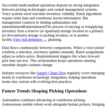
Successful multi-method operations depend on strong integration
between picking technologies and central management systems.
Voice systems need real-time inventory visibility. Batch algorithms
require order data and warehouse layout information. Bin
management connects to slotting optimization and
replenishment
Replenishment
The process of moving or resupplying
inventory from a reserve (or upstream) storage location to a primary
(or downstream) storage or picking location, or to another
facility.
View full definition →
planning.
Data flows continuously between components. When a voice picker
confirms a selection, inventory updates instantly. Batch assignments
adjust as orders arrive. Replenishment triggers fire when forward
pick bins run low. This orchestration keeps operations running
smoothly despite constant change.
Industry resources like
Supply Chain Dive
regularly cover emerging
trends in warehouse technology integration, helping operations
teams stay current with evolving best practices.
Future Trends Shaping Picking Operations
Automation continues advancing in warehouse picking.
Autonomous mobile robots work alongside human pickers, bringing