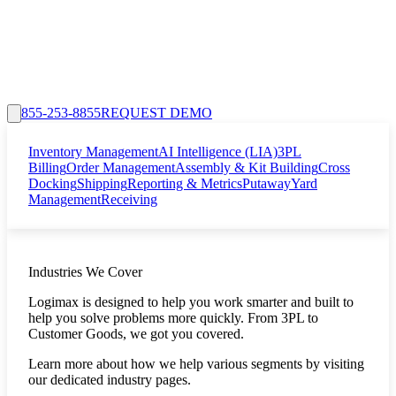
855-253-8855
REQUEST DEMO
Inventory Management
AI Intelligence (LIA)
3PL
Billing
Order Management
Assembly & Kit Building
Cross
Docking
Shipping
Reporting & Metrics
Putaway
Yard
Management
Receiving
Industries We Cover
Logimax is designed to help you work smarter and built to
help you solve problems more quickly. From 3PL to
Customer Goods, we got you covered.
Learn more about how we help various segments by visiting
our dedicated industry pages.