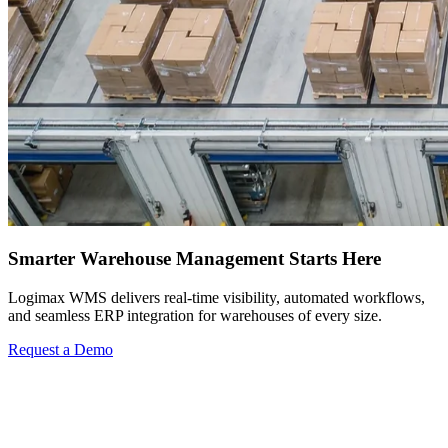
Smarter Warehouse Management Starts Here
Logimax WMS delivers real-time visibility, automated workflows,
and seamless ERP integration for warehouses of every size.
Request a Demo