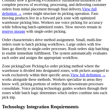
Consider how a growing e-commerce
fulfillment
Fulfillment
The
complete process of receiving, processing, and delivering customer
orders from initial placement through final delivery.
View full
definition →
center might structure its picking operation. Fast-
moving products live in a forward pick zone with optimized
warehouse picking bins. Workers use voice picking for accuracy
while following batch-optimized routes. Slow movers remain in
reserve storage
with single-order picking.
Order characteristics drive method assignment. Small, multi-line
orders route to batch picking workflows. Large orders with few
lines go directly to single-order processes. Rush orders skip batching
to enable immediate fulfillment. The system automatically evaluates
each order and assigns the appropriate workflow.
Zone picking
Zone Picking
An order picking method where the
warehouse is divided into designated zones, with pickers assigned to
work exclusively within their specific areas.
View full definition →
works alongside these methods. Workers specialize in areas they
know well, picking portions of orders that downstream processes
consolidate. Voice picking technology guides workers through their
zones while batch logic determines which orders combine into each
pick trip.
Technology Integration Requirements