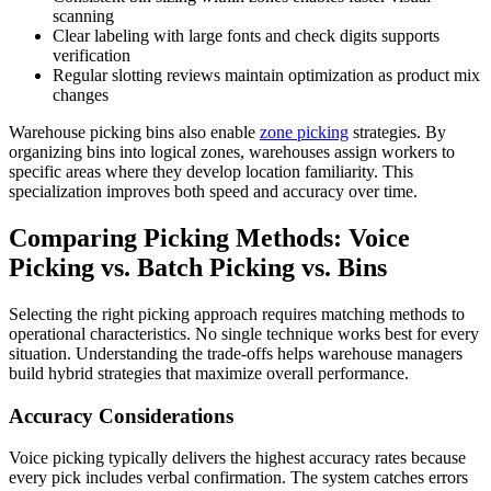
scanning
Clear labeling with large fonts and check digits supports
verification
Regular slotting reviews maintain optimization as product mix
changes
Warehouse picking bins also enable
zone picking
strategies. By
organizing bins into logical zones, warehouses assign workers to
specific areas where they develop location familiarity. This
specialization improves both speed and accuracy over time.
Comparing Picking Methods: Voice
Picking vs. Batch Picking vs. Bins
Selecting the right picking approach requires matching methods to
operational characteristics. No single technique works best for every
situation. Understanding the trade-offs helps warehouse managers
build hybrid strategies that maximize overall performance.
Accuracy Considerations
Voice picking typically delivers the highest accuracy rates because
every pick includes verbal confirmation. The system catches errors