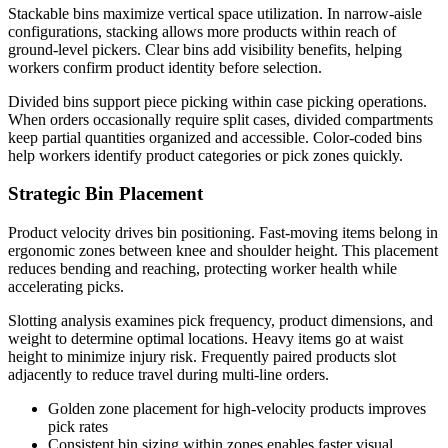
Stackable bins maximize vertical space utilization. In narrow-aisle
configurations, stacking allows more products within reach of
ground-level pickers. Clear bins add visibility benefits, helping
workers confirm product identity before selection.
Divided bins support piece picking within case picking operations.
When orders occasionally require split cases, divided compartments
keep partial quantities organized and accessible. Color-coded bins
help workers identify product categories or pick zones quickly.
Strategic Bin Placement
Product velocity drives bin positioning. Fast-moving items belong in
ergonomic zones between knee and shoulder height. This placement
reduces bending and reaching, protecting worker health while
accelerating picks.
Slotting analysis examines pick frequency, product dimensions, and
weight to determine optimal locations. Heavy items go at waist
height to minimize injury risk. Frequently paired products slot
adjacently to reduce travel during multi-line orders.
Golden zone placement for high-velocity products improves
pick rates
Consistent bin sizing within zones enables faster visual