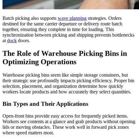
Batch picking also supports
wave planning
strategies. Orders
destined for the same carrier departure or delivery route batch
together, ensuring they complete in time for loading. This
synchronization between picking and shipping prevents bottlenecks
at
dock
doors.
The Role of Warehouse Picking Bins in
Optimizing Operations
Warehouse picking bins seem like simple storage containers, but
their strategic use profoundly impacts picking efficiency. Proper bin
selection, placement, and organization determine how quickly
workers locate products and how accurately they select quantities.
Bin Types and Their Applications
Open-front bins provide easy access for frequently picked items.
Workers see contents at a glance and grab products without opening
lids or moving obstacles. These work well in forward pick zones
where speed matters most.