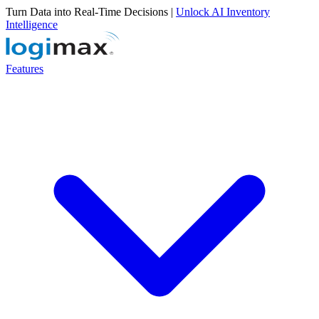
Turn Data into Real-Time Decisions |
Unlock AI Inventory
Intelligence
Features