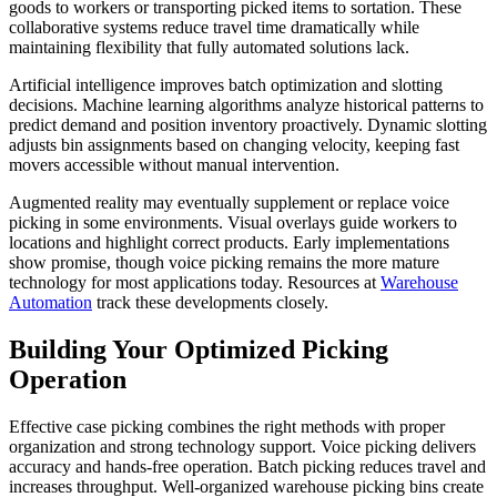
goods to workers or transporting picked items to sortation. These
collaborative systems reduce travel time dramatically while
maintaining flexibility that fully automated solutions lack.
Artificial intelligence improves batch optimization and slotting
decisions. Machine learning algorithms analyze historical patterns to
predict demand and position inventory proactively. Dynamic slotting
adjusts bin assignments based on changing velocity, keeping fast
movers accessible without manual intervention.
Augmented reality may eventually supplement or replace voice
picking in some environments. Visual overlays guide workers to
locations and highlight correct products. Early implementations
show promise, though voice picking remains the more mature
technology for most applications today. Resources at
Warehouse
Automation
track these developments closely.
Building Your Optimized Picking
Operation
Effective case picking combines the right methods with proper
organization and strong technology support. Voice picking delivers
accuracy and hands-free operation. Batch picking reduces travel and
increases throughput. Well-organized warehouse picking bins create