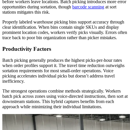
before workers leave locations. Batch picking introduces more error
opportunities during sortation, though
barcode scanning
at sort
stations mitigates this risk.
Properly labeled warehouse picking bins support accuracy through
clear identification. When bins contain single SKUs and display
prominent location codes, workers verify picks visually. Errors often
trace back to poor bin organization rather than picker mistakes.
Productivity Factors
Batch picking generally produces the highest picks-per-hour rates
when order profiles support it. The travel time reduction outweighs
sortation requirements for most small-order operations. Voice
picking accelerates individual picks but doesn’t address travel
inefficiency.
The strongest operations combine methods strategically. Workers
batch pick across zones using voice-directed instructions, then sort at
downstream stations. This hybrid captures benefits from each
approach while minimizing their individual limitations.