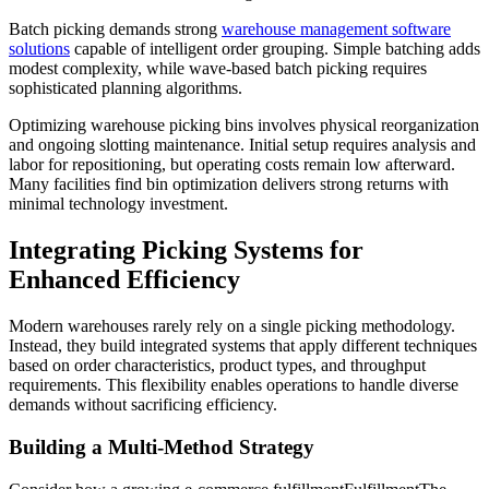
Batch picking demands strong
warehouse management software
solutions
capable of intelligent order grouping. Simple batching adds
modest complexity, while wave-based batch picking requires
sophisticated planning algorithms.
Optimizing warehouse picking bins involves physical reorganization
and ongoing slotting maintenance. Initial setup requires analysis and
labor for repositioning, but operating costs remain low afterward.
Many facilities find bin optimization delivers strong returns with
minimal technology investment.
Integrating Picking Systems for
Enhanced Efficiency
Modern warehouses rarely rely on a single picking methodology.
Instead, they build integrated systems that apply different techniques
based on order characteristics, product types, and throughput
requirements. This flexibility enables operations to handle diverse
demands without sacrificing efficiency.
Building a Multi-Method Strategy