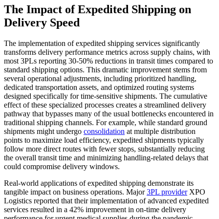
The Impact of Expedited Shipping on
Delivery Speed
The implementation of expedited shipping services significantly
transforms delivery performance metrics across supply chains, with
most 3PLs reporting 30-50% reductions in transit times compared to
standard shipping options. This dramatic improvement stems from
several operational adjustments, including prioritized handling,
dedicated transportation assets, and optimized routing systems
designed specifically for time-sensitive shipments. The cumulative
effect of these specialized processes creates a streamlined delivery
pathway that bypasses many of the usual bottlenecks encountered in
traditional shipping channels. For example, while standard ground
shipments might undergo
consolidation
at multiple distribution
points to maximize load efficiency, expedited shipments typically
follow more direct routes with fewer stops, substantially reducing
the overall transit time and minimizing handling-related delays that
could compromise delivery windows.
Real-world applications of expedited shipping demonstrate its
tangible impact on business operations. Major
3PL provider
XPO
Logistics reported that their implementation of advanced expedited
services resulted in a 42% improvement in on-time delivery
performance for urgent medical supplies during the pandemic,