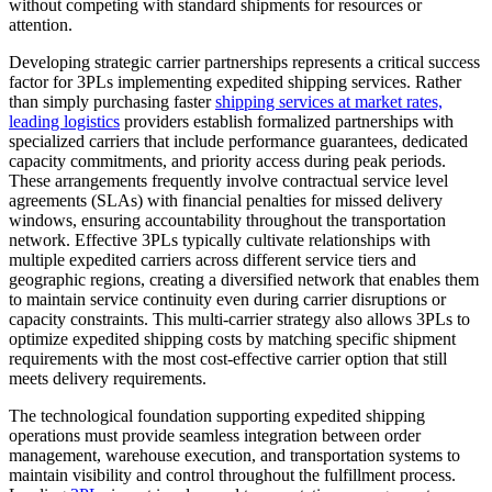
without competing with standard shipments for resources or
attention.
Developing strategic carrier partnerships represents a critical success
factor for 3PLs implementing expedited shipping services. Rather
than simply purchasing faster
shipping services at market rates,
leading logistics
providers establish formalized partnerships with
specialized carriers that include performance guarantees, dedicated
capacity commitments, and priority access during peak periods.
These arrangements frequently involve contractual service level
agreements (SLAs) with financial penalties for missed delivery
windows, ensuring accountability throughout the transportation
network. Effective 3PLs typically cultivate relationships with
multiple expedited carriers across different service tiers and
geographic regions, creating a diversified network that enables them
to maintain service continuity even during carrier disruptions or
capacity constraints. This multi-carrier strategy also allows 3PLs to
optimize expedited shipping costs by matching specific shipment
requirements with the most cost-effective carrier option that still
meets delivery requirements.
The technological foundation supporting expedited shipping
operations must provide seamless integration between order
management, warehouse execution, and transportation systems to
maintain visibility and control throughout the fulfillment process.