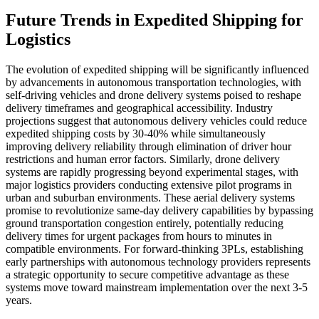
Future Trends in Expedited Shipping for
Logistics
The evolution of expedited shipping will be significantly influenced
by advancements in autonomous transportation technologies, with
self-driving vehicles and drone delivery systems poised to reshape
delivery timeframes and geographical accessibility. Industry
projections suggest that autonomous delivery vehicles could reduce
expedited shipping costs by 30-40% while simultaneously
improving delivery reliability through elimination of driver hour
restrictions and human error factors. Similarly, drone delivery
systems are rapidly progressing beyond experimental stages, with
major logistics providers conducting extensive pilot programs in
urban and suburban environments. These aerial delivery systems
promise to revolutionize same-day delivery capabilities by bypassing
ground transportation congestion entirely, potentially reducing
delivery times for urgent packages from hours to minutes in
compatible environments. For forward-thinking 3PLs, establishing
early partnerships with autonomous technology providers represents
a strategic opportunity to secure competitive advantage as these
systems move toward mainstream implementation over the next 3-5
years.