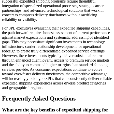
successful expedited shipping programs require thoughtful
integration of specialized operational processes, strategic carrier
partnerships, and advanced technological solutions that work in
concert to compress delivery timeframes without sacrificing
reliability or visibility.
For 3PL executives evaluating their expedited shipping capabilities,
the path forward requires honest assessment of current performance
against market expectations and systematic addressing of identified
gaps. This may necessitate significant investments in technology
infrastructure, carrier relationship development, or operational
redesign to create truly differentiated expedited service offerings.
However, these investments typically deliver substantial returns
through enhanced client loyalty, access to premium service markets,
and the ability to command higher margins than standard shipping
services provide. As consumer expectations continue to evolve
toward ever-faster delivery timeframes, the competitive advantage
will increasingly belong to 3PLs that can consistently deliver reliable
expedited shipping experiences across diverse product categories
and geographical regions.
Frequently Asked Questions
What are the key benefits of expedited shipping for