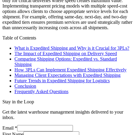
only for critical deliveries where speed creates maximum value.
Implementing transparent pricing models with multiple speed-cost
options allows clients to choose appropriate service levels for each
shipment. For example, offering same-day, next-day, and two-day
expedited tiers ensures premium services are used strategically rather
than unnecessarily increasing costs across all shipments.
Table of Contents
What is Expedited Shipping and Why is it Crucial for 3PLs?
The Impact of Expedited Shipping on Delivery Speed
Comparing Shipping Options: Expedited vs. Standard
Shipping
How 3PLs Can Implement Expedited Shipping Effectively
Managing Client Expectations with Expedited Shipping
Future Trends in Expedited Shipping for Logistics
Conclusion
Frequently Asked Questions
Stay in the Loop
Get the latest warehouse management insights delivered to your
inbox.
Email
*
First Name