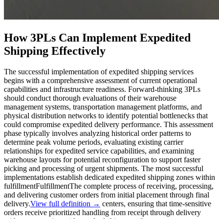
How 3PLs Can Implement Expedited
Shipping Effectively
The successful implementation of expedited shipping services
begins with a comprehensive assessment of current operational
capabilities and infrastructure readiness. Forward-thinking 3PLs
should conduct thorough evaluations of their warehouse
management systems, transportation management platforms, and
physical distribution networks to identify potential bottlenecks that
could compromise expedited delivery performance. This assessment
phase typically involves analyzing historical order patterns to
determine peak volume periods, evaluating existing carrier
relationships for expedited service capabilities, and examining
warehouse layouts for potential reconfiguration to support faster
picking and processing of urgent shipments. The most successful
implementations establish dedicated expedited shipping zones within
fulfillment
Fulfillment
The complete process of receiving, processing,
and delivering customer orders from initial placement through final
delivery.
View full definition →
centers, ensuring that time-sensitive
orders receive prioritized handling from receipt through delivery