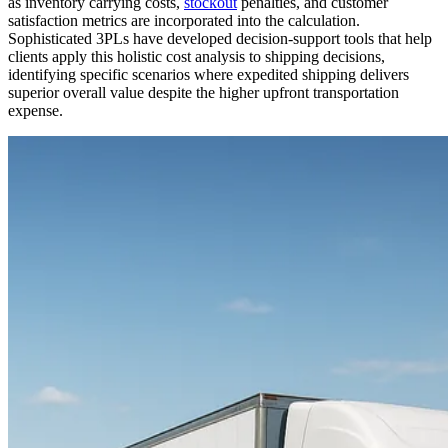
as inventory carrying costs,
stockout
penalties, and customer
satisfaction metrics are incorporated into the calculation.
Sophisticated 3PLs have developed decision-support tools that help
clients apply this holistic cost analysis to shipping decisions,
identifying specific scenarios where expedited shipping delivers
superior overall value despite the higher upfront transportation
expense.