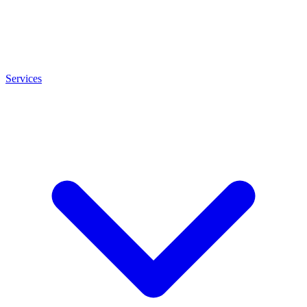
Services