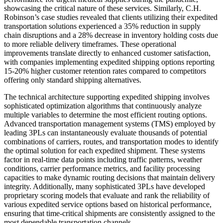
showcasing the critical nature of these services. Similarly, C.H.
Robinson’s case studies revealed that clients utilizing their expedited
transportation solutions experienced a 35% reduction in supply
chain disruptions and a 28% decrease in inventory holding costs due
to more reliable delivery timeframes. These operational
improvements translate directly to enhanced customer satisfaction,
with companies implementing expedited shipping options reporting
15-20% higher customer retention rates compared to competitors
offering only standard shipping alternatives.
The technical architecture supporting expedited shipping involves
sophisticated optimization algorithms that continuously analyze
multiple variables to determine the most efficient routing options.
Advanced transportation management systems (TMS) employed by
leading 3PLs can instantaneously evaluate thousands of potential
combinations of carriers, routes, and transportation modes to identify
the optimal solution for each expedited shipment. These systems
factor in real-time data points including traffic patterns, weather
conditions, carrier performance metrics, and facility processing
capacities to make dynamic routing decisions that maintain delivery
integrity. Additionally, many sophisticated 3PLs have developed
proprietary scoring models that evaluate and rank the reliability of
various expedited service options based on historical performance,
ensuring that time-critical shipments are consistently assigned to the
most dependable transportation channels.