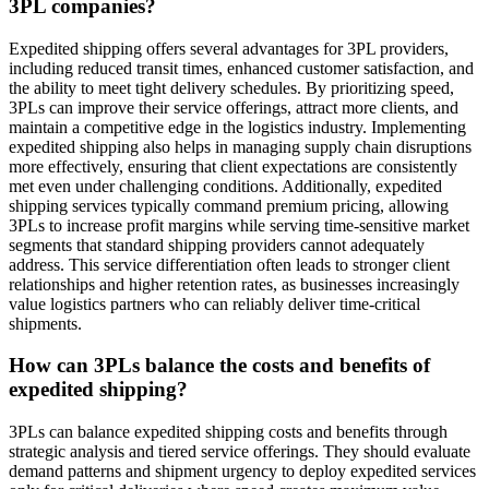
3PL companies?
Expedited shipping offers several advantages for 3PL providers,
including reduced transit times, enhanced customer satisfaction, and
the ability to meet tight delivery schedules. By prioritizing speed,
3PLs can improve their service offerings, attract more clients, and
maintain a competitive edge in the logistics industry. Implementing
expedited shipping also helps in managing supply chain disruptions
more effectively, ensuring that client expectations are consistently
met even under challenging conditions. Additionally, expedited
shipping services typically command premium pricing, allowing
3PLs to increase profit margins while serving time-sensitive market
segments that standard shipping providers cannot adequately
address. This service differentiation often leads to stronger client
relationships and higher retention rates, as businesses increasingly
value logistics partners who can reliably deliver time-critical
shipments.
How can 3PLs balance the costs and benefits of
expedited shipping?
3PLs can balance expedited shipping costs and benefits through
strategic analysis and tiered service offerings. They should evaluate
demand patterns and shipment urgency to deploy expedited services