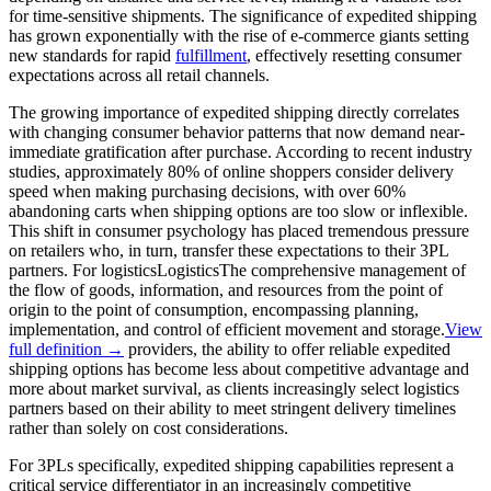
for time-sensitive shipments. The significance of expedited shipping
has grown exponentially with the rise of e-commerce giants setting
new standards for rapid
fulfillment
, effectively resetting consumer
expectations across all retail channels.
The growing importance of expedited shipping directly correlates
with changing consumer behavior patterns that now demand near-
immediate gratification after purchase. According to recent industry
studies, approximately 80% of online shoppers consider delivery
speed when making purchasing decisions, with over 60%
abandoning carts when shipping options are too slow or inflexible.
This shift in consumer psychology has placed tremendous pressure
on retailers who, in turn, transfer these expectations to their 3PL
partners. For
logistics
Logistics
The comprehensive management of
the flow of goods, information, and resources from the point of
origin to the point of consumption, encompassing planning,
implementation, and control of efficient movement and storage.
View
full definition →
providers, the ability to offer reliable expedited
shipping options has become less about competitive advantage and
more about market survival, as clients increasingly select logistics
partners based on their ability to meet stringent delivery timelines
rather than solely on cost considerations.
For 3PLs specifically, expedited shipping capabilities represent a
critical service differentiator in an increasingly competitive