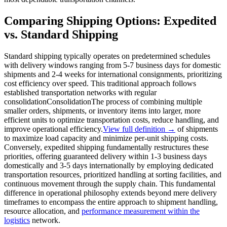
Comparing Shipping Options: Expedited
vs. Standard Shipping
Standard shipping typically operates on predetermined schedules
with delivery windows ranging from 5-7 business days for domestic
shipments and 2-4 weeks for international consignments, prioritizing
cost efficiency over speed. This traditional approach follows
established transportation networks with regular
consolidation
Consolidation
The process of combining multiple
smaller orders, shipments, or inventory items into larger, more
efficient units to optimize transportation costs, reduce handling, and
improve operational efficiency.
View full definition →
of shipments
to maximize load capacity and minimize per-unit shipping costs.
Conversely, expedited shipping fundamentally restructures these
priorities, offering guaranteed delivery within 1-3 business days
domestically and 3-5 days internationally by employing dedicated
transportation resources, prioritized handling at sorting facilities, and
continuous movement through the supply chain. This fundamental
difference in operational philosophy extends beyond mere delivery
timeframes to encompass the entire approach to shipment handling,
resource allocation, and
performance measurement within the
logistics
network.