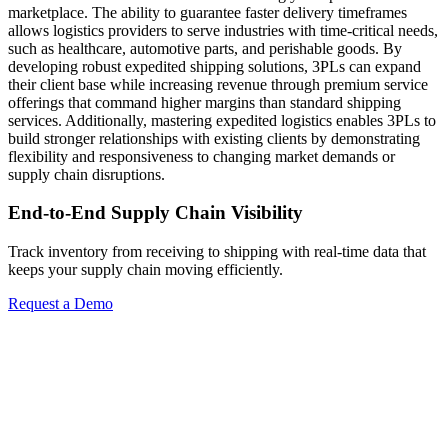
marketplace. The ability to guarantee faster delivery timeframes
allows logistics providers to serve industries with time-critical needs,
such as healthcare, automotive parts, and perishable goods. By
developing robust expedited shipping solutions, 3PLs can expand
their client base while increasing revenue through premium service
offerings that command higher margins than standard shipping
services. Additionally, mastering expedited logistics enables 3PLs to
build stronger relationships with existing clients by demonstrating
flexibility and responsiveness to changing market demands or
supply chain disruptions.
End-to-End Supply Chain Visibility
Track inventory from receiving to shipping with real-time data that
keeps your supply chain moving efficiently.
Request a Demo