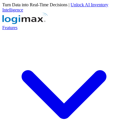
Turn Data into Real-Time Decisions |
Unlock AI Inventory
Intelligence
Features