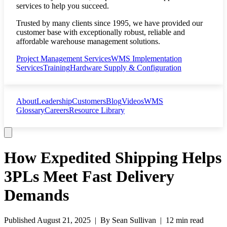
services to help you succeed.
Trusted by many clients since 1995, we have provided our
customer base with exceptionally robust, reliable and
affordable warehouse management solutions.
Project Management Services
WMS Implementation
Services
Training
Hardware Supply & Configuration
About
Leadership
Customers
Blog
Videos
WMS
Glossary
Careers
Resource Library
How Expedited Shipping Helps
3PLs Meet Fast Delivery
Demands
Published
August 21, 2025
| By
Sean Sullivan
|
12 min read