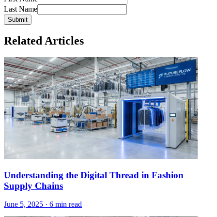
Last Name
Submit
Related Articles
Understanding the Digital Thread in Fashion
Supply Chains
June 5, 2025
·
6 min read