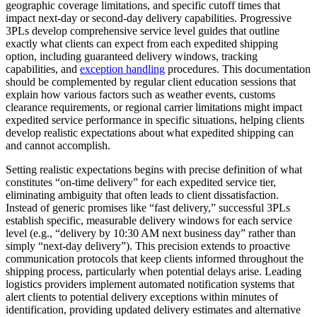
geographic coverage limitations, and specific cutoff times that
impact next-day or second-day delivery capabilities. Progressive
3PLs develop comprehensive service level guides that outline
exactly what clients can expect from each expedited shipping
option, including guaranteed delivery windows, tracking
capabilities, and
exception handling
procedures. This documentation
should be complemented by regular client education sessions that
explain how various factors such as weather events, customs
clearance requirements, or regional carrier limitations might impact
expedited service performance in specific situations, helping clients
develop realistic expectations about what expedited shipping can
and cannot accomplish.
Setting realistic expectations begins with precise definition of what
constitutes “on-time delivery” for each expedited service tier,
eliminating ambiguity that often leads to client dissatisfaction.
Instead of generic promises like “fast delivery,” successful 3PLs
establish specific, measurable delivery windows for each service
level (e.g., “delivery by 10:30 AM next business day” rather than
simply “next-day delivery”). This precision extends to proactive
communication protocols that keep clients informed throughout the
shipping process, particularly when potential delays arise. Leading
logistics providers implement automated notification systems that
alert clients to potential delivery exceptions within minutes of
identification, providing updated delivery estimates and alternative