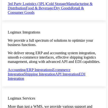
3rd Party Logistics (3PL)
Cold Storage
Manufacturing &
Distribution
Food & Beverage/Dry Goods
Retail &
Consumer Goods
Logimax Integrations
We provide a full spectrum of solutions to optimize your
business functions.
We deliver strong ERP and accounting system integration,
smooth e-commerce interfaces, effective shipping logistics
management, along with advanced API and EDI capabilities.
Accounting/ERP Integrations
Ecommerce
Integration
Shipping Integration
API Integration
EDI
Integration
Logimax Services
More than just a WMS, we provide various support and