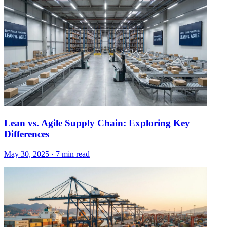
Lean vs. Agile Supply Chain: Exploring Key
Differences
May 30, 2025
·
7 min read