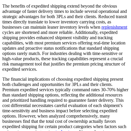
The benefits of expedited shipping extend beyond the obvious
advantage of faster delivery times to include several operational and
strategic advantages for both 3PLs and their clients. Reduced transit
times directly translate to lower inventory carrying costs, as
businesses can maintain leaner inventory levels when
replenishment
cycles are shortened and more reliable. Additionally, expedited
shipping provides enhanced shipment visibility and tracking
capabilities, with most premium services offering real-time location
updates and proactive status notifications that standard shipping
options rarely match. For industries dealing with time-sensitive or
high-value products, these tracking capabilities represent a crucial
risk management tool that justifies the premium pricing structure of
expedited services.
The financial implications of choosing expedited shipping present
both challenges and opportunities for 3PLs and their clients.
Premium expedited services typically command rates 30-70% higher
than standard shipping options, reflecting the additional resources
and prioritized handling required to guarantee faster delivery. This
cost differential necessitates careful evaluation of each shipment’s
time-sensitivity and business impact before selecting expedited
options. However, when analyzed comprehensively, many
businesses find that the total cost of ownership actually favors
expedited shipping for certain product categories when factors such