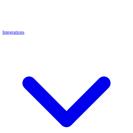
Integrations