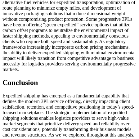
alternative fuel vehicles for expedited transportation, optimization of
route planning to minimize empty miles, and development of
innovative packaging solutions that reduce dimensional weight
without compromising product protection. Some progressive 3PLs
have begun offering “green expedited” service options that utilize
carbon offset programs to neutralize the environmental impact of
faster shipping methods, appealing to environmentally conscious
clients who require both speed and sustainability. As regulatory
frameworks increasingly incorporate carbon pricing mechanisms,
the ability to deliver expedited shipping with minimal environmental
impact will likely transition from competitive advantage to business
necessity for logistics providers serving environmentally progressive
markets.
Conclusion
Expedited shipping has emerged as a fundamental capability that
defines the modern 3PL service offering, directly impacting client
satisfaction, retention, and competitive positioning in today’s speed-
focused marketplace. The strategic implementation of expedited
shipping solutions enables logistics providers to serve high-value
market segments that prioritize delivery speed and reliability over
cost considerations, potentially transforming their business models
and revenue structures. As we’ve explored throughout this analysis,