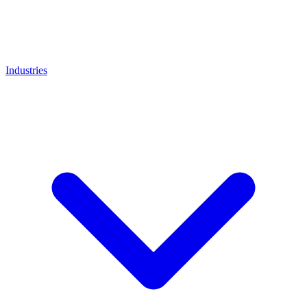
Industries