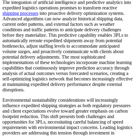
The integration of artificial intelligence and predictive analytics into
expedited logistics operations promises to transform reactive
shipping processes
into proactive delivery optimization systems.
Advanced algorithms can now analyze historical shipping data,
current order patterns, and external factors such as weather
conditions and traffic patterns to anticipate delivery challenges
before they materialize. This predictive capability enables 3PLs to
automatically reroute expedited shipments away from potential
bottlenecks, adjust staffing levels to accommodate anticipated
volume surges, and proactively communicate with clients about
potential delivery adjustments. The most sophisticated
implementations of these technologies incorporate machine learning
capabilities that continuously improve prediction accuracy through
analysis of actual outcomes versus forecasted scenarios, creating a
self-optimizing logistics network that becomes increasingly effective
at maintaining expedited delivery performance despite external
disruptions.
Environmental sustainability considerations will increasingly
influence expedited shipping strategies as both regulatory pressures
and client expectations evolve toward greater emphasis on carbon
footprint reduction. This shift presents both challenges and
opportunities for 3PLs, necessitating careful balancing of speed
requirements with environmental impact concerns. Leading logistics
providers are addressing this tension through investment in