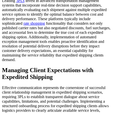
Leading
3PLs
invest in advanced transportation management
systems that incorporate real-time decision support capabilities,
automatically evaluating each shipment against multiple expedited
service options to identify the optimal balance between cost and
delivery performance. These platforms typically include
sophisticated
rate shopping
functionality that considers not only
published carrier rates but also negotiated discounts, fuel surcharges,
and accessorial fees to determine the true cost of each expedited
shipping option. Additionally, implementation of automated
exception management tools enables proactive identification and
resolution of potential delivery disruptions before they impact
customer delivery expectations, an essential capability for
maintaining the service reliability that expedited shipping clients
demand.
Managing Client Expectations with
Expedited Shipping
Effective communication represents the cornerstone of successful
client relationship management in expedited shipping scenarios,
requiring 3PLs to establish transparent dialogue about service
capabilities, limitations, and potential challenges. Implementing a
structured onboarding process for expedited shipping clients allows
logistics providers to clearly articulate available service levels,