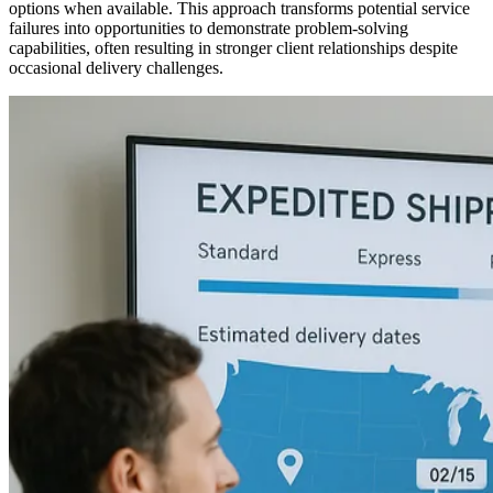
options when available. This approach transforms potential service
failures into opportunities to demonstrate problem-solving
capabilities, often resulting in stronger client relationships despite
occasional delivery challenges.