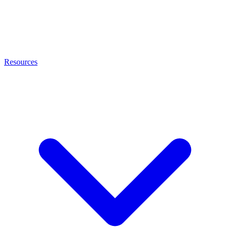
Resources