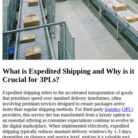
What is Expedited Shipping and Why is it
Crucial for 3PLs?
Expedited shipping refers to the accelerated transportation of goods
that prioritizes speed over standard delivery timeframes, often
involving premium services designed to ensure packages arrive
faster than regular shipping methods. For third-party
logistics
(
3PL
)
providers, this service tier has transformed from a luxury option to
an essential offering as consumer expectations continue to evolve in
the digital marketplace. When implemented effectively, expedited
shipping typically reduces standard delivery windows by 1-3 days,
depending on distance and service level, making it a valuable tool