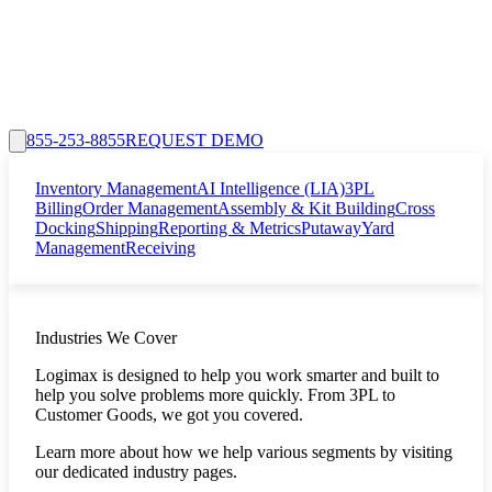
855-253-8855
REQUEST DEMO
Inventory Management
AI Intelligence (LIA)
3PL
Billing
Order Management
Assembly & Kit Building
Cross
Docking
Shipping
Reporting & Metrics
Putaway
Yard
Management
Receiving
Industries We Cover
Logimax is designed to help you work smarter and built to
help you solve problems more quickly. From 3PL to
Customer Goods, we got you covered.
Learn more about how we help various segments by visiting
our dedicated industry pages.