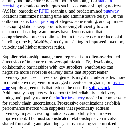
entirely and move directly to outbound shipping. For
standard
receiving
operations, techniques such as advance shipping notices
(ASNs), barcode or
RFID
scanning, and predetermined
putaway
locations minimize handling time and administrative delays. On the
outbound side,
batch picking
strategies, zone routing, and optimized
packaging stations keep products moving efficiently toward
customers. Leading warehouses have demonstrated that
comprehensive process optimization in these areas can reduce total
handling time by 30-40%, directly translating to improved inventory
velocity and higher turnover ratios.
Supplier relationship management represents an often-overlooked
dimension of inventory turnover optimization. By developing
collaborative partnerships with key suppliers, warehouses can
negotiate more favorable delivery terms that support leaner
inventory practices. These arrangements might include smaller, more
frequent deliveries, vendor-managed inventory programs, or
just-in-
time
supply agreements that reduce the need for
safety stock
.
Additionally, suppliers with demonstrated reliability in delivery
timing and quality reduce the
buffer inventory
needed to compensate
for supply chain uncertainties. Progressive organizations establish
performance metrics with suppliers that specifically address
inventory impact, creating mutual accountability for turnover
improvement. The most sophisticated relationships even involve
shared forecasting and planning systems, creating synchronized