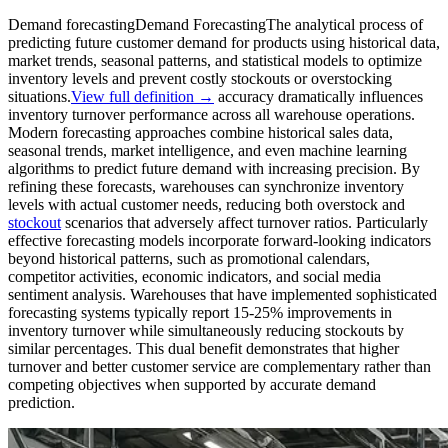
Demand forecasting
Demand Forecasting
The analytical process of
predicting future customer demand for products using historical data,
market trends, seasonal patterns, and statistical models to optimize
inventory levels and prevent costly stockouts or overstocking
situations.
View full definition →
accuracy dramatically influences
inventory turnover performance across all warehouse operations.
Modern forecasting approaches combine historical sales data,
seasonal trends, market intelligence, and even machine learning
algorithms to predict future demand with increasing precision. By
refining these forecasts, warehouses can synchronize inventory
levels with actual customer needs, reducing both overstock and
stockout
scenarios that adversely affect turnover ratios. Particularly
effective forecasting models incorporate forward-looking indicators
beyond historical patterns, such as promotional calendars,
competitor activities, economic indicators, and social media
sentiment analysis. Warehouses that have implemented sophisticated
forecasting systems typically report 15-25% improvements in
inventory turnover while simultaneously reducing stockouts by
similar percentages. This dual benefit demonstrates that higher
turnover and better customer service are complementary rather than
competing objectives when supported by accurate demand
prediction.