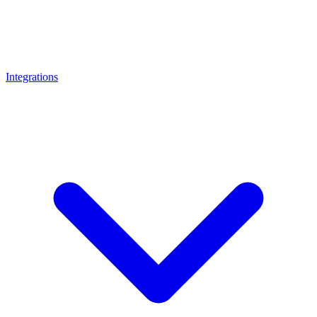
Integrations