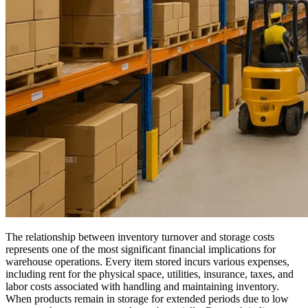
The relationship between inventory turnover and storage costs
represents one of the most significant financial implications for
warehouse operations. Every item stored incurs various expenses,
including rent for the physical space, utilities, insurance, taxes, and
labor costs associated with handling and maintaining inventory.
When products remain in storage for extended periods due to low