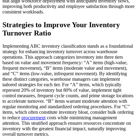
that align workforce deployment with anticipated inventory flows,
improving both productivity and employee satisfaction through more
consistent workloads.
Strategies to Improve Your Inventory
Turnover Ratio
Implementing ABC inventory classification stands as a foundational
strategy for enhancing inventory turnover across warehouse
operations. This approach categorizes inventory into three tiers
based on value and movement frequency: “A” items (high-value,
frequent movement), “B” items (moderate value and movement),
and “C” items (low-value, infrequent movement). By identifying
these distinct categories, warehouse managers can implement
tailored strategies for each tier. For “A” items, which typically
represent 20% of inventory but 80% of value, implement tight
control measures, frequent cycle counts, and prime storage locations
to accelerate turnover. “B” items warrant moderate attention with
regular monitoring and standardized ordering procedures. For “C”
items, which often constitute inventory bloat, consider bulk ordering
to reduce
procurement
costs while minimizing management
attention. This stratified approach ensures resources concentrate on
inventory with the greatest financial impact, naturally improving
overall turnover metrics.