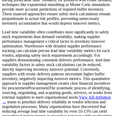
techniques like exponential smoothing or Monte Carlo simulations
provide more accurate predictions of required buffer inventory.
These nuanced approaches ensure safety stock calculations remain
proportionate to actual risk profiles, preventing unnecessary
inventory accumulation that would depress turnover metrics.
Lead time variability often contributes more significantly to safety
stock requirements than demand variability, making supplier
performance management a critical factor in inventory turnover
optimization. Warehouses with detailed supplier performance
tracking can calculate precise lead time variability metrics for each
vendor, adjusting safety stock requirements accordingly. For
suppliers demonstrating consistent delivery performance, lead time
variability factors in safety stock calculations can be reduced,
directly improving inventory turnover potential. Conversely,
suppliers with erratic delivery patterns necessitate higher buffer
inventory, negatively impacting turnover metrics. This quantitative
approach to supplier management creates clear financial incentives
for
procurement
Procurement
The systematic process of identifying,
sourcing, negotiating, and acquiring goods, services, or works from
external suppliers to meet organizational needs.
View full definition
→
teams to prioritize delivery reliability in vendor selection and
negotiation processes. Many organizations have discovered that
reducing average lead time variability by even 10-15% can yield
proportional improvements in inventory turnover while maintaining