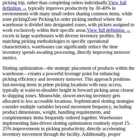
picking trip, rather than completing orders individually.
View full
definition →
typically improves productivity by 30-40% in
environments with many small orders sharing common items, while
zone picking
Zone Picking
An order picking method where the
warehouse is divided into designated zones, with pickers assigned to
work exclusively within their specific areas.
View full definition →
excels in large warehouses with diverse inventory profiles. By
matching picking methodologies to specific operational
characteristics, warehouses can significantly reduce the time
inventory spends awaiting processing, directly improving turnover
metrics.
Slotting optimization—the strategic placement of products within the
warehouse—creates a powerful leverage point for enhancing
picking efficiency and inventory turnover. This approach positions
fast-moving items in prime picking locations with easy access,
typically at waist-to-shoulder height in forward picking areas closest
to shipping zones. Meanwhile, slower-moving inventory gets
allocated to less accessible locations. Sophisticated slotting strategies
consider multiple variables beyond movement frequency, including
product dimensions, weight, handling requirements, and
complementary items frequently ordered together. Warehouses
implementing data-driven slotting optimization routinely report 15-
25% improvements in picking productivity, directly accelerating
inventory movement through the facility. Additionally, proper