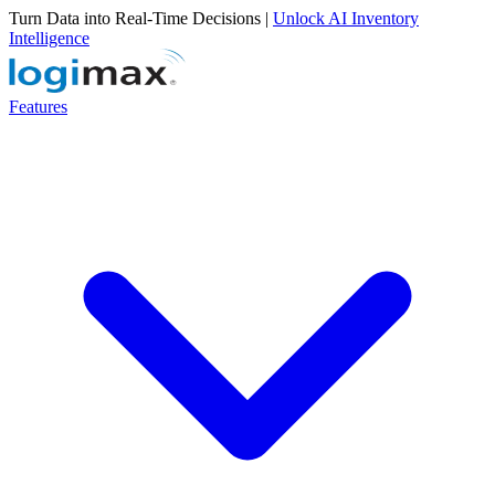
Turn Data into Real-Time Decisions |
Unlock AI Inventory
Intelligence
Features