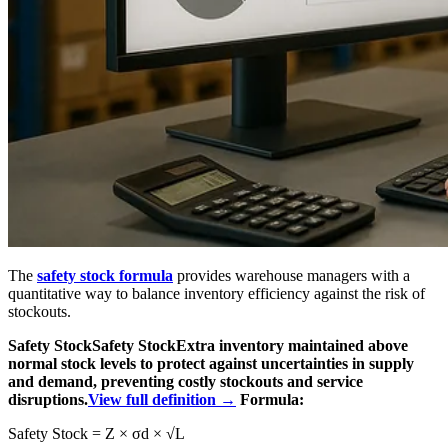
The
safety stock formula
provides warehouse managers with a
quantitative way to balance inventory efficiency against the risk of
stockouts.
Safety Stock
Safety Stock
Extra inventory maintained above
normal stock levels to protect against uncertainties in supply
and demand, preventing costly stockouts and service
disruptions.
View full definition →
Formula:
Safety Stock = Z × σd × √L