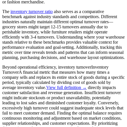
or fashion merchandise.
The
inventory turnover ratio
also serves as a comparative
benchmark against industry standards and competitors. Different
industries naturally maintain different optimal turnover rates—
grocery stores might target 12-15 turnovers annually due to
perishable inventory, while furniture retailers might operate
efficiently with 3-4 turnovers. Understanding where your warehouse
stands relative to these benchmarks provides valuable context for
performance evaluation and goal-setting. Additionally, tracking this
metric over time reveals trends and patterns that can inform seasonal
planning, purchasing decisions, and warehouse layout optimizations.
Beyond operational efficiency,
inventory turnover
Inventory
Turnover
A financial metric that measures how many times a
company sells and replaces its entire stock of goods during a specific
period, typically calculated by dividing cost of goods sold by
average inventory value.
View full definition →
directly impacts
customer satisfaction and revenue generation. Insufficient turnover
might indicate stockouts or product unavailability, potentially
leading to lost sales and diminished customer loyalty. Conversely,
excessively high turnover could suggest inadequate stock levels that
fail to meet customer demand. Finding the optimal balance requires
continuous monitoring and adjustment based on market conditions,
supplier relationships, and customer expectations. By prioritizing