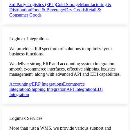
3rd Party Logistics (3PL)
Cold Storage
Manufacturing &
Distribution
Food & Beverage/Dry Goods
Retail &
Consumer Goods
Logimax Integrations
We provide a full spectrum of solutions to optimize your
business functions.
We deliver strong ERP and accounting system integration,
smooth e-commerce interfaces, effective shipping logistics
management, along with advanced API and EDI capabilities.
Accounting/ERP Integrations
Ecommerce
Integration
Shipping Integration
API Integration
EDI
Integration
Logimax Services
More than just a WMS, we provide various support and