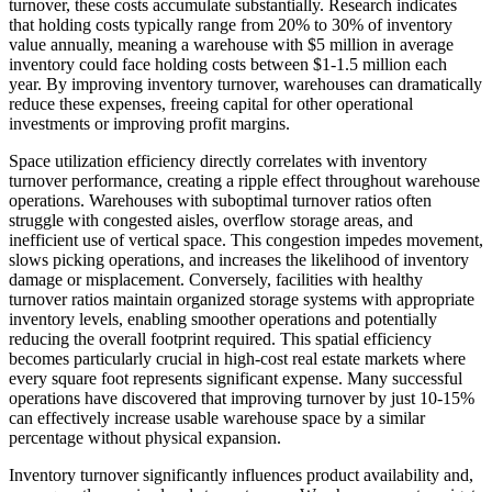
turnover, these costs accumulate substantially. Research indicates
that holding costs typically range from 20% to 30% of inventory
value annually, meaning a warehouse with $5 million in average
inventory could face holding costs between $1-1.5 million each
year. By improving inventory turnover, warehouses can dramatically
reduce these expenses, freeing capital for other operational
investments or improving profit margins.
Space utilization efficiency directly correlates with inventory
turnover performance, creating a ripple effect throughout warehouse
operations. Warehouses with suboptimal turnover ratios often
struggle with congested aisles, overflow storage areas, and
inefficient use of vertical space. This congestion impedes movement,
slows picking operations, and increases the likelihood of inventory
damage or misplacement. Conversely, facilities with healthy
turnover ratios maintain organized storage systems with appropriate
inventory levels, enabling smoother operations and potentially
reducing the overall footprint required. This spatial efficiency
becomes particularly crucial in high-cost real estate markets where
every square foot represents significant expense. Many successful
operations have discovered that improving turnover by just 10-15%
can effectively increase usable warehouse space by a similar
percentage without physical expansion.
Inventory turnover significantly influences product availability and,