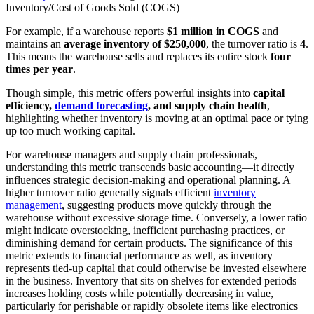
Inventory/Cost of Goods Sold (COGS)​
For example, if a warehouse reports
$1 million in COGS
and
maintains an
average inventory of $250,000
, the turnover ratio is
4
.
This means the warehouse sells and replaces its entire stock
four
times per year
.
Though simple, this metric offers powerful insights into
capital
efficiency,
demand forecasting
, and supply chain health
,
highlighting whether inventory is moving at an optimal pace or tying
up too much working capital.
For warehouse managers and supply chain professionals,
understanding this metric transcends basic accounting—it directly
influences strategic decision-making and operational planning. A
higher turnover ratio generally signals efficient
inventory
management
, suggesting products move quickly through the
warehouse without excessive storage time. Conversely, a lower ratio
might indicate overstocking, inefficient purchasing practices, or
diminishing demand for certain products. The significance of this
metric extends to financial performance as well, as inventory
represents tied-up capital that could otherwise be invested elsewhere
in the business. Inventory that sits on shelves for extended periods
increases holding costs while potentially decreasing in value,
particularly for perishable or rapidly obsolete items like electronics