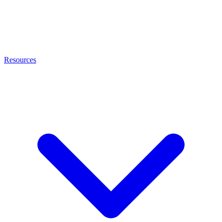
Resources