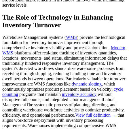
service levels.
The Role of Technology in Enhancing
Inventory Turnover
Warehouse Management Systems (
WMS
) provide the technological
foundation for inventory turnover improvement through
comprehensive inventory visibility and process automation.
Modern
WMS
platforms offer real-time tracking of inventory quantities,
locations, movements, and status, eliminating information delays that
traditionally hindered responsive inventory management. The
system’s directed workflows standardize warehouse processes from
receiving through shipping, reducing handling time and inventory
dwell periods between operations. Particularly valuable for turnover
improvement are WMS functions like
dynamic slotting
, which
continuously optimizes product placement based on velocity;
cycle
counting
programs that maintain
inventory accuracy
without
disruptive full counts; and integrated
labor management
Labor
Management
The systematic process of planning, directing, and
controlling warehouse workforce activities to optimize productivity,
efficiency, and operational performance.
View full definition →
that
aligns workforce deployment with inventory processing
requirements. Warehouses implementing comprehensive WMS