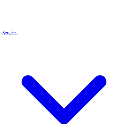
Services