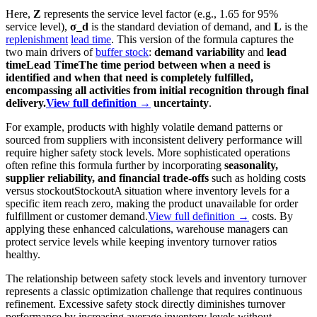
Here,
Z
represents the service level factor (e.g., 1.65 for 95%
service level),
σ_d
is the standard deviation of demand, and
L
is the
replenishment
lead time
. This version of the formula captures the
two main drivers of
buffer stock
:
demand variability
and
lead
time
Lead Time
The time period between when a need is
identified and when that need is completely fulfilled,
encompassing all activities from initial recognition through final
delivery.
View full definition →
uncertainty
.
For example, products with highly volatile demand patterns or
sourced from suppliers with inconsistent delivery performance will
require higher safety stock levels. More sophisticated operations
often refine this formula further by incorporating
seasonality,
supplier reliability, and financial trade-offs
such as holding costs
versus
stockout
Stockout
A situation where inventory levels for a
specific item reach zero, making the product unavailable for order
fulfillment or customer demand.
View full definition →
costs. By
applying these enhanced calculations, warehouse managers can
protect service levels while keeping inventory turnover ratios
healthy.
The relationship between safety stock levels and inventory turnover
represents a classic optimization challenge that requires continuous
refinement. Excessive safety stock directly diminishes turnover
performance by increasing average inventory levels without