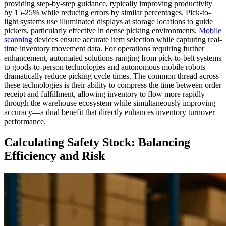
providing step-by-step guidance, typically improving productivity
by 15-25% while reducing errors by similar percentages. Pick-to-
light systems use illuminated displays at storage locations to guide
pickers, particularly effective in dense picking environments.
Mobile
scanning
devices ensure accurate item selection while capturing real-
time inventory movement data. For operations requiring further
enhancement, automated solutions ranging from pick-to-belt systems
to goods-to-person technologies and autonomous mobile robots
dramatically reduce picking cycle times. The common thread across
these technologies is their ability to compress the time between order
receipt and fulfillment, allowing inventory to flow more rapidly
through the warehouse ecosystem while simultaneously improving
accuracy—a dual benefit that directly enhances inventory turnover
performance.
Calculating Safety Stock: Balancing
Efficiency and Risk