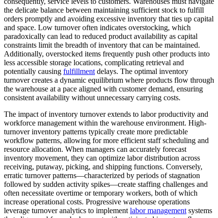
consequently, service levels to customers. Warehouses must navigate
the delicate balance between maintaining sufficient stock to fulfill
orders promptly and avoiding excessive inventory that ties up capital
and space. Low turnover often indicates overstocking, which
paradoxically can lead to reduced product availability as capital
constraints limit the breadth of inventory that can be maintained.
Additionally, overstocked items frequently push other products into
less accessible storage locations, complicating retrieval and
potentially causing
fulfillment
delays. The optimal inventory
turnover creates a dynamic equilibrium where products flow through
the warehouse at a pace aligned with customer demand, ensuring
consistent availability without unnecessary carrying costs.
The impact of inventory turnover extends to labor productivity and
workforce management within the warehouse environment. High-
turnover inventory patterns typically create more predictable
workflow patterns, allowing for more efficient staff scheduling and
resource allocation. When managers can accurately forecast
inventory movement, they can optimize labor distribution across
receiving, putaway, picking, and shipping functions. Conversely,
erratic turnover patterns—characterized by periods of stagnation
followed by sudden activity spikes—create staffing challenges and
often necessitate overtime or temporary workers, both of which
increase operational costs. Progressive warehouse operations
leverage turnover analytics to implement
labor management
systems