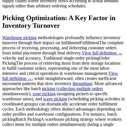
supply chains where inventory flows according to actual demand
signals rather than arbitrary ordering schedules.
Picking Optimization: A Key Factor in
Inventory Turnover
Warehouse picking
methodologies profoundly influence inventory
turnover through their impact on
fulfillment
Fulfillment
The complete
process of receiving, processing, and delivering customer orders
from initial placement through final delivery.
View full definition →
velocity and accuracy. Traditional single-
order picking
Order
Picking
The process of retrieving items from their storage locations
to fulfill customer orders, representing one of the most labor-
intensive and critical operations in warehouse management.
View
full definition →
, while straightforward, often creates inefficient
movement patterns that slow inventory
throughput
. More advanced
approaches like batch
picking (collecting multiple orders
simultaneously),
zone picking
(assigning pickers to specific
warehouse areas), and
wave picking
(scheduling picking activities in
coordinated groups) can dramatically accelerate order fulfillment
cycles. Each methodology offers distinct advantages depending on
order profiles and warehouse configurations. For instance,
batch
picking
Batch Picking
A warehouse picking strategy where workers
collect items for multiple orders simultaneously during a single