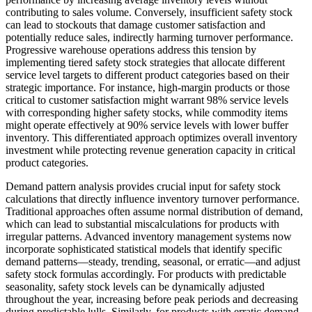
contributing to sales volume. Conversely, insufficient safety stock
can lead to stockouts that damage customer satisfaction and
potentially reduce sales, indirectly harming turnover performance.
Progressive warehouse operations address this tension by
implementing tiered safety stock strategies that allocate different
service level targets to different product categories based on their
strategic importance. For instance, high-margin products or those
critical to customer satisfaction might warrant 98% service levels
with corresponding higher safety stocks, while commodity items
might operate effectively at 90% service levels with lower buffer
inventory. This differentiated approach optimizes overall inventory
investment while protecting revenue generation capacity in critical
product categories.
Demand pattern analysis provides crucial input for safety stock
calculations that directly influence inventory turnover performance.
Traditional approaches often assume normal distribution of demand,
which can lead to substantial miscalculations for products with
irregular patterns. Advanced inventory management systems now
incorporate sophisticated statistical models that identify specific
demand patterns—steady, trending, seasonal, or erratic—and adjust
safety stock formulas accordingly. For products with predictable
seasonality, safety stock levels can be dynamically adjusted
throughout the year, increasing before peak periods and decreasing
during predictable lulls. Similarly, for products with erratic demand,