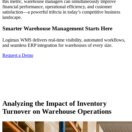
this metric, warehouse managers can simultaneously improve
financial performance, operational efficiency, and customer
satisfaction—a powerful trifecta in today’s competitive business
landscape.
Smarter Warehouse Management Starts Here
Logimax WMS delivers real-time visibility, automated workflows,
and seamless ERP integration for warehouses of every size.
Request a Demo
Analyzing the Impact of Inventory
Turnover on Warehouse Operations