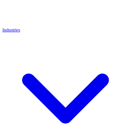
Industries