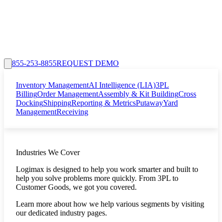
855-253-8855
REQUEST DEMO
Inventory Management
AI Intelligence (LIA)
3PL
Billing
Order Management
Assembly & Kit Building
Cross
Docking
Shipping
Reporting & Metrics
Putaway
Yard
Management
Receiving
Industries We Cover
Logimax is designed to help you work smarter and built to
help you solve problems more quickly. From 3PL to
Customer Goods, we got you covered.
Learn more about how we help various segments by visiting
our dedicated industry pages.