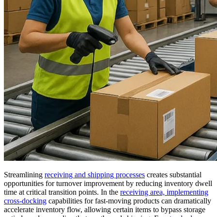
Streamlining
receiving and shipping processes
creates substantial
opportunities for turnover improvement by reducing inventory dwell
time at critical transition points. In the
receiving area, implementing
cross-docking
capabilities for fast-moving products can dramatically
accelerate inventory flow, allowing certain items to bypass storage