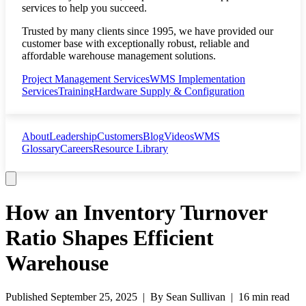
services to help you succeed.
Trusted by many clients since 1995, we have provided our
customer base with exceptionally robust, reliable and
affordable warehouse management solutions.
Project Management Services
WMS Implementation
Services
Training
Hardware Supply & Configuration
About
Leadership
Customers
Blog
Videos
WMS
Glossary
Careers
Resource Library
How an Inventory Turnover
Ratio Shapes Efficient
Warehouse
Published
September 25, 2025
| By
Sean Sullivan
|
16 min read