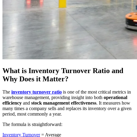
What is Inventory Turnover Ratio and
Why Does it Matter?
The
inventory turnover ratio
is one of the most critical metrics in
warehouse management, providing insight into both
operational
efficiency
and
stock management effectiveness
. It measures how
many times a company sells and replaces its inventory over a given
period, most commonly a year.
The formula is straightforward:
Inventory Turnover
= Average