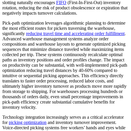
slotting naturally encourages
FIFO
(First-In-First-Out) inventory
rotation, reducing the risk of product obsolescence or expiration that
negatively impacts turnover calculations.
Pick-path optimization leverages algorithmic planning to determine
the most efficient routes for pickers traversing the warehouse,
significantly
reducing travel time and accelerating order fulfillment
.
Advanced warehouse management systems analyze order
compositions and warehouse layouts to generate optimized picking
sequences that minimize distance traveled while maximizing items
collected per trip. These systems continuously recalculate optimal
paths as inventory positions and order profiles change. The impact
on productivity can be substantial, with well-implemented pick-path
optimization reducing travel distances by 40-60% compared to
intuitive or sequential picking approaches. This efficiency directly
translates to faster order processing, reduced labor costs, and
ultimately higher inventory turnover as products move more rapidly
from storage to shipping. For warehouses processing hundreds or
thousands of orders daily, even small percentage improvements in
pick-path efficiency create substantial cumulative benefits for
inventory velocity.
Technology integration increasingly serves as a critical accelerator
for
picking optimization
and inventory turnover improvement.
Voice-directed picking systems free workers’ hands and eyes while