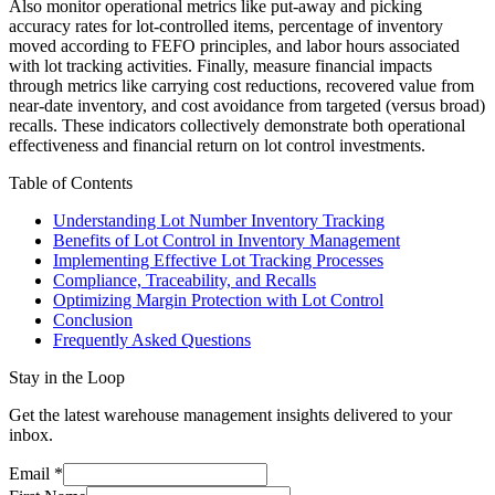
Also monitor operational metrics like put-away and picking
accuracy rates for lot-controlled items, percentage of inventory
moved according to FEFO principles, and labor hours associated
with lot tracking activities. Finally, measure financial impacts
through metrics like carrying cost reductions, recovered value from
near-date inventory, and cost avoidance from targeted (versus broad)
recalls. These indicators collectively demonstrate both operational
effectiveness and financial return on lot control investments.
Table of Contents
Understanding Lot Number Inventory Tracking
Benefits of Lot Control in Inventory Management
Implementing Effective Lot Tracking Processes
Compliance, Traceability, and Recalls
Optimizing Margin Protection with Lot Control
Conclusion
Frequently Asked Questions
Stay in the Loop
Get the latest warehouse management insights delivered to your
inbox.
Email
*