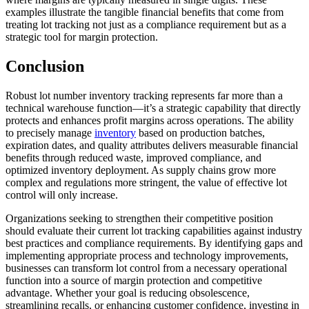
examples illustrate the tangible financial benefits that come from
treating lot tracking not just as a compliance requirement but as a
strategic tool for margin protection.
Conclusion
Robust lot number inventory tracking represents far more than a
technical warehouse function—it’s a strategic capability that directly
protects and enhances profit margins across operations. The ability
to precisely manage
inventory
based on production batches,
expiration dates, and quality attributes delivers measurable financial
benefits through reduced waste, improved compliance, and
optimized inventory deployment. As supply chains grow more
complex and regulations more stringent, the value of effective lot
control will only increase.
Organizations seeking to strengthen their competitive position
should evaluate their current lot tracking capabilities against industry
best practices and compliance requirements. By identifying gaps and
implementing appropriate process and technology improvements,
businesses can transform lot control from a necessary operational
function into a source of margin protection and competitive
advantage. Whether your goal is reducing obsolescence,
streamlining recalls, or enhancing customer confidence, investing in