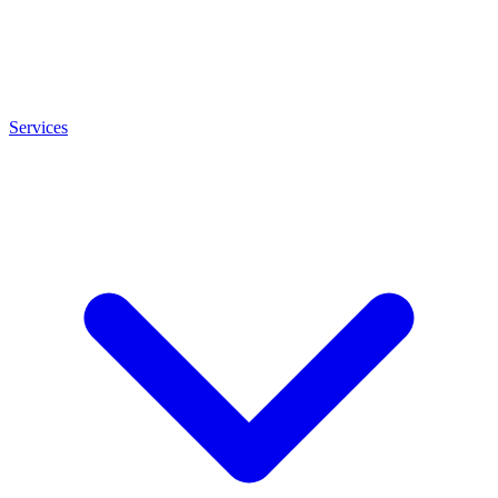
Services