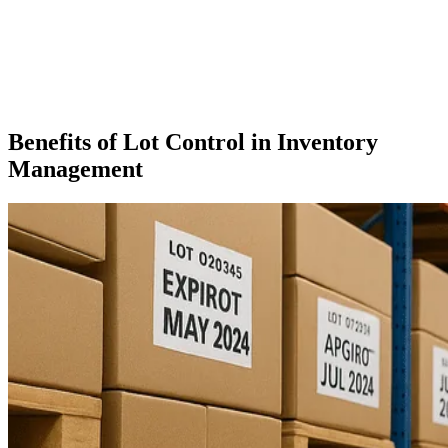
Benefits of Lot Control in Inventory
Management