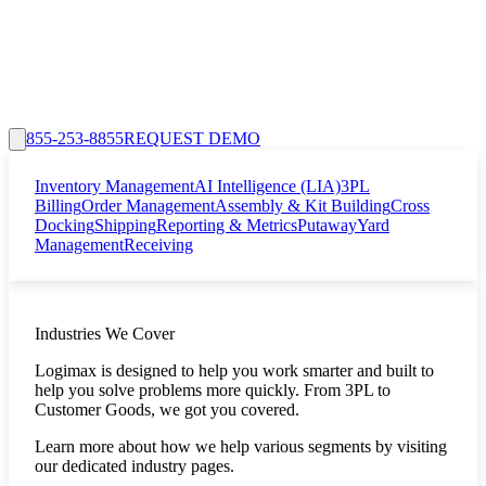
855-253-8855
REQUEST DEMO
Inventory Management
AI Intelligence (LIA)
3PL
Billing
Order Management
Assembly & Kit Building
Cross
Docking
Shipping
Reporting & Metrics
Putaway
Yard
Management
Receiving
Industries We Cover
Logimax is designed to help you work smarter and built to
help you solve problems more quickly. From 3PL to
Customer Goods, we got you covered.
Learn more about how we help various segments by visiting
our dedicated industry pages.