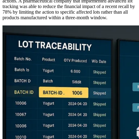
actions. A pharmaceutical company that implemented advanced lot
tracking was able to reduce the financial impact of a recent recall by
78% by limiting the action to specific affected lots rather than all
products manufactured within a three-month window.