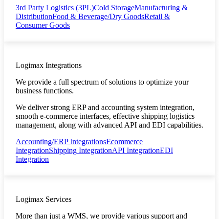
3rd Party Logistics (3PL)
Cold Storage
Manufacturing &
Distribution
Food & Beverage/Dry Goods
Retail &
Consumer Goods
Logimax Integrations
We provide a full spectrum of solutions to optimize your
business functions.
We deliver strong ERP and accounting system integration,
smooth e-commerce interfaces, effective shipping logistics
management, along with advanced API and EDI capabilities.
Accounting/ERP Integrations
Ecommerce
Integration
Shipping Integration
API Integration
EDI
Integration
Logimax Services
More than just a WMS, we provide various support and