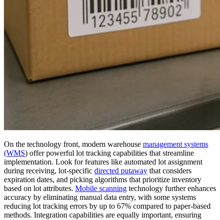
On the technology front, modern warehouse
management systems
(WMS
) offer powerful lot tracking capabilities that streamline
implementation. Look for features like automated lot assignment
during receiving, lot-specific
directed putaway
that considers
expiration dates, and picking algorithms that prioritize inventory
based on lot attributes.
Mobile scanning
technology further enhances
accuracy by eliminating manual data entry, with some systems
reducing lot tracking errors by up to 67% compared to paper-based
methods. Integration capabilities are equally important, ensuring