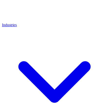
Industries