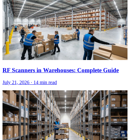
RF Scanners in Warehouses: Complete Guide
July 21, 2026
·
14 min read