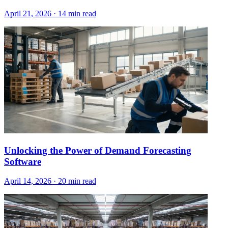
April 21, 2026
·
14 min read
Unlocking the Power of Demand Forecasting
Software
April 14, 2026
·
20 min read