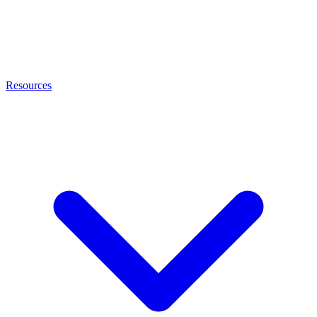
Resources