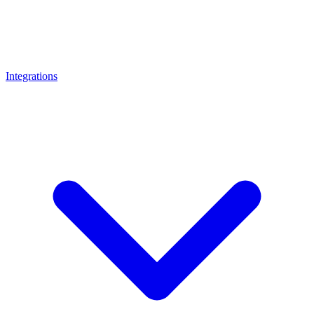
Integrations