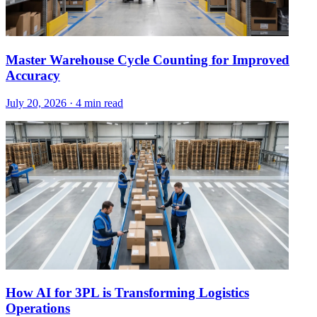
Master Warehouse Cycle Counting for Improved
Accuracy
July 20, 2026
·
4 min read
How AI for 3PL is Transforming Logistics
Operations