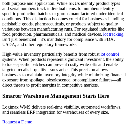
both purpose and application. While SKUs identify product types
and serial numbers track individual items, lot numbers identify
specific production batches or groups manufactured under identical
conditions. This distinction becomes crucial for businesses handling
perishable goods, pharmaceuticals, or products subject to quality
variations between manufacturing runs. For regulated industries like
food production, pharmaceuticals, and medical devices,
lot tracking
isn’t just beneficial—it’s mandatory for compliance with FDA,
USDA, and other regulatory frameworks.
High-value inventory particularly benefits from robust
lot control
systems. When products represent significant investment, the ability
to trace specific batches can prevent costly write-offs and enable
targeted recalls if quality issues arise. This precision allows
businesses to maintain inventory integrity while minimizing financial
exposure from spoilage, obsolescence, or compliance failures—all
direct threats to profit margins in competitive markets.
Smarter Warehouse Management Starts Here
Logimax WMS delivers real-time visibility, automated workflows,
and seamless ERP integration for warehouses of every size.
Request a Demo