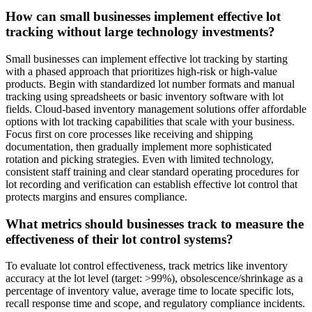
How can small businesses implement effective lot
tracking without large technology investments?
Small businesses can implement effective lot tracking by starting
with a phased approach that prioritizes high-risk or high-value
products. Begin with standardized lot number formats and manual
tracking using spreadsheets or basic inventory software with lot
fields. Cloud-based inventory management solutions offer affordable
options with lot tracking capabilities that scale with your business.
Focus first on core processes like receiving and shipping
documentation, then gradually implement more sophisticated
rotation and picking strategies. Even with limited technology,
consistent staff training and clear standard operating procedures for
lot recording and verification can establish effective lot control that
protects margins and ensures compliance.
What metrics should businesses track to measure the
effectiveness of their lot control systems?
To evaluate lot control effectiveness, track metrics like inventory
accuracy at the lot level (target: >99%), obsolescence/shrinkage as a
percentage of inventory value, average time to locate specific lots,
recall response time and scope, and regulatory compliance incidents.