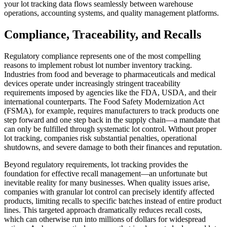
your lot tracking data flows seamlessly between warehouse
operations, accounting systems, and quality management platforms.
Compliance, Traceability, and Recalls
Regulatory compliance represents one of the most compelling
reasons to implement robust lot number inventory tracking.
Industries from food and beverage to pharmaceuticals and medical
devices operate under increasingly stringent traceability
requirements imposed by agencies like the FDA, USDA, and their
international counterparts. The Food Safety Modernization Act
(FSMA), for example, requires manufacturers to track products one
step forward and one step back in the supply chain—a mandate that
can only be fulfilled through systematic lot control. Without proper
lot tracking, companies risk substantial penalties, operational
shutdowns, and severe damage to both their finances and reputation.
Beyond regulatory requirements, lot tracking provides the
foundation for effective recall management—an unfortunate but
inevitable reality for many businesses. When quality issues arise,
companies with granular lot control can precisely identify affected
products, limiting recalls to specific batches instead of entire product
lines. This targeted approach dramatically reduces recall costs,
which can otherwise run into millions of dollars for widespread