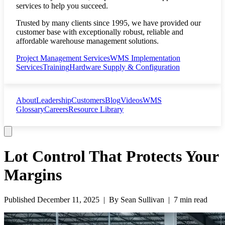
services to help you succeed.
Trusted by many clients since 1995, we have provided our
customer base with exceptionally robust, reliable and
affordable warehouse management solutions.
Project Management Services
WMS Implementation
Services
Training
Hardware Supply & Configuration
About
Leadership
Customers
Blog
Videos
WMS
Glossary
Careers
Resource Library
Lot Control That Protects Your
Margins
Published
December 11, 2025
| By
Sean Sullivan
|
7 min read