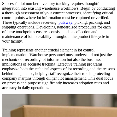
Successful lot number inventory tracking requires thoughtful
integration into existing warehouse workflows. Begin by conducting
a thorough assessment of your current processes, identifying critical
control points where lot information must be captured or verified.
These typically include receiving,
putaway
, picking, packing, and
shipping operations. Developing standardized procedures for each
of these touchpoints ensures consistent data collection and
maintenance of lot traceability throughout the product lifecycle in
your facility.
Training represents another crucial element in lot control
implementation. Warehouse personnel must understand not just the
mechanics of recording lot information but also the business
implications of accurate tracking. Effective training programs
emphasize both the technical aspects of lot recording and the reasons
behind the practice, helping staff recognize their role in protecting
company margins through diligent lot management. This dual focus
on process and purpose significantly increases adoption rates and
accuracy in daily operations.