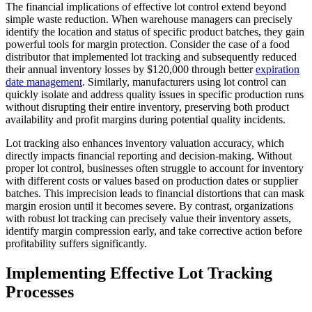
The financial implications of effective lot control extend beyond
simple waste reduction. When warehouse managers can precisely
identify the location and status of specific product batches, they gain
powerful tools for margin protection. Consider the case of a food
distributor that implemented lot tracking and subsequently reduced
their annual inventory losses by $120,000 through better
expiration
date management
. Similarly, manufacturers using lot control can
quickly isolate and address quality issues in specific production runs
without disrupting their entire inventory, preserving both product
availability and profit margins during potential quality incidents.
Lot tracking also enhances inventory valuation accuracy, which
directly impacts financial reporting and decision-making. Without
proper lot control, businesses often struggle to account for inventory
with different costs or values based on production dates or supplier
batches. This imprecision leads to financial distortions that can mask
margin erosion until it becomes severe. By contrast, organizations
with robust lot tracking can precisely value their inventory assets,
identify margin compression early, and take corrective action before
profitability suffers significantly.
Implementing Effective Lot Tracking
Processes