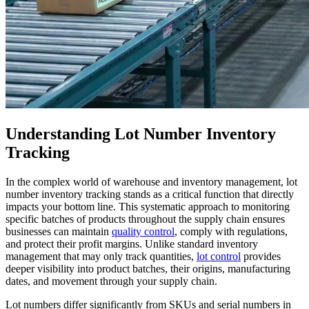
Understanding Lot Number Inventory
Tracking
In the complex world of warehouse and inventory management, lot
number inventory tracking stands as a critical function that directly
impacts your bottom line. This systematic approach to monitoring
specific batches of products throughout the supply chain ensures
businesses can maintain
quality control
, comply with regulations,
and protect their profit margins. Unlike standard inventory
management that may only track quantities,
lot control
provides
deeper visibility into product batches, their origins, manufacturing
dates, and movement through your supply chain.
Lot numbers differ significantly from SKUs and serial numbers in