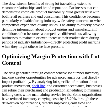
The downstream benefits of strong lot traceability extend to
customer relationships and brand reputation. Businesses that can
demonstrate complete product traceability build greater trust with
both retail partners and end consumers. This confidence becomes
particularly valuable during industry-wide safety concerns or when
competitors experience quality issues. The ability to quickly provide
definitive information about product origins and manufacturing
conditions often becomes a competitive differentiator, allowing
businesses to maintain or even increase their market share during
periods of industry turbulence—directly protecting profit margins
when they might otherwise face pressure.
Optimizing Margin Protection with Lot
Control
The data generated through comprehensive lot number inventory
tracking creates opportunities for advanced analytics that directly
impact profitability. By analyzing lot-specific information about
product movement,
shelf life
, and customer acceptance, businesses
can refine their purchasing and production scheduling to minimize
holding costs while maintaining service levels. Some organizations
have reduced inventory carrying costs by 15-20% through these
data-driven optimizations, directly improving cash flow and