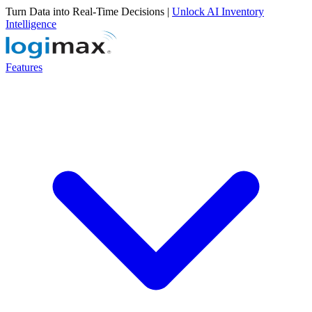
Turn Data into Real-Time Decisions |
Unlock AI Inventory
Intelligence
Features