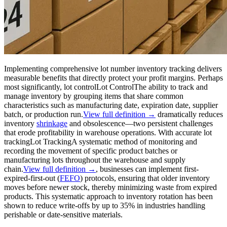
Implementing comprehensive lot number inventory tracking delivers
measurable benefits that directly protect your profit margins. Perhaps
most significantly,
lot control
Lot Control
The ability to track and
manage inventory by grouping items that share common
characteristics such as manufacturing date, expiration date, supplier
batch, or production run.
View full definition →
dramatically reduces
inventory
shrinkage
and obsolescence—two persistent challenges
that erode profitability in warehouse operations. With accurate
lot
tracking
Lot Tracking
A systematic method of monitoring and
recording the movement of specific product batches or
manufacturing lots throughout the warehouse and supply
chain.
View full definition →
, businesses can implement first-
expired-first-out (
FEFO
) protocols, ensuring that older inventory
moves before newer stock, thereby minimizing waste from expired
products. This systematic approach to inventory rotation has been
shown to reduce write-offs by up to 35% in industries handling
perishable or date-sensitive materials.