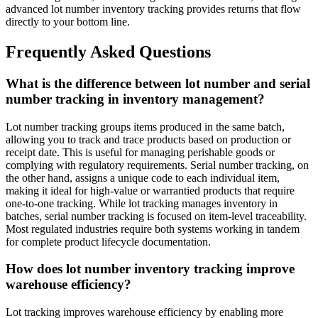
advanced lot number inventory tracking provides returns that flow
directly to your bottom line.
Frequently Asked Questions
What is the difference between lot number and serial
number tracking in inventory management?
Lot number tracking groups items produced in the same batch,
allowing you to track and trace products based on production or
receipt date. This is useful for managing perishable goods or
complying with regulatory requirements. Serial number tracking, on
the other hand, assigns a unique code to each individual item,
making it ideal for high-value or warrantied products that require
one-to-one tracking. While lot tracking manages inventory in
batches, serial number tracking is focused on item-level traceability.
Most regulated industries require both systems working in tandem
for complete product lifecycle documentation.
How does lot number inventory tracking improve
warehouse efficiency?
Lot tracking improves warehouse efficiency by enabling more