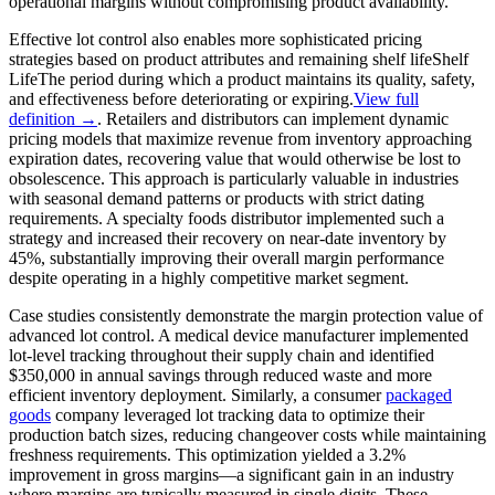
operational margins without compromising product availability.
Effective lot control also enables more sophisticated pricing
strategies based on product attributes and remaining
shelf life
Shelf
Life
The period during which a product maintains its quality, safety,
and effectiveness before deteriorating or expiring.
View full
definition →
. Retailers and distributors can implement dynamic
pricing models that maximize revenue from inventory approaching
expiration dates, recovering value that would otherwise be lost to
obsolescence. This approach is particularly valuable in industries
with seasonal demand patterns or products with strict dating
requirements. A specialty foods distributor implemented such a
strategy and increased their recovery on near-date inventory by
45%, substantially improving their overall margin performance
despite operating in a highly competitive market segment.
Case studies consistently demonstrate the margin protection value of
advanced lot control. A medical device manufacturer implemented
lot-level tracking throughout their supply chain and identified
$350,000 in annual savings through reduced waste and more
efficient inventory deployment. Similarly, a consumer
packaged
goods
company leveraged lot tracking data to optimize their
production batch sizes, reducing changeover costs while maintaining
freshness requirements. This optimization yielded a 3.2%
improvement in gross margins—a significant gain in an industry
where margins are typically measured in single digits. These