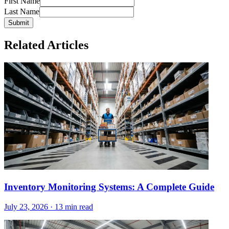
First Name
Last Name
Submit
Related Articles
Inventory Monitoring Systems: A Complete Guide
July 23, 2026
·
13 min read