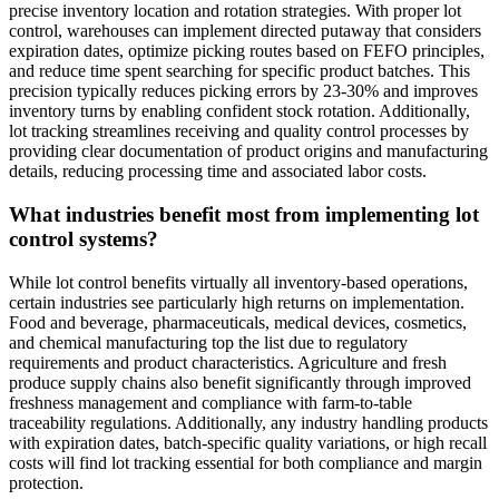
precise inventory location and rotation strategies. With proper lot
control, warehouses can implement directed putaway that considers
expiration dates, optimize picking routes based on FEFO principles,
and reduce time spent searching for specific product batches. This
precision typically reduces picking errors by 23-30% and improves
inventory turns by enabling confident stock rotation. Additionally,
lot tracking streamlines receiving and quality control processes by
providing clear documentation of product origins and manufacturing
details, reducing processing time and associated labor costs.
What industries benefit most from implementing lot
control systems?
While lot control benefits virtually all inventory-based operations,
certain industries see particularly high returns on implementation.
Food and beverage, pharmaceuticals, medical devices, cosmetics,
and chemical manufacturing top the list due to regulatory
requirements and product characteristics. Agriculture and fresh
produce supply chains also benefit significantly through improved
freshness management and compliance with farm-to-table
traceability regulations. Additionally, any industry handling products
with expiration dates, batch-specific quality variations, or high recall
costs will find lot tracking essential for both compliance and margin
protection.