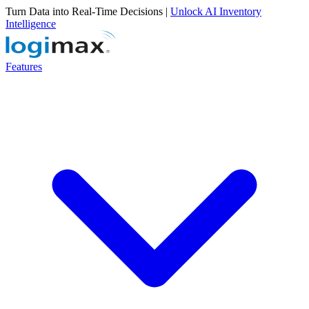
Turn Data into Real-Time Decisions |
Unlock AI Inventory
Intelligence
Features