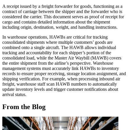
A receipt issued by a freight forwarder for goods, functioning as a
contract of carriage between the shipper and the forwarder who is
considered the carrier. This document serves as proof of receipt for
cargo and contains detailed information about the shipment
including origin, destination, weight, and handling instructions.
In warehouse operations, HAWBs are critical for tracking
consolidated shipments where multiple customers’ goods are
combined onto a single aircraft. The HAWB allows individual
tracking and accountability for each shipper’s portion of the
consolidated load, while the Master Air Waybill (MAWB) covers
the entire shipment from the airline’s perspective. Warehouse
management systems must accurately link HAWBs to inventory
records to ensure proper receiving, storage location assignment, and
shipping verification. For example, when processing inbound air
freight, warehouse staff scan HAWB numbers to automatically
update inventory levels and trigger customer notifications about
arrival status.
From the Blog