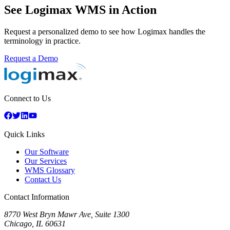
See Logimax WMS in Action
Request a personalized demo to see how Logimax handles the
terminology in practice.
Request a Demo
Connect to Us
Quick Links
Our Software
Our Services
WMS Glossary
Contact Us
Contact Information
8770 West Bryn Mawr Ave, Suite 1300
Chicago
,
IL
60631