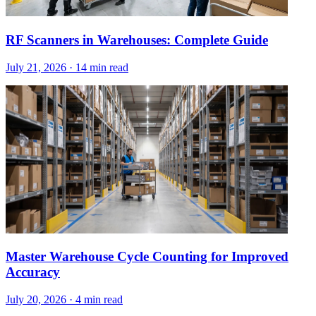
RF Scanners in Warehouses: Complete Guide
July 21, 2026
·
14 min read
Master Warehouse Cycle Counting for Improved
Accuracy
July 20, 2026
·
4 min read