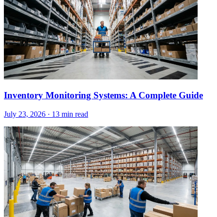
Inventory Monitoring Systems: A Complete Guide
July 23, 2026
·
13 min read