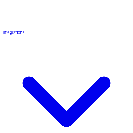
Integrations