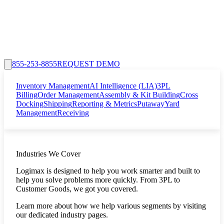
855-253-8855
REQUEST DEMO
Inventory Management
AI Intelligence (LIA)
3PL
Billing
Order Management
Assembly & Kit Building
Cross
Docking
Shipping
Reporting & Metrics
Putaway
Yard
Management
Receiving
Industries We Cover
Logimax is designed to help you work smarter and built to
help you solve problems more quickly. From 3PL to
Customer Goods, we got you covered.
Learn more about how we help various segments by visiting
our dedicated industry pages.