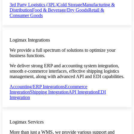
3rd Party Logistics (3PL)
Cold Storage
Manufacturing &
Distribution
Food & Beverage/Dry Goods
Retail &
Consumer Goods
Logimax Integrations
We provide a full spectrum of solutions to optimize your
business functions.
We deliver strong ERP and accounting system integration,
smooth e-commerce interfaces, effective shipping logistics
management, along with advanced API and EDI capabilities.
Accounting/ERP Integrations
Ecommerce
Integration
Shipping Integration
API Integration
EDI
Integration
Logimax Services
More than just a WMS, we provide various support and