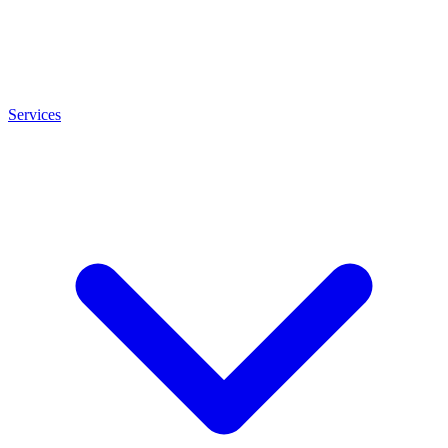
Services