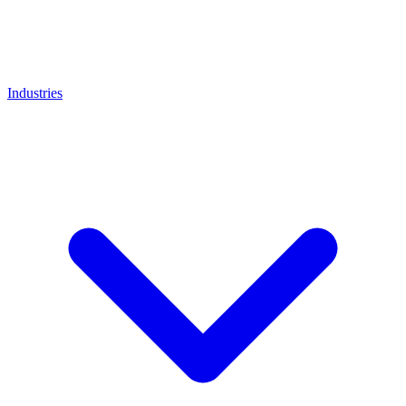
Industries