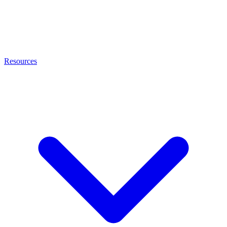
Resources