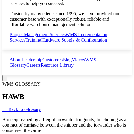
services to help you succeed.
Trusted by many clients since 1995, we have provided our
customer base with exceptionally robust, reliable and
affordable warehouse management solutions.
Project Management Services
WMS Implementation
Services
Training
Hardware Supply & Configuration
About
Leadership
Customers
Blog
Videos
WMS
Glossary
Careers
Resource Library
WMS GLOSSARY
HAWB
← Back to Glossary
A receipt issued by a freight forwarder for goods, functioning as a
contract of carriage between the shipper and the forwarder who is
considered the carrier.