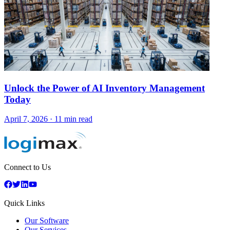
Unlock the Power of AI Inventory Management
Today
April 7, 2026
·
11 min read
Connect to Us
Quick Links
Our Software
Our Services