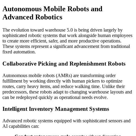
Autonomous Mobile Robots and
Advanced Robotics
The evolution toward warehouse 5.0 is being driven largely by
sophisticated robotic systems that work alongside human employees
to create more efficient, safer, and more productive operations.
These systems represent a significant advancement from traditional
fixed automation.
Collaborative Picking and Replenishment Robots
Autonomous mobile robots (AMRs) are transforming order
fulfillment by working directly with human pickers to optimize
routes, carry heavy items, and reduce walking time. Unlike their
predecessors, these robots adapt to changing warehouse layouts and
can be redeployed quickly as operational needs evolve.
Intelligent Inventory Management Systems
Advanced robotic systems equipped with sophisticated sensors and
AI capabilities can: