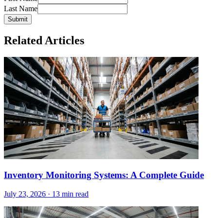
Last Name
Submit
Related Articles
Inventory Monitoring Systems: A Complete Guide
July 23, 2026
·
13 min read