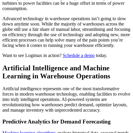
turbines to power facilities can be a huge offset in terms of power
consumption.
Advanced technology in warehouse operations isn’t going to slow
down anytime soon. While the majority of warehouses across the
globe still use a fair share of manual labor, streamlining and focusing
on efficiency through the use of technology and adopting new, more
efficient processes can help solve many of the pain points you’re
facing when it comes to running your warehouse efficiently.
Want to see Logimax in action?
Schedule a demo
today.
Artificial Intelligence and Machine
Learning in Warehouse Operations
Artificial intelligence represents one of the most transformative
forces in modern warehouse technology, enabling facilities to evolve
into truly intelligent operations. AI-powered systems are
revolutionizing how warehouses predict demand, optimize layouts,
and manage inventory with unprecedented accuracy.
Predictive Analytics for Demand Forecasting
Machine learning algorithms
analyze historical data, seasonal trends,