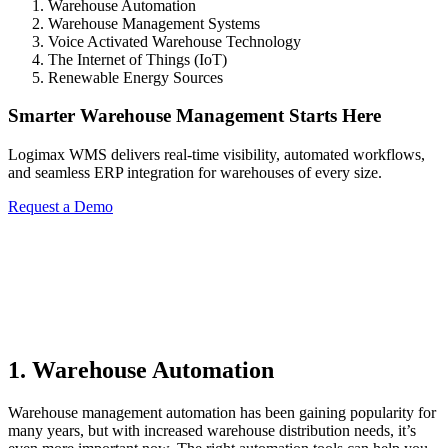
Warehouse Automation
Warehouse Management Systems
Voice Activated Warehouse Technology
The Internet of Things (IoT)
Renewable Energy Sources
Smarter Warehouse Management Starts Here
Logimax WMS delivers real-time visibility, automated workflows,
and seamless ERP integration for warehouses of every size.
Request a Demo
1. Warehouse Automation
Warehouse management automation has been gaining popularity for
many years, but with increased warehouse distribution needs, it’s