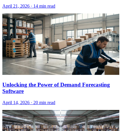
April 21, 2026
·
14 min read
Unlocking the Power of Demand Forecasting
Software
April 14, 2026
·
20 min read