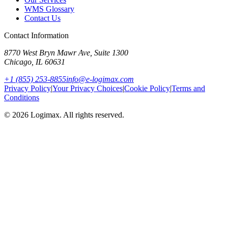
WMS Glossary
Contact Us
Contact Information
8770 West Bryn Mawr Ave, Suite 1300
Chicago
,
IL
60631
+1 (855) 253-8855
info@e-logimax.com
Privacy Policy
|
Your Privacy Choices
|
Cookie Policy
|
Terms and
Conditions
© 2026 Logimax. All rights reserved.