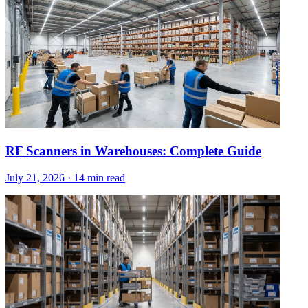
RF Scanners in Warehouses: Complete Guide
July 21, 2026
·
14 min read