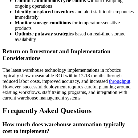
Conduct autonomous cycle counts
without disrupting
ongoing operations
Identify misplaced inventory
and alert staff to discrepancies
immediately
Monitor storage conditions
for temperature-sensitive
products
Optimize putaway strategies
based on real-time storage
availability
Return on Investment and Implementation
Considerations
The latest warehouse technology implementations in robotics
typically show measurable ROI within 12-18 months through
reduced labor costs, improved accuracy, and increased
throughput
.
However, successful deployment requires careful planning around
existing workflows, staff training programs, and integration with
current warehouse management systems.
Frequently Asked Questions
How much does warehouse automation typically
cost to implement?