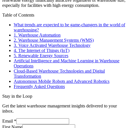
renewable energy financially attractive regardless of warehouse size,
especially for facilities with high energy consumption.
Table of Contents
What trends are expected to be game-changers in the world of
warehousing?
1. Warehouse Automation
2. Warehouse Management Systems (WMS)
3. Voice Activated Warehouse Technology
4. The Internet of Things (IoT)
5. Renewable Energy Sources
Artificial Intelligence and Machine Learning in Warehouse
Operations
Cloud-Based Warehouse Technologies and Digital
Transformation
Autonomous Mobile Robots and Advanced Robotics
Frequently Asked Questions
Stay in the Loop
Get the latest warehouse management insights delivered to your
inbox.
Email
*
First Name