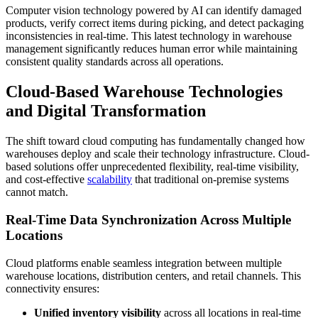
Computer vision technology powered by AI can identify damaged
products, verify correct items during picking, and detect packaging
inconsistencies in real-time. This latest technology in warehouse
management significantly reduces human error while maintaining
consistent quality standards across all operations.
Cloud-Based Warehouse Technologies
and Digital Transformation
The shift toward cloud computing has fundamentally changed how
warehouses deploy and scale their technology infrastructure. Cloud-
based solutions offer unprecedented flexibility, real-time visibility,
and cost-effective
scalability
that traditional on-premise systems
cannot match.
Real-Time Data Synchronization Across Multiple
Locations
Cloud platforms enable seamless integration between multiple
warehouse locations, distribution centers, and retail channels. This
connectivity ensures:
Unified inventory visibility
across all locations in real-time