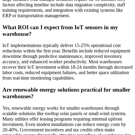
factors affecting timeline include data migration complexity, staff
training requirements, and integration with existing systems like
ERP or transportation management.
What ROI can I expect from IoT sensors in my
warehouse?
IoT implementations typically deliver 15-25% operational cost
reductions within the first year. Benefits include reduced equipment
downtime through predictive maintenance, improved inventory
accuracy, and enhanced worker productivity. Most warehouses
recover their IoT investment within 18-24 months through decreased
labor costs, reduced equipment failures, and better space utilization
from real-time monitoring capabilities.
Are renewable energy solutions practical for smaller
warehouses?
Yes, renewable energy works for smaller warehouses through
scalable solutions like rooftop solar panels or small wind systems.
Many utilities offer leasing programs requiring minimal upfront
investment. Even modest installations can reduce energy costs by
20-40%. Government incentives and tax credits often make