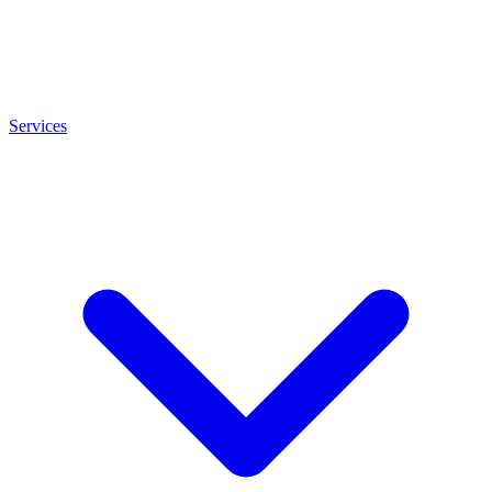
Services