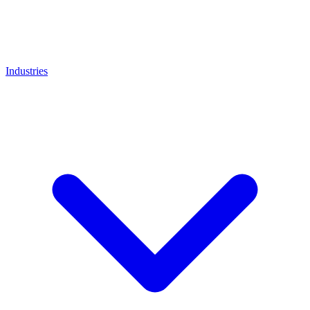
Industries