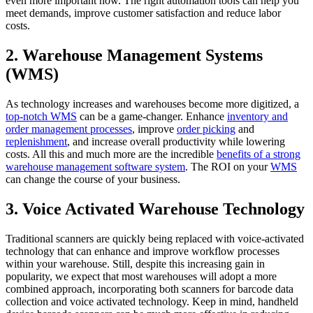
even more important now. The right automation tools can help you
meet demands, improve customer satisfaction and reduce labor
costs.
2. Warehouse Management Systems
(WMS)
As technology increases and warehouses become more digitized, a
top-notch WMS
can be a game-changer. Enhance
inventory and
order management processes
, improve
order picking
and
replenishment
, and increase overall productivity while lowering
costs. All this and much more are the incredible
benefits of a strong
warehouse management software system
. The ROI on your
WMS
can change the course of your business.
3. Voice Activated Warehouse Technology
Traditional scanners are quickly being replaced with voice-activated
technology that can enhance and improve workflow processes
within your warehouse. Still, despite this increasing gain in
popularity, we expect that most warehouses will adopt a more
combined approach, incorporating both scanners for barcode data
collection and voice activated technology. Keep in mind, handheld