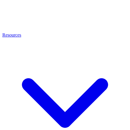
Resources