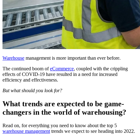
Warehouse
management is more important than ever before.
The continued boom of
eCommerce
, coupled with the crippling
effects of COVID-19 have resulted in a need for increased
efficiency and effectiveness.
But what should you look for?
What trends are expected to be game-
changers in the world of warehousing?
Read on, for everything you need to know about the top 5
warehouse management
trends we expect to see heading into 2022.