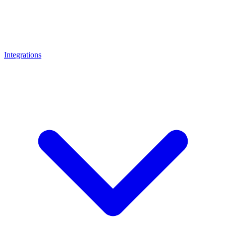
Integrations