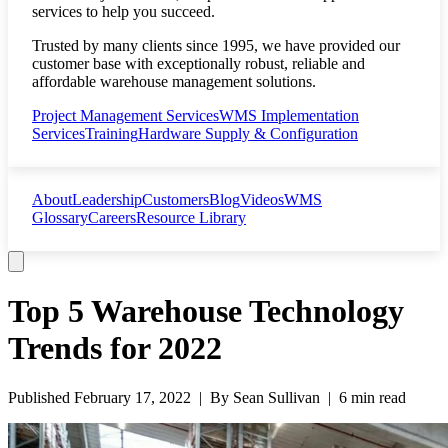
services to help you succeed.
Trusted by many clients since 1995, we have provided our
customer base with exceptionally robust, reliable and
affordable warehouse management solutions.
Project Management Services
WMS Implementation
Services
Training
Hardware Supply & Configuration
About
Leadership
Customers
Blog
Videos
WMS
Glossary
Careers
Resource Library
Top 5 Warehouse Technology
Trends for 2022
Published
February 17, 2022
| By
Sean Sullivan
|
6 min read