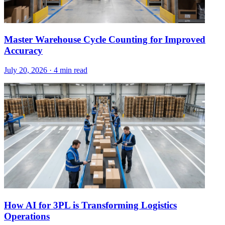
Master Warehouse Cycle Counting for Improved
Accuracy
July 20, 2026
·
4 min read
How AI for 3PL is Transforming Logistics
Operations