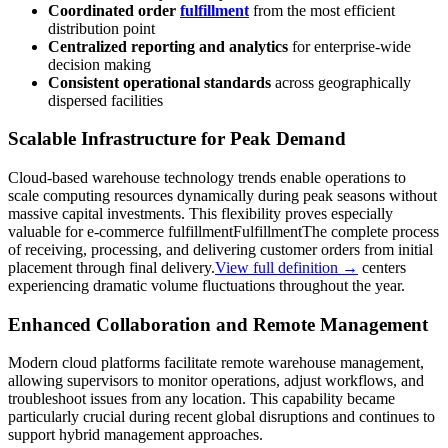
Coordinated order
fulfillment
from the most efficient
distribution point
Centralized reporting and analytics
for enterprise-wide
decision making
Consistent operational standards
across geographically
dispersed facilities
Scalable Infrastructure for Peak Demand
Cloud-based warehouse technology trends enable operations to
scale computing resources dynamically during peak seasons without
massive capital investments. This flexibility proves especially
valuable for e-commerce
fulfillment
Fulfillment
The complete process
of receiving, processing, and delivering customer orders from initial
placement through final delivery.
View full definition →
centers
experiencing dramatic volume fluctuations throughout the year.
Enhanced Collaboration and Remote Management
Modern cloud platforms facilitate remote warehouse management,
allowing supervisors to monitor operations, adjust workflows, and
troubleshoot issues from any location. This capability became
particularly crucial during recent global disruptions and continues to
support hybrid management approaches.