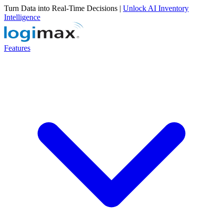
Turn Data into Real-Time Decisions |
Unlock AI Inventory
Intelligence
Features