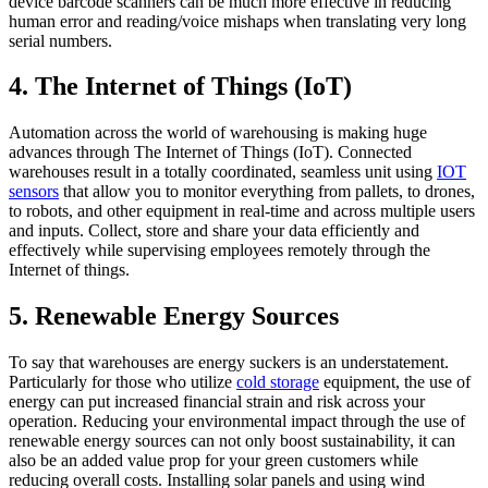
device barcode scanners can be much more effective in reducing
human error and reading/voice mishaps when translating very long
serial numbers.
4. The Internet of Things (IoT)
Automation across the world of warehousing is making huge
advances through The Internet of Things (IoT). Connected
warehouses result in a totally coordinated, seamless unit using
IOT
sensors
that allow you to monitor everything from pallets, to drones,
to robots, and other equipment in real-time and across multiple users
and inputs. Collect, store and share your data efficiently and
effectively while supervising employees remotely through the
Internet of things.
5. Renewable Energy Sources
To say that warehouses are energy suckers is an understatement.
Particularly for those who utilize
cold storage
equipment, the use of
energy can put increased financial strain and risk across your
operation. Reducing your environmental impact through the use of
renewable energy sources can not only boost sustainability, it can
also be an added value prop for your green customers while
reducing overall costs. Installing solar panels and using wind