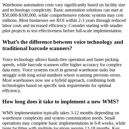
Warehouse automation costs vary significantly based on facility size
and technology complexity. Basic automation solutions can start at
$50,000-$100,000, while comprehensive robotic systems may cost
millions. Most businesses see ROI within 2-3 years through reduced
labor costs and increased efficiency. Consider starting with smaller
pilot projects to test effectiveness before full-scale implementation.
What’s the difference between voice technology and
traditional barcode scanners?
Voice technology allows hands-free operation and faster picking
speeds, while barcode scanners offer higher accuracy for complex
data entry. Voice systems excel in general warehouse tasks but
struggle with long serial numbers where scanning prevents errors.
Most warehouses now use a hybrid approach, combining both
technologies based on specific task requirements for optimal
efficiency.
How long does it take to implement a new WMS?
WMS implementation typically takes 3-12 months depending on
warehouse complexity and system customization needs. Small
operations may complete basic implementations in 6-8 weeks, while
large facilities with multiple locations require 12-18 months. Key