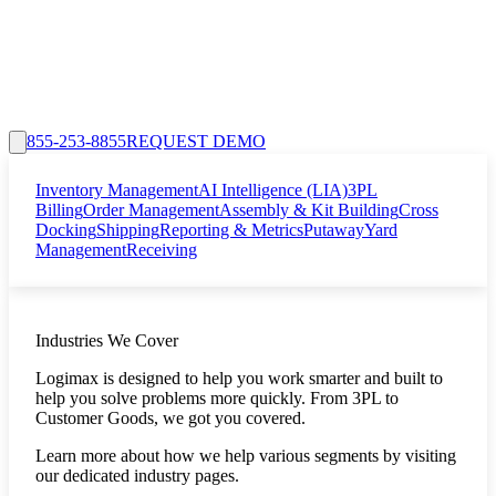
855-253-8855
REQUEST DEMO
Inventory Management
AI Intelligence (LIA)
3PL
Billing
Order Management
Assembly & Kit Building
Cross
Docking
Shipping
Reporting & Metrics
Putaway
Yard
Management
Receiving
Industries We Cover
Logimax is designed to help you work smarter and built to
help you solve problems more quickly. From 3PL to
Customer Goods, we got you covered.
Learn more about how we help various segments by visiting
our dedicated industry pages.