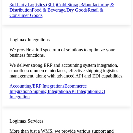
3rd Party Logistics (3PL)
Cold Storage
Manufacturing &
Distribution
Food & Beverage/Dry Goods
Retail &
Consumer Goods
Logimax Integrations
We provide a full spectrum of solutions to optimize your
business functions.
We deliver strong ERP and accounting system integration,
smooth e-commerce interfaces, effective shipping logistics
management, along with advanced API and EDI capabilities.
Accounting/ERP Integrations
Ecommerce
Integration
Shipping Integration
API Integration
EDI
Integration
Logimax Services
More than just a WMS, we provide various support and