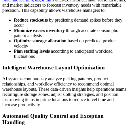
and market indicators to forecast inventory needs with remarkable
precision. This capability allows warehouse managers to:
Reduce stockouts
by predicting demand spikes before they
occur
Minimize excess inventory
through accurate consumption
pattern analysis
Optimize storage allocation
based on predicted product
velocity
Plan staffing levels
according to anticipated workload
fluctuations
Intelligent Warehouse Layout Optimization
AI systems continuously analyze picking patterns, product
relationships, and workflow efficiency to recommend optimal
warehouse layouts. These data-driven insights help operations teams
reconfigure storage zones, adjust slotting strategies, and position
fast-moving items in prime locations to reduce travel time and
increase productivity.
Automated Quality Control and Exception
Handling