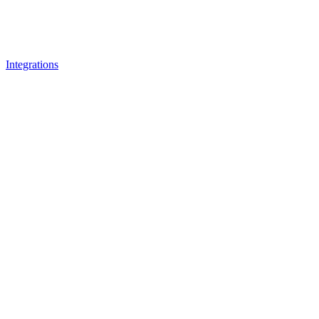
Integrations