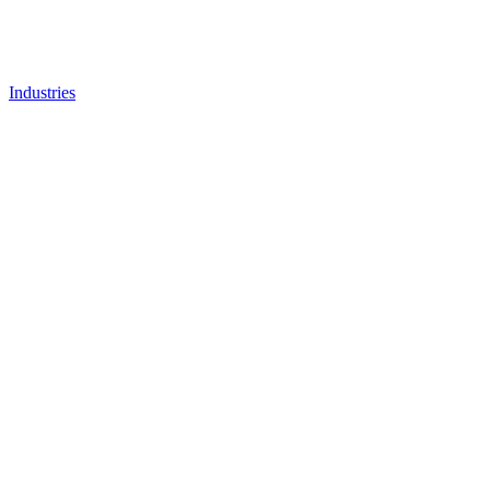
Industries