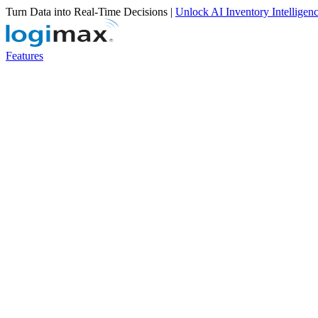
Turn Data into Real-Time Decisions |
Unlock AI Inventory Intelligen
Features