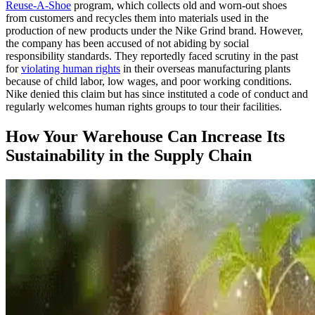
Reuse-A-Shoe
program, which collects old and worn-out shoes
from customers and recycles them into materials used in the
production of new products under the Nike Grind brand. However,
the company has been accused of not abiding by social
responsibility standards. They reportedly faced scrutiny in the past
for
violating human rights
in their overseas manufacturing plants
because of child labor, low wages, and poor working conditions.
Nike denied this claim but has since instituted a code of conduct and
regularly welcomes human rights groups to tour their facilities.
How Your Warehouse Can Increase Its
Sustainability in the Supply Chain