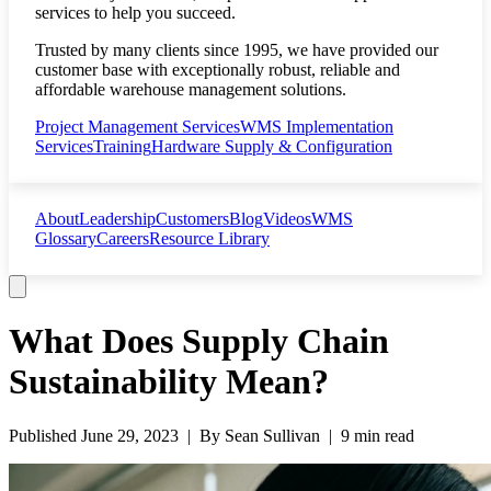
services to help you succeed.
Trusted by many clients since 1995, we have provided our
customer base with exceptionally robust, reliable and
affordable warehouse management solutions.
Project Management Services
WMS Implementation
Services
Training
Hardware Supply & Configuration
About
Leadership
Customers
Blog
Videos
WMS
Glossary
Careers
Resource Library
What Does Supply Chain
Sustainability Mean?
Published
June 29, 2023
| By
Sean Sullivan
|
9 min read