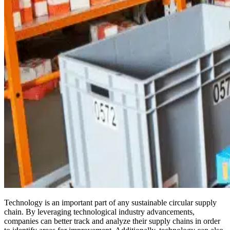
Technology is an important part of any sustainable circular supply
chain. By leveraging technological industry advancements,
companies can better track and analyze their supply chains in order