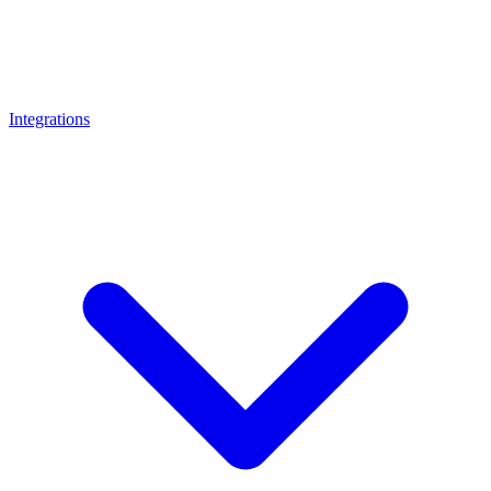
Integrations