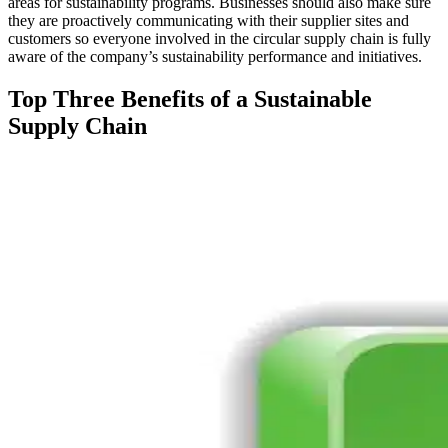
areas for sustainability programs. Businesses should also make sure
they are proactively communicating with their supplier sites and
customers so everyone involved in the circular supply chain is fully
aware of the company’s sustainability performance and initiatives.
Top Three Benefits of a Sustainable
Supply Chain