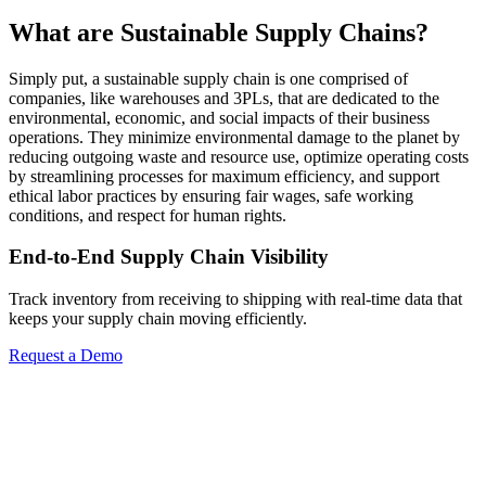
What are Sustainable Supply Chains?
Simply put, a sustainable supply chain is one comprised of
companies, like warehouses and 3PLs, that are dedicated to the
environmental, economic, and social impacts of their business
operations. They minimize environmental damage to the planet by
reducing outgoing waste and resource use, optimize operating costs
by streamlining processes for maximum efficiency, and support
ethical labor practices by ensuring fair wages, safe working
conditions, and respect for human rights.
End-to-End Supply Chain Visibility
Track inventory from receiving to shipping with real-time data that
keeps your supply chain moving efficiently.
Request a Demo