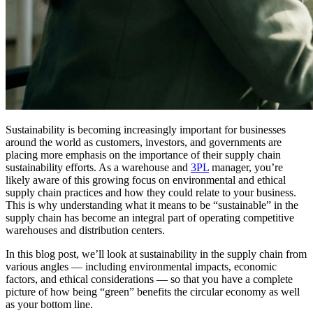
Sustainability is becoming increasingly important for businesses
around the world as customers, investors, and governments are
placing more emphasis on the importance of their supply chain
sustainability efforts. As a warehouse and
3PL
manager, you’re
likely aware of this growing focus on environmental and ethical
supply chain practices and how they could relate to your business.
This is why understanding what it means to be “sustainable” in the
supply chain has become an integral part of operating competitive
warehouses and distribution centers.
In this blog post, we’ll look at sustainability in the supply chain from
various angles — including environmental impacts, economic
factors, and ethical considerations — so that you have a complete
picture of how being “green” benefits the circular economy as well
as your bottom line.