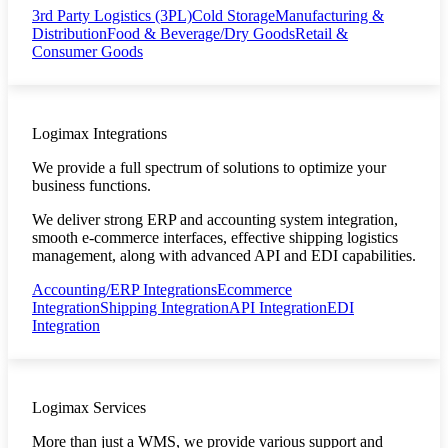
3rd Party Logistics (3PL)
Cold Storage
Manufacturing &
Distribution
Food & Beverage/Dry Goods
Retail &
Consumer Goods
Logimax Integrations
We provide a full spectrum of solutions to optimize your
business functions.
We deliver strong ERP and accounting system integration,
smooth e-commerce interfaces, effective shipping logistics
management, along with advanced API and EDI capabilities.
Accounting/ERP Integrations
Ecommerce
Integration
Shipping Integration
API Integration
EDI
Integration
Logimax Services
More than just a WMS, we provide various support and