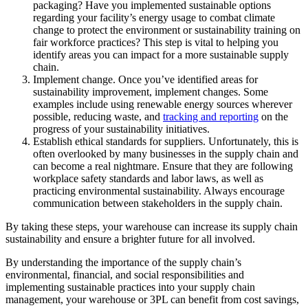
packaging? Have you implemented sustainable options
regarding your facility’s energy usage to combat climate
change to protect the environment or sustainability training on
fair workforce practices? This step is vital to helping you
identify areas you can impact for a more sustainable supply
chain.
Implement change. Once you’ve identified areas for
sustainability improvement, implement changes. Some
examples include using renewable energy sources wherever
possible, reducing waste, and
tracking and reporting
on the
progress of your sustainability initiatives.
Establish ethical standards for suppliers. Unfortunately, this is
often overlooked by many businesses in the supply chain and
can become a real nightmare. Ensure that they are following
workplace safety standards and labor laws, as well as
practicing environmental sustainability. Always encourage
communication between stakeholders in the supply chain.
By taking these steps, your warehouse can increase its supply chain
sustainability and ensure a brighter future for all involved.
By understanding the importance of the supply chain’s
environmental, financial, and social responsibilities and
implementing sustainable practices into your supply chain
management, your warehouse or 3PL can benefit from cost savings,