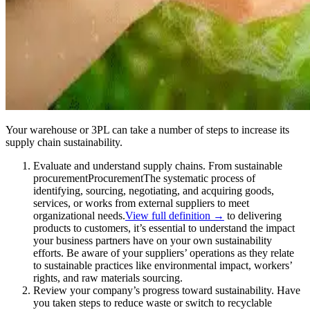
Your warehouse or 3PL can take a number of steps to increase its
supply chain sustainability.
Evaluate and understand supply chains. From sustainable
procurement
Procurement
The systematic process of
identifying, sourcing, negotiating, and acquiring goods,
services, or works from external suppliers to meet
organizational needs.
View full definition →
to delivering
products to customers, it’s essential to understand the impact
your business partners have on your own sustainability
efforts. Be aware of your suppliers’ operations as they relate
to sustainable practices like environmental impact, workers’
rights, and raw materials sourcing.
Review your company’s progress toward sustainability. Have
you taken steps to reduce waste or switch to recyclable