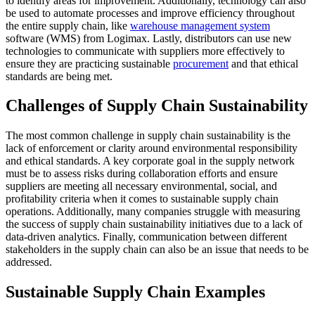
to identify areas for improvement. Additionally, technology can also
be used to automate processes and improve efficiency throughout
the entire supply chain, like
warehouse management system
software (WMS) from Logimax. Lastly, distributors can use new
technologies to communicate with suppliers more effectively to
ensure they are practicing sustainable
procurement
and that ethical
standards are being met.
Challenges of Supply Chain Sustainability
The most common challenge in supply chain sustainability is the
lack of enforcement or clarity around environmental responsibility
and ethical standards. A key corporate goal in the supply network
must be to assess risks during collaboration efforts and ensure
suppliers are meeting all necessary environmental, social, and
profitability criteria when it comes to sustainable supply chain
operations. Additionally, many companies struggle with measuring
the success of supply chain sustainability initiatives due to a lack of
data-driven analytics. Finally, communication between different
stakeholders in the supply chain can also be an issue that needs to be
addressed.
Sustainable Supply Chain Examples