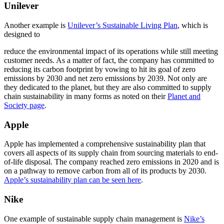
Unilever
Another example is
Unilever’s Sustainable Living Plan
, which is
designed to
reduce the environmental impact of its operations while still meeting
customer needs. As a matter of fact, the company has committed to
reducing its carbon footprint by vowing to hit its goal of zero
emissions by 2030 and net zero emissions by 2039. Not only are
they dedicated to the planet, but they are also committed to supply
chain sustainability in many forms as noted on their
Planet and
Society page
.
Apple
Apple has implemented a comprehensive sustainability plan that
covers all aspects of its supply chain from sourcing materials to end-
of-life disposal. The company reached zero emissions in 2020 and is
on a pathway to remove carbon from all of its products by 2030.
Apple’s sustainability plan can be seen here
.
Nike
One example of sustainable supply chain management is
Nike’s