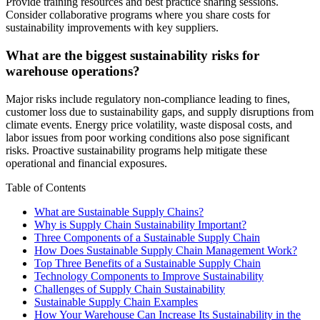
Provide training resources and best practice sharing sessions.
Consider collaborative programs where you share costs for
sustainability improvements with key suppliers.
What are the biggest sustainability risks for
warehouse operations?
Major risks include regulatory non-compliance leading to fines,
customer loss due to sustainability gaps, and supply disruptions from
climate events. Energy price volatility, waste disposal costs, and
labor issues from poor working conditions also pose significant
risks. Proactive sustainability programs help mitigate these
operational and financial exposures.
Table of Contents
What are Sustainable Supply Chains?
Why is Supply Chain Sustainability Important?
Three Components of a Sustainable Supply Chain
How Does Sustainable Supply Chain Management Work?
Top Three Benefits of a Sustainable Supply Chain
Technology Components to Improve Sustainability
Challenges of Supply Chain Sustainability
Sustainable Supply Chain Examples
How Your Warehouse Can Increase Its Sustainability in the