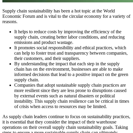
Supply chain sustainability has been a hot topic at the World
Economic Forum and is vital to the circular economy for a variety of
reasons.
It helps to reduce costs by improving the efficiency of the
supply chain, creating better labor conditions, and reducing
emissions and product wastage.
It promotes social responsibility and ethical practices, which
can help to foster trust and transparency between companies,
their customers, and their suppliers.
By understanding the impact that each step in the supply
chain has on the environment, businesses are able to make
informed decisions that lead to a positive impact on the green
supply chain.
Companies that adopt sustainable supply chain practices are
more resilient since they are less prone to disruptions caused
by external events such as natural disasters or political
instability. This supply chain resilience can be critical in times
of crisis when access to resources may be limited.
As supply chain leaders continue to focus on sustainability practices,
it is essential that they consider the impact of their warehouse
operations on their overall supply chain sustainability goals. Taking
steps to ensure a more sustainable supply chain can ultimately