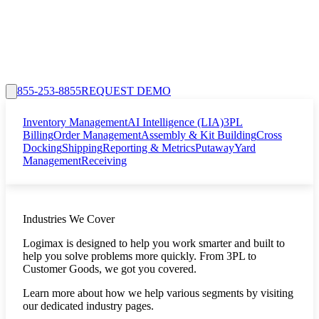
855-253-8855
REQUEST DEMO
Inventory Management
AI Intelligence (LIA)
3PL
Billing
Order Management
Assembly & Kit Building
Cross
Docking
Shipping
Reporting & Metrics
Putaway
Yard
Management
Receiving
Industries We Cover
Logimax is designed to help you work smarter and built to
help you solve problems more quickly. From 3PL to
Customer Goods, we got you covered.
Learn more about how we help various segments by visiting
our dedicated industry pages.