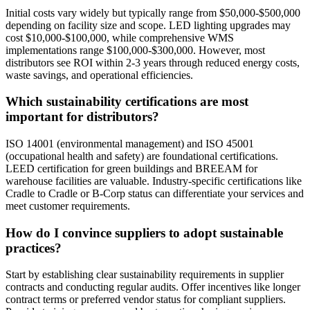
Initial costs vary widely but typically range from $50,000-$500,000
depending on facility size and scope. LED lighting upgrades may
cost $10,000-$100,000, while comprehensive WMS
implementations range $100,000-$300,000. However, most
distributors see ROI within 2-3 years through reduced energy costs,
waste savings, and operational efficiencies.
Which sustainability certifications are most
important for distributors?
ISO 14001 (environmental management) and ISO 45001
(occupational health and safety) are foundational certifications.
LEED certification for green buildings and BREEAM for
warehouse facilities are valuable. Industry-specific certifications like
Cradle to Cradle or B-Corp status can differentiate your services and
meet customer requirements.
How do I convince suppliers to adopt sustainable
practices?
Start by establishing clear sustainability requirements in supplier
contracts and conducting regular audits. Offer incentives like longer
contract terms or preferred vendor status for compliant suppliers.