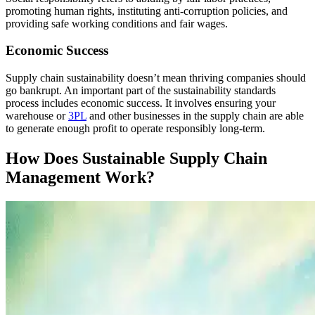
promoting human rights, instituting anti-corruption policies, and
providing safe working conditions and fair wages.
Economic Success
Supply chain sustainability doesn’t mean thriving companies should
go bankrupt. An important part of the sustainability standards
process includes economic success. It involves ensuring your
warehouse or
3PL
and other businesses in the supply chain are able
to generate enough profit to operate responsibly long-term.
How Does Sustainable Supply Chain
Management Work?