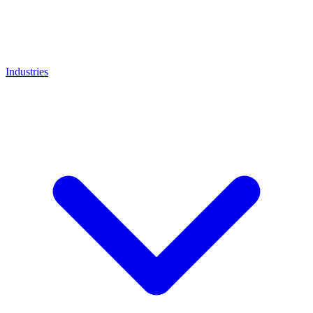
Industries