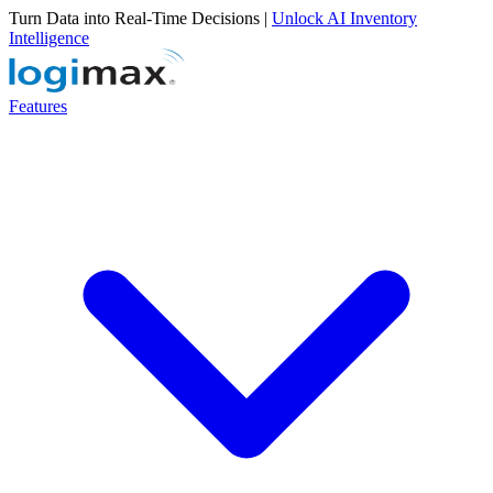
Turn Data into Real-Time Decisions |
Unlock AI Inventory
Intelligence
Features