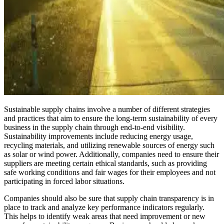
Sustainable supply chains involve a number of different strategies
and practices that aim to ensure the long-term sustainability of every
business in the supply chain through end-to-end visibility.
Sustainability improvements include reducing energy usage,
recycling materials, and utilizing renewable sources of energy such
as solar or wind power. Additionally, companies need to ensure their
suppliers are meeting certain ethical standards, such as providing
safe working conditions and fair wages for their employees and not
participating in forced labor situations.
Companies should also be sure that supply chain transparency is in
place to track and analyze key performance indicators regularly.
This helps to identify weak areas that need improvement or new