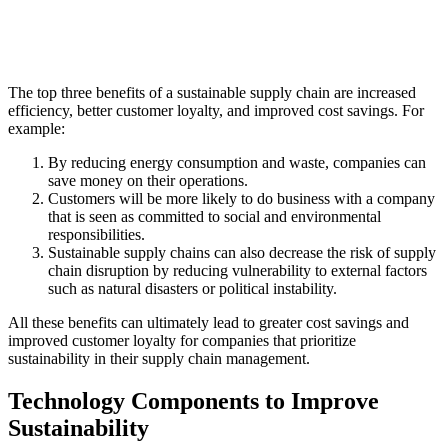
The top three benefits of a sustainable supply chain are increased
efficiency, better customer loyalty, and improved cost savings. For
example:
By reducing energy consumption and waste, companies can
save money on their operations.
Customers will be more likely to do business with a company
that is seen as committed to social and environmental
responsibilities.
Sustainable supply chains can also decrease the risk of supply
chain disruption by reducing vulnerability to external factors
such as natural disasters or political instability.
All these benefits can ultimately lead to greater cost savings and
improved customer loyalty for companies that prioritize
sustainability in their supply chain management.
Technology Components to Improve
Sustainability