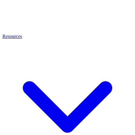
Resources