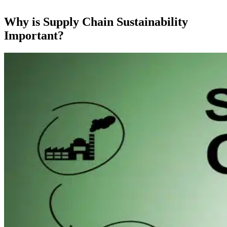
Why is Supply Chain Sustainability
Important?