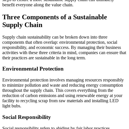
benefit everyone along the value chain.
Three Components of a Sustainable
Supply Chain
Supply chain sustainability can be broken down into three
components that often overlap: environmental protection, social
responsibility, and economic success. By managing their business
activities with these three criteria in mind, companies can ensure that
their practices are sustainable in the long term.
Environmental Protection
Environmental protection involves managing resources responsibly
to minimize pollution and waste and reducing energy consumption
throughout the supply chain. This covers everything from the
reduction of carbon emissions and using renewable energy at your
facility to recycling scrap from raw materials and installing LED
light bubs.
Social Responsibility
Social responsibility refers to abiding by fair labor practices,