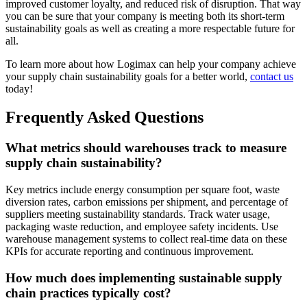
improved customer loyalty, and reduced risk of disruption. That way
you can be sure that your company is meeting both its short-term
sustainability goals as well as creating a more respectable future for
all.
To learn more about how Logimax can help your company achieve
your supply chain sustainability goals for a better world,
contact us
today!
Frequently Asked Questions
What metrics should warehouses track to measure
supply chain sustainability?
Key metrics include energy consumption per square foot, waste
diversion rates, carbon emissions per shipment, and percentage of
suppliers meeting sustainability standards. Track water usage,
packaging waste reduction, and employee safety incidents. Use
warehouse management systems to collect real-time data on these
KPIs for accurate reporting and continuous improvement.
How much does implementing sustainable supply
chain practices typically cost?