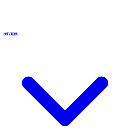
Services