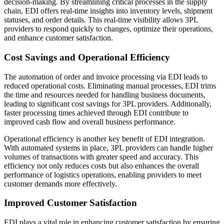
decision-making. By streamlining critical processes in the supply
chain, EDI offers real-time insights into inventory levels, shipment
statuses, and order details. This real-time visibility allows 3PL
providers to respond quickly to changes, optimize their operations,
and enhance customer satisfaction.
Cost Savings and Operational Efficiency
The automation of order and invoice processing via EDI leads to
reduced operational costs. Eliminating manual processes, EDI trims
the time and resources needed for handling business documents,
leading to significant cost savings for 3PL providers. Additionally,
faster processing times achieved through EDI contribute to
improved cash flow and overall business performance.
Operational efficiency is another key benefit of EDI integration.
With automated systems in place, 3PL providers can handle higher
volumes of transactions with greater speed and accuracy. This
efficiency not only reduces costs but also enhances the overall
performance of logistics operations, enabling providers to meet
customer demands more effectively.
Improved Customer Satisfaction
EDI plays a vital role in enhancing customer satisfaction by ensuring