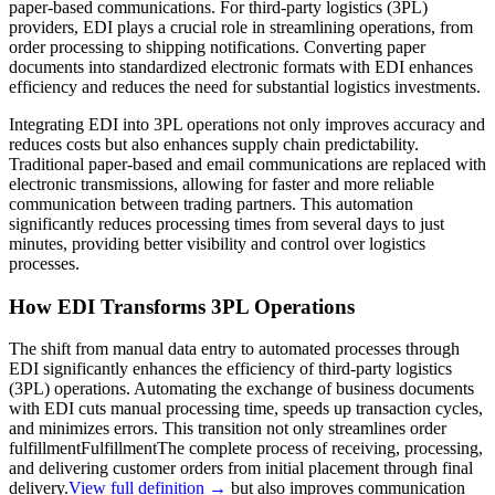
paper-based communications. For third-party logistics (3PL)
providers, EDI plays a crucial role in streamlining operations, from
order processing to shipping notifications. Converting paper
documents into standardized electronic formats with EDI enhances
efficiency and reduces the need for substantial logistics investments.
Integrating EDI into 3PL operations not only improves accuracy and
reduces costs but also enhances supply chain predictability.
Traditional paper-based and email communications are replaced with
electronic transmissions, allowing for faster and more reliable
communication between trading partners. This automation
significantly reduces processing times from several days to just
minutes, providing better visibility and control over logistics
processes.
How EDI Transforms 3PL Operations
The shift from manual data entry to automated processes through
EDI significantly enhances the efficiency of third-party logistics
(3PL) operations. Automating the exchange of business documents
with EDI cuts manual processing time, speeds up transaction cycles,
and minimizes errors. This transition not only streamlines order
fulfillment
Fulfillment
The complete process of receiving, processing,
and delivering customer orders from initial placement through final
delivery.
View full definition →
but also improves communication