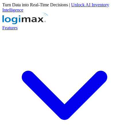
Turn Data into Real-Time Decisions |
Unlock AI Inventory
Intelligence
Features