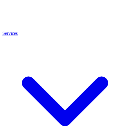
Services