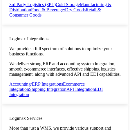
3rd Party Logistics (3PL)
Cold Storage
Manufacturing &
Distribution
Food & Beverage/Dry Goods
Retail &
Consumer Goods
Logimax Integrations
We provide a full spectrum of solutions to optimize your
business functions.
We deliver strong ERP and accounting system integration,
smooth e-commerce interfaces, effective shipping logistics
management, along with advanced API and EDI capabilities.
Accounting/ERP Integrations
Ecommerce
Integration
Shipping Integration
API Integration
EDI
Integration
Logimax Services
More than just a WMS, we provide various support and