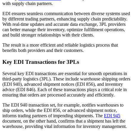
with supply chain partners.
EDI ensures seamless communication between diverse systems used
by different trading partners, enhancing supply chain predictability.
With real-time updates and accurate data exchange, 3PL providers
can better manage their inventory, optimize fulfillment operations,
and build stronger relationships with their clients.
The result is a more efficient and reliable logistics process that
benefits both providers and their customers.
Key EDI Transactions for 3PLs
Several key EDI transactions are essential for smooth operations in
third-party logistics (3PL). These include warehouse shipping orders
(EDI 940), advanced shipment notices (EDI 856), and inventory
advice (EDI 846). Each of these transactions plays a critical role in
ensuring that orders are processed accurately and efficiently.
The EDI 940 transaction set, for example, notifies warehouses to
ship orders, while the EDI 856, or advanced shipment notice,
informs trading partners of impending shipments. The
EDI 945
document, on the other hand, confirms that a shipment has left the
warehouse, providing vital information for inventory management.