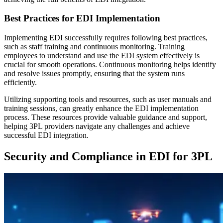
Best Practices for EDI Implementation
Implementing EDI successfully requires following best practices,
such as staff training and continuous monitoring. Training
employees to understand and use the EDI system effectively is
crucial for smooth operations. Continuous monitoring helps identify
and resolve issues promptly, ensuring that the system runs
efficiently.
Utilizing supporting tools and resources, such as user manuals and
training sessions, can greatly enhance the EDI implementation
process. These resources provide valuable guidance and support,
helping 3PL providers navigate any challenges and achieve
successful EDI integration.
Security and Compliance in EDI for 3PL