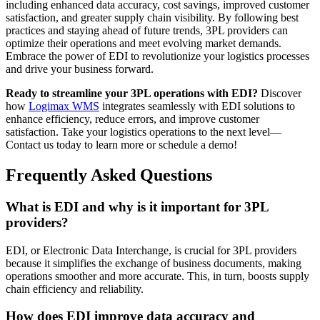
including enhanced data accuracy, cost savings, improved customer
satisfaction, and greater supply chain visibility. By following best
practices and staying ahead of future trends, 3PL providers can
optimize their operations and meet evolving market demands.
Embrace the power of EDI to revolutionize your logistics processes
and drive your business forward.
Ready to streamline your 3PL operations with EDI?
Discover
how
Logimax WMS
integrates seamlessly with EDI solutions to
enhance efficiency, reduce errors, and improve customer
satisfaction. Take your logistics operations to the next level—
Contact us today to learn more or schedule a demo!
Frequently Asked Questions
What is EDI and why is it important for 3PL
providers?
EDI, or Electronic Data Interchange, is crucial for 3PL providers
because it simplifies the exchange of business documents, making
operations smoother and more accurate. This, in turn, boosts supply
chain efficiency and reliability.
How does EDI improve data accuracy and