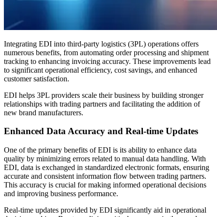
Integrating EDI into third-party logistics (3PL) operations offers
numerous benefits, from automating order processing and shipment
tracking to enhancing invoicing accuracy. These improvements lead
to significant operational efficiency, cost savings, and enhanced
customer satisfaction.
EDI helps 3PL providers scale their business by building stronger
relationships with trading partners and facilitating the addition of
new brand manufacturers.
Enhanced Data Accuracy and Real-time Updates
One of the primary benefits of EDI is its ability to enhance data
quality by minimizing errors related to manual data handling. With
EDI, data is exchanged in standardized electronic formats, ensuring
accurate and consistent information flow between trading partners.
This accuracy is crucial for making informed operational decisions
and improving business performance.
Real-time updates provided by EDI significantly aid in operational