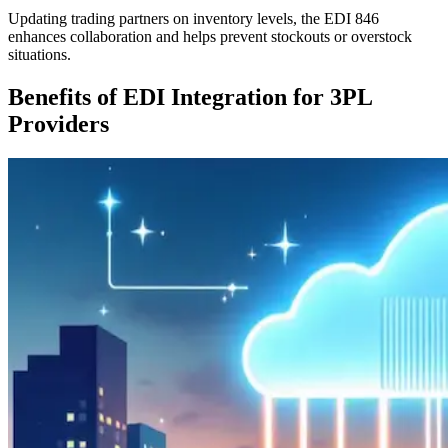
Updating trading partners on inventory levels, the EDI 846
enhances collaboration and helps prevent stockouts or overstock
situations.
Benefits of EDI Integration for 3PL
Providers