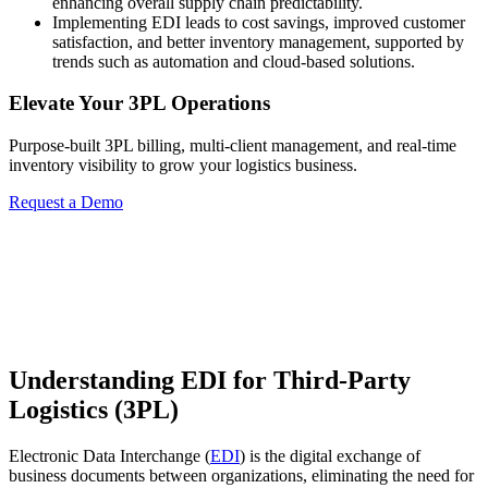
enhancing overall supply chain predictability.
Implementing EDI leads to cost savings, improved customer
satisfaction, and better inventory management, supported by
trends such as automation and cloud-based solutions.
Elevate Your 3PL Operations
Purpose-built 3PL billing, multi-client management, and real-time
inventory visibility to grow your logistics business.
Request a Demo
Understanding EDI for Third-Party
Logistics (3PL)
Electronic Data Interchange (
EDI
) is the digital exchange of
business documents between organizations, eliminating the need for