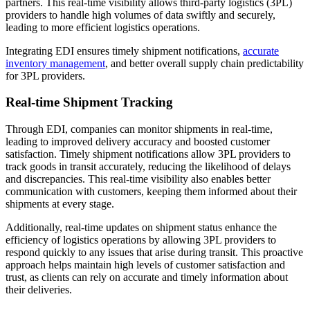
partners. This real-time visibility allows third-party logistics (3PL)
providers to handle high volumes of data swiftly and securely,
leading to more efficient logistics operations.
Integrating EDI ensures timely shipment notifications,
accurate
inventory management
, and better overall supply chain predictability
for 3PL providers.
Real-time Shipment Tracking
Through EDI, companies can monitor shipments in real-time,
leading to improved delivery accuracy and boosted customer
satisfaction. Timely shipment notifications allow 3PL providers to
track goods in transit accurately, reducing the likelihood of delays
and discrepancies. This real-time visibility also enables better
communication with customers, keeping them informed about their
shipments at every stage.
Additionally, real-time updates on shipment status enhance the
efficiency of logistics operations by allowing 3PL providers to
respond quickly to any issues that arise during transit. This proactive
approach helps maintain high levels of customer satisfaction and
trust, as clients can rely on accurate and timely information about
their deliveries.