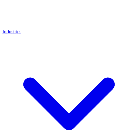
Industries