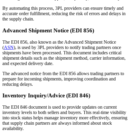
By automating this process, 3PL providers can ensure timely and
accurate order fulfillment, reducing the risk of errors and delays in
the supply chain.
Advanced Shipment Notice (EDI 856)
The EDI 856, also known as the Advanced Shipment Notice
(
ASN
), is used by 3PL providers to notify trading partners once
shipments have been processed. This document includes critical
shipment details such as the shipment method, carrier information,
and expected delivery date.
The advanced notice from the EDI 856 allows trading partners to
prepare for incoming shipments, improving coordination and
reducing delays.
Inventory Inquiry/Advice (EDI 846)
The EDI 846 document is used to provide updates on current
inventory levels to both sellers and buyers. This real-time visibility
into stock status helps manage inventory more effectively, ensuring
that supply chain partners are always informed about stock
availability.