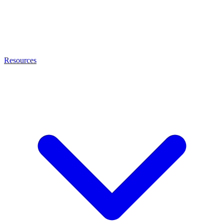
Resources