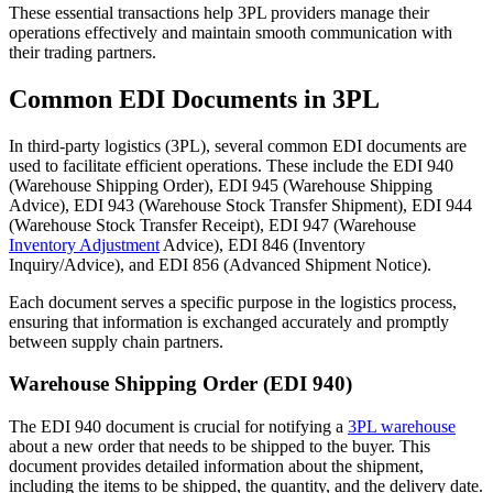
These essential transactions help 3PL providers manage their
operations effectively and maintain smooth communication with
their trading partners.
Common EDI Documents in 3PL
In third-party logistics (3PL), several common EDI documents are
used to facilitate efficient operations. These include the EDI 940
(Warehouse Shipping Order), EDI 945 (Warehouse Shipping
Advice), EDI 943 (Warehouse Stock Transfer Shipment), EDI 944
(Warehouse Stock Transfer Receipt), EDI 947 (Warehouse
Inventory Adjustment
Advice), EDI 846 (Inventory
Inquiry/Advice), and EDI 856 (Advanced Shipment Notice).
Each document serves a specific purpose in the logistics process,
ensuring that information is exchanged accurately and promptly
between supply chain partners.
Warehouse Shipping Order (EDI 940)
The EDI 940 document is crucial for notifying a
3PL warehouse
about a new order that needs to be shipped to the buyer. This
document provides detailed information about the shipment,
including the items to be shipped, the quantity, and the delivery date.