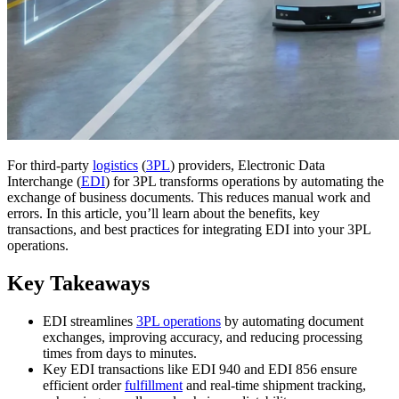
For third-party
logistics
(
3PL
) providers, Electronic Data
Interchange (
EDI
) for 3PL transforms operations by automating the
exchange of business documents. This reduces manual work and
errors. In this article, you’ll learn about the benefits, key
transactions, and best practices for integrating EDI into your 3PL
operations.
Key Takeaways
EDI streamlines
3PL operations
by automating document
exchanges, improving accuracy, and reducing processing
times from days to minutes.
Key EDI transactions like EDI 940 and EDI 856 ensure
efficient order
fulfillment
and real-time shipment tracking,