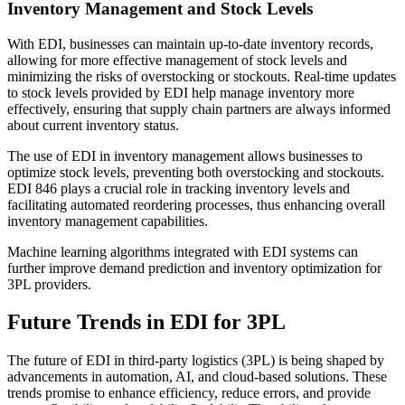
Inventory Management and Stock Levels
With EDI, businesses can maintain up-to-date inventory records,
allowing for more effective management of stock levels and
minimizing the risks of overstocking or stockouts. Real-time updates
to stock levels provided by EDI help manage inventory more
effectively, ensuring that supply chain partners are always informed
about current inventory status.
The use of EDI in inventory management allows businesses to
optimize stock levels, preventing both overstocking and stockouts.
EDI 846 plays a crucial role in tracking inventory levels and
facilitating automated reordering processes, thus enhancing overall
inventory management capabilities.
Machine learning algorithms integrated with EDI systems can
further improve demand prediction and inventory optimization for
3PL providers.
Future Trends in EDI for 3PL
The future of EDI in third-party logistics (3PL) is being shaped by
advancements in automation, AI, and cloud-based solutions. These
trends promise to enhance efficiency, reduce errors, and provide