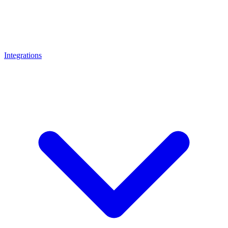
Integrations