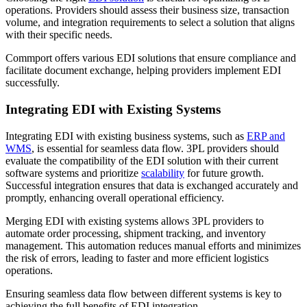
operations. Providers should assess their business size, transaction
volume, and integration requirements to select a solution that aligns
with their specific needs.
Commport offers various EDI solutions that ensure compliance and
facilitate document exchange, helping providers implement EDI
successfully.
Integrating EDI with Existing Systems
Integrating EDI with existing business systems, such as
ERP and
WMS
, is essential for seamless data flow. 3PL providers should
evaluate the compatibility of the EDI solution with their current
software systems and prioritize
scalability
for future growth.
Successful integration ensures that data is exchanged accurately and
promptly, enhancing overall operational efficiency.
Merging EDI with existing systems allows 3PL providers to
automate order processing, shipment tracking, and inventory
management. This automation reduces manual efforts and minimizes
the risk of errors, leading to faster and more efficient logistics
operations.
Ensuring seamless data flow between different systems is key to
achieving the full benefits of EDI integration.