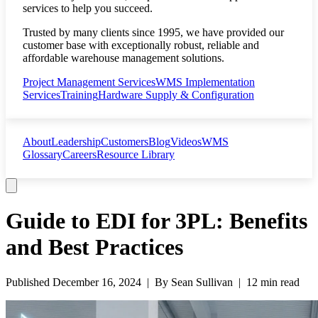
services to help you succeed.
Trusted by many clients since 1995, we have provided our
customer base with exceptionally robust, reliable and
affordable warehouse management solutions.
Project Management Services
WMS Implementation
Services
Training
Hardware Supply & Configuration
About
Leadership
Customers
Blog
Videos
WMS
Glossary
Careers
Resource Library
Guide to EDI for 3PL: Benefits
and Best Practices
Published
December 16, 2024
| By
Sean Sullivan
|
12 min read