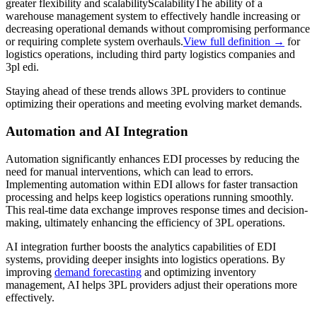
greater flexibility and
scalability
Scalability
The ability of a
warehouse management system to effectively handle increasing or
decreasing operational demands without compromising performance
or requiring complete system overhauls.
View full definition →
for
logistics operations, including third party logistics companies and
3pl edi.
Staying ahead of these trends allows 3PL providers to continue
optimizing their operations and meeting evolving market demands.
Automation and AI Integration
Automation significantly enhances EDI processes by reducing the
need for manual interventions, which can lead to errors.
Implementing automation within EDI allows for faster transaction
processing and helps keep logistics operations running smoothly.
This real-time data exchange improves response times and decision-
making, ultimately enhancing the efficiency of 3PL operations.
AI integration further boosts the analytics capabilities of EDI
systems, providing deeper insights into logistics operations. By
improving
demand forecasting
and optimizing inventory
management, AI helps 3PL providers adjust their operations more
effectively.