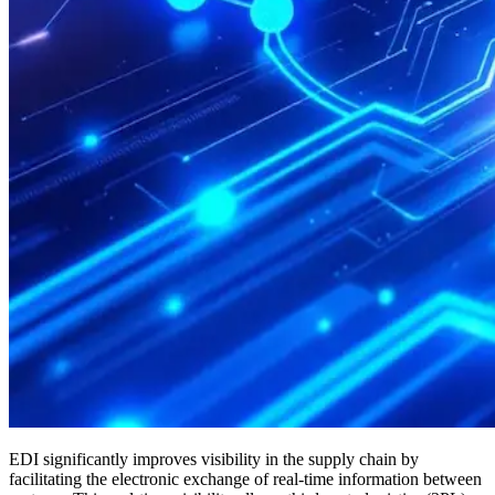
EDI significantly improves visibility in the supply chain by
facilitating the electronic exchange of real-time information between