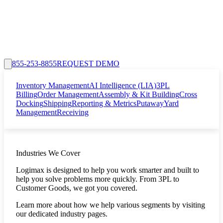
855-253-8855
REQUEST DEMO
Inventory Management
AI Intelligence (LIA)
3PL
Billing
Order Management
Assembly & Kit Building
Cross
Docking
Shipping
Reporting & Metrics
Putaway
Yard
Management
Receiving
Industries We Cover
Logimax is designed to help you work smarter and built to
help you solve problems more quickly. From 3PL to
Customer Goods, we got you covered.
Learn more about how we help various segments by visiting
our dedicated industry pages.