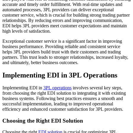
accurate and timely order fulfillment. With real-time updates and
automated processes, 3PL providers can deliver exceptional
customer service, which is crucial for building strong trading partner
relationships. By reducing errors and improving communication,
EDI helps 3PL providers meet customer expectations and maintain
high levels of satisfaction.
Exceptional customer service is a significant factor in improving
business performance. Providing reliable and consistent service
helps 3PL providers build trust with their customers and trading
partners. This trust leads to stronger relationships, increased loyalty,
and ultimately, better business outcomes.
Implementing EDI in 3PL Operations
Implementing EDI in
3PL operations
involves several key steps,
from choosing the right EDI solution to integrating it with existing
business systems. Following best practices ensures a smooth and
successful implementation, leading to improved operational
efficiency and enhanced customer satisfaction for 3PL providers.
Choosing the Right EDI Solution
Choosing the right
EDI solution
is crucial for optimizing 3PL