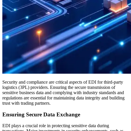
Security and compliance are critical aspects of EDI for third-party
logistics (3PL) providers. Ensuring the secure transmission of
sensitive business data and complying with industry standards and
regulations are essential for maintaining data integrity and building
trust with trading partners.
Ensuring Secure Data Exchange
EDI plays a crucial role in protecting sensitive data during
transactions. Major investments in security enhancements, such as