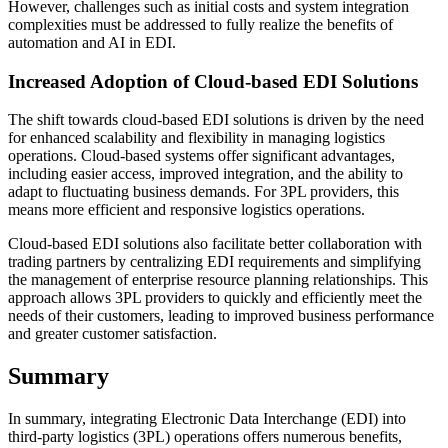
However, challenges such as initial costs and system integration
complexities must be addressed to fully realize the benefits of
automation and AI in EDI.
Increased Adoption of Cloud-based EDI Solutions
The shift towards cloud-based EDI solutions is driven by the need
for enhanced scalability and flexibility in managing logistics
operations. Cloud-based systems offer significant advantages,
including easier access, improved integration, and the ability to
adapt to fluctuating business demands. For 3PL providers, this
means more efficient and responsive logistics operations.
Cloud-based EDI solutions also facilitate better collaboration with
trading partners by centralizing EDI requirements and simplifying
the management of enterprise resource planning relationships. This
approach allows 3PL providers to quickly and efficiently meet the
needs of their customers, leading to improved business performance
and greater customer satisfaction.
Summary
In summary, integrating Electronic Data Interchange (EDI) into
third-party logistics (3PL) operations offers numerous benefits,