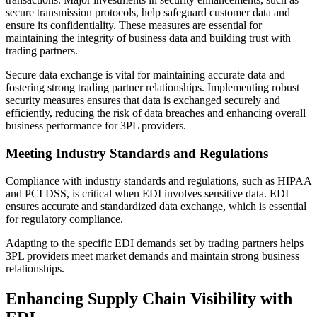
secure transmission protocols, help safeguard customer data and
ensure its confidentiality. These measures are essential for
maintaining the integrity of business data and building trust with
trading partners.
Secure data exchange is vital for maintaining accurate data and
fostering strong trading partner relationships. Implementing robust
security measures ensures that data is exchanged securely and
efficiently, reducing the risk of data breaches and enhancing overall
business performance for 3PL providers.
Meeting Industry Standards and Regulations
Compliance with industry standards and regulations, such as HIPAA
and PCI DSS, is critical when EDI involves sensitive data. EDI
ensures accurate and standardized data exchange, which is essential
for regulatory compliance.
Adapting to the specific EDI demands set by trading partners helps
3PL providers meet market demands and maintain strong business
relationships.
Enhancing Supply Chain Visibility with