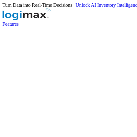
Turn Data into Real-Time Decisions |
Unlock AI Inventory Intelligen
Features