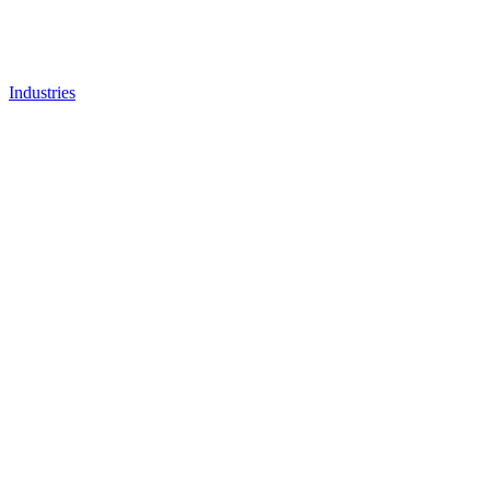
Industries