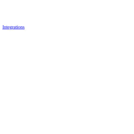
Integrations