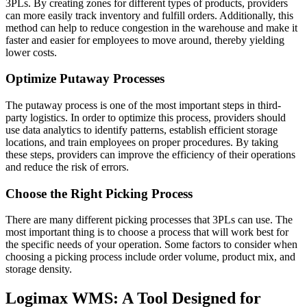
3PLs. By creating zones for different types of products, providers
can more easily track inventory and fulfill orders. Additionally, this
method can help to reduce congestion in the warehouse and make it
faster and easier for employees to move around, thereby yielding
lower costs.
Optimize Putaway Processes
The putaway process is one of the most important steps in third-
party logistics. In order to optimize this process, providers should
use data analytics to identify patterns, establish efficient storage
locations, and train employees on proper procedures. By taking
these steps, providers can improve the efficiency of their operations
and reduce the risk of errors.
Choose the Right Picking Process
There are many different picking processes that 3PLs can use. The
most important thing is to choose a process that will work best for
the specific needs of your operation. Some factors to consider when
choosing a picking process include order volume, product mix, and
storage density.
Logimax WMS: A Tool Designed for