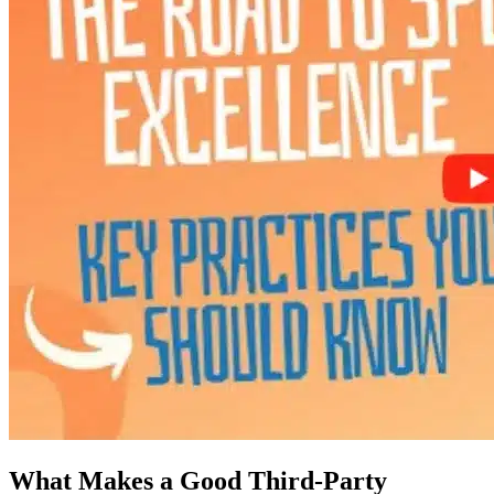
What Makes a Good Third-Party