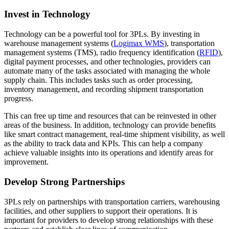
Invest in Technology
Technology can be a powerful tool for 3PLs. By investing in
warehouse management systems (
Logimax WMS
), transportation
management systems (TMS), radio frequency identification (
RFID
),
digital payment processes, and other technologies, providers can
automate many of the tasks associated with managing the whole
supply chain. This includes tasks such as order processing,
inventory management, and recording shipment transportation
progress.
This can free up time and resources that can be reinvested in other
areas of the business. In addition, technology can provide benefits
like smart contract management, real-time shipment visibility, as well
as the ability to track data and KPIs. This can help a company
achieve valuable insights into its operations and identify areas for
improvement.
Develop Strong Partnerships
3PLs rely on partnerships with transportation carriers, warehousing
facilities, and other suppliers to support their operations. It is
important for providers to develop strong relationships with these