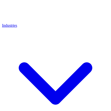
Industries