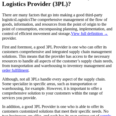
Logistics Provider (3PL)?
There are many factors that go into making a good third-party
logistics
Logistics
The comprehensive management of the flow of
goods, information, and resources from the point of origin to the
point of consumption, encompassing planning, implementation, and
control of efficient movement and storage.
View full definition →
provider.
First and foremost, a good 3PL Provider is one who can offer its
customers comprehensive and integrated supply chain management
solutions. This means that the provider has access to the necessary
resources to handle all aspects of the customer’s supply chain needs,
from transportation and warehousing to inventory management and
order fulfillment
.
Although, not all 3PLs handle every aspect of the supply chain.
Some specialize in specific areas, such as transportation or
warehousing, for example. However, it is important to offer a
comprehensive solution to your customers within the range of
services you provide.
In addition, a good 3PL Provider is one who is able to offer its
customers customized solutions that meet their specific needs. No
two businesses are alike, and each has its own unique set of
supply