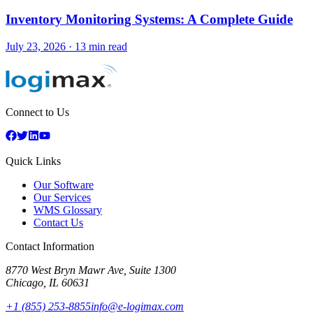
Inventory Monitoring Systems: A Complete Guide
July 23, 2026
·
13 min read
Connect to Us
Quick Links
Our Software
Our Services
WMS Glossary
Contact Us
Contact Information
8770 West Bryn Mawr Ave, Suite 1300
Chicago
,
IL
60631
+1 (855) 253-8855
info@e-logimax.com