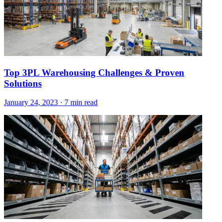
Top 3PL Warehousing Challenges & Proven
Solutions
January 24, 2023
·
7 min read