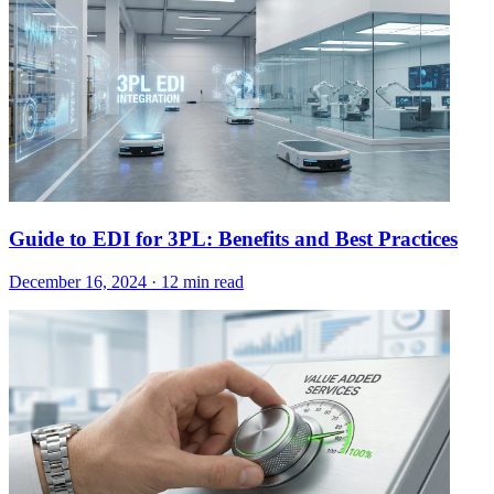
Guide to EDI for 3PL: Benefits and Best Practices
December 16, 2024
·
12 min read