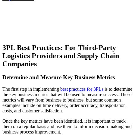
3PL Best Practices: For Third-Party
Logistics Providers and Supply Chain
Companies
Determine and Measure Key Business Metrics
The first step in implementing
best practices for 3PLs
is to determine
the key business metrics that will be used to measure success. These
metrics will vary from business to business, but some common
examples include on-time delivery, order accuracy, transportation
costs, and customer satisfaction.
Once the key metrics have been identified, it is important to track
them on a regular basis and use them to inform decision-making and
business process improvement.