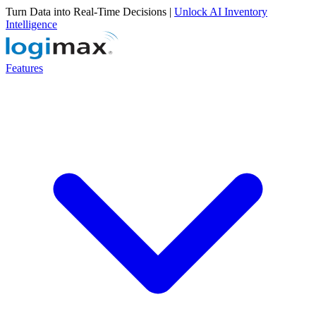
Turn Data into Real-Time Decisions |
Unlock AI Inventory
Intelligence
Features