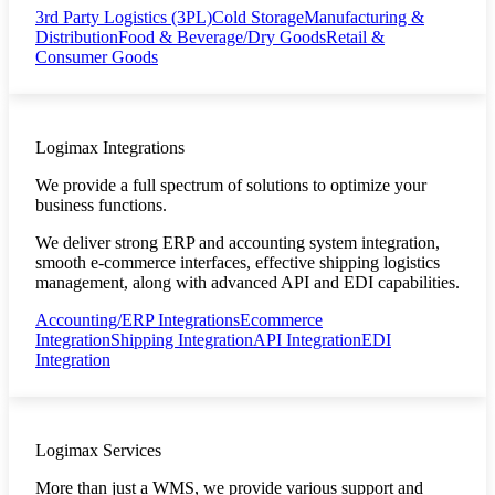
3rd Party Logistics (3PL)
Cold Storage
Manufacturing &
Distribution
Food & Beverage/Dry Goods
Retail &
Consumer Goods
Logimax Integrations
We provide a full spectrum of solutions to optimize your
business functions.
We deliver strong ERP and accounting system integration,
smooth e-commerce interfaces, effective shipping logistics
management, along with advanced API and EDI capabilities.
Accounting/ERP Integrations
Ecommerce
Integration
Shipping Integration
API Integration
EDI
Integration
Logimax Services
More than just a WMS, we provide various support and