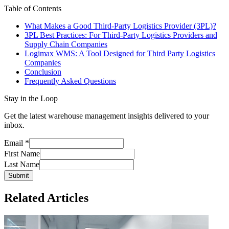
Table of Contents
What Makes a Good Third-Party Logistics Provider (3PL)?
3PL Best Practices: For Third-Party Logistics Providers and
Supply Chain Companies
Logimax WMS: A Tool Designed for Third Party Logistics
Companies
Conclusion
Frequently Asked Questions
Stay in the Loop
Get the latest warehouse management insights delivered to your
inbox.
Email
*
First Name
Last Name
Submit
Related Articles