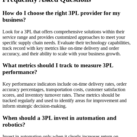
How do I choose the right 3PL provider for my
business?
Look for a 3PL that offers comprehensive solutions within their
service range and provides customized approaches to meet your
specific supply chain needs. Evaluate their technology capabilities,
track record with key metrics like on-time delivery and order
accuracy, and their ability to scale with your business growth.
What metrics should I track to measure 3PL
performance?
Key performance indicators include on-time delivery rates, order
accuracy percentages, transportation costs, customer satisfaction
scores, and inventory turnover rates. These metrics should be
tracked regularly and used to identify areas for improvement and
inform strategic decision-making.
When should a 3PL invest in automation and
robotics?
Invest in automation only when it clearly increases return on