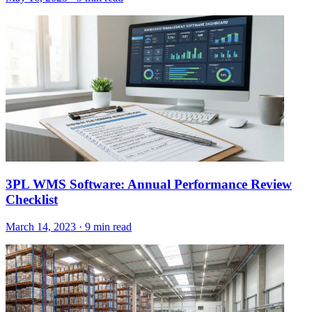
3PL WMS Software: Annual Performance Review
Checklist
March 14, 2023
·
9 min read