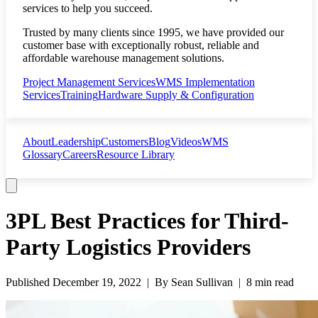
services to help you succeed.
Trusted by many clients since 1995, we have provided our
customer base with exceptionally robust, reliable and
affordable warehouse management solutions.
Project Management Services
WMS Implementation
Services
Training
Hardware Supply & Configuration
About
Leadership
Customers
Blog
Videos
WMS
Glossary
Careers
Resource Library
3PL Best Practices for Third-
Party Logistics Providers
Published
December 19, 2022
| By
Sean Sullivan
|
8 min read