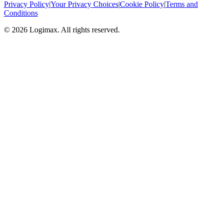
Privacy Policy
|
Your Privacy Choices
|
Cookie Policy
|
Terms and
Conditions
© 2026 Logimax. All rights reserved.