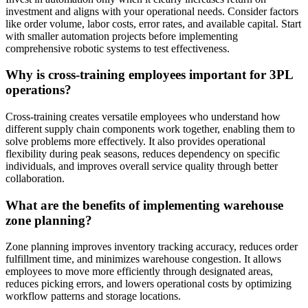
investment and aligns with your operational needs. Consider factors
like order volume, labor costs, error rates, and available capital. Start
with smaller automation projects before implementing
comprehensive robotic systems to test effectiveness.
Why is cross-training employees important for 3PL
operations?
Cross-training creates versatile employees who understand how
different supply chain components work together, enabling them to
solve problems more effectively. It also provides operational
flexibility during peak seasons, reduces dependency on specific
individuals, and improves overall service quality through better
collaboration.
What are the benefits of implementing warehouse
zone planning?
Zone planning improves inventory tracking accuracy, reduces order
fulfillment time, and minimizes warehouse congestion. It allows
employees to move more efficiently through designated areas,
reduces picking errors, and lowers operational costs by optimizing
workflow patterns and storage locations.