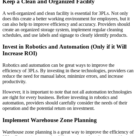
Keep a Clean and Organized Facility
A well-organized and clean facility is essential for 3PLs. Not only
does this create a better working environment for employees, but it
can also help to improve efficiency and accuracy. Providers should
create an organized storage system, implement regular cleaning
schedules, and use labels and signage to clearly identify products.
Invest in Robotics and Automation (Only if it Will
Increase ROI)
Robotics and automation can be great ways to improve the
efficiency of 3PLs. By investing in these technologies, providers can
reduce the need for manual labor, minimize errors, and increase
productivity.
However, it is important to note that not all automation technologies
are right for every business. Before investing in robotics and
automation, providers should carefully consider the needs of their
operation and the potential return on investment.
Implement Warehouse Zone Planning
Warehouse zone planning is a great way to improve the efficiency of