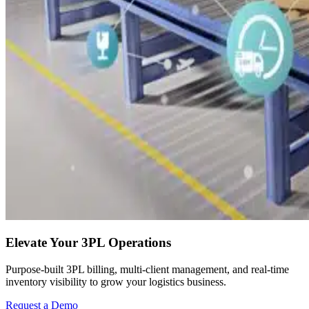
Elevate Your 3PL Operations
Purpose-built 3PL billing, multi-client management, and real-time
inventory visibility to grow your logistics business.
Request a Demo