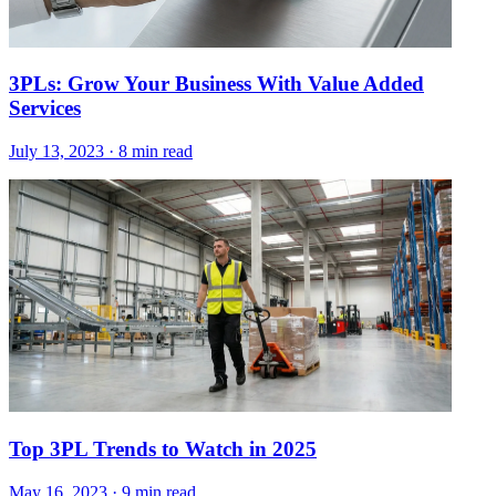
3PLs: Grow Your Business With Value Added
Services
July 13, 2023
·
8 min read
Top 3PL Trends to Watch in 2025
May 16, 2023
·
9 min read