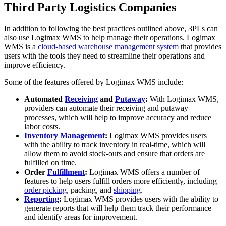
Third Party Logistics Companies
In addition to following the best practices outlined above, 3PLs can
also use Logimax WMS to help manage their operations. Logimax
WMS is a
cloud-based warehouse management system
that provides
users with the tools they need to streamline their operations and
improve efficiency.
Some of the features offered by Logimax WMS include:
Automated
Receiving
and
Putaway
:
With Logimax WMS,
providers can automate their receiving and putaway
processes, which will help to improve accuracy and reduce
labor costs.
Inventory Management
:
Logimax WMS provides users
with the ability to track inventory in real-time, which will
allow them to avoid stock-outs and ensure that orders are
fulfilled on time.
Order
Fulfillment
:
Logimax WMS offers a number of
features to help users fulfill orders more efficiently, including
order picking
, packing, and
shipping
.
Reporting
:
Logimax WMS provides users with the ability to
generate reports that will help them track their performance
and identify areas for improvement.