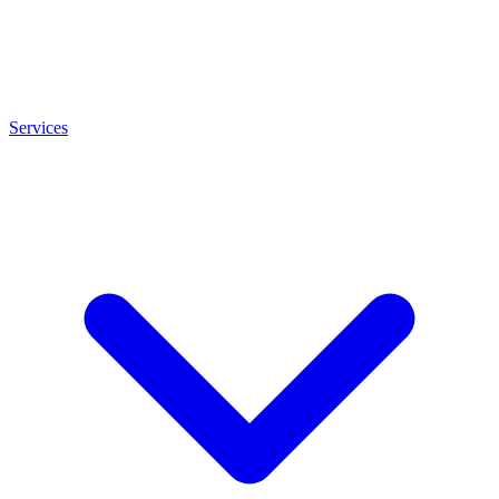
Services