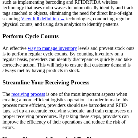
such as implementing barcoding and
RFID
RFID
A wireless
technology that uses radio waves to automatically identify and track
tags attached to objects, eliminating the need for direct line-of-sight
scanning.
View full definition →
technologies, conducting regular
physical counts, and using data analytics to identify patterns.
Perform Cycle Counts
An effective
way to manage inventory
levels and prevent stock-outs
is to perform regular cycle counts. By counting inventory on a
regular basis, providers can identify discrepancies quickly and take
corrective action. This will help to ensure that customer demand is
always met by having products in stock.
Streamline Your Receiving Process
The
receiving process
is one of the most important aspects when
creating a more efficient logistics operation. In order to make this
process more efficient, providers should use barcodes and RFID
tags, set up an accurate receiving schedule, and train employees on
proper receiving procedures. By taking these steps, providers can
improve the efficiency of their operations and reduce the risk of
errors.