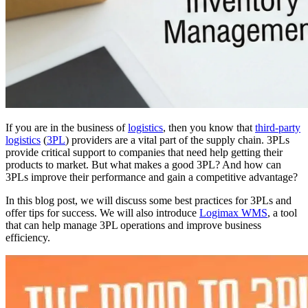
If you are in the business of
logistics
, then you know that
third-party
logistics
(
3PL
) providers are a vital part of the supply chain. 3PLs
provide critical support to companies that need help getting their
products to market. But what makes a good 3PL? And how can
3PLs improve their performance and gain a competitive advantage?
In this blog post, we will discuss some best practices for 3PLs and
offer tips for success. We will also introduce
Logimax WMS
, a tool
that can help manage 3PL operations and improve business
efficiency.