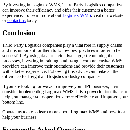
By investing in Logimax WMS, Third Party Logistics companies
can improve their efficiency and offer their customers a better
experience. To learn more about
Logimax WMS
, visit our website
or
contact us
today.
Conclusion
Third-Party Logistics companies play a vital role in supply chains
and it is important for them to follow best practices in order to be
successful. By using data to their advantage, streamlining their
processes, investing in training, and using a comprehensive WMS,
providers can improve their operations and provide their customers
with a better experience. Following this advice can make all the
difference for freight and logistics industry companies.
If you are looking for ways to improve your 3PL business, then
consider implementing Logimax WMS. It is a powerful tool that can
help you manage your operations more effectively and improve your
bottom line.
Contact us today to learn more about Logimax WMS and how it can
help your business.
Frequently Asked Questions