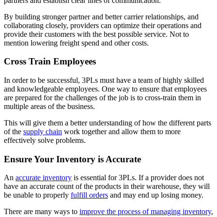
partners and establish clear lines of communication.
By building stronger partner and better carrier relationships, and
collaborating closely, providers can optimize their operations and
provide their customers with the best possible service. Not to
mention lowering freight spend and other costs.
Cross Train Employees
In order to be successful, 3PLs must have a team of highly skilled
and knowledgeable employees. One way to ensure that employees
are prepared for the challenges of the job is to cross-train them in
multiple areas of the business.
This will give them a better understanding of how the different parts
of the
supply chain
work together and allow them to more
effectively solve problems.
Ensure Your Inventory is Accurate
An
accurate inventory
is essential for 3PLs. If a provider does not
have an accurate count of the products in their warehouse, they will
be unable to properly
fulfill orders
and may end up losing money.
There are many ways to
improve the process of managing inventory
,