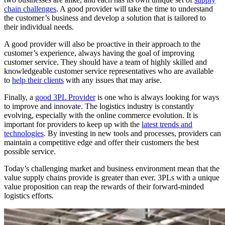
chain challenges
. A good provider will take the time to understand
the customer’s business and develop a solution that is tailored to
their individual needs.
A good provider will also be proactive in their approach to the
customer’s experience, always having the goal of improving
customer service. They should have a team of highly skilled and
knowledgeable customer service representatives who are available
to
help their clients
with any issues that may arise.
Finally, a
good 3PL Provider
is one who is always looking for ways
to improve and innovate. The logistics industry is constantly
evolving, especially with the online commerce evolution. It is
important for providers to keep up with the
latest trends and
technologies
. By investing in new tools and processes, providers can
maintain a competitive edge and offer their customers the best
possible service.
Today’s challenging market and business environment mean that the
value supply chains provide is greater than ever. 3PLs with a unique
value proposition can reap the rewards of their forward-minded
logistics efforts.