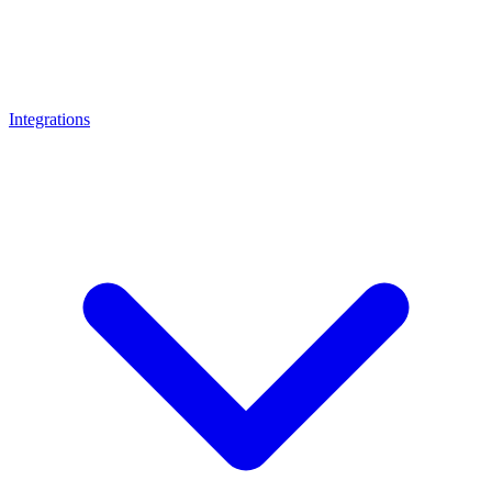
Integrations