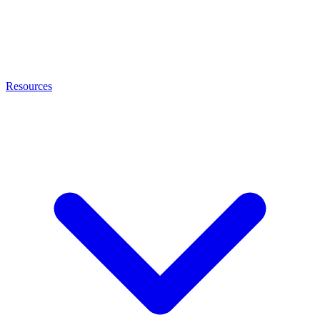
Resources