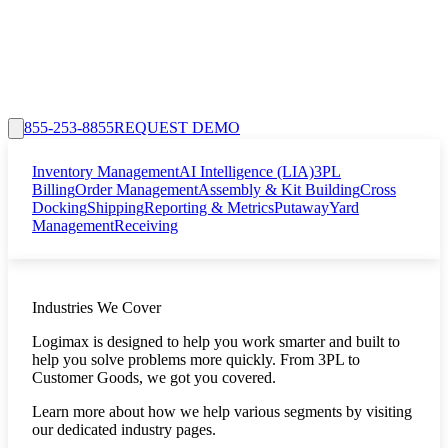
855-253-8855
REQUEST DEMO
Inventory Management
AI Intelligence (LIA)
3PL
Billing
Order Management
Assembly & Kit Building
Cross
Docking
Shipping
Reporting & Metrics
Putaway
Yard
Management
Receiving
Industries We Cover
Logimax is designed to help you work smarter and built to
help you solve problems more quickly. From 3PL to
Customer Goods, we got you covered.
Learn more about how we help various segments by visiting
our dedicated industry pages.