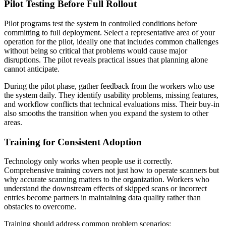
Pilot Testing Before Full Rollout
Pilot programs test the system in controlled conditions before
committing to full deployment. Select a representative area of your
operation for the pilot, ideally one that includes common challenges
without being so critical that problems would cause major
disruptions. The pilot reveals practical issues that planning alone
cannot anticipate.
During the pilot phase, gather feedback from the workers who use
the system daily. They identify usability problems, missing features,
and workflow conflicts that technical evaluations miss. Their buy-in
also smooths the transition when you expand the system to other
areas.
Training for Consistent Adoption
Technology only works when people use it correctly.
Comprehensive training covers not just how to operate scanners but
why accurate scanning matters to the organization. Workers who
understand the downstream effects of skipped scans or incorrect
entries become partners in maintaining data quality rather than
obstacles to overcome.
Training should address common problem scenarios: