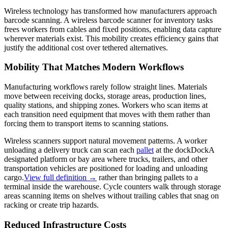
Wireless technology has transformed how manufacturers approach
barcode scanning. A wireless barcode scanner for inventory tasks
frees workers from cables and fixed positions, enabling data capture
wherever materials exist. This mobility creates efficiency gains that
justify the additional cost over tethered alternatives.
Mobility That Matches Modern Workflows
Manufacturing workflows rarely follow straight lines. Materials
move between receiving docks, storage areas, production lines,
quality stations, and shipping zones. Workers who scan items at
each transition need equipment that moves with them rather than
forcing them to transport items to scanning stations.
Wireless scanners support natural movement patterns. A worker
unloading a delivery truck can scan each
pallet
at the
dock
Dock
A
designated platform or bay area where trucks, trailers, and other
transportation vehicles are positioned for loading and unloading
cargo.
View full definition →
rather than bringing pallets to a
terminal inside the warehouse. Cycle counters walk through storage
areas scanning items on shelves without trailing cables that snag on
racking or create trip hazards.
Reduced Infrastructure Costs