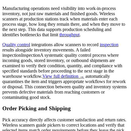
Manufacturing operations need visibility into work-in-process
inventory, not just raw materials and finished goods. Wireless
scanners at production stations track when materials enter each
process stage, how long they remain there, and when they move to
the next step. This data supports production scheduling and
identifies bottlenecks that limit
throughput
.
Quality control
integrations allow scanners to record
inspection
results alongside inventory movements. A failed
inspection
Inspection
A systematic quality control process where
incoming goods, stored inventory, or outbound shipments are
examined to verify their condition, quantity, and compliance with
specified standards before proceeding to the next stage in the
warehouse workflow.
View full definition →
automatically
quarantines the item and triggers appropriate workflows for rework
or disposal. This connection between quality and inventory systems
prevents defective materials from reaching customers or
contaminating good stock.
Order Picking and Shipping
Pick accuracy directly affects customer satisfaction and return rates.
Wireless scanners guide pickers to correct locations and verify that
selected items match order requirements before they leave the pick