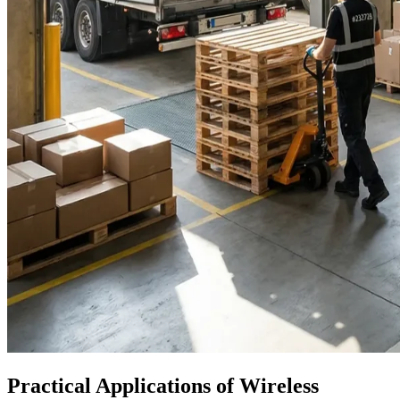
Practical Applications of Wireless