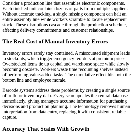
Consider a production line that assembles electronic components.
Each finished unit contains dozens of parts from multiple suppliers.
Without accurate tracking, a single missing component can halt an
entire assembly line while workers scramble to locate replacement
stock. These disruptions cascade through the production schedule,
affecting delivery commitments and customer relationships.
The Real Cost of Manual Inventory Errors
Inventory errors rarely stay contained. A miscounted shipment leads
to stockouts, which trigger emergency reorders at premium prices.
Overstocked items tie up capital and warehouse space while slowly
becoming obsolete. Workers waste time recounting shelves instead
of performing value-added tasks. The cumulative effect hits both the
bottom line and employee morale.
Barcode systems address these problems by creating a single source
of truth for inventory data. Every scan updates the central database
immediately, giving managers accurate information for purchasing
decisions and production planning. The technology removes human
interpretation from data entry, replacing it with consistent, reliable
capture.
Accuracy That Scales With Growth