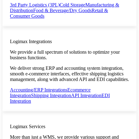
3rd Party Logistics (3PL)
Cold Storage
Manufacturing &
Distribution
Food & Beverage/Dry Goods
Retail &
Consumer Goods
Logimax Integrations
We provide a full spectrum of solutions to optimize your
business functions.
We deliver strong ERP and accounting system integration,
smooth e-commerce interfaces, effective shipping logistics
management, along with advanced API and EDI capabilities.
Accounting/ERP Integrations
Ecommerce
Integration
Shipping Integration
API Integration
EDI
Integration
Logimax Services
More than just a WMS, we provide various support and