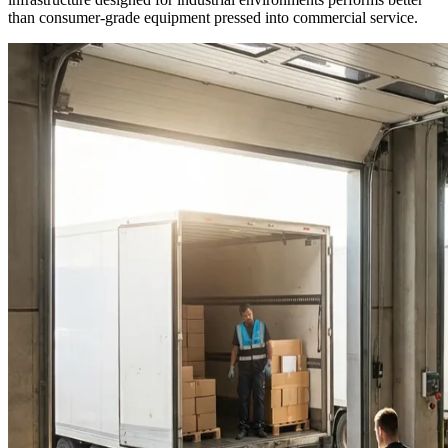
than consumer-grade equipment pressed into commercial service.