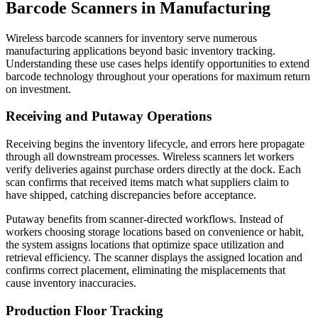
Barcode Scanners in Manufacturing
Wireless barcode scanners for inventory serve numerous
manufacturing applications beyond basic inventory tracking.
Understanding these use cases helps identify opportunities to extend
barcode technology throughout your operations for maximum return
on investment.
Receiving and Putaway Operations
Receiving begins the inventory lifecycle, and errors here propagate
through all downstream processes. Wireless scanners let workers
verify deliveries against purchase orders directly at the dock. Each
scan confirms that received items match what suppliers claim to
have shipped, catching discrepancies before acceptance.
Putaway benefits from scanner-directed workflows. Instead of
workers choosing storage locations based on convenience or habit,
the system assigns locations that optimize space utilization and
retrieval efficiency. The scanner displays the assigned location and
confirms correct placement, eliminating the misplacements that
cause inventory inaccuracies.
Production Floor Tracking