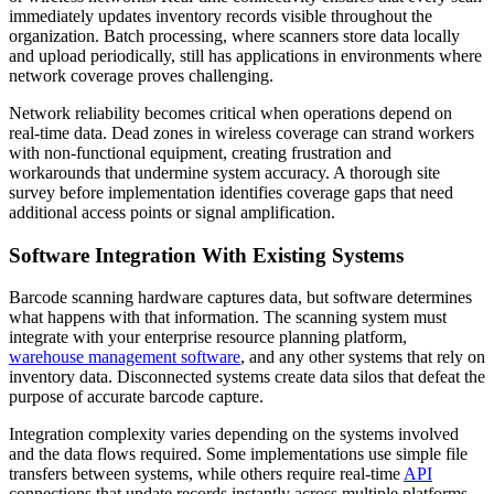
immediately updates inventory records visible throughout the
organization. Batch processing, where scanners store data locally
and upload periodically, still has applications in environments where
network coverage proves challenging.
Network reliability becomes critical when operations depend on
real-time data. Dead zones in wireless coverage can strand workers
with non-functional equipment, creating frustration and
workarounds that undermine system accuracy. A thorough site
survey before implementation identifies coverage gaps that need
additional access points or signal amplification.
Software Integration With Existing Systems
Barcode scanning hardware captures data, but software determines
what happens with that information. The scanning system must
integrate with your enterprise resource planning platform,
warehouse management software
, and any other systems that rely on
inventory data. Disconnected systems create data silos that defeat the
purpose of accurate barcode capture.
Integration complexity varies depending on the systems involved
and the data flows required. Some implementations use simple file
transfers between systems, while others require real-time
API
connections that update records instantly across multiple platforms.