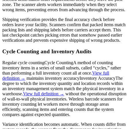
zone. The scanner alerts workers immediately when they select
wrong items, preventing errors from advancing through the process.
Shipping verification provides the final accuracy check before
orders leave your facility. Scanners confirm that packed items match
packing lists and shipping labels before carriers accept them. This
last checkpoint catches picking errors that somehow passed earlier
verifications and prevents expensive shipping of wrong products.
Cycle Counting and Inventory Audits
Regular
cycle counting
Cycle Counting
A method of counting
inventory items in a series of small subsets, called “cycles,” rather
than performing a full inventory count all at once.
View full
definition →
maintains
inventory accuracy
Inventory Accuracy
The
degree to which the inventory quantity and location records within
an inventory management system match the physical inventory in a
warehouse.
View full definition →
without the operational disruption
of wall-to-wall physical inventories. Wireless barcode scanners for
inventory counting let workers move through storage areas
efficiently, scanning items and entering counts that the system
compares against expected quantities.
Variance identification becomes automatic. When counts differ from