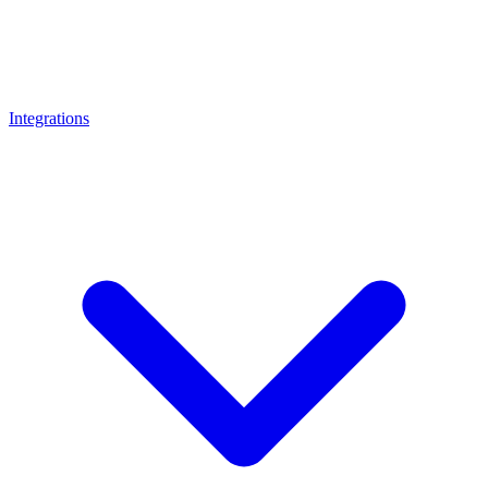
Integrations