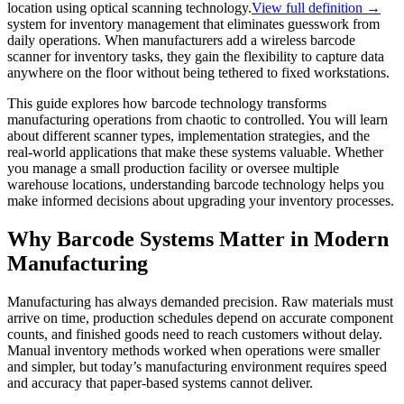
location using optical scanning technology.
View full definition →
system for inventory management that eliminates guesswork from
daily operations. When manufacturers add a wireless barcode
scanner for inventory tasks, they gain the flexibility to capture data
anywhere on the floor without being tethered to fixed workstations.
This guide explores how barcode technology transforms
manufacturing operations from chaotic to controlled. You will learn
about different scanner types, implementation strategies, and the
real-world applications that make these systems valuable. Whether
you manage a small production facility or oversee multiple
warehouse locations, understanding barcode technology helps you
make informed decisions about upgrading your inventory processes.
Why Barcode Systems Matter in Modern
Manufacturing
Manufacturing has always demanded precision. Raw materials must
arrive on time, production schedules depend on accurate component
counts, and finished goods need to reach customers without delay.
Manual inventory methods worked when operations were smaller
and simpler, but today’s manufacturing environment requires speed
and accuracy that paper-based systems cannot deliver.