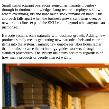
Small manufacturing operations sometimes manage inventory
through institutional knowledge. Long-tenured employees know
where everything sits and how much stock remains on hand. This
approach falls apart when the business grows, staff turns over, or
new product lines expand the SKU count beyond what anyone can
memorize.
Barcode systems scale naturally with business growth. Adding new
products simply means generating new barcode labels and entering
items into the system. Training new employees takes hours rather
than months because the technology guides workers through
standard procedures. The system maintains accuracy regardless of
how many products or people interact with it.