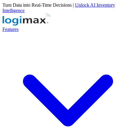
Turn Data into Real-Time Decisions |
Unlock AI Inventory
Intelligence
Features