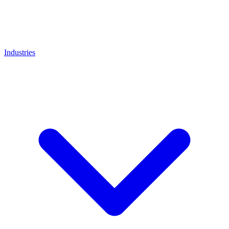
Industries