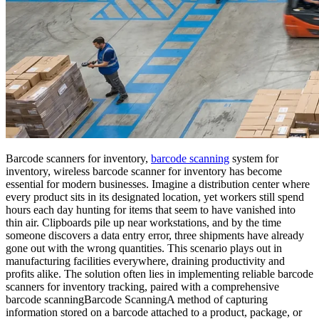
Barcode scanners for inventory,
barcode scanning
system for
inventory, wireless barcode scanner for inventory has become
essential for modern businesses. Imagine a distribution center where
every product sits in its designated location, yet workers still spend
hours each day hunting for items that seem to have vanished into
thin air. Clipboards pile up near workstations, and by the time
someone discovers a data entry error, three shipments have already
gone out with the wrong quantities. This scenario plays out in
manufacturing facilities everywhere, draining productivity and
profits alike. The solution often lies in implementing reliable barcode
scanners for inventory tracking, paired with a comprehensive
barcode scanning
Barcode Scanning
A method of capturing
information stored on a barcode attached to a product, package, or