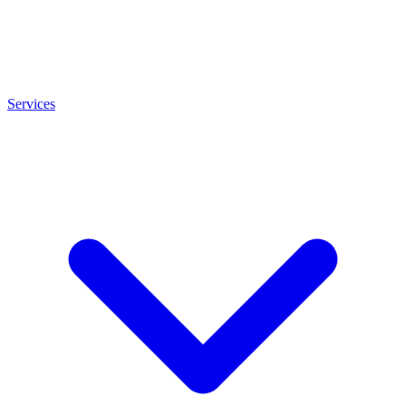
Services