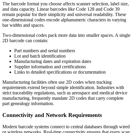
The barcode format you choose affects scanner selection, label size,
and data capacity. Linear barcodes like Code 128 and Code 39
remain popular for their simplicity and universal readability. These
one-dimensional codes encode alphanumeric characters in varying
bar widths and spaces.
Two-dimensional codes pack more data into smaller spaces. A single
2D barcode can contain:
Part numbers and serial numbers
Lot and batch identification
Manufacturing dates and expiration dates
Supplier information and certifications
Links to detailed specifications or documentation
Manufacturing facilities often use 2D codes when tracking
requirements extend beyond simple identification. Industries with
strict traceability regulations, such as aerospace and medical device
manufacturing, frequently mandate 2D codes that carry complete
part genealogy information.
Connectivity and Network Requirements
Modern barcode systems connect to central databases through wired
or wireless networks. Real-time connectivity ensures that every scan