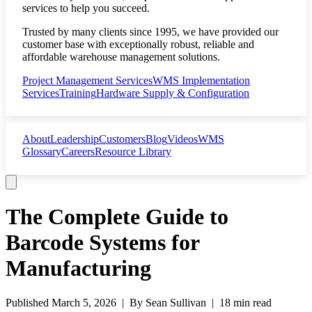
services to help you succeed.
Trusted by many clients since 1995, we have provided our
customer base with exceptionally robust, reliable and
affordable warehouse management solutions.
Project Management Services
WMS Implementation
Services
Training
Hardware Supply & Configuration
About
Leadership
Customers
Blog
Videos
WMS
Glossary
Careers
Resource Library
The Complete Guide to
Barcode Systems for
Manufacturing
Published
March 5, 2026
| By
Sean Sullivan
|
18 min read