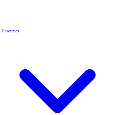
Resources