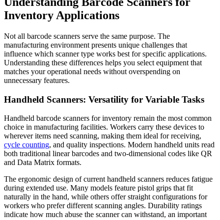
Understanding Barcode Scanners for
Inventory Applications
Not all barcode scanners serve the same purpose. The
manufacturing environment presents unique challenges that
influence which scanner type works best for specific applications.
Understanding these differences helps you select equipment that
matches your operational needs without overspending on
unnecessary features.
Handheld Scanners: Versatility for Variable Tasks
Handheld barcode scanners for inventory remain the most common
choice in manufacturing facilities. Workers carry these devices to
wherever items need scanning, making them ideal for receiving,
cycle counting
, and quality inspections. Modern handheld units read
both traditional linear barcodes and two-dimensional codes like QR
and Data Matrix formats.
The ergonomic design of current handheld scanners reduces fatigue
during extended use. Many models feature pistol grips that fit
naturally in the hand, while others offer straight configurations for
workers who prefer different scanning angles. Durability ratings
indicate how much abuse the scanner can withstand, an important