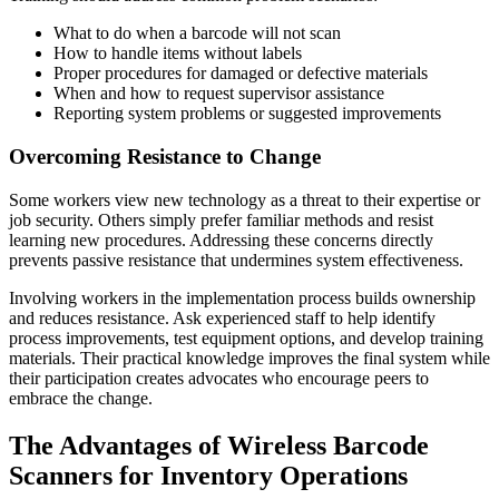
What to do when a barcode will not scan
How to handle items without labels
Proper procedures for damaged or defective materials
When and how to request supervisor assistance
Reporting system problems or suggested improvements
Overcoming Resistance to Change
Some workers view new technology as a threat to their expertise or
job security. Others simply prefer familiar methods and resist
learning new procedures. Addressing these concerns directly
prevents passive resistance that undermines system effectiveness.
Involving workers in the implementation process builds ownership
and reduces resistance. Ask experienced staff to help identify
process improvements, test equipment options, and develop training
materials. Their practical knowledge improves the final system while
their participation creates advocates who encourage peers to
embrace the change.
The Advantages of Wireless Barcode
Scanners for Inventory Operations