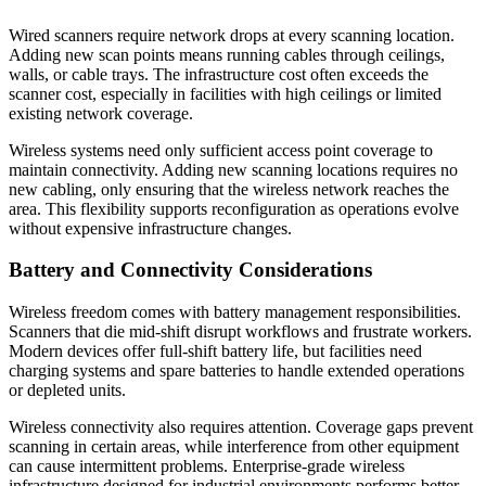
Wired scanners require network drops at every scanning location.
Adding new scan points means running cables through ceilings,
walls, or cable trays. The infrastructure cost often exceeds the
scanner cost, especially in facilities with high ceilings or limited
existing network coverage.
Wireless systems need only sufficient access point coverage to
maintain connectivity. Adding new scanning locations requires no
new cabling, only ensuring that the wireless network reaches the
area. This flexibility supports reconfiguration as operations evolve
without expensive infrastructure changes.
Battery and Connectivity Considerations
Wireless freedom comes with battery management responsibilities.
Scanners that die mid-shift disrupt workflows and frustrate workers.
Modern devices offer full-shift battery life, but facilities need
charging systems and spare batteries to handle extended operations
or depleted units.
Wireless connectivity also requires attention. Coverage gaps prevent
scanning in certain areas, while interference from other equipment
can cause intermittent problems. Enterprise-grade wireless
infrastructure designed for industrial environments performs better