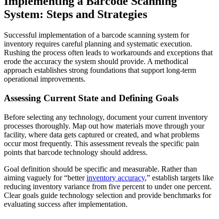
Implementing a Barcode Scanning
System: Steps and Strategies
Successful implementation of a barcode scanning system for
inventory requires careful planning and systematic execution.
Rushing the process often leads to workarounds and exceptions that
erode the accuracy the system should provide. A methodical
approach establishes strong foundations that support long-term
operational improvements.
Assessing Current State and Defining Goals
Before selecting any technology, document your current inventory
processes thoroughly. Map out how materials move through your
facility, where data gets captured or created, and what problems
occur most frequently. This assessment reveals the specific pain
points that barcode technology should address.
Goal definition should be specific and measurable. Rather than
aiming vaguely for “better
inventory accuracy
,” establish targets like
reducing inventory variance from five percent to under one percent.
Clear goals guide technology selection and provide benchmarks for
evaluating success after implementation.