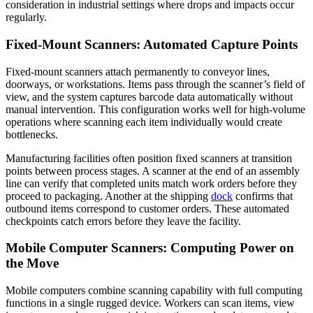
consideration in industrial settings where drops and impacts occur
regularly.
Fixed-Mount Scanners: Automated Capture Points
Fixed-mount scanners attach permanently to conveyor lines,
doorways, or workstations. Items pass through the scanner’s field of
view, and the system captures barcode data automatically without
manual intervention. This configuration works well for high-volume
operations where scanning each item individually would create
bottlenecks.
Manufacturing facilities often position fixed scanners at transition
points between process stages. A scanner at the end of an assembly
line can verify that completed units match work orders before they
proceed to packaging. Another at the shipping
dock
confirms that
outbound items correspond to customer orders. These automated
checkpoints catch errors before they leave the facility.
Mobile Computer Scanners: Computing Power on
the Move
Mobile computers combine scanning capability with full computing
functions in a single rugged device. Workers can scan items, view