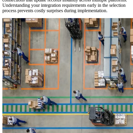
Understanding your integration requirements early in the selection
process prevents costly surprises during implementation.