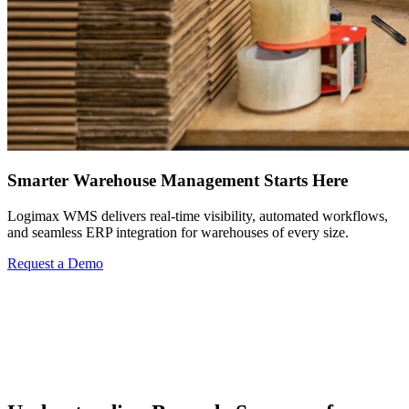
Smarter Warehouse Management Starts Here
Logimax WMS delivers real-time visibility, automated workflows,
and seamless ERP integration for warehouses of every size.
Request a Demo