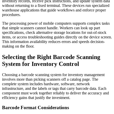
inventory records, receive pick instructions, and update system data
without returning to a fixed terminal. These devices run specialized
warehouse applications that guide workflows and enforce proper
procedures.
The processing power of mobile computers supports complex tasks
that simple scanners cannot handle. Workers can look up part
specifications, check alternative storage locations for out-of-stock
items, or access troubleshooting guides directly on the device screen.
This information availability reduces errors and speeds decision-
making on the floor.
Selecting the Right Barcode Scanning
System for Inventory Control
Choosing a barcode scanning system for inventory management
involves more than picking scanners off a catalog page. The
complete system includes hardware, software, network
infrastructure, and the labels or tags that carry barcode data. Each
component must work together reliably to deliver the accuracy and
efficiency gains that justify the investment.
Barcode Format Considerations