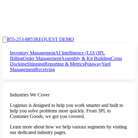
855-253-8855
REQUEST DEMO
Inventory Management
AI Intelligence (LIA)
3PL
Billing
Order Management
Assembly & Kit Building
Cross
Docking
Shipping
Reporting & Metrics
Putaway
Yard
Management
Receiving
Industries We Cover
Logimax is designed to help you work smarter and built to
help you solve problems more quickly. From 3PL to
Customer Goods, we got you covered.
Learn more about how we help various segments by visiting
our dedicated industry pages.