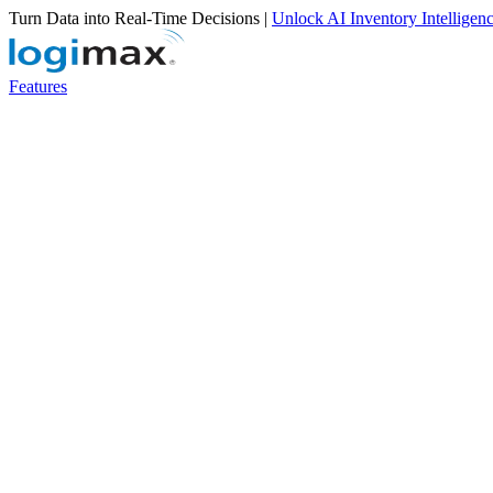
Turn Data into Real-Time Decisions |
Unlock AI Inventory Intelligen
Features