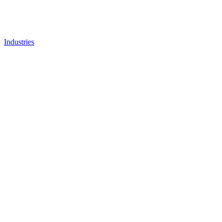
Industries