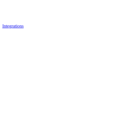
Integrations