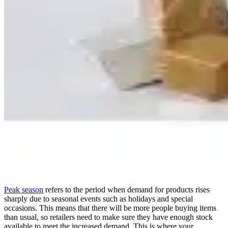
Peak season
refers to the period when demand for products rises
sharply due to seasonal events such as holidays and special
occasions. This means that there will be more people buying items
than usual, so retailers need to make sure they have enough stock
available to meet the increased demand. This is where your