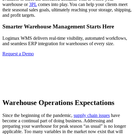
warehouse or
3PL
comes into play. You can help your clients meet
their seasonal sales goals, ultimately reaching your storage, shipping,
and profit targets.
Smarter Warehouse Management Starts Here
Logimax WMS delivers real-time visibility, automated workflows,
and seamless ERP integration for warehouses of every size.
Request a Demo
Warehouse Operations Expectations
Since the beginning of the pandemic,
supply chain issues
have
become a continual part of doing business. Addressing and
preparing your warehouse for peak season “as usual” is no longer
applicable. Too many variables in the market now exist that will