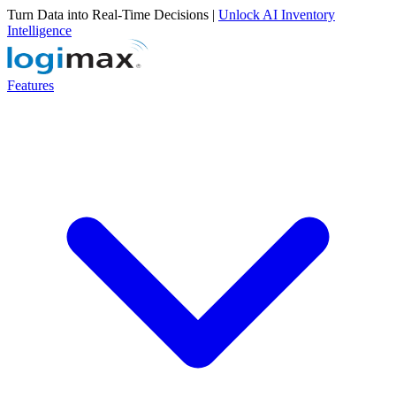
Turn Data into Real-Time Decisions |
Unlock AI Inventory
Intelligence
Features