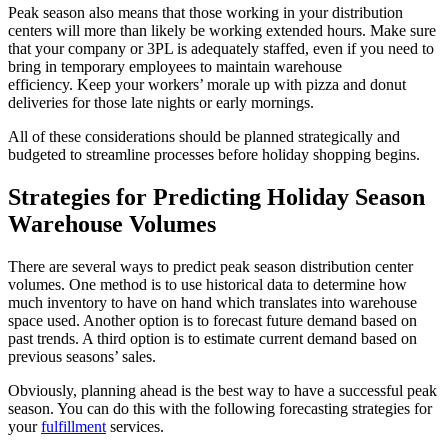
Peak season also means that those working in your distribution
centers will more than likely be working extended hours. Make sure
that your company or 3PL is adequately staffed, even if you need to
bring in temporary employees to maintain warehouse
efficiency. Keep your workers’ morale up with pizza and donut
deliveries for those late nights or early mornings.
All of these considerations should be planned strategically and
budgeted to streamline processes before holiday shopping begins.
Strategies for Predicting Holiday Season
Warehouse Volumes
There are several ways to predict peak season distribution center
volumes. One method is to use historical data to determine how
much inventory to have on hand which translates into warehouse
space used. Another option is to forecast future demand based on
past trends. A third option is to estimate current demand based on
previous seasons’ sales.
Obviously, planning ahead is the best way to have a successful peak
season. You can do this with the following forecasting strategies for
your
fulfillment
services.