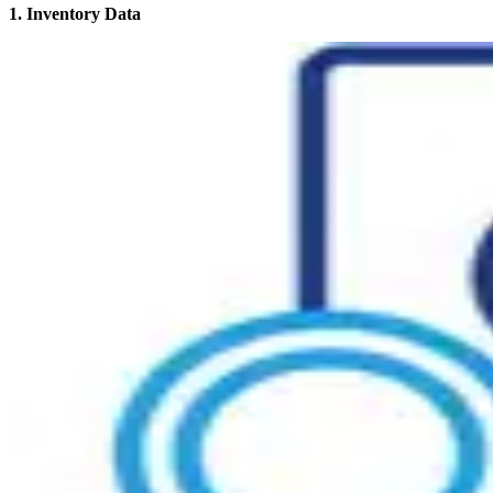
1. Inventory Data