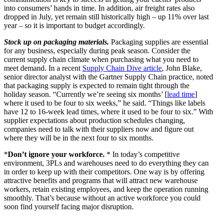
into consumers’ hands in time. In addition, air freight rates also
dropped in July, yet remain still historically high – up 11% over last
year – so it is important to budget accordingly.
Stock up on packaging materials.
Packaging supplies are essential
for any business, especially during peak season. Consider the
current supply chain climate when purchasing what you need to
meet demand. In a recent
Supply Chain Dive article
, John Blake,
senior director analyst with the Gartner Supply Chain practice, noted
that packaging supply is expected to remain tight through the
holiday season. “Currently we’re seeing six months’ [
lead time
]
where it used to be four to six weeks,” he said. “Things like labels
have 12 to 16-week lead times, where it used to be four to six.” With
supplier expectations about production schedules changing,
companies need to talk with their suppliers now and figure out
where they will be in the next four to six months.
*
Don’t ignore your workforce.
* In today’s competitive
environment, 3PLs and warehouses need to do everything they can
in order to keep up with their competitors. One way is by offering
attractive benefits and programs that will attract new warehouse
workers, retain existing employees, and keep the operation running
smoothly. That’s because without an active workforce you could
soon find yourself facing major disruption.