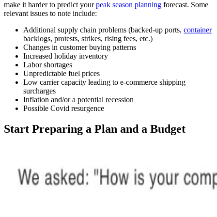
make it harder to predict your
peak season planning
forecast. Some
relevant issues to note include:
Additional supply chain problems (backed-up ports,
container
backlogs, protests, strikes, rising fees, etc.)
Changes in customer buying patterns
Increased holiday inventory
Labor shortages
Unpredictable fuel prices
Low carrier capacity leading to e-commerce shipping
surcharges
Inflation and/or a potential recession
Possible Covid resurgence
Start Preparing a Plan and a Budget