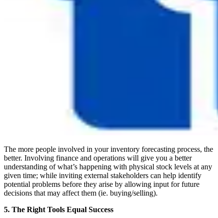
The more people involved in your inventory forecasting process, the
better. Involving finance and operations will give you a better
understanding of what’s happening with physical stock levels at any
given time; while inviting external stakeholders can help identify
potential problems before they arise by allowing input for future
decisions that may affect them (ie. buying/selling).
5. The Right Tools Equal Success