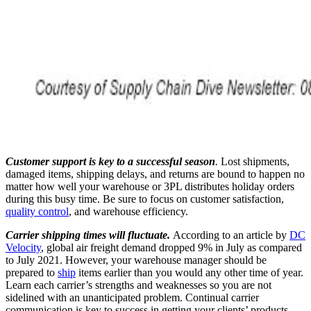
Customer support is key to a successful season
.
Lost shipments,
damaged items, shipping delays, and returns are bound to happen no
matter how well your warehouse or 3PL distributes holiday orders
during this busy time. Be sure to focus on customer satisfaction,
quality control
, and warehouse efficiency.
Carrier shipping times will fluctuate.
According to an article by
DC
Velocity
, global air freight demand dropped 9% in July as compared
to July 2021. However, your warehouse manager should be
prepared to
ship
items earlier than you would any other time of year.
Learn each carrier’s strengths and weaknesses so you are not
sidelined with an unanticipated problem. Continual carrier
communication is key to success in getting your clients’ products