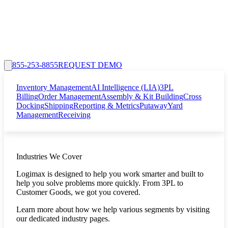
855-253-8855
REQUEST DEMO
Inventory Management
AI Intelligence (LIA)
3PL
Billing
Order Management
Assembly & Kit Building
Cross
Docking
Shipping
Reporting & Metrics
Putaway
Yard
Management
Receiving
Industries We Cover
Logimax is designed to help you work smarter and built to
help you solve problems more quickly. From 3PL to
Customer Goods, we got you covered.
Learn more about how we help various segments by visiting
our dedicated industry pages.