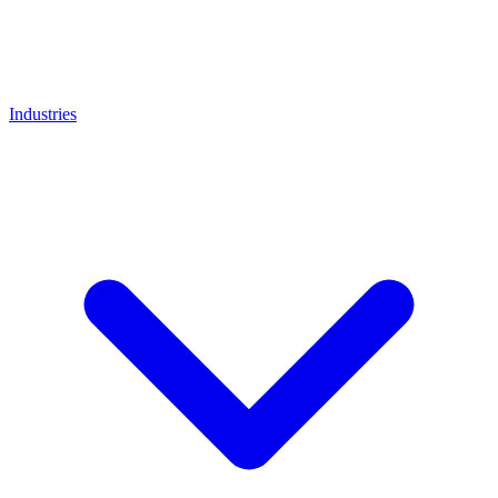
Industries