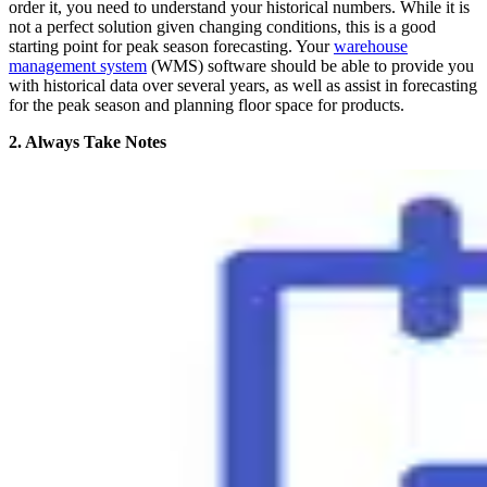
order it, you need to understand your historical numbers. While it is
not a perfect solution given changing conditions, this is a good
starting point for peak season forecasting. Your
warehouse
management system
(WMS) software should be able to provide you
with historical data over several years, as well as assist in forecasting
for the peak season and planning floor space for products.
2. Always Take Notes