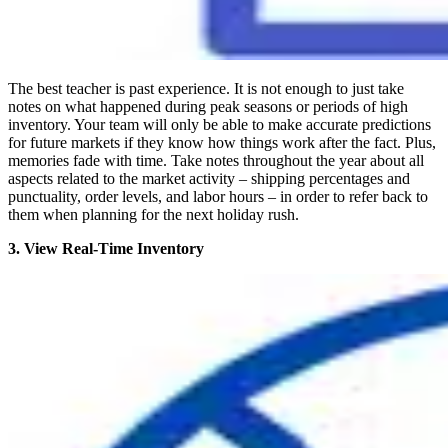
The best teacher is past experience. It is not enough to just take
notes on what happened during peak seasons or periods of high
inventory. Your team will only be able to make accurate predictions
for future markets if they know how things work after the fact. Plus,
memories fade with time. Take notes throughout the year about all
aspects related to the market activity – shipping percentages and
punctuality, order levels, and labor hours – in order to refer back to
them when planning for the next holiday rush.
3. View Real-Time Inventory