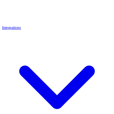
Integrations