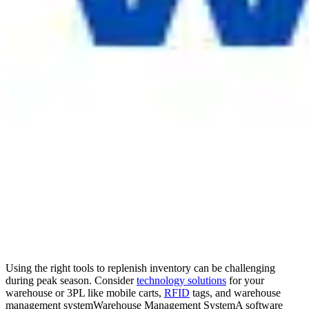
Using the right tools to replenish inventory can be challenging
during peak season. Consider
technology solutions
for your
warehouse or 3PL like mobile carts,
RFID
tags, and
warehouse
management system
Warehouse Management System
A software