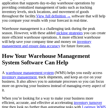
application that supports day-to-day warehouse operations by
providing centralized management of tasks such as tracking
inventory levels, stock locations, and movement of goods
throughout the facility.
View full definition →
software that will help
you compare your results with your forecast in real-time.
Warehouse management is a challenging task during the peak
season. However, with these added
picking strategies
you can create
more efficient warehouse operations. A more efficient warehouse
will help save your company time and money on
inventory
management and ensure data accuracy
for future forecasts.
How Your Warehouse Management
System Software Can Help
A
warehouse management system
(WMS) helps you easily access
inventory management
, track shipments, and keep an eye on your
business. It also allows you to automate processes so you can focus
more on growing your business instead of managing every aspect of
it.
When you’re looking for a way to make your business more
efficient, accurate, and effective at accelerating
inventory turnover
time then look no further than automating tasks with
Logimax WMS