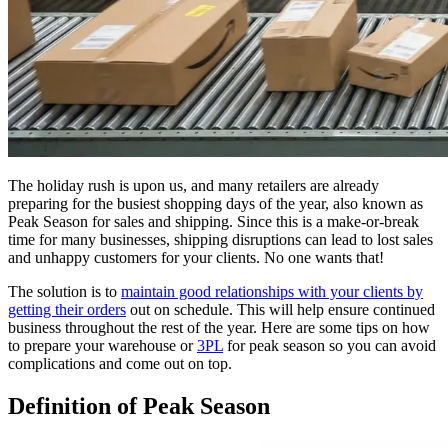
The holiday rush is upon us, and many retailers are already
preparing for the busiest shopping days of the year, also known as
Peak Season for sales and shipping. Since this is a make-or-break
time for many businesses, shipping disruptions can lead to lost sales
and unhappy customers for your clients. No one wants that!
The solution is to
maintain good relationships with your clients by
getting their orders
out on schedule. This will help ensure continued
business throughout the rest of the year. Here are some tips on how
to prepare your warehouse or
3PL
for peak season so you can avoid
complications and come out on top.
Definition of Peak Season