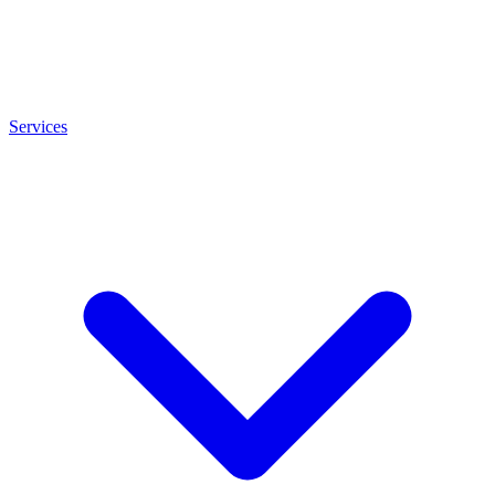
Services