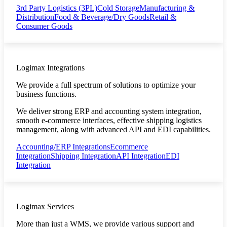
3rd Party Logistics (3PL)
Cold Storage
Manufacturing &
Distribution
Food & Beverage/Dry Goods
Retail &
Consumer Goods
Logimax Integrations
We provide a full spectrum of solutions to optimize your
business functions.
We deliver strong ERP and accounting system integration,
smooth e-commerce interfaces, effective shipping logistics
management, along with advanced API and EDI capabilities.
Accounting/ERP Integrations
Ecommerce
Integration
Shipping Integration
API Integration
EDI
Integration
Logimax Services
More than just a WMS, we provide various support and