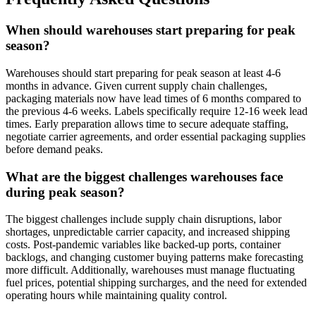
When should warehouses start preparing for peak
season?
Warehouses should start preparing for peak season at least 4-6
months in advance. Given current supply chain challenges,
packaging materials now have lead times of 6 months compared to
the previous 4-6 weeks. Labels specifically require 12-16 week lead
times. Early preparation allows time to secure adequate staffing,
negotiate carrier agreements, and order essential packaging supplies
before demand peaks.
What are the biggest challenges warehouses face
during peak season?
The biggest challenges include supply chain disruptions, labor
shortages, unpredictable carrier capacity, and increased shipping
costs. Post-pandemic variables like backed-up ports, container
backlogs, and changing customer buying patterns make forecasting
more difficult. Additionally, warehouses must manage fluctuating
fuel prices, potential shipping surcharges, and the need for extended
operating hours while maintaining quality control.