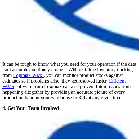
It can be tough to know what you need for your operation if the data
isn’t accurate and timely enough. With real-time inventory tracking
from
Logimax WMS
, you can monitor product stocks against
estimates so if problems arise, they get resolved faster.
Efficient
WMS
software from Logimax can also prevent future issues from
happening altogether by providing an accurate picture of every
product on hand in your warehouse or 3PL at any given time.
4. Get Your Team Involved