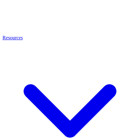
Resources