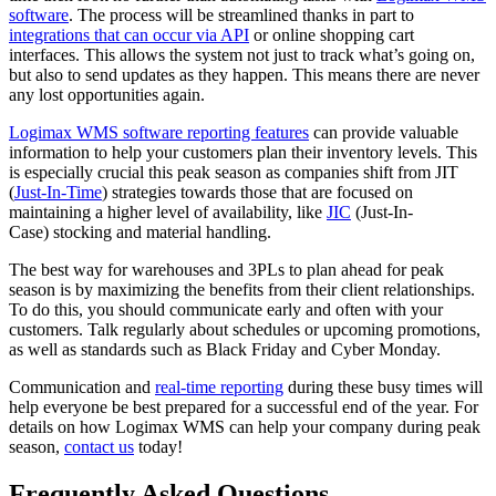
software
. The process will be streamlined thanks in part to
integrations that can occur via API
or online shopping cart
interfaces. This allows the system not just to track what’s going on,
but also to send updates as they happen. This means there are never
any lost opportunities again.
Logimax WMS software reporting features
can provide valuable
information to help your customers plan their inventory levels. This
is especially crucial this peak season as companies shift from JIT
(
Just-In-Time
) strategies towards those that are focused on
maintaining a higher level of availability, like
JIC
(Just-In-
Case) stocking and material handling.
The best way for warehouses and 3PLs to plan ahead for peak
season is by maximizing the benefits from their client relationships.
To do this, you should communicate early and often with your
customers. Talk regularly about schedules or upcoming promotions,
as well as standards such as Black Friday and Cyber Monday.
Communication and
real-time reporting
during these busy times will
help everyone be best prepared for a successful end of the year. For
details on how Logimax WMS can help your company during peak
season,
contact us
today!
Frequently Asked Questions