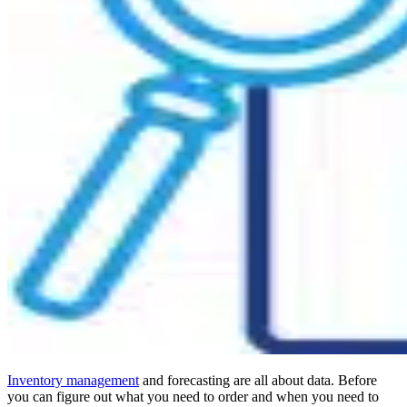
Inventory management
and forecasting are all about data. Before
you can figure out what you need to order and when you need to