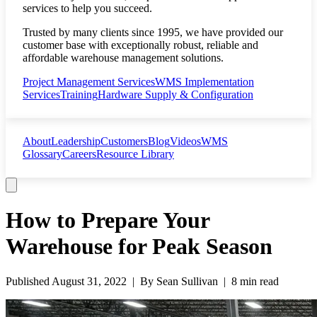
services to help you succeed.
Trusted by many clients since 1995, we have provided our
customer base with exceptionally robust, reliable and
affordable warehouse management solutions.
Project Management Services
WMS Implementation
Services
Training
Hardware Supply & Configuration
About
Leadership
Customers
Blog
Videos
WMS
Glossary
Careers
Resource Library
How to Prepare Your
Warehouse for Peak Season
Published
August 31, 2022
| By
Sean Sullivan
|
8 min read