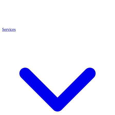
Services