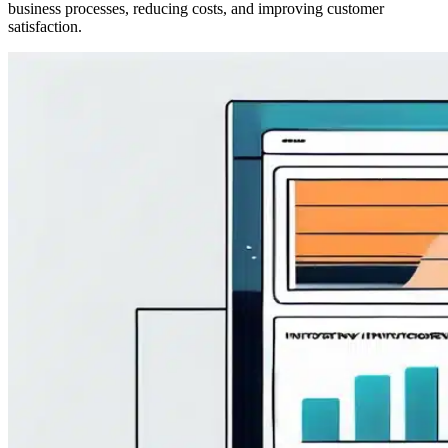
business processes, reducing costs, and improving customer
satisfaction.