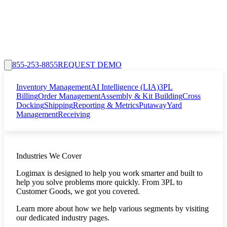
855-253-8855
REQUEST DEMO
Inventory Management
AI Intelligence (LIA)
3PL
Billing
Order Management
Assembly & Kit Building
Cross
Docking
Shipping
Reporting & Metrics
Putaway
Yard
Management
Receiving
Industries We Cover
Logimax is designed to help you work smarter and built to
help you solve problems more quickly. From 3PL to
Customer Goods, we got you covered.
Learn more about how we help various segments by visiting
our dedicated industry pages.