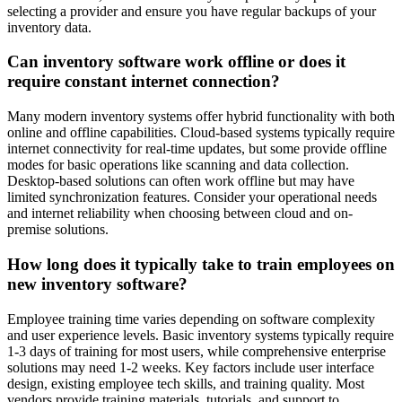
selecting a provider and ensure you have regular backups of your
inventory data.
Can inventory software work offline or does it
require constant internet connection?
Many modern inventory systems offer hybrid functionality with both
online and offline capabilities. Cloud-based systems typically require
internet connectivity for real-time updates, but some provide offline
modes for basic operations like scanning and data collection.
Desktop-based solutions can often work offline but may have
limited synchronization features. Consider your operational needs
and internet reliability when choosing between cloud and on-
premise solutions.
How long does it typically take to train employees on
new inventory software?
Employee training time varies depending on software complexity
and user experience levels. Basic inventory systems typically require
1-3 days of training for most users, while comprehensive enterprise
solutions may need 1-2 weeks. Key factors include user interface
design, existing employee tech skills, and training quality. Most
vendors provide training materials, tutorials, and support to