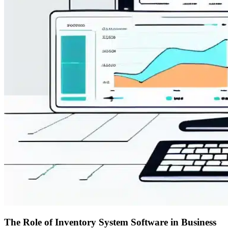
The Role of Inventory System Software in Business