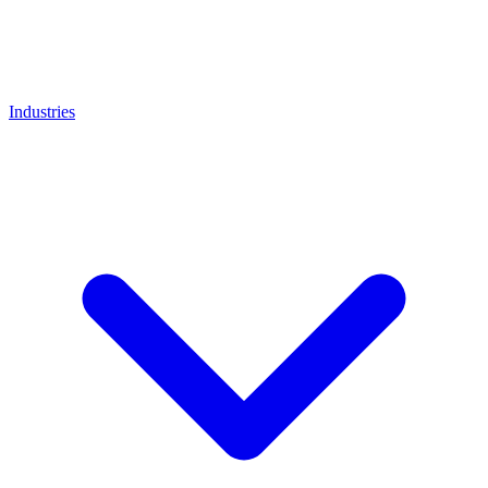
Industries