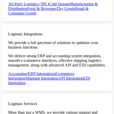
3rd Party Logistics (3PL)
Cold Storage
Manufacturing &
Distribution
Food & Beverage/Dry Goods
Retail &
Consumer Goods
Logimax Integrations
We provide a full spectrum of solutions to optimize your
business functions.
We deliver strong ERP and accounting system integration,
smooth e-commerce interfaces, effective shipping logistics
management, along with advanced API and EDI capabilities.
Accounting/ERP Integrations
Ecommerce
Integration
Shipping Integration
API Integration
EDI
Integration
Logimax Services
More than just a WMS, we provide various support and