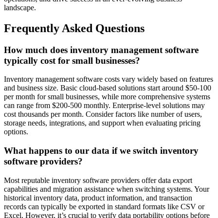
landscape.
Frequently Asked Questions
How much does inventory management software
typically cost for small businesses?
Inventory management software costs vary widely based on features
and business size. Basic cloud-based solutions start around $50-100
per month for small businesses, while more comprehensive systems
can range from $200-500 monthly. Enterprise-level solutions may
cost thousands per month. Consider factors like number of users,
storage needs, integrations, and support when evaluating pricing
options.
What happens to our data if we switch inventory
software providers?
Most reputable inventory software providers offer data export
capabilities and migration assistance when switching systems. Your
historical inventory data, product information, and transaction
records can typically be exported in standard formats like CSV or
Excel. However, it’s crucial to verify data portability options before