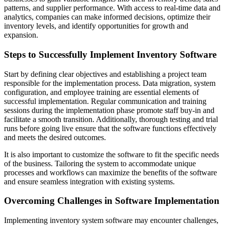
patterns, and supplier performance. With access to real-time data and
analytics, companies can make informed decisions, optimize their
inventory levels, and identify opportunities for growth and
expansion.
Steps to Successfully Implement Inventory Software
Start by defining clear objectives and establishing a project team
responsible for the implementation process. Data migration, system
configuration, and employee training are essential elements of
successful implementation. Regular communication and training
sessions during the implementation phase promote staff buy-in and
facilitate a smooth transition. Additionally, thorough testing and trial
runs before going live ensure that the software functions effectively
and meets the desired outcomes.
It is also important to customize the software to fit the specific needs
of the business. Tailoring the system to accommodate unique
processes and workflows can maximize the benefits of the software
and ensure seamless integration with existing systems.
Overcoming Challenges in Software Implementation
Implementing inventory system software may encounter challenges,