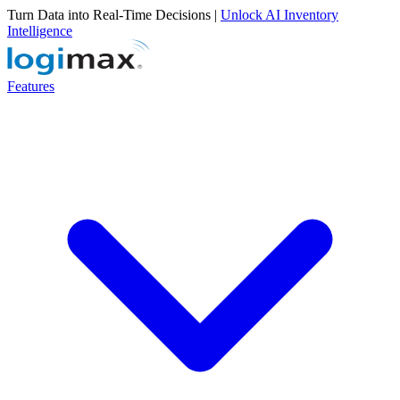
Turn Data into Real-Time Decisions |
Unlock AI Inventory
Intelligence
Features