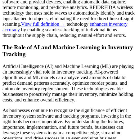
software and physical devices, enabling automatic data capture,
remote monitoring, and predictive analytics.
RFID
RFID
A wireless
technology that uses radio waves to automatically identify and track
tags attached to objects, eliminating the need for direct line-of-sight
scanning.
View full definition →
technology
enhances inventory
accuracy
by enabling seamless tracking of individual items
throughout the supply chain, reducing manual effort and errors.
The Role of AI and Machine Learning in Inventory
Tracking
Artificial Intelligence (AI) and Machine Learning (ML) are playing
an increasingly vital role in inventory tracking. AI-powered
algorithms and ML models can analyze vast amounts of data to
predict demand patterns accurately, optimize reorder points, and
automate inventory replenishment. These technologies enable
businesses to proactively manage their inventory, minimize holding
costs, and enhance overall efficiency.
As businesses continue to recognize the significance of efficient
inventory system software and tracking programs, investing in the
right tools becomes imperative. By understanding the features,
importance, implementation, and future trends, businesses can
leverage these systems to gain a competitive edge, streamline
operations, and drive success in an ever-evolving business