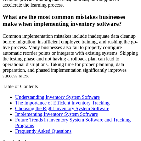
accelerate the learning process.
What are the most common mistakes businesses
make when implementing inventory software?
Common implementation mistakes include inadequate data cleanup
before migration, insufficient employee training, and rushing the go-
live process. Many businesses also fail to properly configure
automatic reorder points or integrate with existing systems. Skipping
the testing phase and not having a rollback plan can lead to
operational disruptions. Taking time for proper planning, data
preparation, and phased implementation significantly improves
success rates.
Table of Contents
Understanding Inventory System Software
The Importance of Efficient Inventory Tracking
Choosing the Right Inventory System Software
Implementing Inventory System Software
Future Trends in Inventory System Software and Tracking
Programs
Frequently Asked Questions