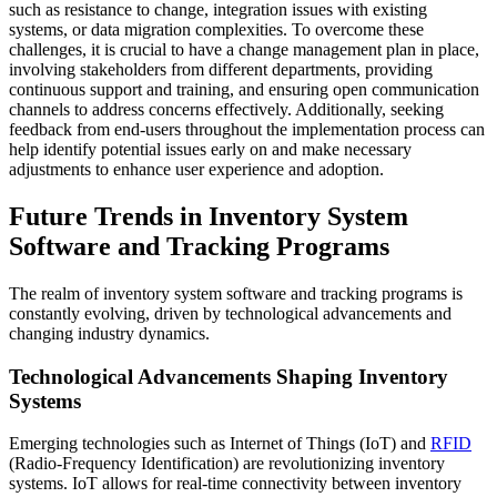
such as resistance to change, integration issues with existing
systems, or data migration complexities. To overcome these
challenges, it is crucial to have a change management plan in place,
involving stakeholders from different departments, providing
continuous support and training, and ensuring open communication
channels to address concerns effectively. Additionally, seeking
feedback from end-users throughout the implementation process can
help identify potential issues early on and make necessary
adjustments to enhance user experience and adoption.
Future Trends in Inventory System
Software and Tracking Programs
The realm of inventory system software and tracking programs is
constantly evolving, driven by technological advancements and
changing industry dynamics.
Technological Advancements Shaping Inventory
Systems
Emerging technologies such as Internet of Things (IoT) and
RFID
(Radio-Frequency Identification) are revolutionizing inventory
systems. IoT allows for real-time connectivity between inventory