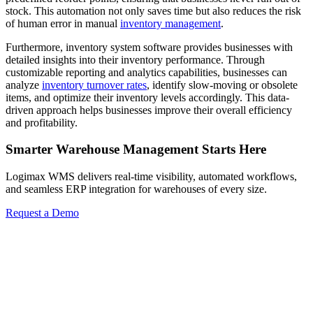
stock. This automation not only saves time but also reduces the risk
of human error in manual
inventory management
.
Furthermore, inventory system software provides businesses with
detailed insights into their inventory performance. Through
customizable reporting and analytics capabilities, businesses can
analyze
inventory turnover rates
, identify slow-moving or obsolete
items, and optimize their inventory levels accordingly. This data-
driven approach helps businesses improve their overall efficiency
and profitability.
Smarter Warehouse Management Starts Here
Logimax WMS delivers real-time visibility, automated workflows,
and seamless ERP integration for warehouses of every size.
Request a Demo