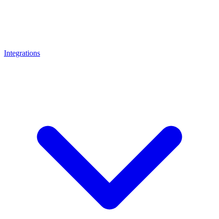
Integrations