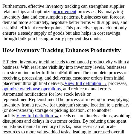
Furthermore, effective inventory tracking can strengthen supplier
relationships and optimize
procurement
processes. By analyzing
inventory data and consumption patterns, businesses can forecast
demand more accurately, negotiate better terms with suppliers, and
establish efficient reorder points. This proactive approach not only
ensures a steady supply of goods but also helps in cost savings
through bulk purchasing or early payment discounts.
How Inventory Tracking Enhances Productivity
Efficient inventory tracking leads to enhanced productivity within a
business. With real-time visibility into inventory levels, businesses
can streamline order
fulfillment
Fulfillment
The complete process of
receiving, processing, and delivering customer orders from initial
placement through final delivery.
View full definition →
processes,
optimize warehouse operations
, and reduce manual errors.
Automated notifications for low stock levels or
replenishment
Replenishment
The process of moving or resupplying
inventory from a reserve (or upstream) storage location to a primary
(or downstream) storage or picking location, or to another
facility.
View full definition →
needs ensure timely actions, avoiding
disruptions and delays in customer orders. By reducing time spent
on tedious manual inventory checks, businesses can allocate
resources to more value-added tasks, leading to increased overall