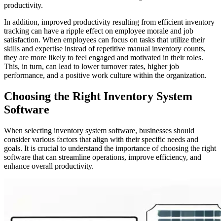
productivity.
In addition, improved productivity resulting from efficient inventory
tracking can have a ripple effect on employee morale and job
satisfaction. When employees can focus on tasks that utilize their
skills and expertise instead of repetitive manual inventory counts,
they are more likely to feel engaged and motivated in their roles.
This, in turn, can lead to lower turnover rates, higher job
performance, and a positive work culture within the organization.
Choosing the Right Inventory System
Software
When selecting inventory system software, businesses should
consider various factors that align with their specific needs and
goals. It is crucial to understand the importance of choosing the right
software that can streamline operations, improve efficiency, and
enhance overall productivity.