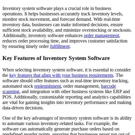
Inventory system software plays a crucial role in business
operations. It helps businesses accurately track inventory levels,
monitor stock movement, and forecast demand. With real-time
inventory data, businesses can make informed decisions, ensure
sufficient stock availability, and minimize overstocking or stockouts.
Additionally, inventory software enhances
order management
,
reduces order processing time, and improves customer satisfaction
by ensuring timely order
fulfillment
.
Key Features of Inventory System Software
When selecting inventory system software, it is essential to consider
the
key features that align with your business requirements
. The
software should offer features such as real-time inventory tracking,
automated stock
replenishment
, order management,
barcode
scanning
, and integration with other business systems like ERP and
POS. Additionally, customizable reporting and analytics capabilities
are vital for gaining insights into inventory performance and making
data-driven decisions.
One of the key advantages of inventory system software is its ability
to automate various inventory-related tasks. For example, the
software can automatically generate purchase orders based on
predefined reorder points, ensuring that businesses never run out of