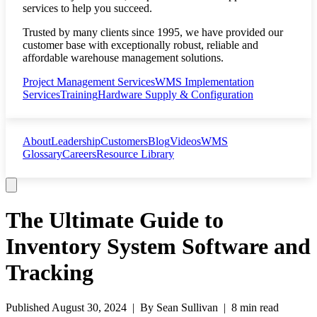
services to help you succeed.
Trusted by many clients since 1995, we have provided our
customer base with exceptionally robust, reliable and
affordable warehouse management solutions.
Project Management Services
WMS Implementation
Services
Training
Hardware Supply & Configuration
About
Leadership
Customers
Blog
Videos
WMS
Glossary
Careers
Resource Library
The Ultimate Guide to
Inventory System Software and
Tracking
Published
August 30, 2024
| By
Sean Sullivan
|
8 min read