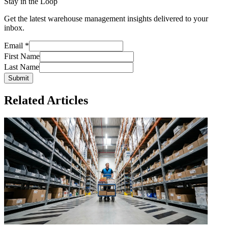
Stay in the Loop
Get the latest warehouse management insights delivered to your
inbox.
Email
*
First Name
Last Name
Submit
Related Articles