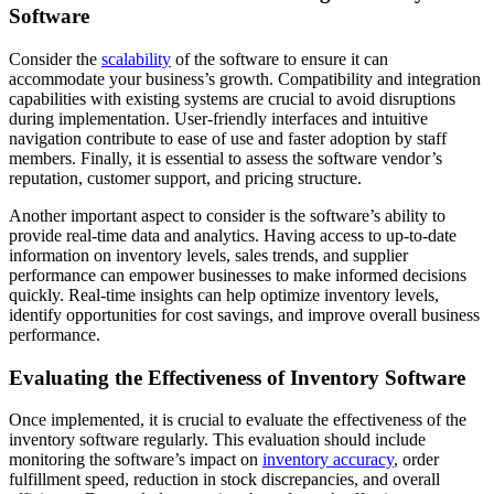
Software
Consider the
scalability
of the software to ensure it can
accommodate your business’s growth. Compatibility and integration
capabilities with existing systems are crucial to avoid disruptions
during implementation. User-friendly interfaces and intuitive
navigation contribute to ease of use and faster adoption by staff
members. Finally, it is essential to assess the software vendor’s
reputation, customer support, and pricing structure.
Another important aspect to consider is the software’s ability to
provide real-time data and analytics. Having access to up-to-date
information on inventory levels, sales trends, and supplier
performance can empower businesses to make informed decisions
quickly. Real-time insights can help optimize inventory levels,
identify opportunities for cost savings, and improve overall business
performance.
Evaluating the Effectiveness of Inventory Software
Once implemented, it is crucial to evaluate the effectiveness of the
inventory software regularly. This evaluation should include
monitoring the software’s impact on
inventory accuracy
, order
fulfillment speed, reduction in stock discrepancies, and overall