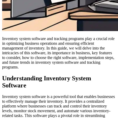
Inventory system software and tracking programs play a crucial role
in optimizing business operations and ensuring efficient
management of inventory. In this guide, we will delve into the
intricacies of this software, its importance in business, key features
to consider, how to choose the right software, implementation steps,
and future trends in inventory system software and tracking
programs.
Understanding Inventory System
Software
Inventory system software is a powerful tool that enables businesses
to effectively manage their inventory. It provides a centralized
platform where businesses can track and control their inventory
levels, monitor stock movement, and automate various inventory-
related tasks. This software plays a pivotal role in streamlining