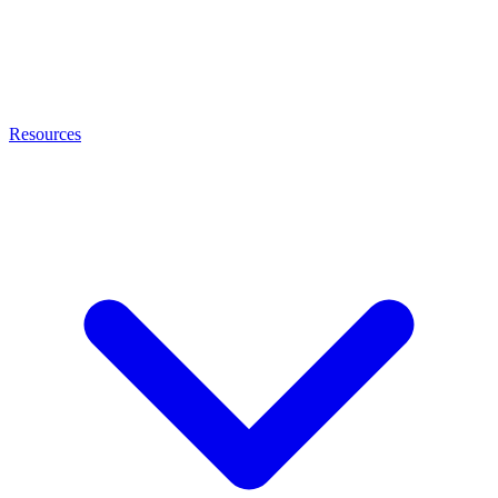
Resources