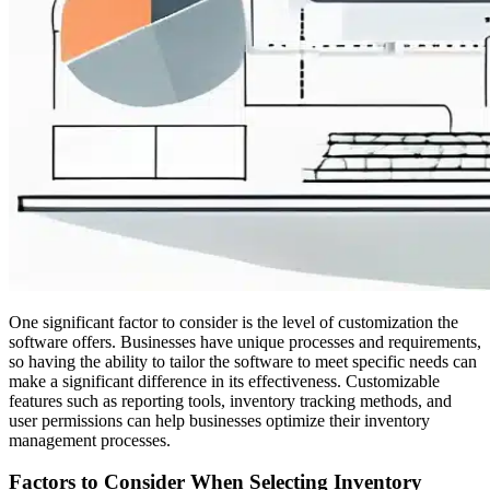
One significant factor to consider is the level of customization the
software offers. Businesses have unique processes and requirements,
so having the ability to tailor the software to meet specific needs can
make a significant difference in its effectiveness. Customizable
features such as reporting tools, inventory tracking methods, and
user permissions can help businesses optimize their inventory
management processes.
Factors to Consider When Selecting Inventory