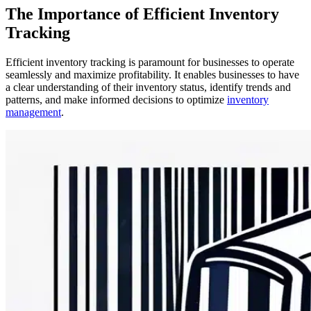
The Importance of Efficient Inventory
Tracking
Efficient inventory tracking is paramount for businesses to operate
seamlessly and maximize profitability. It enables businesses to have
a clear understanding of their inventory status, identify trends and
patterns, and make informed decisions to optimize
inventory
management
.