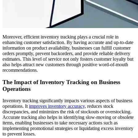
Moreover, efficient inventory tracking plays a crucial role in
enhancing customer satisfaction. By having accurate and up-to-date
information on product availability, businesses can fulfill customer
orders promptly, prevent backorders, and provide reliable delivery
estimates. This level of service not only fosters customer loyalty but
also helps attract new customers through positive word-of-mouth
recommendations.
The Impact of Inventory Tracking on Business
Operations
Inventory tracking significantly impacts various aspects of business
operations. It
improves inventory accuracy
, reduces stock
discrepancies, and minimizes the risk of stockouts or overstocking.
Accurate tracking also helps in identifying slow-moving or obsolete
items, enabling businesses to take necessary actions such as
implementing promotional strategies or liquidating excess inventory
to prevent losses.