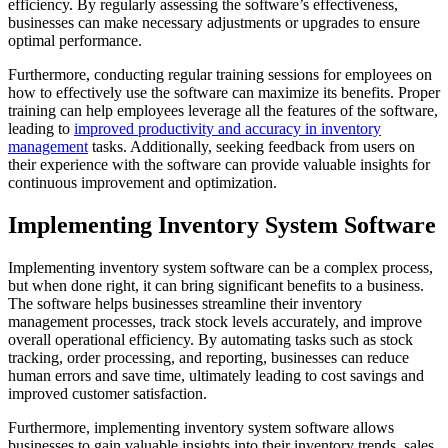
efficiency. By regularly assessing the software’s effectiveness,
businesses can make necessary adjustments or upgrades to ensure
optimal performance.
Furthermore, conducting regular training sessions for employees on
how to effectively use the software can maximize its benefits. Proper
training can help employees leverage all the features of the software,
leading to
improved productivity and accuracy in inventory
management
tasks. Additionally, seeking feedback from users on
their experience with the software can provide valuable insights for
continuous improvement and optimization.
Implementing Inventory System Software
Implementing inventory system software can be a complex process,
but when done right, it can bring significant benefits to a business.
The software helps businesses streamline their inventory
management processes, track stock levels accurately, and improve
overall operational efficiency. By automating tasks such as stock
tracking, order processing, and reporting, businesses can reduce
human errors and save time, ultimately leading to cost savings and
improved customer satisfaction.
Furthermore, implementing inventory system software allows
businesses to gain valuable insights into their inventory trends, sales