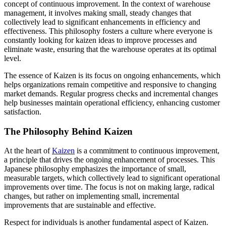
concept of continuous improvement. In the context of warehouse
management, it involves making small, steady changes that
collectively lead to significant enhancements in efficiency and
effectiveness. This philosophy fosters a culture where everyone is
constantly looking for kaizen ideas to improve processes and
eliminate waste, ensuring that the warehouse operates at its optimal
level.
The essence of Kaizen is its focus on ongoing enhancements, which
helps organizations remain competitive and responsive to changing
market demands. Regular progress checks and incremental changes
help businesses maintain operational efficiency, enhancing customer
satisfaction.
The Philosophy Behind Kaizen
At the heart of
Kaizen
is a commitment to continuous improvement,
a principle that drives the ongoing enhancement of processes. This
Japanese philosophy emphasizes the importance of small,
measurable targets, which collectively lead to significant operational
improvements over time. The focus is not on making large, radical
changes, but rather on implementing small, incremental
improvements that are sustainable and effective.
Respect for individuals is another fundamental aspect of Kaizen.