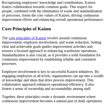
Recognizing employees’ knowledge and contributions, Kaizen
fosters collaboration towards common goals. This respect for
people, combined with the elimination of waste and standardization
of processes, forms the core values of Kaizen, driving continuous
improvement efforts and enhancing overall operational performance.
Core Principles of Kaizen
The
core principles of Kaizen
revolve around continuous
improvement, employee involvement, and waste reduction. Setting
clear and achievable goals guides improvement activities and
ensures a focused approach to enhancing warehouse operations.
Standardization is also crucial, as it provides a solid foundation for
continuous improvement by establishing reliable and consistent
processes.
Employee involvement is key to successful Kaizen initiatives. By
engaging employees at all levels, organizations can tap into a wealth
of knowledge and ideas that drive process improvement. This
collaborative approach enhances operational efficiency. It also
fosters a sense of ownership and accountability among staff.
Together, these principles create a dynamic environment where
continuous improvement becomes a natural part of daily operations.