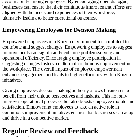
accountability among employees. By encouraging open dialogue,
businesses can ensure that their continuous improvement efforts are
aligned with the needs and experiences of their workforce,
ultimately leading to better operational outcomes.
Empowering Employees for Decision Making
Empowered employees in a Kaizen environment feel confident to
contribute and suggest changes. Empowering employees to suggest
improvements can significantly enhance problem-solving and
operational efficiency. Encouraging employee participation in
suggesting changes fosters a culture of continuous improvement in
the workplace. The overall impact of employee empowerment
enhances engagement and leads to higher efficiency within Kaizen
initiatives.
Giving employees decision-making authority allows businesses to
benefit from their unique perspectives and insights. This not only
improves operational processes but also boosts employee morale and
satisfaction. Empowering employees to take an active role in
continuous improvement initiatives ensures that businesses can adapt
and thrive in a competitive market.
Regular Review and Feedback