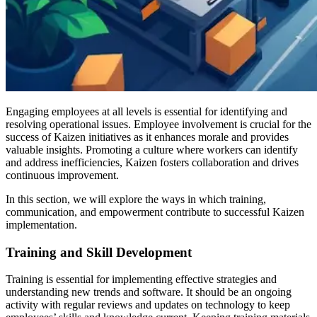
Engaging employees at all levels is essential for identifying and
resolving operational issues. Employee involvement is crucial for the
success of Kaizen initiatives as it enhances morale and provides
valuable insights. Promoting a culture where workers can identify
and address inefficiencies, Kaizen fosters collaboration and drives
continuous improvement.
In this section, we will explore the ways in which training,
communication, and empowerment contribute to successful Kaizen
implementation.
Training and Skill Development
Training is essential for implementing effective strategies and
understanding new trends and software. It should be an ongoing
activity with regular reviews and updates on technology to keep