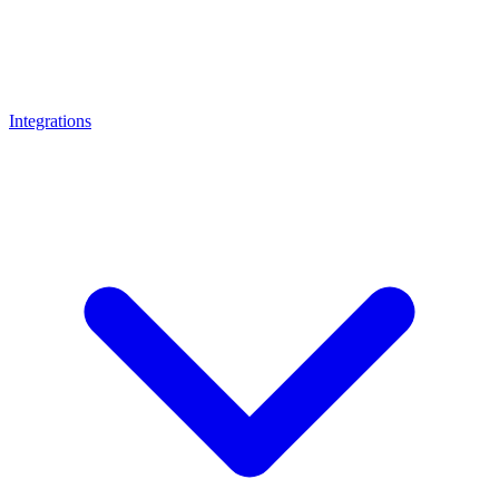
Integrations