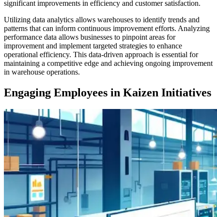
significant improvements in efficiency and customer satisfaction.
Utilizing data analytics allows warehouses to identify trends and
patterns that can inform continuous improvement efforts. Analyzing
performance data allows businesses to pinpoint areas for
improvement and implement targeted strategies to enhance
operational efficiency. This data-driven approach is essential for
maintaining a competitive edge and achieving ongoing improvement
in warehouse operations.
Engaging Employees in Kaizen Initiatives