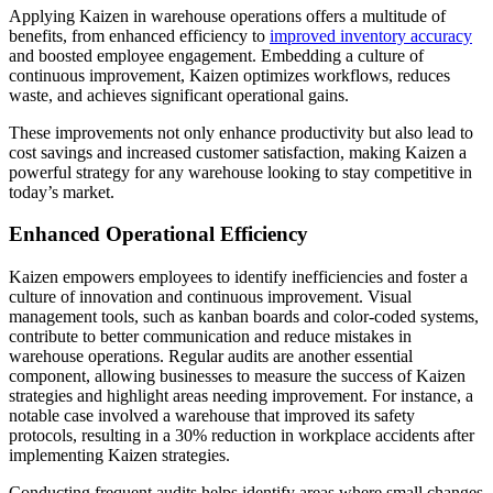
Applying Kaizen in warehouse operations offers a multitude of
benefits, from enhanced efficiency to
improved inventory accuracy
and boosted employee engagement. Embedding a culture of
continuous improvement, Kaizen optimizes workflows, reduces
waste, and achieves significant operational gains.
These improvements not only enhance productivity but also lead to
cost savings and increased customer satisfaction, making Kaizen a
powerful strategy for any warehouse looking to stay competitive in
today’s market.
Enhanced Operational Efficiency
Kaizen empowers employees to identify inefficiencies and foster a
culture of innovation and continuous improvement. Visual
management tools, such as kanban boards and color-coded systems,
contribute to better communication and reduce mistakes in
warehouse operations. Regular audits are another essential
component, allowing businesses to measure the success of Kaizen
strategies and highlight areas needing improvement. For instance, a
notable case involved a warehouse that improved its safety
protocols, resulting in a 30% reduction in workplace accidents after
implementing Kaizen strategies.
Conducting frequent audits helps identify areas where small changes