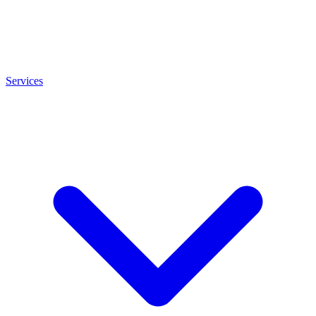
Services