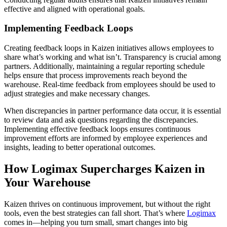
effective and aligned with operational goals.
Implementing Feedback Loops
Creating feedback loops in Kaizen initiatives allows employees to
share what’s working and what isn’t. Transparency is crucial among
partners. Additionally, maintaining a regular reporting schedule
helps ensure that process improvements reach beyond the
warehouse. Real-time feedback from employees should be used to
adjust strategies and make necessary changes.
When discrepancies in partner performance data occur, it is essential
to review data and ask questions regarding the discrepancies.
Implementing effective feedback loops ensures continuous
improvement efforts are informed by employee experiences and
insights, leading to better operational outcomes.
How Logimax Supercharges Kaizen in
Your Warehouse
Kaizen thrives on continuous improvement, but without the right
tools, even the best strategies can fall short. That’s where
Logimax
comes in—helping you turn small, smart changes into big