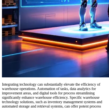
Integrating technology can substantially elevate the efficiency of
warehouse operations. Automation of tasks, data analytics for
improvement areas, and digital tools for process streamlining
significantly enhance warehouse efficiency. Specific warehouse
technology solutions, such as inventory management systems and
automated storage and retrieval systems, can offer potent process