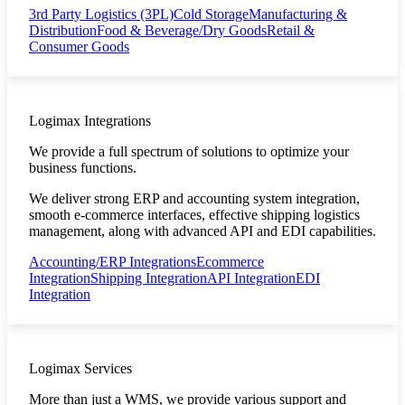
3rd Party Logistics (3PL)
Cold Storage
Manufacturing &
Distribution
Food & Beverage/Dry Goods
Retail &
Consumer Goods
Logimax Integrations
We provide a full spectrum of solutions to optimize your
business functions.
We deliver strong ERP and accounting system integration,
smooth e-commerce interfaces, effective shipping logistics
management, along with advanced API and EDI capabilities.
Accounting/ERP Integrations
Ecommerce
Integration
Shipping Integration
API Integration
EDI
Integration
Logimax Services
More than just a WMS, we provide various support and