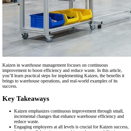
Kaizen in warehouse management focuses on continuous
improvement to boost efficiency and reduce waste. In this article,
you’ll learn practical steps for implementing Kaizen, the benefits it
brings to warehouse operations, and real-world examples of its
success.
Key Takeaways
Kaizen emphasizes continuous improvement through small,
incremental changes that enhance warehouse efficiency and
reduce waste.
Engaging employees at all levels is crucial for Kaizen success,