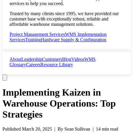
services to help you succeed.
Trusted by many clients since 1995, we have provided our
customer base with exceptionally robust, reliable and
affordable warehouse management solutions.
Project Management Services
WMS Implementation
Services
Training
Hardware Supply & Configuration
About
Leadership
Customers
Blog
Videos
WMS
Glossary
Careers
Resource Library
Implementing Kaizen in
Warehouse Operations: Top
Strategies
Published
March 20, 2025
| By
Sean Sullivan
|
14 min read