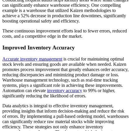
can significantly enhance warehouse efficiency. One compelling
example is a warehouse that utilized Kaizen methodologies to
achieve a 52% decrease in production line downtimes, significantly
boosting operational safety and efficiency.
These continuous improvement efforts lead to fewer errors, reduced
costs, and a competitive edge in the market.
Improved Inventory Accuracy
Accurate inventory management
is crucial for maintaining optimal
stock levels and ensuring goods are available when needed. Kaizen
promotes process improvement that greatly enhances order accuracy,
reducing discrepancies and minimizing product damage or loss.
Warehouse management technology, such as real-time tracking
systems, plays a significant role in achieving these improvements.
Automation can elevate
inventory accuracy
to 99% or higher,
significantly reducing the likelihood of errors.
Data analytics is integral to effective inventory management,
providing insights that inform decision-making and reduce the risk
of errors. By implementing a pull-based ordering model, warehouses
can significantly reduce raw material stocks while improving
efficiency. These strategies not only enhance
inventory