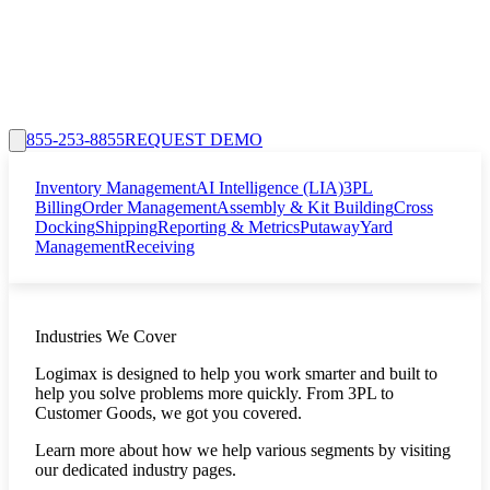
855-253-8855
REQUEST DEMO
Inventory Management
AI Intelligence (LIA)
3PL
Billing
Order Management
Assembly & Kit Building
Cross
Docking
Shipping
Reporting & Metrics
Putaway
Yard
Management
Receiving
Industries We Cover
Logimax is designed to help you work smarter and built to
help you solve problems more quickly. From 3PL to
Customer Goods, we got you covered.
Learn more about how we help various segments by visiting
our dedicated industry pages.