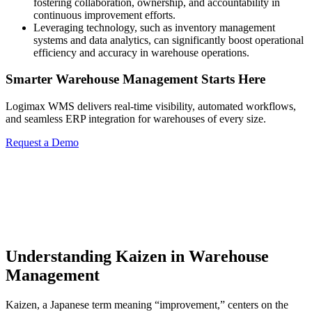
fostering collaboration, ownership, and accountability in
continuous improvement efforts.
Leveraging technology, such as inventory management
systems and data analytics, can significantly boost operational
efficiency and accuracy in warehouse operations.
Smarter Warehouse Management Starts Here
Logimax WMS delivers real-time visibility, automated workflows,
and seamless ERP integration for warehouses of every size.
Request a Demo
Understanding Kaizen in Warehouse
Management
Kaizen, a Japanese term meaning “improvement,” centers on the