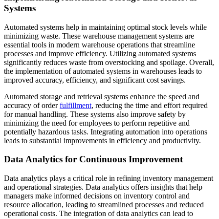
Systems
Automated systems help in maintaining optimal stock levels while
minimizing waste. These warehouse management systems are
essential tools in modern warehouse operations that streamline
processes and improve efficiency. Utilizing automated systems
significantly reduces waste from overstocking and spoilage. Overall,
the implementation of automated systems in warehouses leads to
improved accuracy, efficiency, and significant cost savings.
Automated storage and retrieval systems enhance the speed and
accuracy of order
fulfillment
, reducing the time and effort required
for manual handling. These systems also improve safety by
minimizing the need for employees to perform repetitive and
potentially hazardous tasks. Integrating automation into operations
leads to substantial improvements in efficiency and productivity.
Data Analytics for Continuous Improvement
Data analytics plays a critical role in refining inventory management
and operational strategies. Data analytics offers insights that help
managers make informed decisions on inventory control and
resource allocation, leading to streamlined processes and reduced
operational costs. The integration of data analytics can lead to