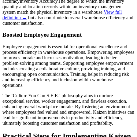
accuracy
Inventory Accuracy
The degree to which the inventory
quantity and location records within an inventory management
system match the physical inventory in a warehouse.
View full
definition →
but also contribute to overall warehouse efficiency and
customer satisfaction.
Boosted Employee Engagement
Employee engagement is essential for operational excellence and
process efficiency in warehouse operations. Empowering employees
improves morale and increases motivation, leading to better
problem-solving among teams. Supporting employee empowerment
includes creating a collaborative culture, providing training, and
encouraging open communication. Training helps in reducing risk
and increasing efficiency and inclusion within warehouse
operations.
The ‘Culture You Can S.E.E.’ philosophy aims to nurture
exceptional service, worker engagement, and flawless execution,
enhancing overall workplace morale. By fostering an environment
where employees feel valued and empowered, Kaizen initiatives can
lead to significant improvements in productivity and efficiency,
ultimately boosting customer satisfaction and profitability.
Practical Steps for Implementing Kaizen