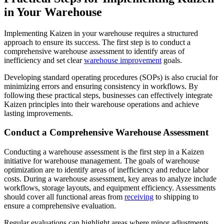
in Your Warehouse
Implementing Kaizen in your warehouse requires a structured
approach to ensure its success. The first step is to conduct a
comprehensive warehouse assessment to identify areas of
inefficiency and set clear
warehouse improvement
goals.
Developing standard operating procedures (SOPs) is also crucial for
minimizing errors and ensuring consistency in workflows. By
following these practical steps, businesses can effectively integrate
Kaizen principles into their warehouse operations and achieve
lasting improvements.
Conduct a Comprehensive Warehouse Assessment
Conducting a warehouse assessment is the first step in a Kaizen
initiative for warehouse management. The goals of warehouse
optimization are to identify areas of inefficiency and reduce labor
costs. During a warehouse assessment, key areas to analyze include
workflows, storage layouts, and equipment efficiency. Assessments
should cover all functional areas from
receiving
to shipping to
ensure a comprehensive evaluation.
Regular evaluations can highlight areas where minor adjustments