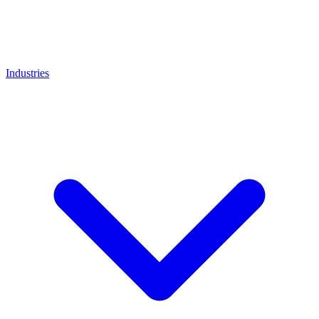
Industries