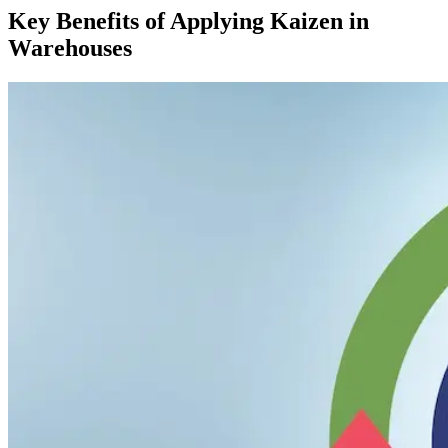
Key Benefits of Applying Kaizen in
Warehouses