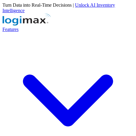
Turn Data into Real-Time Decisions |
Unlock AI Inventory
Intelligence
Features