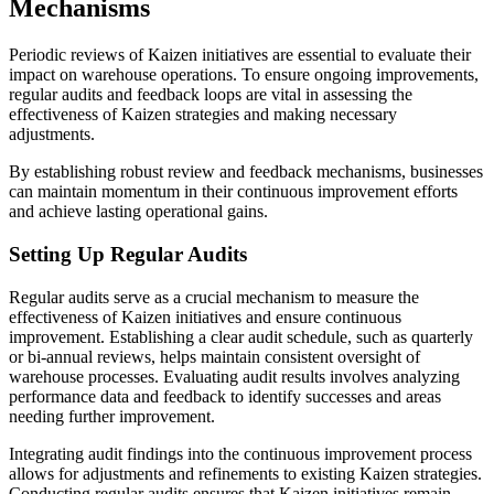
Mechanisms
Periodic reviews of Kaizen initiatives are essential to evaluate their
impact on warehouse operations. To ensure ongoing improvements,
regular audits and feedback loops are vital in assessing the
effectiveness of Kaizen strategies and making necessary
adjustments.
By establishing robust review and feedback mechanisms, businesses
can maintain momentum in their continuous improvement efforts
and achieve lasting operational gains.
Setting Up Regular Audits
Regular audits serve as a crucial mechanism to measure the
effectiveness of Kaizen initiatives and ensure continuous
improvement. Establishing a clear audit schedule, such as quarterly
or bi-annual reviews, helps maintain consistent oversight of
warehouse processes. Evaluating audit results involves analyzing
performance data and feedback to identify successes and areas
needing further improvement.
Integrating audit findings into the continuous improvement process
allows for adjustments and refinements to existing Kaizen strategies.
Conducting regular audits ensures that Kaizen initiatives remain