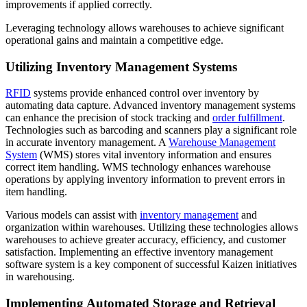
improvements if applied correctly.
Leveraging technology allows warehouses to achieve significant
operational gains and maintain a competitive edge.
Utilizing Inventory Management Systems
RFID
systems provide enhanced control over inventory by
automating data capture. Advanced inventory management systems
can enhance the precision of stock tracking and
order fulfillment
.
Technologies such as barcoding and scanners play a significant role
in accurate inventory management. A
Warehouse Management
System
(WMS) stores vital inventory information and ensures
correct item handling. WMS technology enhances warehouse
operations by applying inventory information to prevent errors in
item handling.
Various models can assist with
inventory management
and
organization within warehouses. Utilizing these technologies allows
warehouses to achieve greater accuracy, efficiency, and customer
satisfaction. Implementing an effective inventory management
software system is a key component of successful Kaizen initiatives
in warehousing.
Implementing Automated Storage and Retrieval