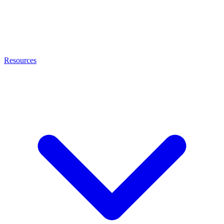
Resources