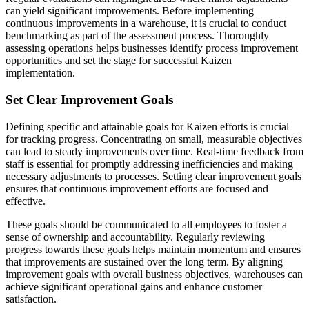
can yield significant improvements. Before implementing
continuous improvements in a warehouse, it is crucial to conduct
benchmarking as part of the assessment process. Thoroughly
assessing operations helps businesses identify process improvement
opportunities and set the stage for successful Kaizen
implementation.
Set Clear Improvement Goals
Defining specific and attainable goals for Kaizen efforts is crucial
for tracking progress. Concentrating on small, measurable objectives
can lead to steady improvements over time. Real-time feedback from
staff is essential for promptly addressing inefficiencies and making
necessary adjustments to processes. Setting clear improvement goals
ensures that continuous improvement efforts are focused and
effective.
These goals should be communicated to all employees to foster a
sense of ownership and accountability. Regularly reviewing
progress towards these goals helps maintain momentum and ensures
that improvements are sustained over the long term. By aligning
improvement goals with overall business objectives, warehouses can
achieve significant operational gains and enhance customer
satisfaction.