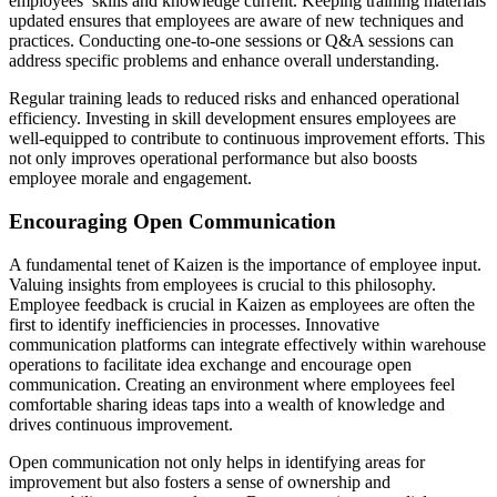
employees’ skills and knowledge current. Keeping training materials
updated ensures that employees are aware of new techniques and
practices. Conducting one-to-one sessions or Q&A sessions can
address specific problems and enhance overall understanding.
Regular training leads to reduced risks and enhanced operational
efficiency. Investing in skill development ensures employees are
well-equipped to contribute to continuous improvement efforts. This
not only improves operational performance but also boosts
employee morale and engagement.
Encouraging Open Communication
A fundamental tenet of Kaizen is the importance of employee input.
Valuing insights from employees is crucial to this philosophy.
Employee feedback is crucial in Kaizen as employees are often the
first to identify inefficiencies in processes. Innovative
communication platforms can integrate effectively within warehouse
operations to facilitate idea exchange and encourage open
communication. Creating an environment where employees feel
comfortable sharing ideas taps into a wealth of knowledge and
drives continuous improvement.
Open communication not only helps in identifying areas for
improvement but also fosters a sense of ownership and