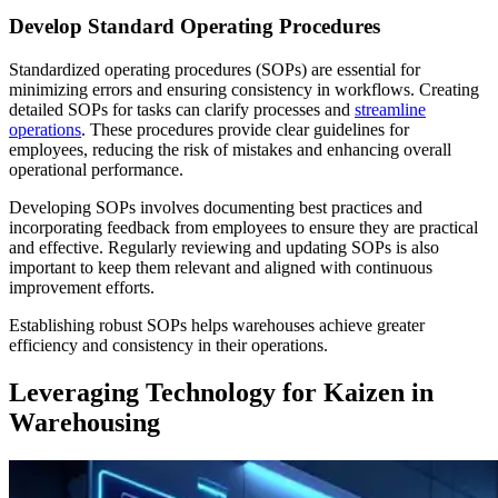
Develop Standard Operating Procedures
Standardized operating procedures (SOPs) are essential for
minimizing errors and ensuring consistency in workflows. Creating
detailed SOPs for tasks can clarify processes and
streamline
operations
. These procedures provide clear guidelines for
employees, reducing the risk of mistakes and enhancing overall
operational performance.
Developing SOPs involves documenting best practices and
incorporating feedback from employees to ensure they are practical
and effective. Regularly reviewing and updating SOPs is also
important to keep them relevant and aligned with continuous
improvement efforts.
Establishing robust SOPs helps warehouses achieve greater
efficiency and consistency in their operations.
Leveraging Technology for Kaizen in
Warehousing