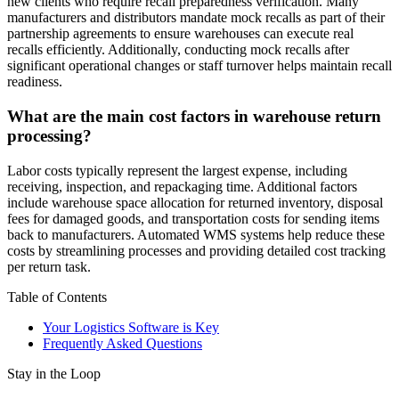
new clients who require recall preparedness verification. Many
manufacturers and distributors mandate mock recalls as part of their
partnership agreements to ensure warehouses can execute real
recalls efficiently. Additionally, conducting mock recalls after
significant operational changes or staff turnover helps maintain recall
readiness.
What are the main cost factors in warehouse return
processing?
Labor costs typically represent the largest expense, including
receiving, inspection, and repackaging time. Additional factors
include warehouse space allocation for returned inventory, disposal
fees for damaged goods, and transportation costs for sending items
back to manufacturers. Automated WMS systems help reduce these
costs by streamlining processes and providing detailed cost tracking
per return task.
Table of Contents
Your Logistics Software is Key
Frequently Asked Questions
Stay in the Loop