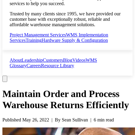
services to help you succeed.
Trusted by many clients since 1995, we have provided our
customer base with exceptionally robust, reliable and
affordable warehouse management solutions.
Project Management Services
WMS Implementation
Services
Training
Hardware Supply & Configuration
About
Leadership
Customers
Blog
Videos
WMS
Glossary
Careers
Resource Library
Maintain Order and Process
Warehouse Returns Efficiently
Published
May 26, 2022
| By
Sean Sullivan
|
6 min read