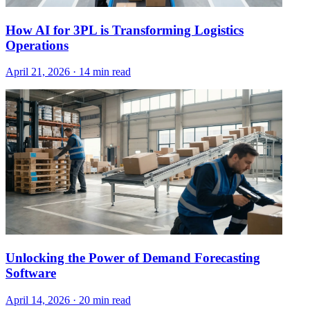
How AI for 3PL is Transforming Logistics
Operations
April 21, 2026
·
14 min read
Unlocking the Power of Demand Forecasting
Software
April 14, 2026
·
20 min read