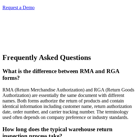
Request a Demo
Frequently Asked Questions
What is the difference between RMA and RGA
forms?
RMA (Return Merchandise Authorization) and RGA (Return Goods
Authorization) are essentially the same document with different
names. Both forms authorize the return of products and contain
identical information including customer name, return authorization
date, order number, and carrier tracking number. The terminology
used often depends on company preference or industry standards.
How long does the typical warehouse return
inspection process take?