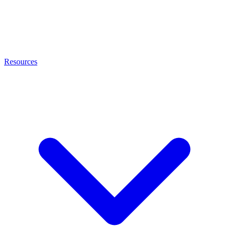
Resources