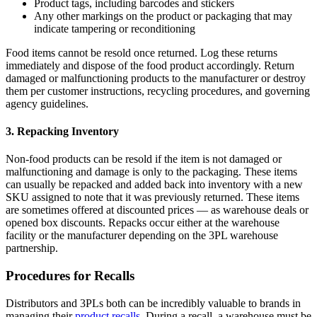
Product tags, including barcodes and stickers
Any other markings on the product or packaging that may
indicate tampering or reconditioning
Food items cannot be resold once returned. Log these returns
immediately and dispose of the food product accordingly. Return
damaged or malfunctioning products to the manufacturer or destroy
them per customer instructions, recycling procedures, and governing
agency guidelines.
3. Repacking Inventory
Non-food products can be resold if the item is not damaged or
malfunctioning and damage is only to the packaging. These items
can usually be repacked and added back into inventory with a new
SKU assigned to note that it was previously returned. These items
are sometimes offered at discounted prices — as warehouse deals or
opened box discounts. Repacks occur either at the warehouse
facility or the manufacturer depending on the 3PL warehouse
partnership.
Procedures for Recalls
Distributors and 3PLs both can be incredibly valuable to brands in
managing their
product recalls
. During a recall, a warehouse must be