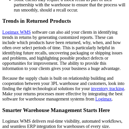
partnership with the warehouse to ensure that the process will
run smoothly, should a recall occur.
Trends in Returned Products
Logimax WMS
software can also aid your clients in identifying
trends in returns by generating customized reports. These can
include which products have been returned, why, when, and how
often over select periods of time. This is particularly helpful in
identifying future recalls, uncovering packaging or shipping issues
and problems, and highlighting possible product defects or
opportunities for improvement. The ability to provide this
information to your clients gives your business a huge advantage.
Because the supply chain is built on relationship building and
cooperation between your 3PL warehouse and customers, look into
finding the right technological solutions for your
inventory tracking
.
Make your returns processes more effective by integrating the best
software for warehouse management systems from
Logimax
.
Smarter Warehouse Management Starts Here
Logimax WMS delivers real-time visibility, automated workflows,
and seamless ERP integration for warehouses of every size.