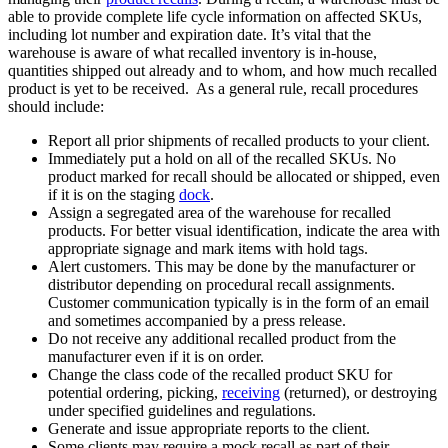
able to provide complete life cycle information on affected SKUs,
including lot number and expiration date. It’s vital that the
warehouse is aware of what recalled inventory is in-house,
quantities shipped out already and to whom, and how much recalled
product is yet to be received. As a general rule, recall procedures
should include:
Report all prior shipments of recalled products to your client.
Immediately put a hold on all of the recalled SKUs. No
product marked for recall should be allocated or shipped, even
if it is on the staging
dock
.
Assign a segregated area of the warehouse for recalled
products. For better visual identification, indicate the area with
appropriate signage and mark items with hold tags.
Alert customers. This may be done by the manufacturer or
distributor depending on procedural recall assignments.
Customer communication typically is in the form of an email
and sometimes accompanied by a press release.
Do not receive any additional recalled product from the
manufacturer even if it is on order.
Change the class code of the recalled product SKU for
potential ordering, picking,
receiving
(returned), or destroying
under specified guidelines and regulations.
Generate and issue appropriate reports to the client.
Some clients may require a mock recall as part of their