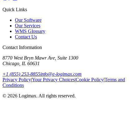
Quick Links
Our Software
Our Services
WMS Glossary
Contact Us
Contact Information
8770 West Bryn Mawr Ave, Suite 1300
Chicago
,
IL
60631
+1 (855) 253-8855
info@e-logimax.com
Privacy Policy
|
Your Privacy Choices
|
Cookie Policy
|
Terms and
Conditions
© 2026 Logimax. All rights reserved.