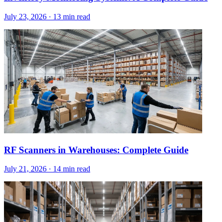
July 23, 2026
·
13 min read
RF Scanners in Warehouses: Complete Guide
July 21, 2026
·
14 min read