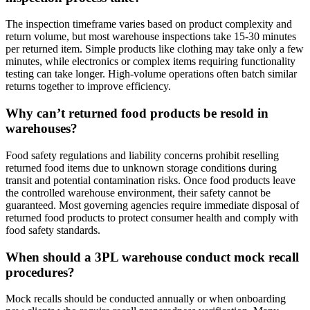
The inspection timeframe varies based on product complexity and
return volume, but most warehouse inspections take 15-30 minutes
per returned item. Simple products like clothing may take only a few
minutes, while electronics or complex items requiring functionality
testing can take longer. High-volume operations often batch similar
returns together to improve efficiency.
Why can’t returned food products be resold in
warehouses?
Food safety regulations and liability concerns prohibit reselling
returned food items due to unknown storage conditions during
transit and potential contamination risks. Once food products leave
the controlled warehouse environment, their safety cannot be
guaranteed. Most governing agencies require immediate disposal of
returned food products to protect consumer health and comply with
food safety standards.
When should a 3PL warehouse conduct mock recall
procedures?
Mock recalls should be conducted annually or when onboarding