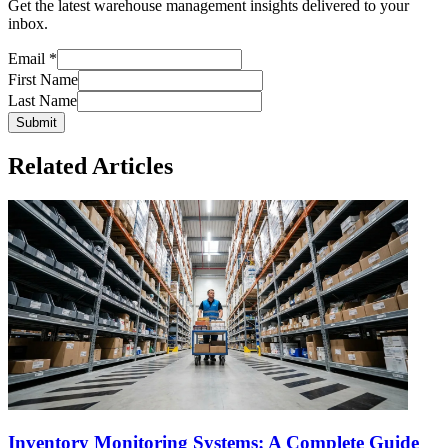
Get the latest warehouse management insights delivered to your
inbox.
Email
*
First Name
Last Name
Submit
Related Articles
Inventory Monitoring Systems: A Complete Guide