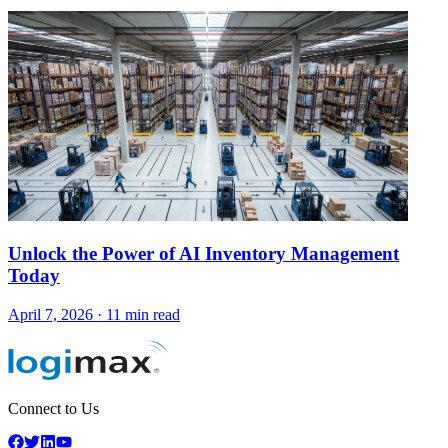
Unlock the Power of AI Inventory Management
Today
April 7, 2026
·
11 min read
Connect to Us