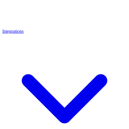
Integrations