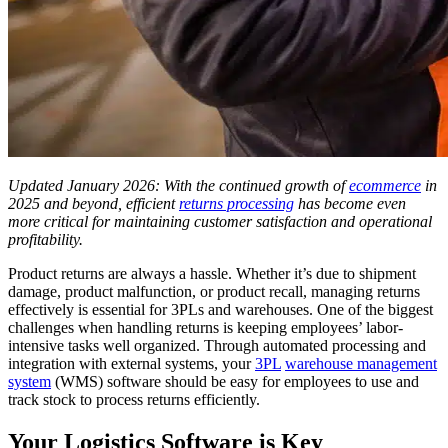
Updated January 2026: With the continued growth of
ecommerce
in
2025 and beyond, efficient
returns processing
has become even
more critical for maintaining customer satisfaction and operational
profitability.
Product returns are always a hassle. Whether it’s due to shipment
damage, product malfunction, or product recall, managing returns
effectively is essential for 3PLs and warehouses. One of the biggest
challenges when handling returns is keeping employees’ labor-
intensive tasks well organized. Through automated processing and
integration with external systems, your
3PL
warehouse management
system
(WMS) software should be easy for employees to use and
track stock to process returns efficiently.
Your Logistics Software is Key