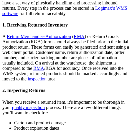
have a set way of physically handling and processing inbound
returns. Every step in the process can be stored in
Logimax’s WMS
software
for full return traceability.
1. Receiving Returned Inventory
A
Return Merchandise Authorization
(
RMA
) or Return Goods
Authorization (RGA) form should always be filed prior to the initial
product return. These forms can easily be generated and sent using a
web client portal. Customer name, return authorization date, order
number, and carrier tracking number are pieces of information
usually included. On arrival at the warehouse, the shipment is
compared to the
RMA
/RGA for accuracy. Once received into the
WMS system, returned products should be marked accordingly and
moved to the
inspection
area.
2. Inspecting Returns
When you receive a returned item, it’s important to be thorough in
your
quality inspection
process. There are a few different things
you’ll want to check for:
Carton and product damage
Product expiration dates