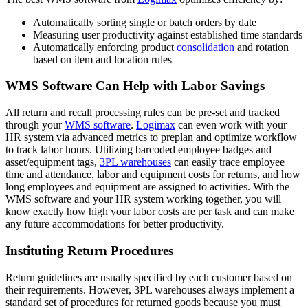
Automatically sorting single or batch orders by date
Measuring user productivity against established time standards
Automatically enforcing product
consolidation
and rotation
based on item and location rules
WMS Software Can Help with Labor Savings
All return and recall processing rules can be pre-set and tracked
through your
WMS software
.
Logimax
can even work with your
HR system via advanced metrics to preplan and optimize workflow
to track labor hours. Utilizing barcoded employee badges and
asset/equipment tags,
3PL warehouses
can easily trace employee
time and attendance, labor and equipment costs for returns, and how
long employees and equipment are assigned to activities. With the
WMS software and your HR system working together, you will
know exactly how high your labor costs are per task and can make
any future accommodations for better productivity.
Instituting Return Procedures
Return guidelines are usually specified by each customer based on
their requirements. However, 3PL warehouses always implement a
standard set of procedures for returned goods because you must