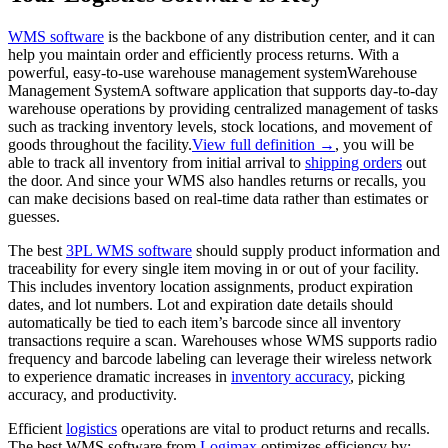
WMS software
is the backbone of any distribution center, and it can
help you maintain order and efficiently process returns. With a
powerful, easy-to-use
warehouse management system
Warehouse
Management System
A software application that supports day-to-day
warehouse operations by providing centralized management of tasks
such as tracking inventory levels, stock locations, and movement of
goods throughout the facility.
View full definition →
, you will be
able to track all inventory from initial arrival to
shipping orders
out
the door. And since your WMS also handles returns or recalls, you
can make decisions based on real-time data rather than estimates or
guesses.
The best
3PL WMS software
should supply product information and
traceability for every single item moving in or out of your facility.
This includes inventory location assignments, product expiration
dates, and lot numbers. Lot and expiration date details should
automatically be tied to each item’s barcode since all inventory
transactions require a scan. Warehouses whose WMS supports radio
frequency and barcode labeling can leverage their wireless network
to experience dramatic increases in
inventory accuracy
, picking
accuracy, and productivity.
Efficient
logistics
operations are vital to product returns and recalls.
The best WMS software from
Logimax
optimizes efficiency by: