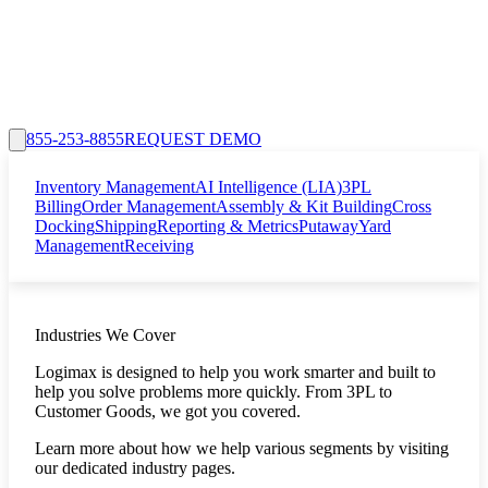
855-253-8855
REQUEST DEMO
Inventory Management
AI Intelligence (LIA)
3PL
Billing
Order Management
Assembly & Kit Building
Cross
Docking
Shipping
Reporting & Metrics
Putaway
Yard
Management
Receiving
Industries We Cover
Logimax is designed to help you work smarter and built to
help you solve problems more quickly. From 3PL to
Customer Goods, we got you covered.
Learn more about how we help various segments by visiting
our dedicated industry pages.