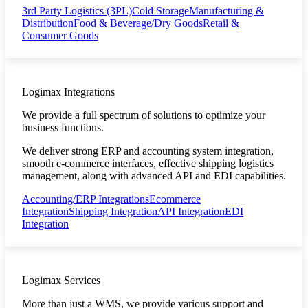
3rd Party Logistics (3PL)
Cold Storage
Manufacturing &
Distribution
Food & Beverage/Dry Goods
Retail &
Consumer Goods
Logimax Integrations
We provide a full spectrum of solutions to optimize your
business functions.
We deliver strong ERP and accounting system integration,
smooth e-commerce interfaces, effective shipping logistics
management, along with advanced API and EDI capabilities.
Accounting/ERP Integrations
Ecommerce
Integration
Shipping Integration
API Integration
EDI
Integration
Logimax Services
More than just a WMS, we provide various support and