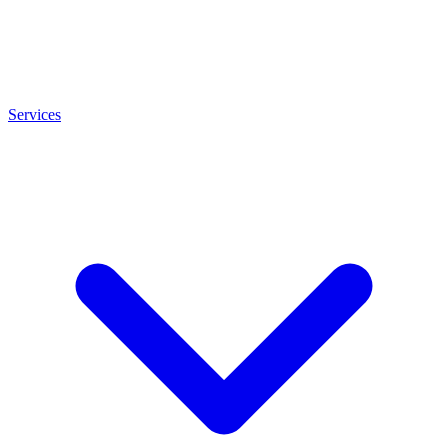
Services