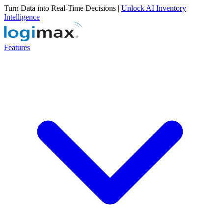
Turn Data into Real-Time Decisions |
Unlock AI Inventory
Intelligence
Features