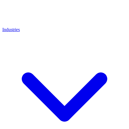
Industries