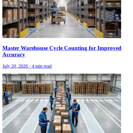
Master Warehouse Cycle Counting for Improved
Accuracy
July 20, 2026
·
4 min read