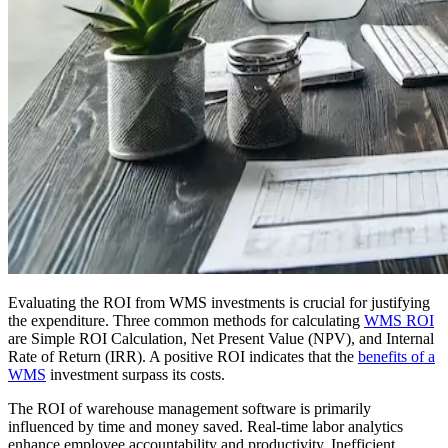
Evaluating the ROI from WMS investments is crucial for justifying
the expenditure. Three common methods for calculating
WMS ROI
are Simple ROI Calculation, Net Present Value (NPV), and Internal
Rate of Return (IRR). A positive ROI indicates that the
benefits of a
WMS
investment surpass its costs.
The ROI of warehouse management software is primarily
influenced by time and money saved. Real-time labor analytics
enhance employee accountability and productivity. Inefficient