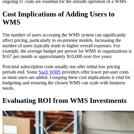
ongoing IT costs are essential for the smooth operation of a WMS.
Cost Implications of Adding Users to
WMS
The number of users accessing the WMS system can significantly
affect pricing, particularly in on-premise models. Increasing the
number of users typically leads to higher overall expenses. For
example, the average budget per person for WMS in organizations is
$167 per month or approximately $10,000 over five years.
Post-trial subscription costs usually rise after initial low pricing
periods end. Some
SaaS WMS
providers offer lower per-user costs
as more users are added. Grasping these cost implications is vital for
budgeting and ensuring the chosen WMS can scale with business
needs.
Evaluating ROI from WMS Investments