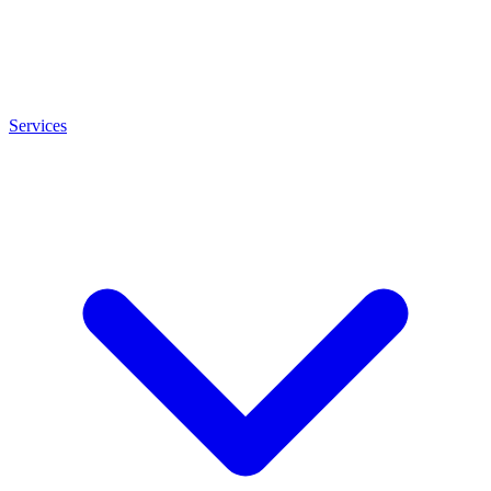
Services