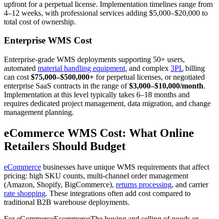
upfront for a perpetual license. Implementation timelines range from
4–12 weeks, with professional services adding $5,000–$20,000 to
total cost of ownership.
Enterprise WMS Cost
Enterprise-grade WMS deployments supporting 50+ users,
automated
material handling equipment
, and complex
3PL
billing
can cost
$75,000–$500,000+
for perpetual licenses, or negotiated
enterprise SaaS contracts in the range of
$3,000–$10,000/month
.
Implementation at this level typically takes 6–18 months and
requires dedicated project management, data migration, and change
management planning.
eCommerce WMS Cost: What Online
Retailers Should Budget
eCommerce
businesses have unique WMS requirements that affect
pricing: high SKU counts, multi-channel order management
(Amazon, Shopify, BigCommerce),
returns processing
, and carrier
rate shopping
. These integrations often add cost compared to
traditional B2B warehouse deployments.
For
eCommerce
Ecommerce
The buying and selling of goods or