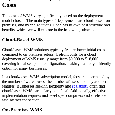
Costs
The costs of WMS vary significantly based on the deployment
model chosen. The main types of deployments are cloud-based, on-
premises, and hybrid solutions. Each has its own cost structure and
benefits, which we will explore in the following subsections.
Cloud-Based WMS
Cloud-based WMS solutions typically feature lower initial costs
compared to on-premises setups. Upfront costs for a cloud
deployment of WMS usually range from $9,000 to $18,000,
covering initial setup and configuration, making it a budget-friendly
option for many businesses.
In a cloud-based WMS subscription model, fees are determined by
the number of warehouses, the number of users, and any add-on
features. Businesses seeking flexibility and
scalability
often find
cloud-based WMS particularly beneficial. Additionally, effective
implementation requires mid-level spec computers and a reliable,
fast internet connection.
On-Premises WMS