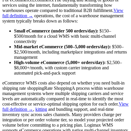
services using the internet, fundamentally transforming how
warehouses operate compared to traditional B2B fulfillment.
View
full definition →
operations, the cost of a warehouse management
system typically breaks down as follows:
Small eCommerce (under 500 orders/day):
$150–
$500/month for a cloud WMS with basic multi-channel
connectivity
Mid-market eCommerce (500–5,000 orders/day):
$500–
$2,500/month, including marketplace integrations and returns
management
High-volume eCommerce (5,000+ orders/day):
$2,500–
$8,000+/month, with custom carrier integration and
automated pick-and-pack support
eCommerce WMS costs also depend on whether you need built-in
shipping
rate shopping
Rate Shopping
A process within warehouse
management systems where multiple shipping carriers and service
levels are automatically compared in real-time to identify the most
cost-effective or service-optimal shipping option for each order.
View
full definition →
,
kitting
and bundling support, and real-time
inventory sync across sales channels. Many providers charge per
integration or per order volume tier, so model your projected order
volume before committing to a pricing plan. Logimax WMS
supports eCommerce operations with native multi-channel inventory