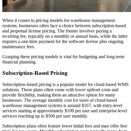
When it comes to pricing models for warehouse management
systems, businesses often face a choice between subscription-based
and perpetual license pricing. The former involves paying a
recurring fee, typically on a monthly or annual basis, while the latter
requires a one-time payment for the software license plus ongoing
maintenance fees.
Grasping these pricing models is vital for budgeting and long-term
financial planning.
Subscription-Based Pricing
Subscription-based pricing is a popular model for cloud-based WMS
solutions. These plans often come with lower upfront costs and
provide flexibility, making them an attractive option for many
businesses. The average monthly cost for users of cloud-based
warehouse management systems is around $167, with entry-level
services starting at approximately $100 per user and enterprise-level
services reaching up to $500 per user monthly.
Subscription plans often feature lower initial fees and may offer free