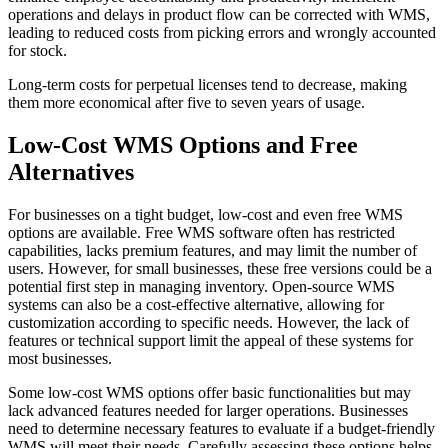
operations and delays in product flow can be corrected with WMS,
leading to reduced costs from picking errors and wrongly accounted
for stock.
Long-term costs for perpetual licenses tend to decrease, making
them more economical after five to seven years of usage.
Low-Cost WMS Options and Free
Alternatives
For businesses on a tight budget, low-cost and even free WMS
options are available. Free WMS software often has restricted
capabilities, lacks premium features, and may limit the number of
users. However, for small businesses, these free versions could be a
potential first step in managing inventory. Open-source WMS
systems can also be a cost-effective alternative, allowing for
customization according to specific needs. However, the lack of
features or technical support limit the appeal of these systems for
most businesses.
Some low-cost WMS options offer basic functionalities but may
lack advanced features needed for larger operations. Businesses
need to determine necessary features to evaluate if a budget-friendly
WMS will meet their needs. Carefully assessing these options helps