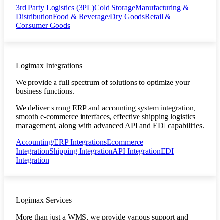
3rd Party Logistics (3PL)
Cold Storage
Manufacturing &
Distribution
Food & Beverage/Dry Goods
Retail &
Consumer Goods
Logimax Integrations
We provide a full spectrum of solutions to optimize your
business functions.
We deliver strong ERP and accounting system integration,
smooth e-commerce interfaces, effective shipping logistics
management, along with advanced API and EDI capabilities.
Accounting/ERP Integrations
Ecommerce
Integration
Shipping Integration
API Integration
EDI
Integration
Logimax Services
More than just a WMS, we provide various support and