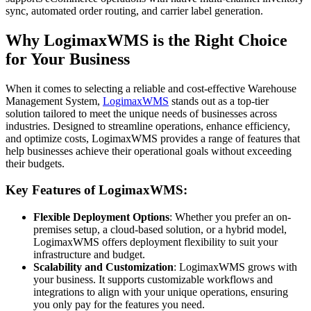
sync, automated order routing, and carrier label generation.
Why LogimaxWMS is the Right Choice
for Your Business
When it comes to selecting a reliable and cost-effective Warehouse
Management System,
LogimaxWMS
stands out as a top-tier
solution tailored to meet the unique needs of businesses across
industries. Designed to streamline operations, enhance efficiency,
and optimize costs, LogimaxWMS provides a range of features that
help businesses achieve their operational goals without exceeding
their budgets.
Key Features of LogimaxWMS:
Flexible Deployment Options
: Whether you prefer an on-
premises setup, a cloud-based solution, or a hybrid model,
LogimaxWMS offers deployment flexibility to suit your
infrastructure and budget.
Scalability and Customization
: LogimaxWMS grows with
your business. It supports customizable workflows and
integrations to align with your unique operations, ensuring
you only pay for the features you need.