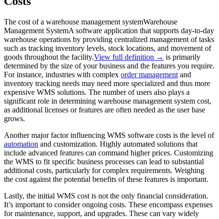
Costs
The cost of a
warehouse management system
Warehouse
Management System
A software application that supports day-to-day
warehouse operations by providing centralized management of tasks
such as tracking inventory levels, stock locations, and movement of
goods throughout the facility.
View full definition →
is primarily
determined by the size of your business and the features you require.
For instance, industries with complex
order management
and
inventory tracking needs may need more specialized and thus more
expensive WMS solutions. The number of users also plays a
significant role in determining warehouse management system cost,
as additional licenses or features are often needed as the user base
grows.
Another major factor influencing WMS software costs is the level of
automation
and customization. Highly automated solutions that
include advanced features can command higher prices. Customizing
the WMS to fit specific business processes can lead to substantial
additional costs, particularly for complex requirements. Weighing
the cost against the potential benefits of these features is important.
Lastly, the initial WMS cost is not the only financial consideration.
It’s important to consider ongoing costs. These encompass expenses
for maintenance, support, and upgrades. These can vary widely