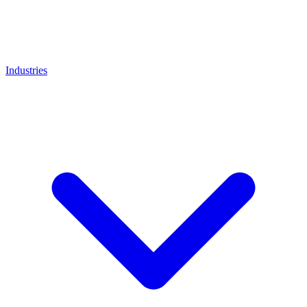
Industries