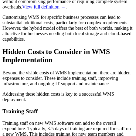
without compromising performance or requiring complete system
overhauls.
View full definition →
.
Customizing WMS for specific business processes can lead to
substantial additional costs, particularly for complex requirements.
However, the hybrid model offers the best of both worlds, making it
attractive for businesses needing both local storage and cloud-based
capabilities.
Hidden Costs to Consider in WMS
Implementation
Beyond the visible costs of WMS implementation, there are hidden
expenses to consider. These include training staff, improving
infrastructure, and ongoing IT support and maintenance.
Addressing these hidden costs is key to a successful WMS
deployment.
Training Staff
Training staff on new WMS software can add to the overall
expenditure. Typically, 3-5 days of training are required for staff on
a new WMS. This includes training for new team members and