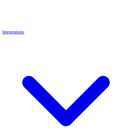
Integrations