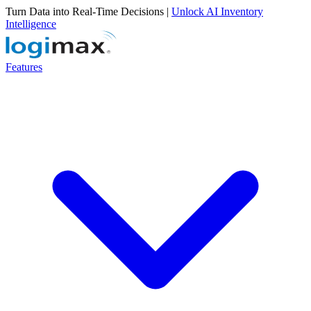
Turn Data into Real-Time Decisions |
Unlock AI Inventory
Intelligence
Features