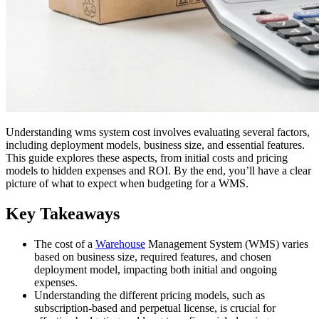
Understanding wms system cost involves evaluating several factors,
including deployment models, business size, and essential features.
This guide explores these aspects, from initial costs and pricing
models to hidden expenses and ROI. By the end, you’ll have a clear
picture of what to expect when budgeting for a WMS.
Key Takeaways
The cost of a
Warehouse
Management System (WMS) varies
based on business size, required features, and chosen
deployment model, impacting both initial and ongoing
expenses.
Understanding the different pricing models, such as
subscription-based and perpetual license, is crucial for