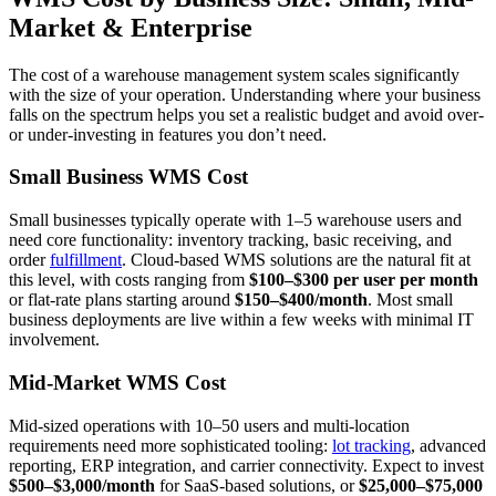
Market & Enterprise
The cost of a warehouse management system scales significantly
with the size of your operation. Understanding where your business
falls on the spectrum helps you set a realistic budget and avoid over-
or under-investing in features you don’t need.
Small Business WMS Cost
Small businesses typically operate with 1–5 warehouse users and
need core functionality: inventory tracking, basic receiving, and
order
fulfillment
. Cloud-based WMS solutions are the natural fit at
this level, with costs ranging from
$100–$300 per user per month
or flat-rate plans starting around
$150–$400/month
. Most small
business deployments are live within a few weeks with minimal IT
involvement.
Mid-Market WMS Cost
Mid-sized operations with 10–50 users and multi-location
requirements need more sophisticated tooling:
lot tracking
, advanced
reporting, ERP integration, and carrier connectivity. Expect to invest
$500–$3,000/month
for SaaS-based solutions, or
$25,000–$75,000