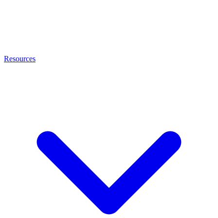
Resources