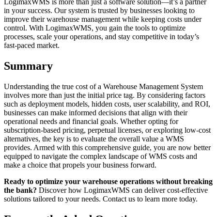
LogimaxWMS is more than just a software solution—it’s a partner
in your success. Our system is trusted by businesses looking to
improve their warehouse management while keeping costs under
control. With LogimaxWMS, you gain the tools to optimize
processes, scale your operations, and stay competitive in today’s
fast-paced market.
Summary
Understanding the true cost of a Warehouse Management System
involves more than just the initial price tag. By considering factors
such as deployment models, hidden costs, user scalability, and ROI,
businesses can make informed decisions that align with their
operational needs and financial goals. Whether opting for
subscription-based pricing, perpetual licenses, or exploring low-cost
alternatives, the key is to evaluate the overall value a WMS
provides. Armed with this comprehensive guide, you are now better
equipped to navigate the complex landscape of WMS costs and
make a choice that propels your business forward.
Ready to optimize your warehouse operations without breaking
the bank?
Discover how LogimaxWMS can deliver cost-effective
solutions tailored to your needs. Contact us to learn more today.