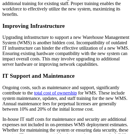
additional training for existing staff. Proper training enables the
workforce to effectively utilize the new system, maximizing its
benefits.
Improving Infrastructure
Upgrading infrastructure to support a new Warehouse Management
System (WMS) is another hidden cost. Incompatibility of outdated
IT infrastructure can hinder the effective utilization of a new WMS.
Ensuring existing hardware compatibility with the new system can
impact overall costs. This may involve upgrading to additional
server hardware or improving network capabilities.
IT Support and Maintenance
Ongoing costs, such as maintenance and support, significantly
contribute to the
total cost of ownership
for WMS. These include
system maintenance, updates, and staff training for the new WMS.
Annual maintenance fees for perpetual licenses are generally
between 10% and 20% of the initial license cost.
In-house IT staff costs for maintenance and security are additional
expenses not included in on-premises WMS deployment estimates.
Whether for maintaining the system or ensuring data security, these