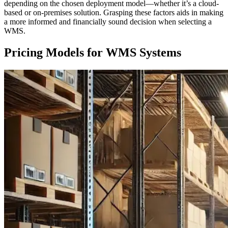
depending on the chosen deployment model—whether it’s a cloud-
based or on-premises solution. Grasping these factors aids in making
a more informed and financially sound decision when selecting a
WMS.
Pricing Models for WMS Systems