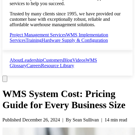
services to help you succeed.
Trusted by many clients since 1995, we have provided our
customer base with exceptionally robust, reliable and
affordable warehouse management solutions.
Project Management Services
WMS Implementation
Services
Training
Hardware Supply & Configuration
About
Leadership
Customers
Blog
Videos
WMS
Glossary
Careers
Resource Library
WMS System Cost: Pricing
Guide for Every Business Size
Published
December 26, 2024
| By
Sean Sullivan
|
14 min read