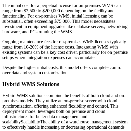
The initial cost for a perpetual license for on-premises WMS can
range from $2,500 to $200,000 depending on the facility and
functionality. For on-premises WMS, initial licensing can be
substantial, often exceeding $75,000. This model necessitates
investment in equipment upgrades like database servers, networking
hardware, and PCs running the WMS.
Ongoing maintenance fees for on-premises WMS licenses typically
range from 10-20% of the license costs. Integrating WMS with
existing systems can be a key cost driver, particularly for on-premise
setups where integration expenses can accumulate.
Despite the higher initial costs, this model offers complete control
over data and system customization.
Hybrid WMS Solutions
Hybrid WMS solutions combine the benefits of both cloud and on-
premises models. They utilize an on-premise server with cloud
synchronization, offering enhanced flexibility and control. This
deployment model leverages both on-premise and cloud
infrastructures for better data management and
scalability
Scalability
The ability of a warehouse management system
to effectively handle increasing or decreasing operational demands