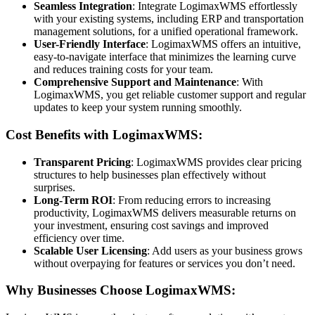
Seamless Integration
: Integrate LogimaxWMS effortlessly
with your existing systems, including ERP and transportation
management solutions, for a unified operational framework.
User-Friendly Interface
: LogimaxWMS offers an intuitive,
easy-to-navigate interface that minimizes the learning curve
and reduces training costs for your team.
Comprehensive Support and Maintenance
: With
LogimaxWMS, you get reliable customer support and regular
updates to keep your system running smoothly.
Cost Benefits with LogimaxWMS:
Transparent Pricing
: LogimaxWMS provides clear pricing
structures to help businesses plan effectively without
surprises.
Long-Term ROI
: From reducing errors to increasing
productivity, LogimaxWMS delivers measurable returns on
your investment, ensuring cost savings and improved
efficiency over time.
Scalable User Licensing
: Add users as your business grows
without overpaying for features or services you don’t need.
Why Businesses Choose LogimaxWMS: