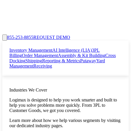
855-253-8855
REQUEST DEMO
Inventory Management
AI Intelligence (LIA)
3PL
Billing
Order Management
Assembly & Kit Building
Cross
Docking
Shipping
Reporting & Metrics
Putaway
Yard
Management
Receiving
Industries We Cover
Logimax is designed to help you work smarter and built to
help you solve problems more quickly. From 3PL to
Customer Goods, we got you covered.
Learn more about how we help various segments by visiting
our dedicated industry pages.