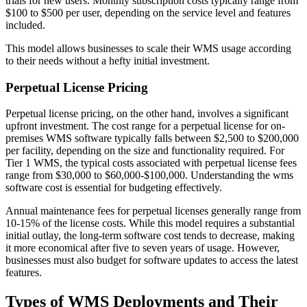
trials for new users. Monthly subscription costs typically range from
$100 to $500 per user, depending on the service level and features
included.
This model allows businesses to scale their WMS usage according
to their needs without a hefty initial investment.
Perpetual License Pricing
Perpetual license pricing, on the other hand, involves a significant
upfront investment. The cost range for a perpetual license for on-
premises WMS software typically falls between $2,500 to $200,000
per facility, depending on the size and functionality required. For
Tier 1 WMS, the typical costs associated with perpetual license fees
range from $30,000 to $60,000-$100,000. Understanding the wms
software cost is essential for budgeting effectively.
Annual maintenance fees for perpetual licenses generally range from
10-15% of the license costs. While this model requires a substantial
initial outlay, the long-term software cost tends to decrease, making
it more economical after five to seven years of usage. However,
businesses must also budget for software updates to access the latest
features.
Types of WMS Deployments and Their