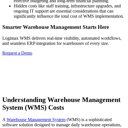
effective budgeting and long-term financial planning.
Hidden costs like staff training, infrastructure upgrades, and
ongoing IT support are essential considerations that can
significantly influence the total cost of WMS implementation.
Smarter Warehouse Management Starts Here
Logimax WMS delivers real-time visibility, automated workflows,
and seamless ERP integration for warehouses of every size.
Request a Demo
Understanding Warehouse Management
System (WMS) Costs
A
Warehouse Management System
(WMS) is a sophisticated
software solution designed to manage daily warehouse operations,