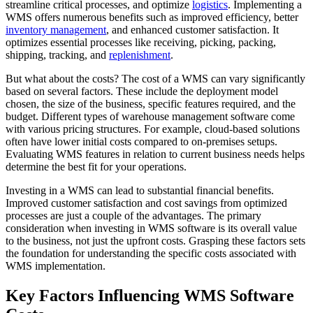
streamline critical processes, and optimize
logistics
. Implementing a
WMS offers numerous benefits such as improved efficiency, better
inventory management
, and enhanced customer satisfaction. It
optimizes essential processes like receiving, picking, packing,
shipping, tracking, and
replenishment
.
But what about the costs? The cost of a WMS can vary significantly
based on several factors. These include the deployment model
chosen, the size of the business, specific features required, and the
budget. Different types of warehouse management software come
with various pricing structures. For example, cloud-based solutions
often have lower initial costs compared to on-premises setups.
Evaluating WMS features in relation to current business needs helps
determine the best fit for your operations.
Investing in a WMS can lead to substantial financial benefits.
Improved customer satisfaction and cost savings from optimized
processes are just a couple of the advantages. The primary
consideration when investing in WMS software is its overall value
to the business, not just the upfront costs. Grasping these factors sets
the foundation for understanding the specific costs associated with
WMS implementation.
Key Factors Influencing WMS Software