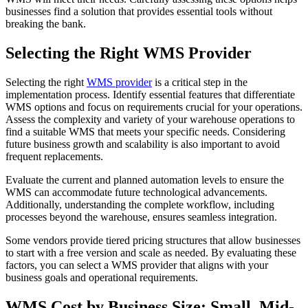
businesses find a solution that provides essential tools without
breaking the bank.
Selecting the Right WMS Provider
Selecting the right
WMS provider
is a critical step in the
implementation process. Identify essential features that differentiate
WMS options and focus on requirements crucial for your operations.
Assess the complexity and variety of your warehouse operations to
find a suitable WMS that meets your specific needs. Considering
future business growth and scalability is also important to avoid
frequent replacements.
Evaluate the current and planned automation levels to ensure the
WMS can accommodate future technological advancements.
Additionally, understanding the complete workflow, including
processes beyond the warehouse, ensures seamless integration.
Some vendors provide tiered pricing structures that allow businesses
to start with a free version and scale as needed. By evaluating these
factors, you can select a WMS provider that aligns with your
business goals and operational requirements.
WMS Cost by Business Size: Small, Mid-