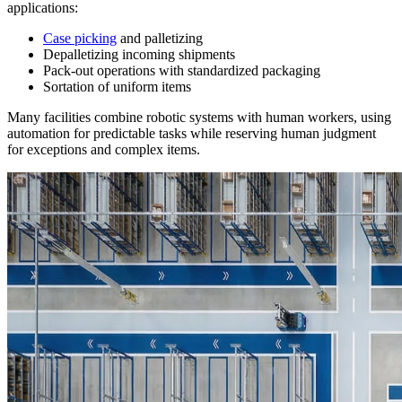
applications:
Case picking
and palletizing
Depalletizing incoming shipments
Pack-out operations with standardized packaging
Sortation of uniform items
Many facilities combine robotic systems with human workers, using
automation for predictable tasks while reserving human judgment
for exceptions and complex items.