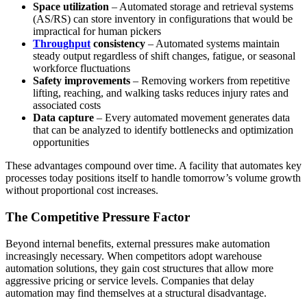
Space utilization
– Automated storage and retrieval systems
(AS/RS) can store inventory in configurations that would be
impractical for human pickers
Throughput
consistency
– Automated systems maintain
steady output regardless of shift changes, fatigue, or seasonal
workforce fluctuations
Safety improvements
– Removing workers from repetitive
lifting, reaching, and walking tasks reduces injury rates and
associated costs
Data capture
– Every automated movement generates data
that can be analyzed to identify bottlenecks and optimization
opportunities
These advantages compound over time. A facility that automates key
processes today positions itself to handle tomorrow’s volume growth
without proportional cost increases.
The Competitive Pressure Factor
Beyond internal benefits, external pressures make automation
increasingly necessary. When competitors adopt warehouse
automation solutions, they gain cost structures that allow more
aggressive pricing or service levels. Companies that delay
automation may find themselves at a structural disadvantage.