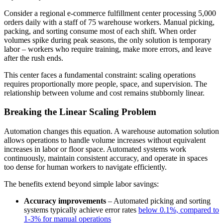
Consider a regional e-commerce fulfillment center processing 5,000
orders daily with a staff of 75 warehouse workers. Manual picking,
packing, and sorting consume most of each shift. When order
volumes spike during peak seasons, the only solution is temporary
labor – workers who require training, make more errors, and leave
after the rush ends.
This center faces a fundamental constraint: scaling operations
requires proportionally more people, space, and supervision. The
relationship between volume and cost remains stubbornly linear.
Breaking the Linear Scaling Problem
Automation changes this equation. A warehouse automation solution
allows operations to handle volume increases without equivalent
increases in labor or floor space. Automated systems work
continuously, maintain consistent accuracy, and operate in spaces
too dense for human workers to navigate efficiently.
The benefits extend beyond simple labor savings:
Accuracy improvements
– Automated picking and sorting
systems typically achieve error rates
below 0.1%, compared to
1-3% for manual operations