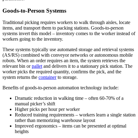
Goods-to-Person Systems
Traditional picking requires workers to walk through aisles, locate
items, and transport them to packing stations. Goods-to-person
systems invert this model – inventory comes to the worker instead of
workers going to the inventory.
These systems typically use automated storage and retrieval systems
(AS/RS) combined with conveyor networks or autonomous mobile
robots. When an order requires an item, the system retrieves the
relevant bin or
pallet
and delivers it to a stationary pick station. The
worker picks the required quantity, confirms the pick, and the
system returns the
container
to storage.
Benefits of goods-to-person automation technology include:
Dramatic reduction in walking time – often 60-70% of a
manual picker’s shift
Higher picks per hour per worker
Reduced training requirements – workers learn a single station
rather than memorizing warehouse layout
Improved ergonomics – items can be presented at optimal
heights