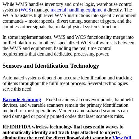
While WMS handles inventory and order logic, warehouse control
systems (
WCS
) manage
material handling equipment
directly. The
WCS translates high-level WMS instructions into specific equipment
commands – motor speeds, divert timing, scanner triggers, and the
countless other signals that make physical systems function.
In some implementations, WMS and WCS functionality merge into
unified platforms. In others, specialized WCS software sits between
the WMS and equipment, handling the real-time control
requirements that demand dedicated processing power.
Sensors and Identification Technology
Automated systems depend on accurate identification and tracking
of items throughout the fulfillment process. Several technologies
serve this need:
Barcode Scanning
– Fixed scanners at conveyor points, handheld
devices, and wearable scanners remain the primary identification
method for most operations. Modern camera-based scanners can
read damaged or poorly printed codes that laser scanners miss.
RFID
RFID
A wireless technology that uses radio waves to
automatically identify and track tags attached to objects,
eliminating the need for direct line-of-sight scanning.
View full