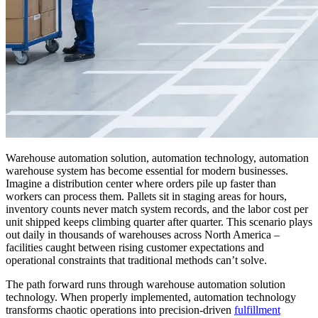
Warehouse automation solution, automation technology, automation
warehouse system has become essential for modern businesses.
Imagine a distribution center where orders pile up faster than
workers can process them. Pallets sit in staging areas for hours,
inventory counts never match system records, and the labor cost per
unit shipped keeps climbing quarter after quarter. This scenario plays
out daily in thousands of warehouses across North America –
facilities caught between rising customer expectations and
operational constraints that traditional methods can’t solve.
The path forward runs through warehouse automation solution
technology. When properly implemented, automation technology
transforms chaotic operations into precision-driven
fulfillment