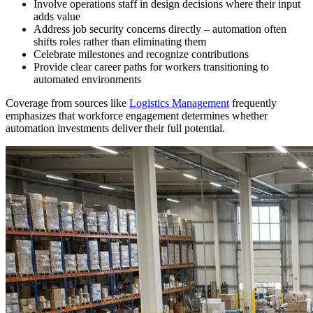
Involve operations staff in design decisions where their input
adds value
Address job security concerns directly – automation often
shifts roles rather than eliminating them
Celebrate milestones and recognize contributions
Provide clear career paths for workers transitioning to
automated environments
Coverage from sources like
Logistics Management
frequently
emphasizes that workforce engagement determines whether
automation investments deliver their full potential.