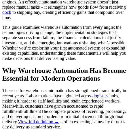
engines. An effective automation warehouse system doesn’t just
replace manual tasks – it reimagines how goods flow from receiving
dock
to shipping bay, creating efficiency gains that compound over
time.
This guide examines warehouse automation from every angle: the
technologies driving change, the implementation strategies that
separate success from failure, the financial calculations that justify
investment, and the emerging innovations reshaping what’s possible.
Whether you’re exploring your first automated system or expanding
existing capabilities, understanding these fundamentals will help you
make decisions that deliver lasting value.
Why Warehouse Automation Has Become
Essential for Modern Operations
The case for warehouse automation has strengthened dramatically in
recent years. Labor markets have tightened across
logistics
hubs,
making it harder to staff facilities and retain experienced workers.
Meanwhile, customers have grown accustomed to rapid
fulfillment
Fulfillment
The complete process of receiving, processing,
and delivering customer orders from initial placement through final
delivery.
View full definition →
– often expecting same-day or next-
day delivery as standard service.