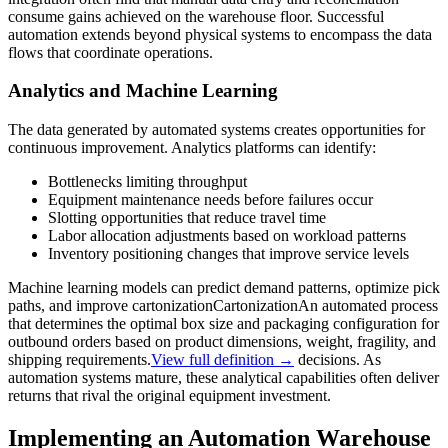
consume gains achieved on the warehouse floor. Successful
automation extends beyond physical systems to encompass the data
flows that coordinate operations.
Analytics and Machine Learning
The data generated by automated systems creates opportunities for
continuous improvement. Analytics platforms can identify:
Bottlenecks limiting throughput
Equipment maintenance needs before failures occur
Slotting opportunities that reduce travel time
Labor allocation adjustments based on workload patterns
Inventory positioning changes that improve service levels
Machine learning models can predict demand patterns, optimize pick
paths, and improve
cartonization
Cartonization
An automated process
that determines the optimal box size and packaging configuration for
outbound orders based on product dimensions, weight, fragility, and
shipping requirements.
View full definition →
decisions. As
automation systems mature, these analytical capabilities often deliver
returns that rival the original equipment investment.
Implementing an Automation Warehouse