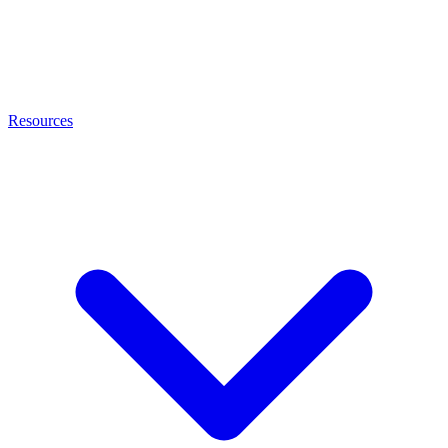
Resources