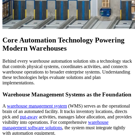
Core Automation Technology Powering
Modern Warehouses
Behind every warehouse automation solution sits a technology stack
that controls physical systems, coordinates activities, and connects
warehouse operations to broader enterprise systems. Understanding
these technologies helps evaluate solutions and plan
implementations.
Warehouse Management Systems as the Foundation
A
warehouse management system
(WMS) serves as the operational
brain of an automated facility. It tracks inventory locations, directs
pick and
put-away
activities, manages labor allocation, and provides
visibility into operations. For comprehensive
warehouse
management software solutions
, the system must integrate tightly
with automation equipment.