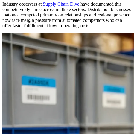
Industry observers at
Supply Chain Dive
have documented this
competitive dynamic across multiple sectors. Distribution businesses
that once competed primarily on relationships and regional presence
now face margin pressure from automated competitors who can
offer faster fulfillment at lower operating costs.