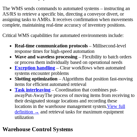
The WMS sends commands to automated systems – instructing an
AS/RS to retrieve a specific bin, directing a conveyor divert, or
assigning tasks to AMRs. It receives confirmation when movements
complete, maintaining real-time accuracy of inventory positions.
Critical WMS capabilities for automated environments include:
Real-time communication protocols
– Millisecond-level
response times for high-speed automation
Wave and waveless processing
– Flexibility to batch orders
or process them individually based on operational needs
Exception handling
– Clear workflows when automated
systems encounter problems
Slotting optimization
– Algorithms that position fast-moving
items for efficient automated retrieval
Task interleaving
– Coordination that combines
put-
away
Put-Away
The process of moving items from receiving to
their designated storage locations and recording these
locations in the warehouse management system.
View full
definition →
and retrieval tasks for maximum equipment
utilization
Warehouse Control Systems