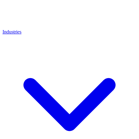
Industries