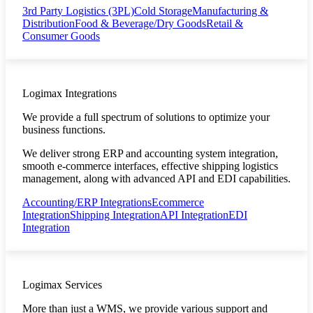
3rd Party Logistics (3PL)
Cold Storage
Manufacturing &
Distribution
Food & Beverage/Dry Goods
Retail &
Consumer Goods
Logimax Integrations
We provide a full spectrum of solutions to optimize your
business functions.
We deliver strong ERP and accounting system integration,
smooth e-commerce interfaces, effective shipping logistics
management, along with advanced API and EDI capabilities.
Accounting/ERP Integrations
Ecommerce
Integration
Shipping Integration
API Integration
EDI
Integration
Logimax Services
More than just a WMS, we provide various support and