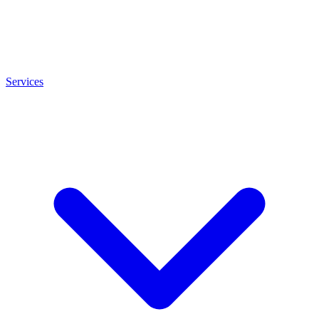
Services