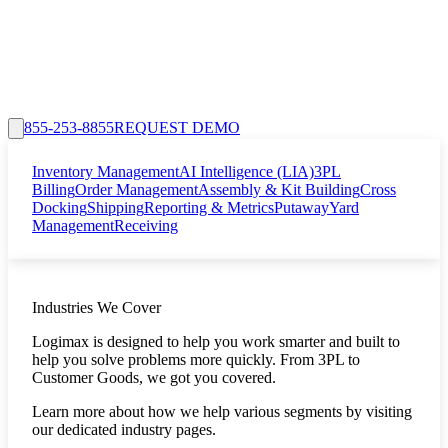
855-253-8855
REQUEST DEMO
Inventory Management
AI Intelligence (LIA)
3PL
Billing
Order Management
Assembly & Kit Building
Cross
Docking
Shipping
Reporting & Metrics
Putaway
Yard
Management
Receiving
Industries We Cover
Logimax is designed to help you work smarter and built to
help you solve problems more quickly. From 3PL to
Customer Goods, we got you covered.
Learn more about how we help various segments by visiting
our dedicated industry pages.