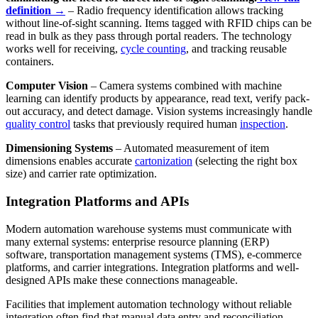
definition →
– Radio frequency identification allows tracking
without line-of-sight scanning. Items tagged with RFID chips can be
read in bulk as they pass through portal readers. The technology
works well for receiving,
cycle counting
, and tracking reusable
containers.
Computer Vision
– Camera systems combined with machine
learning can identify products by appearance, read text, verify pack-
out accuracy, and detect damage. Vision systems increasingly handle
quality control
tasks that previously required human
inspection
.
Dimensioning Systems
– Automated measurement of item
dimensions enables accurate
cartonization
(selecting the right box
size) and carrier rate optimization.
Integration Platforms and APIs
Modern automation warehouse systems must communicate with
many external systems: enterprise resource planning (ERP)
software, transportation management systems (TMS), e-commerce
platforms, and carrier integrations. Integration platforms and well-
designed APIs make these connections manageable.
Facilities that implement automation technology without reliable
integration often find that manual data entry and reconciliation