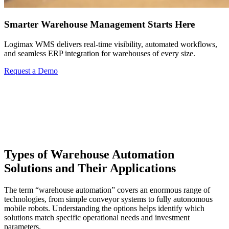
Smarter Warehouse Management Starts Here
Logimax WMS delivers real-time visibility, automated workflows,
and seamless ERP integration for warehouses of every size.
Request a Demo
Types of Warehouse Automation
Solutions and Their Applications
The term “warehouse automation” covers an enormous range of
technologies, from simple conveyor systems to fully autonomous
mobile robots. Understanding the options helps identify which
solutions match specific operational needs and investment
parameters.