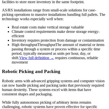
facilities to store more inventory in the same footprint.
AS/RS installations range from small-scale solutions for case-
picking operations to massive installations handling full pallets. The
technology works especially well when:
Real estate costs make vertical storage valuable
Climate control requirements make dense storage energy-
efficient
Inventory requires protection from damage or contamination
High
throughput
Throughput
The amount of material or items
passing through a system or process within a specific time
period, typically measured as units per hour, day, or
shift.
View full definition →
requires continuous, reliable
movement
Robotic Picking and Packing
Robotic arms with advanced gripping systems and computer vision
can now handle picking and packing tasks that previously required
human dexterity. These systems excel with items that have
consistent shapes and packaging.
While fully autonomous picking of arbitrary items remains
challenging, robotic systems have proven effective for specific