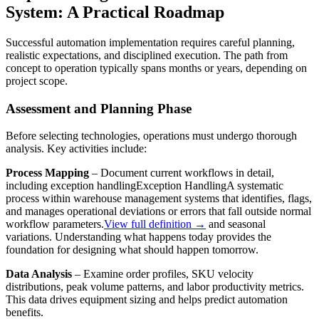
System: A Practical Roadmap
Successful automation implementation requires careful planning,
realistic expectations, and disciplined execution. The path from
concept to operation typically spans months or years, depending on
project scope.
Assessment and Planning Phase
Before selecting technologies, operations must undergo thorough
analysis. Key activities include:
Process Mapping
– Document current workflows in detail,
including
exception handling
Exception Handling
A systematic
process within warehouse management systems that identifies, flags,
and manages operational deviations or errors that fall outside normal
workflow parameters.
View full definition →
and seasonal
variations. Understanding what happens today provides the
foundation for designing what should happen tomorrow.
Data Analysis
– Examine order profiles, SKU velocity
distributions, peak volume patterns, and labor productivity metrics.
This data drives equipment sizing and helps predict automation
benefits.