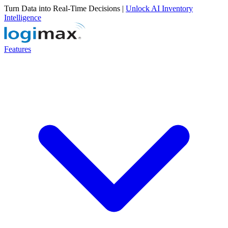
Turn Data into Real-Time Decisions |
Unlock AI Inventory
Intelligence
Features