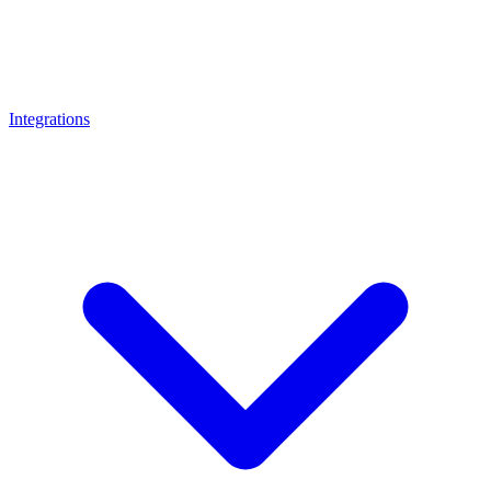
Integrations