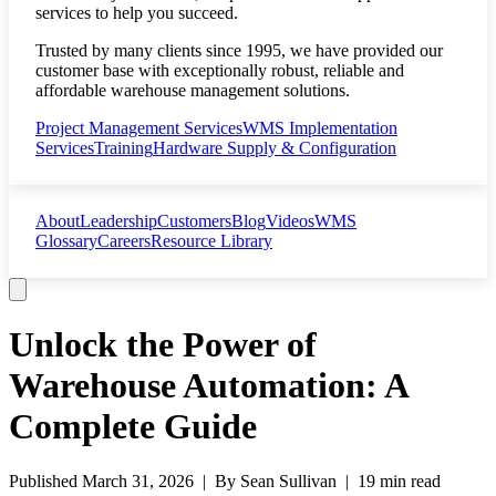
services to help you succeed.
Trusted by many clients since 1995, we have provided our
customer base with exceptionally robust, reliable and
affordable warehouse management solutions.
Project Management Services
WMS Implementation
Services
Training
Hardware Supply & Configuration
About
Leadership
Customers
Blog
Videos
WMS
Glossary
Careers
Resource Library
Unlock the Power of
Warehouse Automation: A
Complete Guide
Published
March 31, 2026
| By
Sean Sullivan
|
19 min read