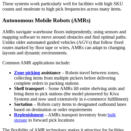
These systems work particularly well for facilities with high SKU
counts and moderate to high pick frequencies across many items.
Autonomous Mobile Robots (AMRs)
AMRs navigate warehouse floors independently, using sensors and
mapping software to move around obstacles and find optimal paths.
Unlike older automated guided vehicles (AGVs) that follow fixed
routes marked by floor tape or wires, AMRs can adapt to changing
layouts and dynamic environments.
Common AMR applications include:
Zone picking
assistance
– Robots travel between zones,
collecting items from multiple pickers before delivering
complete orders to packing stations
Shelf transport
– Some AMRs lift entire shelving units and
bring them to pick stations (the model pioneered by Kiva
Systems and now used extensively in e-commerce fulfillment)
Sortation
– Robots carry items to designated outbound lanes
based on destination or order requirements
Replenishment
– AMRs transport inventory from
bulk
storage
to forward pick locations
The flexibility of AMR technology makes it attractive for facilities