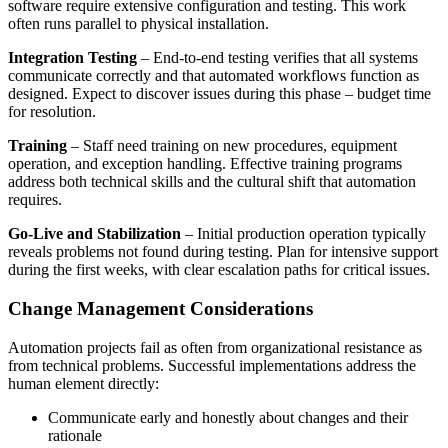
software require extensive configuration and testing. This work
often runs parallel to physical installation.
Integration Testing
– End-to-end testing verifies that all systems
communicate correctly and that automated workflows function as
designed. Expect to discover issues during this phase – budget time
for resolution.
Training
– Staff need training on new procedures, equipment
operation, and exception handling. Effective training programs
address both technical skills and the cultural shift that automation
requires.
Go-Live and Stabilization
– Initial production operation typically
reveals problems not found during testing. Plan for intensive support
during the first weeks, with clear escalation paths for critical issues.
Change Management Considerations
Automation projects fail as often from organizational resistance as
from technical problems. Successful implementations address the
human element directly:
Communicate early and honestly about changes and their
rationale