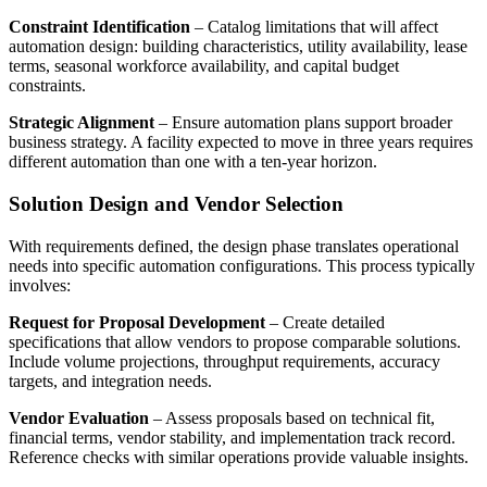
Constraint Identification
– Catalog limitations that will affect
automation design: building characteristics, utility availability, lease
terms, seasonal workforce availability, and capital budget
constraints.
Strategic Alignment
– Ensure automation plans support broader
business strategy. A facility expected to move in three years requires
different automation than one with a ten-year horizon.
Solution Design and Vendor Selection
With requirements defined, the design phase translates operational
needs into specific automation configurations. This process typically
involves:
Request for Proposal Development
– Create detailed
specifications that allow vendors to propose comparable solutions.
Include volume projections, throughput requirements, accuracy
targets, and integration needs.
Vendor Evaluation
– Assess proposals based on technical fit,
financial terms, vendor stability, and implementation track record.
Reference checks with similar operations provide valuable insights.