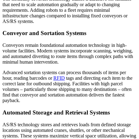
that need to scale automation gradually or adapt to changing
requirements. Adding robots to a fleet requires minimal
infrastructure changes compared to installing fixed conveyors or
AS/RS systems.
Conveyor and Sortation Systems
Conveyors remain foundational automation technology in high-
volume facilities. Modern systems incorporate scanning, weighing,
and automated diverting to route items through complex paths with
minimal human intervention.
Advanced sortation systems can process thousands of items per
hour, reading barcodes or
RFID
tags and directing each item to the
correct lane for outbound shipping. Facilities with high parcel
volumes – particularly those shipping to many destinations – often
find that conveyor and sortation automation delivers the fastest
payback.
Automated Storage and Retrieval Systems
AS/RS technology stores and retrieves loads from defined storage
locations using automated cranes, shuttles, or other mechanical
systems. These systems maximize vertical space utilization, allowing