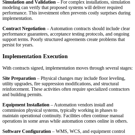
Simulation and Validation
– For complex installations, simulation
modeling can verify that proposed systems will deliver required
performance. This investment often prevents costly surprises during
implementation.
Contract Negotiation
– Automation contracts should include clear
performance guarantees, acceptance testing protocols, and ongoing
support terms. Poorly structured agreements create problems that
persist for years.
Implementation Execution
With contracts signed, implementation moves through several stages:
Site Preparation
– Physical changes may include floor leveling,
utility upgrades, fire suppression modifications, and structural
reinforcement. These activities often require specialized contractors
and building permits.
Equipment Installation
– Automation vendors install and
commission physical systems, typically working in phases to
maintain operational continuity. Facilities often continue manual
operations in some areas while automation comes online in others.
Software Configuration
– WMS, WCS, and equipment control