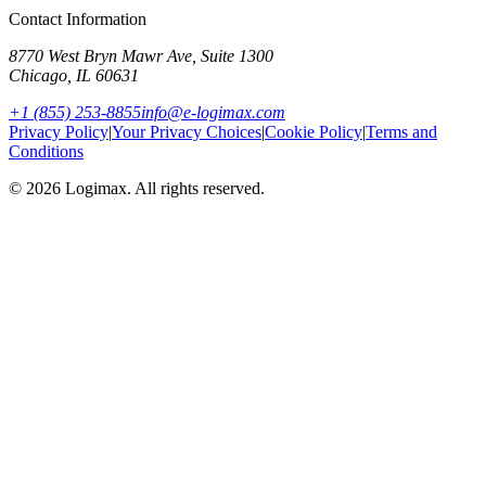
Contact Information
8770 West Bryn Mawr Ave, Suite 1300
Chicago
,
IL
60631
+1 (855) 253-8855
info@e-logimax.com
Privacy Policy
|
Your Privacy Choices
|
Cookie Policy
|
Terms and
Conditions
© 2026 Logimax. All rights reserved.