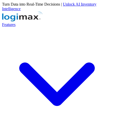
Turn Data into Real-Time Decisions |
Unlock AI Inventory
Intelligence
Features