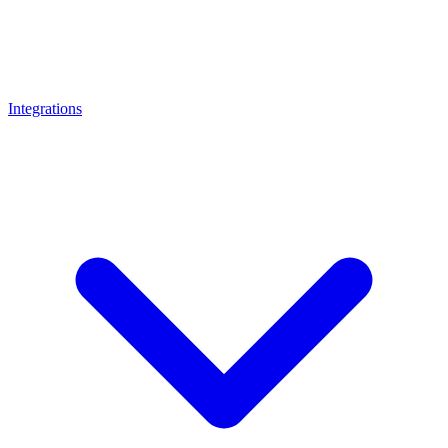
Integrations