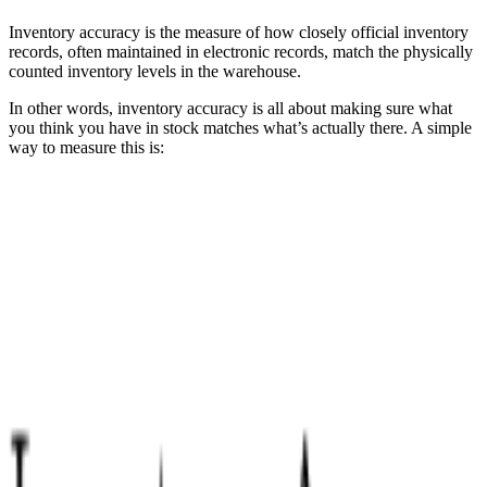
Inventory accuracy is the measure of how closely official inventory
records, often maintained in electronic records, match the physically
counted inventory levels in the warehouse.
In other words, inventory accuracy is all about making sure what
you think you have in stock matches what’s actually there. A simple
way to measure this is: