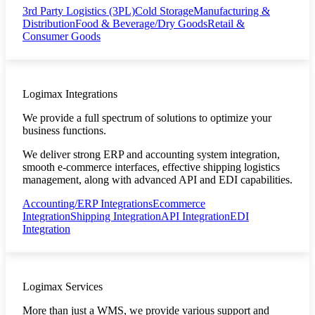
3rd Party Logistics (3PL)
Cold Storage
Manufacturing &
Distribution
Food & Beverage/Dry Goods
Retail &
Consumer Goods
Logimax Integrations
We provide a full spectrum of solutions to optimize your
business functions.
We deliver strong ERP and accounting system integration,
smooth e-commerce interfaces, effective shipping logistics
management, along with advanced API and EDI capabilities.
Accounting/ERP Integrations
Ecommerce
Integration
Shipping Integration
API Integration
EDI
Integration
Logimax Services
More than just a WMS, we provide various support and