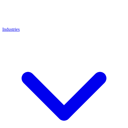
Industries