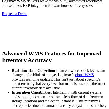
Logimax WMS delivers real-time visibility, automated workflows,
and seamless ERP integration for warehouses of every size.
Request a Demo
Advanced WMS Features for Improved
Inventory Accuracy
Real-time Data Collection:
In an era where stock levels can
change in the blink of an eye, Logimax’s
cloud WMS
provides real-time updates. This isn’t just about speed; it’s
about ensuring that every decision made is based on the most
current inventory data available.
Integration Capabilities:
Integrating with current systems
and shopping carts ensures a seamless flow of data between
storage locations and the central database. This minimizes
discrepancies due to manual data entry or system mismatches,