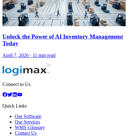
Unlock the Power of AI Inventory Management
Today
April 7, 2026
·
11 min read
Connect to Us
Quick Links
Our Software
Our Services
WMS Glossary
Contact Us