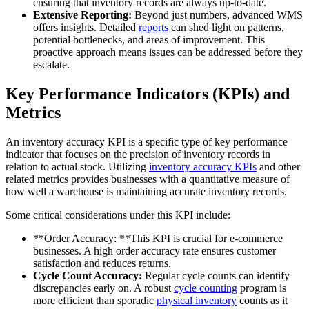
ensuring that inventory records are always up-to-date.
Extensive Reporting:
Beyond just numbers, advanced WMS
offers insights. Detailed
reports
can shed light on patterns,
potential bottlenecks, and areas of improvement. This
proactive approach means issues can be addressed before they
escalate.
Key Performance Indicators (KPIs) and
Metrics
An inventory accuracy KPI is a specific type of key performance
indicator that focuses on the precision of inventory records in
relation to actual stock. Utilizing
inventory accuracy KPIs
and other
related metrics provides businesses with a quantitative measure of
how well a warehouse is maintaining accurate inventory records.
Some critical considerations under this KPI include:
**Order Accuracy: **This KPI is crucial for e-commerce
businesses. A high order accuracy rate ensures customer
satisfaction and reduces returns.
Cycle Count Accuracy:
Regular cycle counts can identify
discrepancies early on. A robust
cycle counting
program is
more efficient than sporadic
physical inventory
counts as it