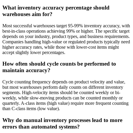
What inventory accuracy percentage should
warehouses aim for?
Most successful warehouses target 95-99% inventory accuracy, with
best-in-class operations achieving 99% or higher. The specific target
depends on your industry, product types, and business requirements.
Companies handling high-value or regulated products typically need
higher accuracy rates, while those with lower-cost items might
accept slightly lower percentages.
How often should cycle counts be performed to
maintain accuracy?
Cycle counting frequency depends on product velocity and value,
but most warehouses perform daily counts on different inventory
segments. High-velocity items should be counted weekly or bi-
weekly, while slow-moving products can be counted monthly or
quarterly. A-class items (high value) require more frequent counting
than C-class items (low value).
Why do manual inventory processes lead to more
errors than automated systems?