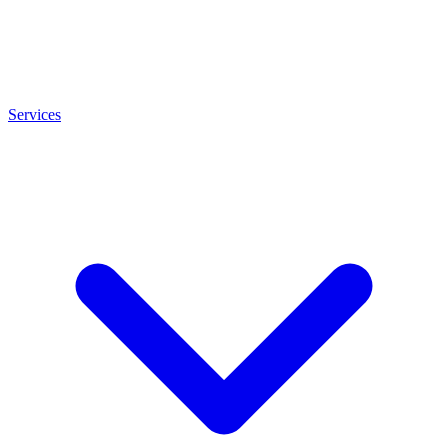
Services