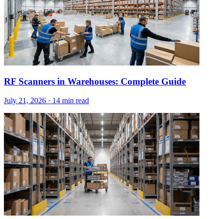
RF Scanners in Warehouses: Complete Guide
July 21, 2026
·
14 min read