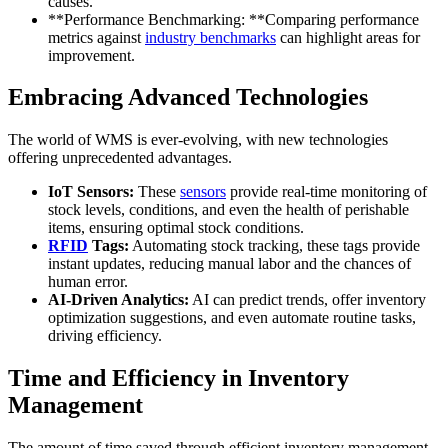
causes.
**Performance Benchmarking: **Comparing performance
metrics against
industry benchmarks
can highlight areas for
improvement.
Embracing Advanced Technologies
The world of WMS is ever-evolving, with new technologies
offering unprecedented advantages.
IoT Sensors:
These
sensors
provide real-time monitoring of
stock levels, conditions, and even the health of perishable
items, ensuring optimal stock conditions.
RFID
Tags:
Automating stock tracking, these tags provide
instant updates, reducing manual labor and the chances of
human error.
AI-Driven Analytics:
AI can predict trends, offer inventory
optimization suggestions, and even automate routine tasks,
driving efficiency.
Time and Efficiency in Inventory
Management
The amount of time saved through efficient inventory management