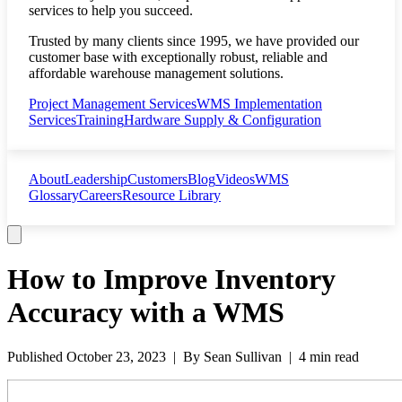
services to help you succeed.
Trusted by many clients since 1995, we have provided our
customer base with exceptionally robust, reliable and
affordable warehouse management solutions.
Project Management Services
WMS Implementation
Services
Training
Hardware Supply & Configuration
About
Leadership
Customers
Blog
Videos
WMS
Glossary
Careers
Resource Library
How to Improve Inventory
Accuracy with a WMS
Published
October 23, 2023
| By
Sean Sullivan
|
4 min read