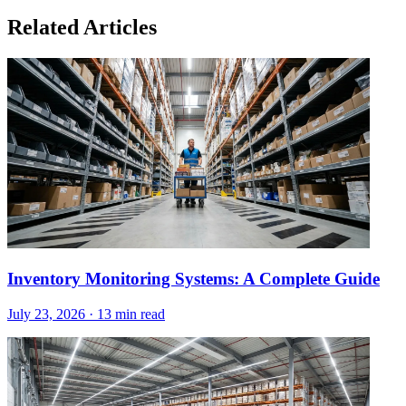
Related Articles
Inventory Monitoring Systems: A Complete Guide
July 23, 2026
·
13 min read