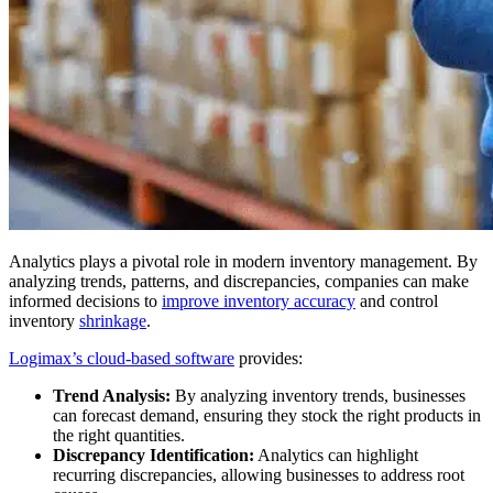
Analytics plays a pivotal role in modern inventory management. By
analyzing trends, patterns, and discrepancies, companies can make
informed decisions to
improve inventory accuracy
and control
inventory
shrinkage
.
Logimax’s cloud-based software
provides:
Trend Analysis:
By analyzing inventory trends, businesses
can forecast demand, ensuring they stock the right products in
the right quantities.
Discrepancy Identification:
Analytics can highlight
recurring discrepancies, allowing businesses to address root