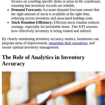
focuses on counting specific items or areas in the warehouse,
ensuring that inventory records are reliable.
Demand Forecasts:
Accurate demand forecasts ensure that
the right amount of stock is available at the right time,
reducing excess inventory and associated holding costs.
Stock Rotation Efficiency:
Efficient stock rotation reduces
wastage, especially for perishable items. This KPI assesses
how effectively inventory is being rotated and utilized.
By closely monitoring inventory accuracy metrics, businesses can
pinpoint areas of improvement,
streamline their operations
, and
ensure optimal inventory management.
The Role of Analytics in Inventory
Accuracy