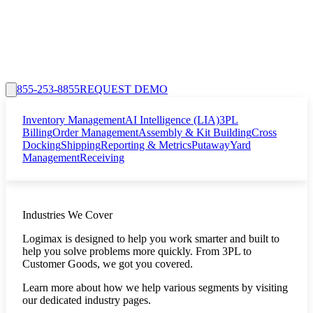
855-253-8855
REQUEST DEMO
Inventory Management
AI Intelligence (LIA)
3PL
Billing
Order Management
Assembly & Kit Building
Cross
Docking
Shipping
Reporting & Metrics
Putaway
Yard
Management
Receiving
Industries We Cover
Logimax is designed to help you work smarter and built to
help you solve problems more quickly. From 3PL to
Customer Goods, we got you covered.
Learn more about how we help various segments by visiting
our dedicated industry pages.