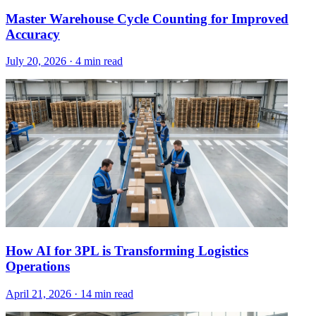
Master Warehouse Cycle Counting for Improved
Accuracy
July 20, 2026
·
4 min read
How AI for 3PL is Transforming Logistics
Operations
April 21, 2026
·
14 min read