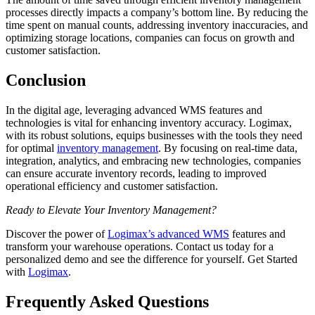
processes directly impacts a company’s bottom line. By reducing the
time spent on manual counts, addressing inventory inaccuracies, and
optimizing storage locations, companies can focus on growth and
customer satisfaction.
Conclusion
In the digital age, leveraging advanced WMS features and
technologies is vital for enhancing inventory accuracy. Logimax,
with its robust solutions, equips businesses with the tools they need
for optimal
inventory management
. By focusing on real-time data,
integration, analytics, and embracing new technologies, companies
can ensure accurate inventory records, leading to improved
operational efficiency and customer satisfaction.
Ready to Elevate Your Inventory Management?
Discover the power of
Logimax’s advanced WMS
features and
transform your warehouse operations. Contact us today for a
personalized demo and see the difference for yourself. Get Started
with
Logimax
.
Frequently Asked Questions