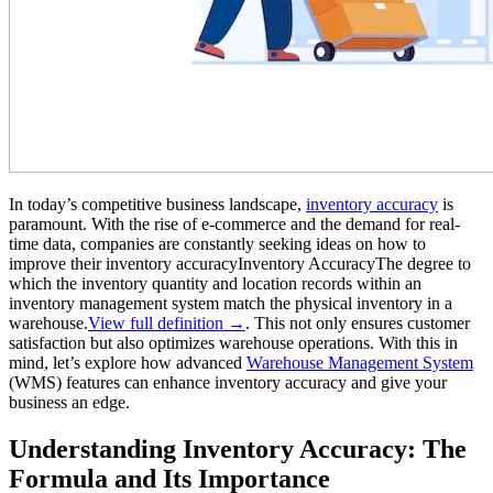
In today’s competitive business landscape,
inventory accuracy
is
paramount. With the rise of e-commerce and the demand for real-
time data, companies are constantly seeking ideas on how to
improve their
inventory accuracy
Inventory Accuracy
The degree to
which the inventory quantity and location records within an
inventory management system match the physical inventory in a
warehouse.
View full definition →
. This not only ensures customer
satisfaction but also optimizes warehouse operations. With this in
mind, let’s explore how advanced
Warehouse Management System
(WMS) features can enhance inventory accuracy and give your
business an edge.
Understanding Inventory Accuracy: The
Formula and Its Importance