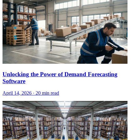
Unlocking the Power of Demand Forecasting
Software
April 14, 2026
·
20 min read