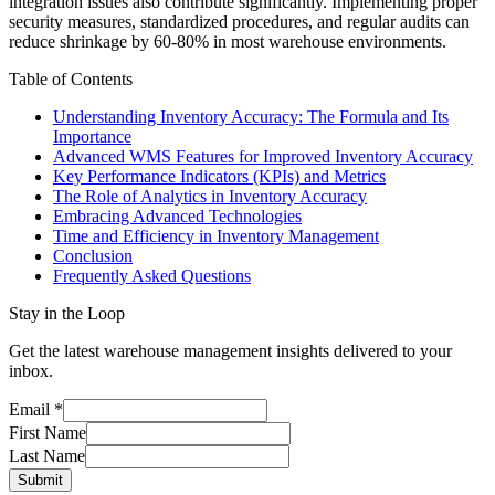
integration issues also contribute significantly. Implementing proper
security measures, standardized procedures, and regular audits can
reduce shrinkage by 60-80% in most warehouse environments.
Table of Contents
Understanding Inventory Accuracy: The Formula and Its
Importance
Advanced WMS Features for Improved Inventory Accuracy
Key Performance Indicators (KPIs) and Metrics
The Role of Analytics in Inventory Accuracy
Embracing Advanced Technologies
Time and Efficiency in Inventory Management
Conclusion
Frequently Asked Questions
Stay in the Loop
Get the latest warehouse management insights delivered to your
inbox.
Email
*
First Name
Last Name
Submit