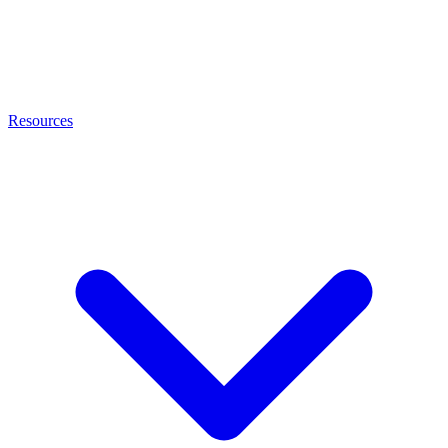
Resources