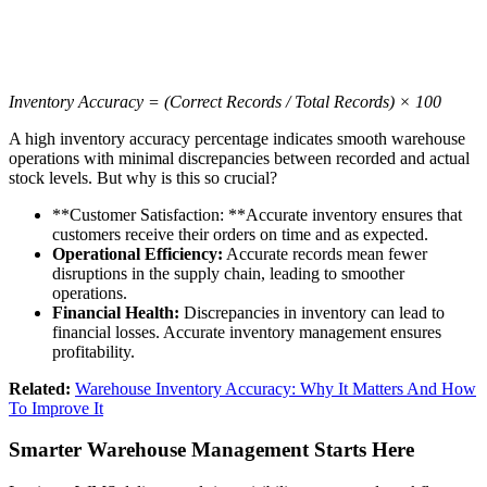
Inventory Accuracy = (Correct Records / Total Records) × 100
A high inventory accuracy percentage indicates smooth warehouse
operations with minimal discrepancies between recorded and actual
stock levels. But why is this so crucial?
**Customer Satisfaction: **Accurate inventory ensures that
customers receive their orders on time and as expected.
Operational Efficiency:
Accurate records mean fewer
disruptions in the supply chain, leading to smoother
operations.
Financial Health:
Discrepancies in inventory can lead to
financial losses. Accurate inventory management ensures
profitability.
Related:
Warehouse Inventory Accuracy: Why It Matters And How
To Improve It
Smarter Warehouse Management Starts Here