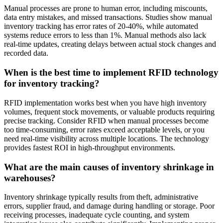
Manual processes are prone to human error, including miscounts,
data entry mistakes, and missed transactions. Studies show manual
inventory tracking has error rates of 20-40%, while automated
systems reduce errors to less than 1%. Manual methods also lack
real-time updates, creating delays between actual stock changes and
recorded data.
When is the best time to implement RFID technology
for inventory tracking?
RFID implementation works best when you have high inventory
volumes, frequent stock movements, or valuable products requiring
precise tracking. Consider RFID when manual processes become
too time-consuming, error rates exceed acceptable levels, or you
need real-time visibility across multiple locations. The technology
provides fastest ROI in high-throughput environments.
What are the main causes of inventory shrinkage in
warehouses?
Inventory shrinkage typically results from theft, administrative
errors, supplier fraud, and damage during handling or storage. Poor
receiving processes, inadequate cycle counting, and system