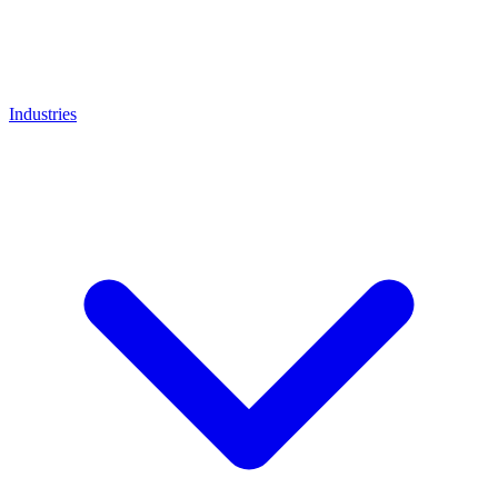
Industries