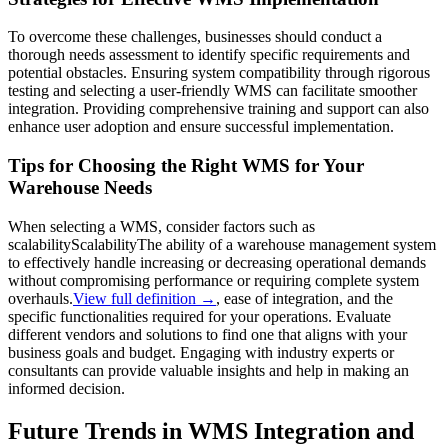
To overcome these challenges, businesses should conduct a
thorough needs assessment to identify specific requirements and
potential obstacles. Ensuring system compatibility through rigorous
testing and selecting a user-friendly WMS can facilitate smoother
integration. Providing comprehensive training and support can also
enhance user adoption and ensure successful implementation.
Tips for Choosing the Right WMS for Your
Warehouse Needs
When selecting a WMS, consider factors such as
scalability
Scalability
The ability of a warehouse management system
to effectively handle increasing or decreasing operational demands
without compromising performance or requiring complete system
overhauls.
View full definition →
, ease of integration, and the
specific functionalities required for your operations. Evaluate
different vendors and solutions to find one that aligns with your
business goals and budget. Engaging with industry experts or
consultants can provide valuable insights and help in making an
informed decision.
Future Trends in WMS Integration and