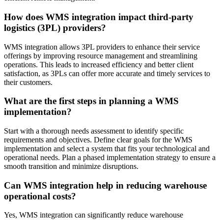
How does WMS integration impact third-party
logistics (3PL) providers?
WMS integration allows 3PL providers to enhance their service
offerings by improving resource management and streamlining
operations. This leads to increased efficiency and better client
satisfaction, as 3PLs can offer more accurate and timely services to
their customers.
What are the first steps in planning a WMS
implementation?
Start with a thorough needs assessment to identify specific
requirements and objectives. Define clear goals for the WMS
implementation and select a system that fits your technological and
operational needs. Plan a phased implementation strategy to ensure a
smooth transition and minimize disruptions.
Can WMS integration help in reducing warehouse
operational costs?
Yes, WMS integration can significantly reduce warehouse