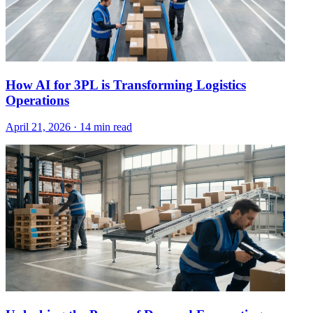
How AI for 3PL is Transforming Logistics
Operations
April 21, 2026
·
14 min read