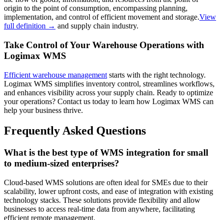
origin to the point of consumption, encompassing planning,
implementation, and control of efficient movement and storage.
View
full definition →
and supply chain industry.
Take Control of Your Warehouse Operations with
Logimax WMS
Efficient warehouse management
starts with the right technology.
Logimax WMS simplifies inventory control, streamlines workflows,
and enhances visibility across your supply chain. Ready to optimize
your operations? Contact us today to learn how Logimax WMS can
help your business thrive.
Frequently Asked Questions
What is the best type of WMS integration for small
to medium-sized enterprises?
Cloud-based WMS solutions are often ideal for SMEs due to their
scalability, lower upfront costs, and ease of integration with existing
technology stacks. These solutions provide flexibility and allow
businesses to access real-time data from anywhere, facilitating
efficient remote management.