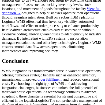
supports day-to-day warehouse operations by providing centralized
management of tasks such as tracking inventory levels, stock
locations, and movement of goods throughout the facility.
View full
definition →
designed to help businesses optimize their operations
through seamless integration. Built on a robust IBM i platform,
Logimax WMS offers real-time inventory visibility, automated
workflows, and efficient order processing to enhance productivity.
Its rule-driven architecture enables easy customization without
extensive coding, allowing warehouses to adapt quickly to industry
demands. By integrating with ERP systems, transportation
management solutions, and other key technologies, Logimax WMS
ensures smooth data flow across operations, eliminating
inefficiencies and improving accuracy.
Conclusion
WMS integration is a transformative force in warehouse operations,
offering numerous strategic benefits such as enhanced inventory
management, improved
order fulfillment
, and reduced operational
costs. By choosing the right type of WMS and addressing
integration challenges, businesses can unlock the full potential of
their warehouse operations. As technology continues to advance,
adapting to these changes is essential for staying competitive and
efficient in the
logistics
Logistics
The comprehensive management of
the flow of goods, information, and resources from the point of