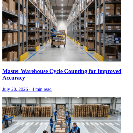
Master Warehouse Cycle Counting for Improved
Accuracy
July 20, 2026
·
4 min read