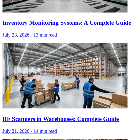
Inventory Monitoring Systems: A Complete Guide
July 23, 2026
·
13 min read
RF Scanners in Warehouses: Complete Guide
July 21, 2026
·
14 min read