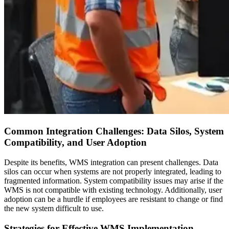
Common Integration Challenges: Data Silos, System
Compatibility, and User Adoption
Despite its benefits, WMS integration can present challenges. Data
silos can occur when systems are not properly integrated, leading to
fragmented information. System compatibility issues may arise if the
WMS is not compatible with existing technology. Additionally, user
adoption can be a hurdle if employees are resistant to change or find
the new system difficult to use.
Strategies for Effective WMS Implementation