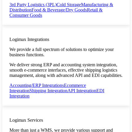
3rd Party Logistics (3PL)
Cold Storage
Manufacturing &
Distribution
Food & Beverage/Dry Goods
Retail &
Consumer Goods
Logimax Integrations
We provide a full spectrum of solutions to optimize your
business functions.
We deliver strong ERP and accounting system integration,
smooth e-commerce interfaces, effective shipping logistics
management, along with advanced API and EDI capabilities.
Accounting/ERP Integrations
Ecommerce
Integration
Shipping Integration
API Integration
EDI
Integration
Logimax Services
More than just a WMS, we provide various support and