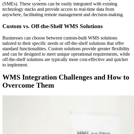
(SMEs). These systems can be easily integrated with existing
technology stacks and provide access to real-time data from
anywhere, facilitating remote management and decision-making.
Custom vs. Off-the-Shelf WMS Solutions
Businesses can choose between custom-built WMS solutions
tailored to their specific needs or off-the-shelf solutions that offer
standard functionalities. Custom solutions provide greater flexibility
and can be designed to meet unique operational requirements, while
off-the-shelf solutions are typically more cost-effective and quicker
to implement.
WMS Integration Challenges and How to
Overcome Them