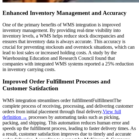
Enhanced Inventory Management and Accuracy
One of the primary benefits of WMS integration is improved
inventory management. By providing real-time visibility into
inventory levels, a WMS helps reduce stock discrepancies and
ensures that inventory data is always accurate. This accuracy is
crucial for preventing stockouts and overstock situations, which can
lead to lost sales or increased holding costs. A study by the
Warehousing Education and Research Council found that
companies with integrated WMS systems reported a 25% reduction
in inventory carrying costs.
Improved Order Fulfillment Processes and
Customer Satisfaction
WMS integration streamlines order
fulfillment
Fulfillment
The
complete process of receiving, processing, and delivering customer
orders from initial placement through final delivery.
View full
definition →
processes by automating tasks such as picking,
packing, and shipping. This automation reduces human error and
speeds up the fulfillment process, leading to faster delivery times. As
a result, customer satisfaction improves due to timely and accurate