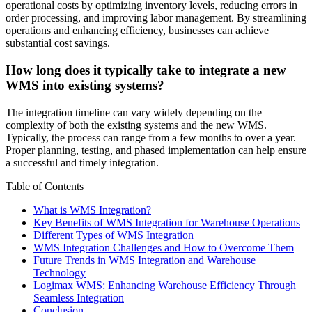
operational costs by optimizing inventory levels, reducing errors in
order processing, and improving labor management. By streamlining
operations and enhancing efficiency, businesses can achieve
substantial cost savings.
How long does it typically take to integrate a new
WMS into existing systems?
The integration timeline can vary widely depending on the
complexity of both the existing systems and the new WMS.
Typically, the process can range from a few months to over a year.
Proper planning, testing, and phased implementation can help ensure
a successful and timely integration.
Table of Contents
What is WMS Integration?
Key Benefits of WMS Integration for Warehouse Operations
Different Types of WMS Integration
WMS Integration Challenges and How to Overcome Them
Future Trends in WMS Integration and Warehouse
Technology
Logimax WMS: Enhancing Warehouse Efficiency Through
Seamless Integration
Conclusion