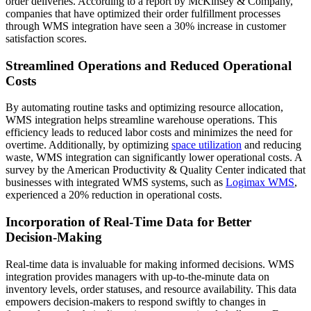
order deliveries. According to a report by McKinsey & Company,
companies that have optimized their order fulfillment processes
through WMS integration have seen a 30% increase in customer
satisfaction scores.
Streamlined Operations and Reduced Operational
Costs
By automating routine tasks and optimizing resource allocation,
WMS integration helps streamline warehouse operations. This
efficiency leads to reduced labor costs and minimizes the need for
overtime. Additionally, by optimizing
space utilization
and reducing
waste, WMS integration can significantly lower operational costs. A
survey by the American Productivity & Quality Center indicated that
businesses with integrated WMS systems, such as
Logimax WMS
,
experienced a 20% reduction in operational costs.
Incorporation of Real-Time Data for Better
Decision-Making
Real-time data is invaluable for making informed decisions. WMS
integration provides managers with up-to-the-minute data on
inventory levels, order statuses, and resource availability. This data
empowers decision-makers to respond swiftly to changes in