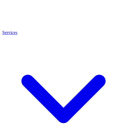
Services