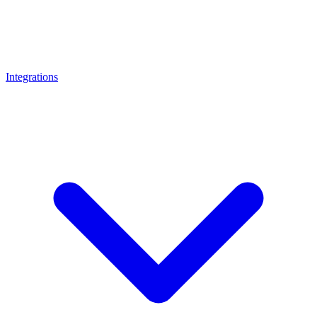
Integrations