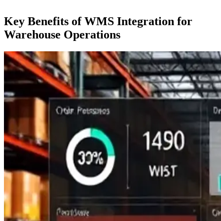
Key Benefits of WMS Integration for
Warehouse Operations