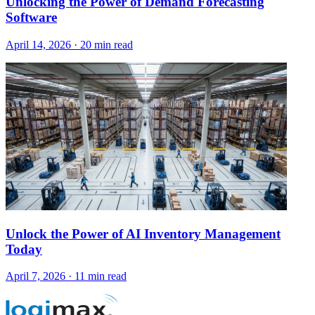
Unlocking the Power of Demand Forecasting
Software
April 14, 2026
·
20 min read
Unlock the Power of AI Inventory Management
Today
April 7, 2026
·
11 min read