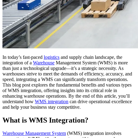
In today’s fast-paced
logistics
and supply chain landscape, the
integration of a
Warehouse
Management System (WMS) is more
than just a technological upgrade—it’s a strategic necessity. As
warehouses strive to meet the demands of efficiency, accuracy, and
speed, integrating a WMS can significantly transform operations.
This blog post explores the fundamental benefits and various types
of WMS integration, offering insights into its critical role in
enhancing warehouse operations. By the end of this article, you’ll
understand how
WMS integration
can drive operational excellence
and help your business stay competitive.
What is WMS Integration?
Warehouse Management System
(WMS) integration involves