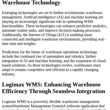
Warehouse Technology
Emerging technologies are set to further revolutionize warehouse
management. Artificial intelligence (AI) and machine learning are
playing an increasingly significant role in optimizing WMS
functionalities. These technologies can enhance predictive analytics,
automate routine tasks, and improve decision-making processes.
Additionally, the Internet of Things (IoT) is enabling more
connected and intelligent warehouse environments, providing real-
time data and insights.
Predictions for the future of warehouse operations technology
include the continued rise of automation and robotics, further
integration of AI and machine learning, and the expansion of cloud-
based solutions. As these technologies evolve, warehouses must
adapt to remain competitive and efficient in a rapidly changing
industry.
Logimax WMS: Enhancing Warehouse
Efficiency Through Seamless Integration
Logimax WMS is a powerful, flexible
warehouse management
system
Warehouse Management System
A software application that