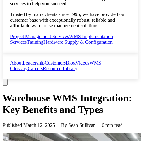
services to help you succeed.
Trusted by many clients since 1995, we have provided our
customer base with exceptionally robust, reliable and
affordable warehouse management solutions.
Project Management Services
WMS Implementation
Services
Training
Hardware Supply & Configuration
About
Leadership
Customers
Blog
Videos
WMS
Glossary
Careers
Resource Library
Warehouse WMS Integration:
Key Benefits and Types
Published
March 12, 2025
| By
Sean Sullivan
|
6 min read