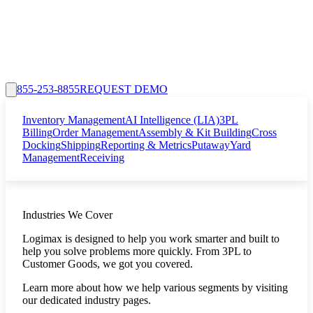
855-253-8855
REQUEST DEMO
Inventory Management
AI Intelligence (LIA)
3PL
Billing
Order Management
Assembly & Kit Building
Cross
Docking
Shipping
Reporting & Metrics
Putaway
Yard
Management
Receiving
Industries We Cover
Logimax is designed to help you work smarter and built to
help you solve problems more quickly. From 3PL to
Customer Goods, we got you covered.
Learn more about how we help various segments by visiting
our dedicated industry pages.