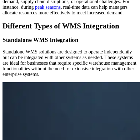
demand, supply chain disruptions, or operational challenges. For
instance, during
peak seasons
, real-time data can help managers
allocate resources more effectively to meet increased demand.
Different Types of WMS Integration
Standalone WMS Integration
Standalone WMS solutions are designed to operate independently
but can be integrated with other systems as needed. These systems
are ideal for businesses that require specific warehouse management
functionalities without the need for extensive integration with other
enterprise systems.