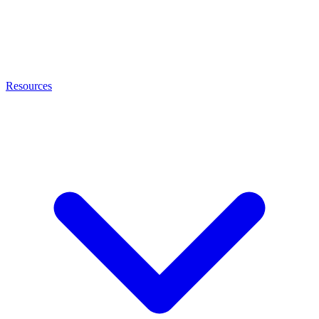
Resources