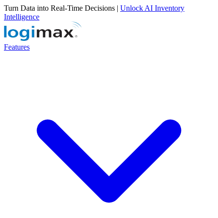
Turn Data into Real-Time Decisions |
Unlock AI Inventory
Intelligence
Features