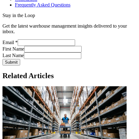
Frequently Asked Questions
Stay in the Loop
Get the latest warehouse management insights delivered to your
inbox.
Email
*
First Name
Last Name
Submit
Related Articles