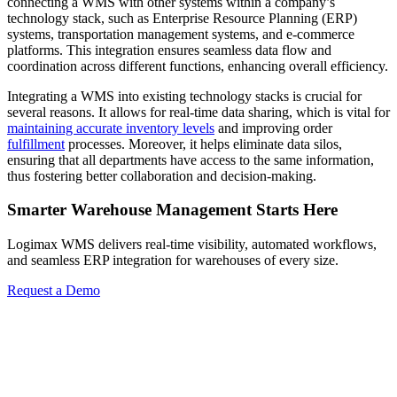
connecting a WMS with other systems within a company’s
technology stack, such as Enterprise Resource Planning (ERP)
systems, transportation management systems, and e-commerce
platforms. This integration ensures seamless data flow and
coordination across different functions, enhancing overall efficiency.
Integrating a WMS into existing technology stacks is crucial for
several reasons. It allows for real-time data sharing, which is vital for
maintaining accurate inventory levels
and improving order
fulfillment
processes. Moreover, it helps eliminate data silos,
ensuring that all departments have access to the same information,
thus fostering better collaboration and decision-making.
Smarter Warehouse Management Starts Here
Logimax WMS delivers real-time visibility, automated workflows,
and seamless ERP integration for warehouses of every size.
Request a Demo