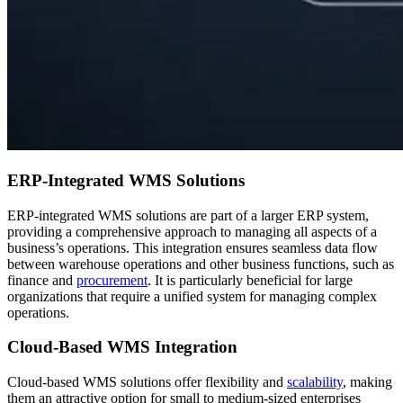
ERP-Integrated WMS Solutions
ERP-integrated WMS solutions are part of a larger ERP system,
providing a comprehensive approach to managing all aspects of a
business’s operations. This integration ensures seamless data flow
between warehouse operations and other business functions, such as
finance and
procurement
. It is particularly beneficial for large
organizations that require a unified system for managing complex
operations.
Cloud-Based WMS Integration
Cloud-based WMS solutions offer flexibility and
scalability
, making
them an attractive option for small to medium-sized enterprises