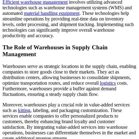
Efficient warehouse management
involves utilizing advanced
technologies such as warehouse management systems (WMS) and
automated
material handling equipment
. These technologies help
streamline operations by providing real-time data on inventory
levels, order processing, and shipment tracking. Implementing such
technologies can significantly improve overall warehouse
productivity and accuracy.
The Role of Warehouses in Supply Chain
Management
Warehouses serve as strategic locations in the supply chain, enabling
companies to store goods close to their markets. They act as
distribution centers, allowing businesses to consolidate shipments,
optimize transportation routes, and reduce overall
logistics
costs.
Furthermore, warehouses provide a buffer against demand
fluctuations, ensuring a steady supply chain flow.
Moreover, warehouses play a crucial role in value-added services
such as
kitting
, labeling, and packaging customization. These
services enable companies to offer personalized products to
customers, thereby enhancing brand loyalty and customer
satisfaction. By integrating value-added services into warehouse
operations, businesses can differentiate themselves in the market and
create additional revenue streams.