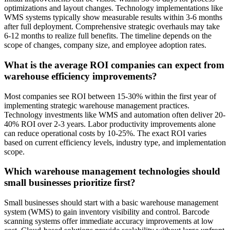
optimizations and layout changes. Technology implementations like
WMS systems typically show measurable results within 3-6 months
after full deployment. Comprehensive strategic overhauls may take
6-12 months to realize full benefits. The timeline depends on the
scope of changes, company size, and employee adoption rates.
What is the average ROI companies can expect from
warehouse efficiency improvements?
Most companies see ROI between 15-30% within the first year of
implementing strategic warehouse management practices.
Technology investments like WMS and automation often deliver 20-
40% ROI over 2-3 years. Labor productivity improvements alone
can reduce operational costs by 10-25%. The exact ROI varies
based on current efficiency levels, industry type, and implementation
scope.
Which warehouse management technologies should
small businesses prioritize first?
Small businesses should start with a basic warehouse management
system (WMS) to gain inventory visibility and control. Barcode
scanning systems offer immediate accuracy improvements at low