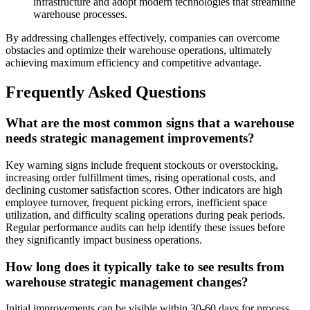
infrastructure and adopt modern technologies that streamline
warehouse processes.
By addressing challenges effectively, companies can overcome
obstacles and optimize their warehouse operations, ultimately
achieving maximum efficiency and competitive advantage.
Frequently Asked Questions
What are the most common signs that a warehouse
needs strategic management improvements?
Key warning signs include frequent stockouts or overstocking,
increasing order fulfillment times, rising operational costs, and
declining customer satisfaction scores. Other indicators are high
employee turnover, frequent picking errors, inefficient space
utilization, and difficulty scaling operations during peak periods.
Regular performance audits can help identify these issues before
they significantly impact business operations.
How long does it typically take to see results from
warehouse strategic management changes?
Initial improvements can be visible within 30-60 days for process