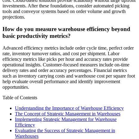
cost. Cloud-based solutions provide scalability without large upfront
investments. After these foundations, consider automated picking
tools and conveyor systems based on order volume and growth
projections.
How do you measure warehouse efficiency beyond
basic productivity metrics?
Advanced efficiency metrics include order cycle time, perfect order
rate, inventory turnover ratios, and cost per shipment. Labor
efficiency metrics like picks per hour and accuracy rates provide
operational insights. Customer-focused measures include on-time
delivery rates and order accuracy percentages. Financial metrics
such as inventory carrying costs and warehouse cost per square foot
help evaluate overall performance and identify improvement
opportunities.
Table of Contents
Understanding the Importance of Warehouse Efficiency
The Concept of Strategic Management in Warehouses
Implementing Strategic Management for Warehouse
Efficiency
Evaluating the Success of Strategic Management in
Warehouses