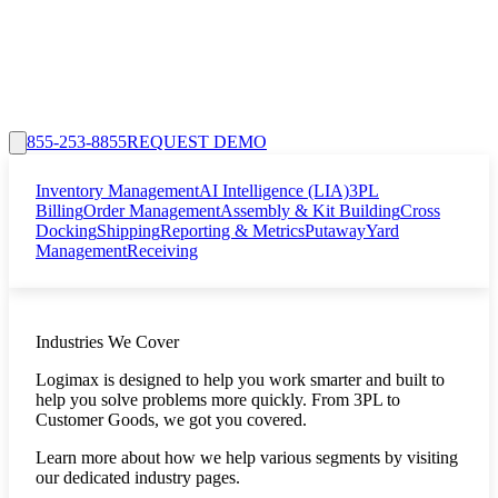
855-253-8855
REQUEST DEMO
Inventory Management
AI Intelligence (LIA)
3PL
Billing
Order Management
Assembly & Kit Building
Cross
Docking
Shipping
Reporting & Metrics
Putaway
Yard
Management
Receiving
Industries We Cover
Logimax is designed to help you work smarter and built to
help you solve problems more quickly. From 3PL to
Customer Goods, we got you covered.
Learn more about how we help various segments by visiting
our dedicated industry pages.