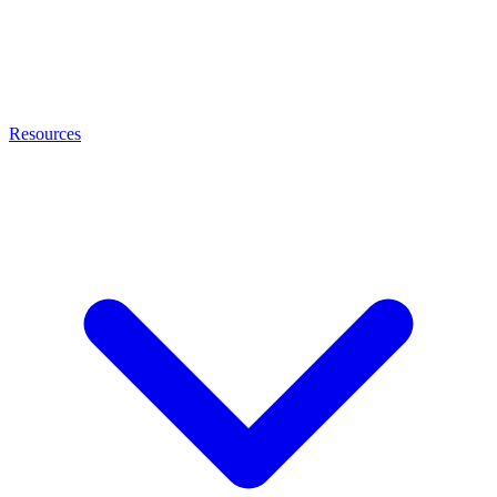
Resources