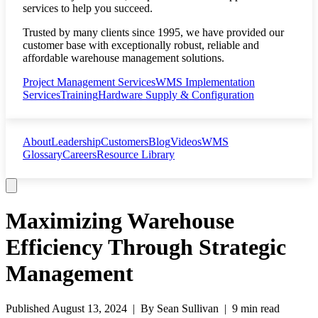
services to help you succeed.
Trusted by many clients since 1995, we have provided our
customer base with exceptionally robust, reliable and
affordable warehouse management solutions.
Project Management Services
WMS Implementation
Services
Training
Hardware Supply & Configuration
About
Leadership
Customers
Blog
Videos
WMS
Glossary
Careers
Resource Library
Maximizing Warehouse
Efficiency Through Strategic
Management
Published
August 13, 2024
| By
Sean Sullivan
|
9 min read