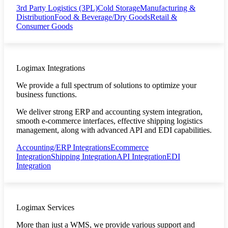
3rd Party Logistics (3PL)
Cold Storage
Manufacturing &
Distribution
Food & Beverage/Dry Goods
Retail &
Consumer Goods
Logimax Integrations
We provide a full spectrum of solutions to optimize your
business functions.
We deliver strong ERP and accounting system integration,
smooth e-commerce interfaces, effective shipping logistics
management, along with advanced API and EDI capabilities.
Accounting/ERP Integrations
Ecommerce
Integration
Shipping Integration
API Integration
EDI
Integration
Logimax Services
More than just a WMS, we provide various support and