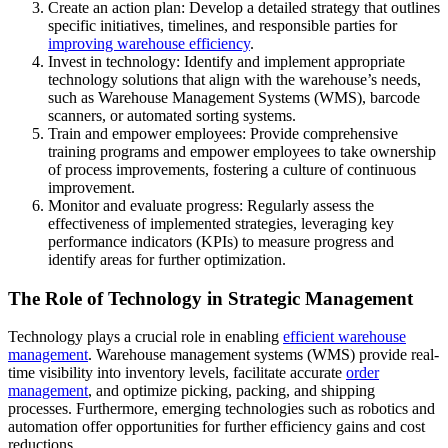
Create an action plan: Develop a detailed strategy that outlines
specific initiatives, timelines, and responsible parties for
improving warehouse efficiency
.
Invest in technology: Identify and implement appropriate
technology solutions that align with the warehouse’s needs,
such as Warehouse Management Systems (WMS), barcode
scanners, or automated sorting systems.
Train and empower employees: Provide comprehensive
training programs and empower employees to take ownership
of process improvements, fostering a culture of continuous
improvement.
Monitor and evaluate progress: Regularly assess the
effectiveness of implemented strategies, leveraging key
performance indicators (KPIs) to measure progress and
identify areas for further optimization.
The Role of Technology in Strategic Management
Technology plays a crucial role in enabling
efficient warehouse
management
. Warehouse management systems (WMS) provide real-
time visibility into inventory levels, facilitate accurate
order
management
, and optimize picking, packing, and shipping
processes. Furthermore, emerging technologies such as robotics and
automation offer opportunities for further efficiency gains and cost
reductions.