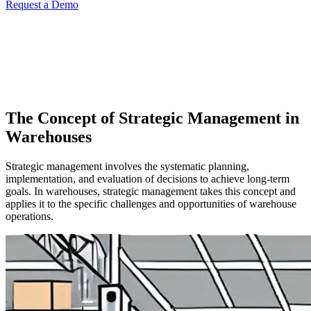
Request a Demo
The Concept of Strategic Management in
Warehouses
Strategic management involves the systematic planning,
implementation, and evaluation of decisions to achieve long-term
goals. In warehouses, strategic management takes this concept and
applies it to the specific challenges and opportunities of warehouse
operations.