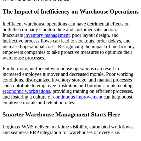
The Impact of Inefficiency on Warehouse Operations
Inefficient warehouse operations can have detrimental effects on
both the company’s bottom line and customer satisfaction.
Inaccurate
inventory management
, poor layout design, and
ineffective process flows can lead to stockouts, order delays, and
increased operational costs. Recognizing the impact of inefficiency
empowers companies to take proactive measures to optimize their
warehouse processes.
Furthermore, inefficient warehouse operations can result in
increased employee turnover and decreased morale. Poor working
conditions, disorganized inventory storage, and manual processes
can contribute to employee frustration and burnout. Implementing
ergonomic workstations
, providing training on efficient processes,
and fostering a culture of
continuous improvement
can help boost
employee morale and retention rates.
Smarter Warehouse Management Starts Here
Logimax WMS delivers real-time visibility, automated workflows,
and seamless ERP integration for warehouses of every size.