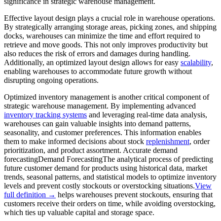
significance in strategic warehouse management.
Effective layout design plays a crucial role in warehouse operations.
By strategically arranging storage areas, picking zones, and shipping
docks, warehouses can minimize the time and effort required to
retrieve and move goods. This not only improves productivity but
also reduces the risk of errors and damages during handling.
Additionally, an optimized layout design allows for easy
scalability
,
enabling warehouses to accommodate future growth without
disrupting ongoing operations.
Optimized inventory management is another critical component of
strategic warehouse management. By implementing advanced
inventory tracking systems
and leveraging real-time data analysis,
warehouses can gain valuable insights into demand patterns,
seasonality, and customer preferences. This information enables
them to make informed decisions about stock
replenishment
, order
prioritization, and product assortment. Accurate
demand
forecasting
Demand Forecasting
The analytical process of predicting
future customer demand for products using historical data, market
trends, seasonal patterns, and statistical models to optimize inventory
levels and prevent costly stockouts or overstocking situations.
View
full definition →
helps warehouses prevent stockouts, ensuring that
customers receive their orders on time, while avoiding overstocking,
which ties up valuable capital and storage space.