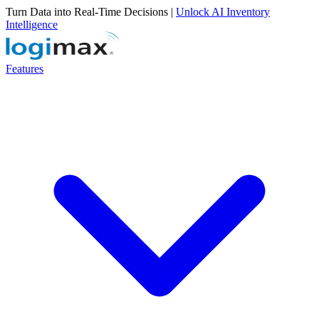
Turn Data into Real-Time Decisions |
Unlock AI Inventory
Intelligence
Features