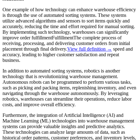
One example of how technology can enhance warehouse efficiency
is through the use of automated sorting systems. These systems
utilize advanced algorithms and sensors to sort items quickly and
accurately, reducing the time and effort required for manual sorting.
By implementing such technology, warehouses can significantly
improve order
fulfillment
Fulfillment
The complete process of
receiving, processing, and delivering customer orders from initial
placement through final delivery.
View full definition →
speed and
accuracy, leading to higher customer satisfaction and repeat
business.
In addition to automated sorting systems, robotics is another
technology that is revolutionizing warehouse management.
Autonomous robots can be programmed to perform various tasks,
such as picking and packing items, replenishing inventory, and even
navigating through the warehouse autonomously. By leveraging
robotics, warehouses can streamline their operations, reduce labor
costs, and improve overall efficiency.
Furthermore, the integration of Artificial Intelligence (AI) and
Machine Learning (ML) technologies into warehouse management
systems can provide valuable insights and predictive analytics.
These technologies can analyze large amounts of data, such as
historical order patterns, customer preferences, and inventory levels,