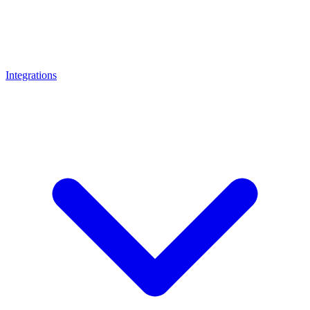
Integrations