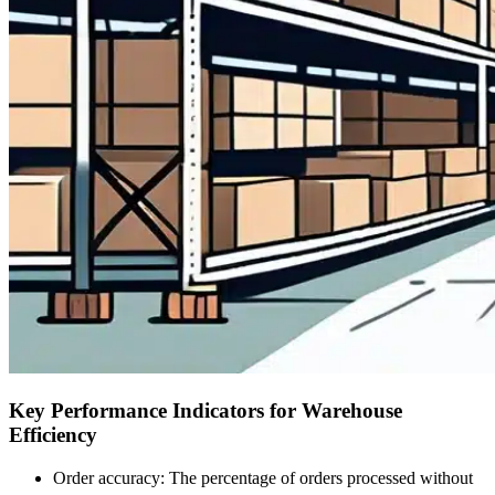
Key Performance Indicators for Warehouse
Efficiency
Order accuracy: The percentage of orders processed without