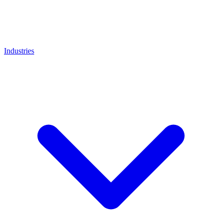
Industries