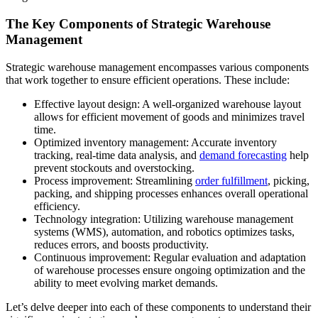
The Key Components of Strategic Warehouse
Management
Strategic warehouse management encompasses various components
that work together to ensure efficient operations. These include:
Effective layout design: A well-organized warehouse layout
allows for efficient movement of goods and minimizes travel
time.
Optimized inventory management: Accurate inventory
tracking, real-time data analysis, and
demand forecasting
help
prevent stockouts and overstocking.
Process improvement: Streamlining
order fulfillment
, picking,
packing, and shipping processes enhances overall operational
efficiency.
Technology integration: Utilizing warehouse management
systems (WMS), automation, and robotics optimizes tasks,
reduces errors, and boosts productivity.
Continuous improvement: Regular evaluation and adaptation
of warehouse processes ensure ongoing optimization and the
ability to meet evolving market demands.
Let’s delve deeper into each of these components to understand their