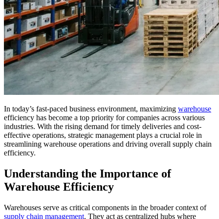
In today’s fast-paced business environment, maximizing
warehouse
efficiency has become a top priority for companies across various
industries. With the rising demand for timely deliveries and cost-
effective operations, strategic management plays a crucial role in
streamlining warehouse operations and driving overall supply chain
efficiency.
Understanding the Importance of
Warehouse Efficiency
Warehouses serve as critical components in the broader context of
supply chain management
. They act as centralized hubs where