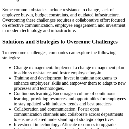
Some common obstacles include resistance to change, lack of
employee buy-in, budget constraints, and outdated infrastructure.
Overcoming these challenges requires a collaborative effort focused
on effective communication, employee engagement, and investment
in modern technology and infrastructure.
Solutions and Strategies to Overcome Challenges
To overcome challenges, companies can explore the following
strategies:
Change management: Implement a change management plan
to address resistance and foster employee buy-in.
Training and development: Invest in training programs to
enhance employees’ skills and empower them to adapt to new
processes and technologies.
Continuous learning: Encourage a culture of continuous
learning, providing resources and opportunities for employees
to stay updated with industry trends and best practices.
Collaboration and communication: Foster open
communication channels and collaborate across departments
to ensure a shared understanding of strategic objectives.
Investment in technology: Allocate resources to upgrade