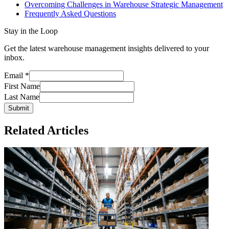
Overcoming Challenges in Warehouse Strategic Management
Frequently Asked Questions
Stay in the Loop
Get the latest warehouse management insights delivered to your
inbox.
Email
*
First Name
Last Name
Submit
Related Articles