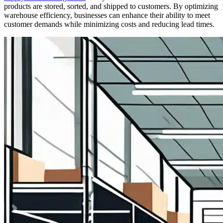
products are stored, sorted, and shipped to customers. By optimizing
warehouse efficiency, businesses can enhance their ability to meet
customer demands while minimizing costs and reducing lead times.