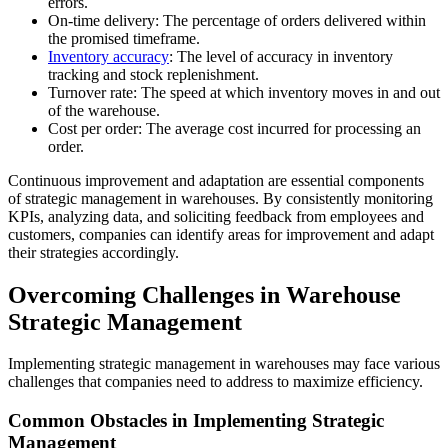
errors.
On-time delivery: The percentage of orders delivered within
the promised timeframe.
Inventory accuracy
: The level of accuracy in inventory
tracking and stock replenishment.
Turnover rate: The speed at which inventory moves in and out
of the warehouse.
Cost per order: The average cost incurred for processing an
order.
Continuous improvement and adaptation are essential components
of strategic management in warehouses. By consistently monitoring
KPIs, analyzing data, and soliciting feedback from employees and
customers, companies can identify areas for improvement and adapt
their strategies accordingly.
Overcoming Challenges in Warehouse
Strategic Management
Implementing strategic management in warehouses may face various
challenges that companies need to address to maximize efficiency.
Common Obstacles in Implementing Strategic
Management