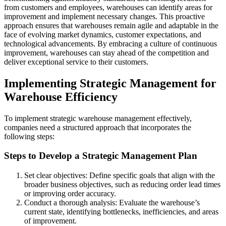
from customers and employees, warehouses can identify areas for
improvement and implement necessary changes. This proactive
approach ensures that warehouses remain agile and adaptable in the
face of evolving market dynamics, customer expectations, and
technological advancements. By embracing a culture of continuous
improvement, warehouses can stay ahead of the competition and
deliver exceptional service to their customers.
Implementing Strategic Management for
Warehouse Efficiency
To implement strategic warehouse management effectively,
companies need a structured approach that incorporates the
following steps:
Steps to Develop a Strategic Management Plan
Set clear objectives: Define specific goals that align with the
broader business objectives, such as reducing order lead times
or improving order accuracy.
Conduct a thorough analysis: Evaluate the warehouse’s
current state, identifying bottlenecks, inefficiencies, and areas
of improvement.