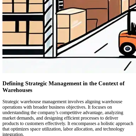
Defining Strategic Management in the Context of
Warehouses
Strategic warehouse management involves aligning warehouse
operations with broader business objectives. It focuses on
understanding the company’s competitive advantage, analyzing
market demands, and designing efficient processes to deliver
products to customers effectively. It encompasses a holistic approach
that optimizes space utilization, labor allocation, and technology
integration.