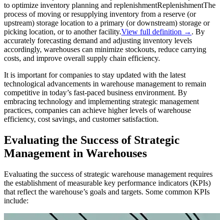
to optimize inventory planning and
replenishment
Replenishment
The
process of moving or resupplying inventory from a reserve (or
upstream) storage location to a primary (or downstream) storage or
picking location, or to another facility.
View full definition →
. By
accurately forecasting demand and adjusting inventory levels
accordingly, warehouses can minimize stockouts, reduce carrying
costs, and improve overall supply chain efficiency.
It is important for companies to stay updated with the latest
technological advancements in warehouse management to remain
competitive in today’s fast-paced business environment. By
embracing technology and implementing strategic management
practices, companies can achieve higher levels of warehouse
efficiency, cost savings, and customer satisfaction.
Evaluating the Success of Strategic
Management in Warehouses
Evaluating the success of strategic warehouse management requires
the establishment of measurable key performance indicators (KPIs)
that reflect the warehouse’s goals and targets. Some common KPIs
include: