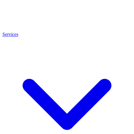
Services