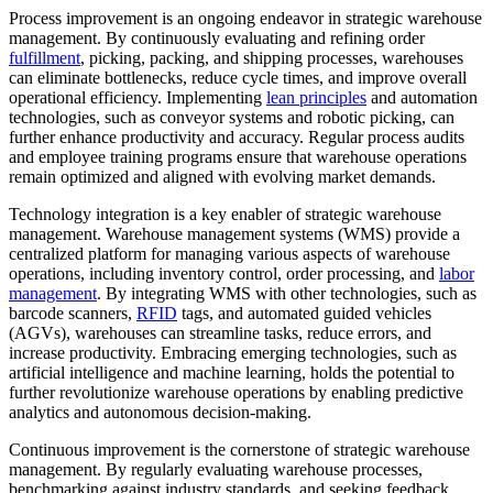
Process improvement is an ongoing endeavor in strategic warehouse
management. By continuously evaluating and refining order
fulfillment
, picking, packing, and shipping processes, warehouses
can eliminate bottlenecks, reduce cycle times, and improve overall
operational efficiency. Implementing
lean principles
and automation
technologies, such as conveyor systems and robotic picking, can
further enhance productivity and accuracy. Regular process audits
and employee training programs ensure that warehouse operations
remain optimized and aligned with evolving market demands.
Technology integration is a key enabler of strategic warehouse
management. Warehouse management systems (WMS) provide a
centralized platform for managing various aspects of warehouse
operations, including inventory control, order processing, and
labor
management
. By integrating WMS with other technologies, such as
barcode scanners,
RFID
tags, and automated guided vehicles
(AGVs), warehouses can streamline tasks, reduce errors, and
increase productivity. Embracing emerging technologies, such as
artificial intelligence and machine learning, holds the potential to
further revolutionize warehouse operations by enabling predictive
analytics and autonomous decision-making.
Continuous improvement is the cornerstone of strategic warehouse
management. By regularly evaluating warehouse processes,
benchmarking against industry standards, and seeking feedback