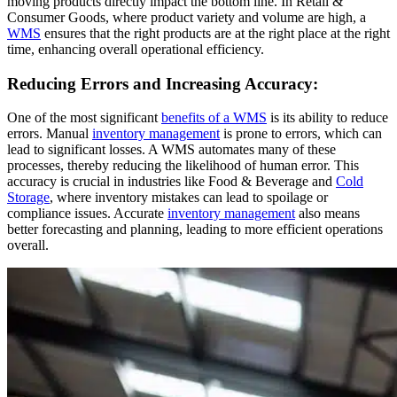
moving products directly impact the bottom line. In Retail &
Consumer Goods, where product variety and volume are high, a
WMS
ensures that the right products are at the right place at the right
time, enhancing overall operational efficiency.
Reducing Errors and Increasing Accuracy:
One of the most significant
benefits of a WMS
is its ability to reduce
errors. Manual
inventory management
is prone to errors, which can
lead to significant losses. A WMS automates many of these
processes, thereby reducing the likelihood of human error. This
accuracy is crucial in industries like Food & Beverage and
Cold
Storage
, where inventory mistakes can lead to spoilage or
compliance issues. Accurate
inventory management
also means
better forecasting and planning, leading to more efficient operations
overall.