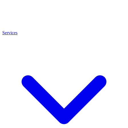
Services