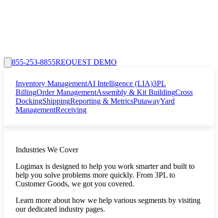
855-253-8855
REQUEST DEMO
Inventory Management
AI Intelligence (LIA)
3PL
Billing
Order Management
Assembly & Kit Building
Cross
Docking
Shipping
Reporting & Metrics
Putaway
Yard
Management
Receiving
Industries We Cover
Logimax is designed to help you work smarter and built to
help you solve problems more quickly. From 3PL to
Customer Goods, we got you covered.
Learn more about how we help various segments by visiting
our dedicated industry pages.