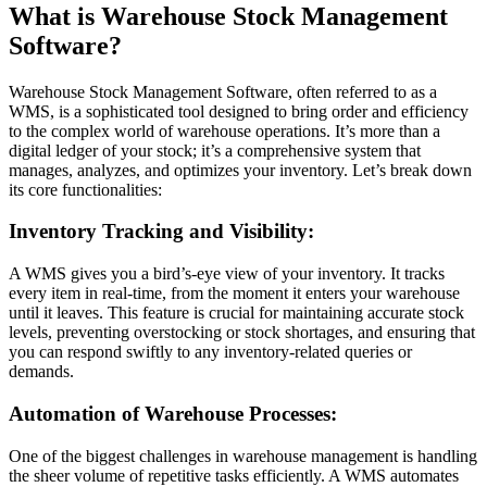
What is Warehouse Stock Management
Software?
Warehouse Stock Management Software, often referred to as a
WMS, is a sophisticated tool designed to bring order and efficiency
to the complex world of warehouse operations. It’s more than a
digital ledger of your stock; it’s a comprehensive system that
manages, analyzes, and optimizes your inventory. Let’s break down
its core functionalities:
Inventory Tracking and Visibility:
A WMS gives you a bird’s-eye view of your inventory. It tracks
every item in real-time, from the moment it enters your warehouse
until it leaves. This feature is crucial for maintaining accurate stock
levels, preventing overstocking or stock shortages, and ensuring that
you can respond swiftly to any inventory-related queries or
demands.
Automation of Warehouse Processes:
One of the biggest challenges in warehouse management is handling
the sheer volume of repetitive tasks efficiently. A WMS automates