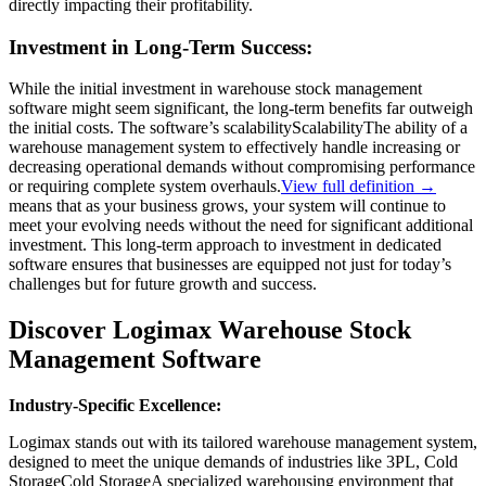
directly impacting their profitability.
Investment in Long-Term Success:
While the initial investment in warehouse stock management
software might seem significant, the long-term benefits far outweigh
the initial costs. The software’s
scalability
Scalability
The ability of a
warehouse management system to effectively handle increasing or
decreasing operational demands without compromising performance
or requiring complete system overhauls.
View full definition →
means that as your business grows, your system will continue to
meet your evolving needs without the need for significant additional
investment. This long-term approach to investment in dedicated
software ensures that businesses are equipped not just for today’s
challenges but for future growth and success.
Discover Logimax Warehouse Stock
Management Software
Industry-Specific Excellence:
Logimax stands out with its tailored warehouse management system,
designed to meet the unique demands of industries like 3PL,
Cold
Storage
Cold Storage
A specialized warehousing environment that