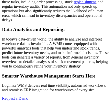
these tasks, including order processing, stock
replenishment
, and
regular inventory audits. This automation not only speeds up
operations but also significantly reduces the likelihood of human
error, which can lead to inventory discrepancies and operational
delays.
Data Analytics and Reporting:
In today’s data-driven world, the ability to analyze and interpret
warehouse data is invaluable. A WMS comes equipped with
powerful analytics tools that help you understand stock trends,
predict future inventory needs, and make informed decisions. These
tools can generate a variety of reports, from general inventory
overviews to detailed analyses of stock movement patterns, helping
you to continuously refine your inventory strategy.
Smarter Warehouse Management Starts Here
Logimax WMS delivers real-time visibility, automated workflows,
and seamless ERP integration for warehouses of every size.
Request a Demo