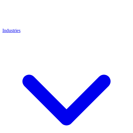
Industries