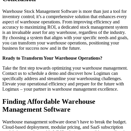
Warehouse Stock Management Software is more than just a tool for
inventory control; it’s a comprehensive solution that enhances every
aspect of warehouse operations. From improving efficiency and
accuracy to maximizing ROI, a dedicated stock management system
is an invaluable asset for any warehouse, regardless of the industry.
By choosing a system that aligns with your specific needs and goals,
you can transform your warehouse operations, positioning your
business for success now and in the future.
Ready to Transform Your Warehouse Operations?
Take the first step towards optimizing your warehouse management.
Contact us to schedule a demo and discover how Logimax can
specifically address and streamline your warehousing challenges.
Elevate your operational efficiency and prepare for the future with
Logimax – your partner in warehouse management excellence.
Finding Affordable Warehouse
Management Software
Warehouse management software doesn’t have to break the budget.
Cloud-based deployment, modular pricing, and SaaS subscription