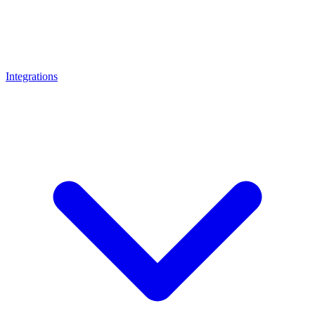
Integrations