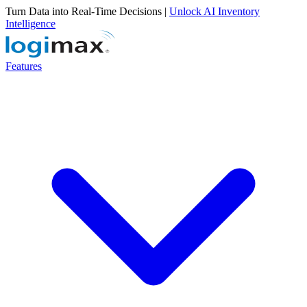
Turn Data into Real-Time Decisions |
Unlock AI Inventory
Intelligence
Features