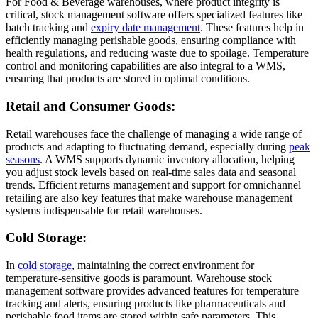
For Food & Beverage warehouses, where product integrity is
critical, stock management software offers specialized features like
batch tracking and
expiry date management
. These features help in
efficiently managing perishable goods, ensuring compliance with
health regulations, and reducing waste due to spoilage. Temperature
control and monitoring capabilities are also integral to a WMS,
ensuring that products are stored in optimal conditions.
Retail and Consumer Goods:
Retail warehouses face the challenge of managing a wide range of
products and adapting to fluctuating demand, especially during
peak
seasons
. A WMS supports dynamic inventory allocation, helping
you adjust stock levels based on real-time sales data and seasonal
trends. Efficient returns management and support for omnichannel
retailing are also key features that make warehouse management
systems indispensable for retail warehouses.
Cold Storage:
In
cold storage
, maintaining the correct environment for
temperature-sensitive goods is paramount. Warehouse stock
management software provides advanced features for temperature
tracking and alerts, ensuring products like pharmaceuticals and
perishable food items are stored within safe parameters. This