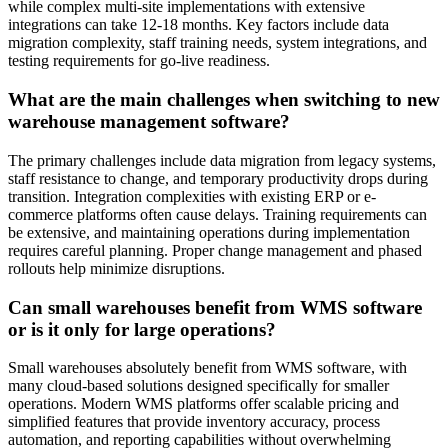
while complex multi-site implementations with extensive
integrations can take 12-18 months. Key factors include data
migration complexity, staff training needs, system integrations, and
testing requirements for go-live readiness.
What are the main challenges when switching to new
warehouse management software?
The primary challenges include data migration from legacy systems,
staff resistance to change, and temporary productivity drops during
transition. Integration complexities with existing ERP or e-
commerce platforms often cause delays. Training requirements can
be extensive, and maintaining operations during implementation
requires careful planning. Proper change management and phased
rollouts help minimize disruptions.
Can small warehouses benefit from WMS software
or is it only for large operations?
Small warehouses absolutely benefit from WMS software, with
many cloud-based solutions designed specifically for smaller
operations. Modern WMS platforms offer scalable pricing and
simplified features that provide inventory accuracy, process
automation, and reporting capabilities without overwhelming