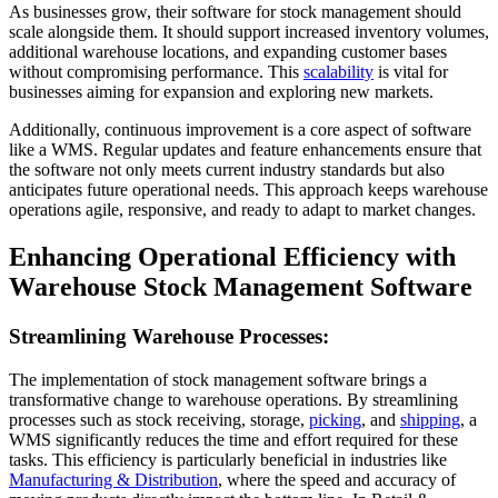
As businesses grow, their software for stock management should
scale alongside them. It should support increased inventory volumes,
additional warehouse locations, and expanding customer bases
without compromising performance. This
scalability
is vital for
businesses aiming for expansion and exploring new markets.
Additionally, continuous improvement is a core aspect of software
like a WMS. Regular updates and feature enhancements ensure that
the software not only meets current industry standards but also
anticipates future operational needs. This approach keeps warehouse
operations agile, responsive, and ready to adapt to market changes.
Enhancing Operational Efficiency with
Warehouse Stock Management Software
Streamlining Warehouse Processes:
The implementation of stock management software brings a
transformative change to warehouse operations. By streamlining
processes such as stock receiving, storage,
picking
, and
shipping
, a
WMS significantly reduces the time and effort required for these
tasks. This efficiency is particularly beneficial in industries like
Manufacturing & Distribution
, where the speed and accuracy of