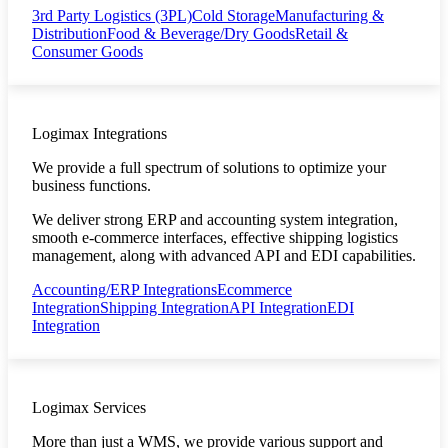
3rd Party Logistics (3PL)
Cold Storage
Manufacturing &
Distribution
Food & Beverage/Dry Goods
Retail &
Consumer Goods
Logimax Integrations
We provide a full spectrum of solutions to optimize your
business functions.
We deliver strong ERP and accounting system integration,
smooth e-commerce interfaces, effective shipping logistics
management, along with advanced API and EDI capabilities.
Accounting/ERP Integrations
Ecommerce
Integration
Shipping Integration
API Integration
EDI
Integration
Logimax Services
More than just a WMS, we provide various support and