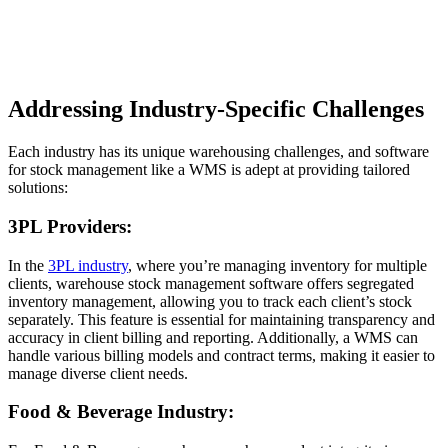
Addressing Industry-Specific Challenges
Each industry has its unique warehousing challenges, and software
for stock management like a WMS is adept at providing tailored
solutions:
3PL Providers:
In the
3PL industry
, where you’re managing inventory for multiple
clients, warehouse stock management software offers segregated
inventory management, allowing you to track each client’s stock
separately. This feature is essential for maintaining transparency and
accuracy in client billing and reporting. Additionally, a WMS can
handle various billing models and contract terms, making it easier to
manage diverse client needs.
Food & Beverage Industry: