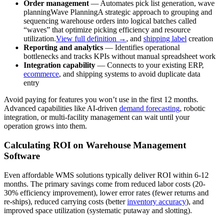
Order management
— Automates pick list generation,
wave
planning
Wave Planning
A strategic approach to grouping and
sequencing warehouse orders into logical batches called
“waves” that optimize picking efficiency and resource
utilization.
View full definition →
, and
shipping label
creation
Reporting and analytics
— Identifies operational
bottlenecks and tracks KPIs without manual spreadsheet work
Integration capability
— Connects to your existing ERP,
ecommerce
, and shipping systems to avoid duplicate data
entry
Avoid paying for features you won’t use in the first 12 months.
Advanced capabilities like AI-driven
demand forecasting
, robotic
integration, or multi-facility management can wait until your
operation grows into them.
Calculating ROI on Warehouse Management
Software
Even affordable WMS solutions typically deliver ROI within 6-12
months. The primary savings come from reduced labor costs (20-
30% efficiency improvement), lower error rates (fewer returns and
re-ships), reduced carrying costs (better
inventory accuracy
), and
improved space utilization (systematic putaway and slotting).