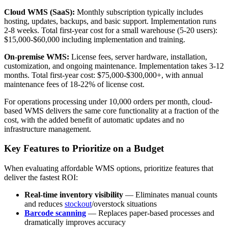
Cloud WMS (SaaS):
Monthly subscription typically includes
hosting, updates, backups, and basic support. Implementation runs
2-8 weeks. Total first-year cost for a small warehouse (5-20 users):
$15,000-$60,000 including implementation and training.
On-premise WMS:
License fees, server hardware, installation,
customization, and ongoing maintenance. Implementation takes 3-12
months. Total first-year cost: $75,000-$300,000+, with annual
maintenance fees of 18-22% of license cost.
For operations processing under 10,000 orders per month, cloud-
based WMS delivers the same core functionality at a fraction of the
cost, with the added benefit of automatic updates and no
infrastructure management.
Key Features to Prioritize on a Budget
When evaluating affordable WMS options, prioritize features that
deliver the fastest ROI:
Real-time inventory visibility
— Eliminates manual counts
and reduces
stockout
/overstock situations
Barcode scanning
— Replaces paper-based processes and
dramatically improves accuracy