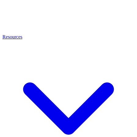
Resources