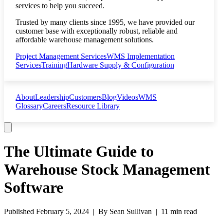
services to help you succeed.
Trusted by many clients since 1995, we have provided our
customer base with exceptionally robust, reliable and
affordable warehouse management solutions.
Project Management Services
WMS Implementation
Services
Training
Hardware Supply & Configuration
About
Leadership
Customers
Blog
Videos
WMS
Glossary
Careers
Resource Library
The Ultimate Guide to
Warehouse Stock Management
Software
Published
February 5, 2024
| By
Sean Sullivan
|
11 min read