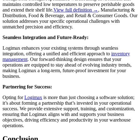
maintains controlled low temperatures to preserve perishable goods
and extend their shelf life.
View full definition →
, Manufacturing &
Distribution, Food & Beverage, and Retail & Consumer Goods. Our
solution addresses your specific operational challenges with
unmatched precision and efficiency.
Seamless Integration and Future-Ready:
Logimax enhances your existing systems through seamless
integration, offering a unified and efficient approach to
inventory
management
. Our forward-thinking design ensures that your
operations are equipped to stay ahead of evolving industry trends,
making Logimax a long-term, future-proof investment for your
business.
Partnering for Success:
Opting for
Logimax
is more than just choosing a software solution;
it’s about forming a partnership that’s invested in your operational
success. We provide extensive support, training, and customization,
ensuring that Logimax aligns with and supports your business
objectives, driving efficiency and productivity in your warehouse
operations.
Conclusion