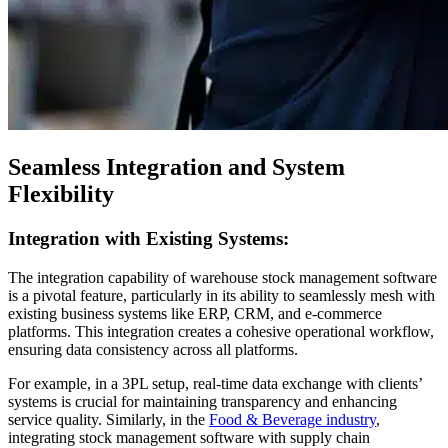
Seamless Integration and System
Flexibility
Integration with Existing Systems:
The integration capability of warehouse stock management software
is a pivotal feature, particularly in its ability to seamlessly mesh with
existing business systems like ERP, CRM, and e-commerce
platforms. This integration creates a cohesive operational workflow,
ensuring data consistency across all platforms.
For example, in a 3PL setup, real-time data exchange with clients’
systems is crucial for maintaining transparency and enhancing
service quality. Similarly, in the
Food & Beverage industry
,
integrating stock management software with supply chain