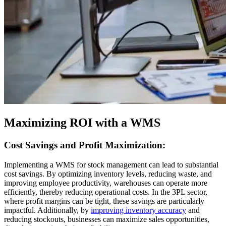
Maximizing ROI with a WMS
Cost Savings and Profit Maximization:
Implementing a WMS for stock management can lead to substantial
cost savings. By optimizing inventory levels, reducing waste, and
improving employee productivity, warehouses can operate more
efficiently, thereby reducing operational costs. In the 3PL sector,
where profit margins can be tight, these savings are particularly
impactful. Additionally, by
improving inventory accuracy
and
reducing stockouts, businesses can maximize sales opportunities,