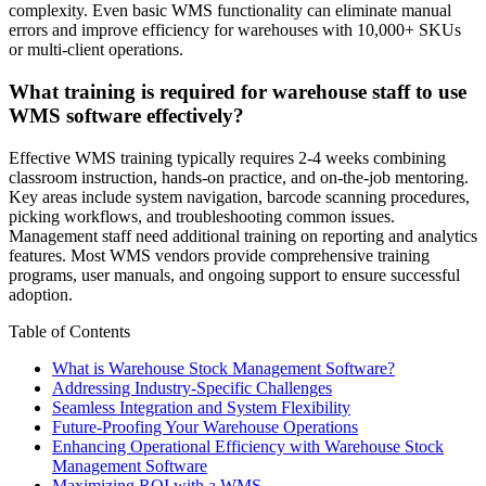
complexity. Even basic WMS functionality can eliminate manual
errors and improve efficiency for warehouses with 10,000+ SKUs
or multi-client operations.
What training is required for warehouse staff to use
WMS software effectively?
Effective WMS training typically requires 2-4 weeks combining
classroom instruction, hands-on practice, and on-the-job mentoring.
Key areas include system navigation, barcode scanning procedures,
picking workflows, and troubleshooting common issues.
Management staff need additional training on reporting and analytics
features. Most WMS vendors provide comprehensive training
programs, user manuals, and ongoing support to ensure successful
adoption.
Table of Contents
What is Warehouse Stock Management Software?
Addressing Industry-Specific Challenges
Seamless Integration and System Flexibility
Future-Proofing Your Warehouse Operations
Enhancing Operational Efficiency with Warehouse Stock
Management Software
Maximizing ROI with a WMS