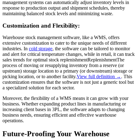
management systems can automatically adjust inventory levels in
response to production output and shipment schedules, thereby
maintaining balanced stock levels and minimizing waste.
Customization and Flexibility:
Warehouse stock management software, like a WMS, offers
extensive customization to cater to the unique needs of different
industries. In
cold storage
, the software can be tailored to monitor
and alert for critical temperature changes, while in retail, it can track
sales trends for optimal stock
replenishment
Replenishment
The
process of moving or resupplying inventory from a reserve (or
upstream) storage location to a primary (or downstream) storage or
picking location, or to another facility.
View full definition →
. This
customization ensures that the software is not just a generic tool but
a specialized solution for each sector.
Moreover, the flexibility of a WMS means it can grow with your
business. Whether expanding product lines in manufacturing or
increasing client bases in 3PL, the software adapts to changing
business needs, ensuring efficient and effective warehouse
operations.
Future-Proofing Your Warehouse