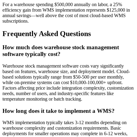
For a warehouse spending $500,000 annually on labor, a 25%
efficiency gain from WMS implementation represents $125,000 in
annual savings—well above the cost of most cloud-based WMS
subscriptions.
Frequently Asked Questions
How much does warehouse stock management
software typically cost?
Warehouse stock management software costs vary significantly
based on features, warehouse size, and deployment model. Cloud-
based solutions typically range from $50-500 per user monthly,
while on-premise systems can cost $10,000-100,000+ upfront.
Factors affecting price include integration complexity, customization
needs, number of users, and industry-specific features like
temperature monitoring or batch tracking.
How long does it take to implement a WMS?
WMS implementation typically takes 3-12 months depending on
warehouse complexity and customization requirements. Basic
deployments for smaller operations may complete in 6-12 weeks,