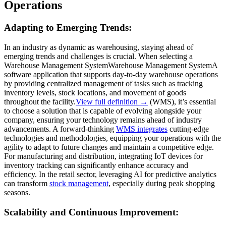
Operations
Adapting to Emerging Trends:
In an industry as dynamic as warehousing, staying ahead of
emerging trends and challenges is crucial. When selecting a
Warehouse Management System
Warehouse Management System
A
software application that supports day-to-day warehouse operations
by providing centralized management of tasks such as tracking
inventory levels, stock locations, and movement of goods
throughout the facility.
View full definition →
(WMS), it’s essential
to choose a solution that is capable of evolving alongside your
company, ensuring your technology remains ahead of industry
advancements. A forward-thinking
WMS integrates
cutting-edge
technologies and methodologies, equipping your operations with the
agility to adapt to future changes and maintain a competitive edge.
For manufacturing and distribution, integrating IoT devices for
inventory tracking can significantly enhance accuracy and
efficiency. In the retail sector, leveraging AI for predictive analytics
can transform
stock management
, especially during peak shopping
seasons.
Scalability and Continuous Improvement: