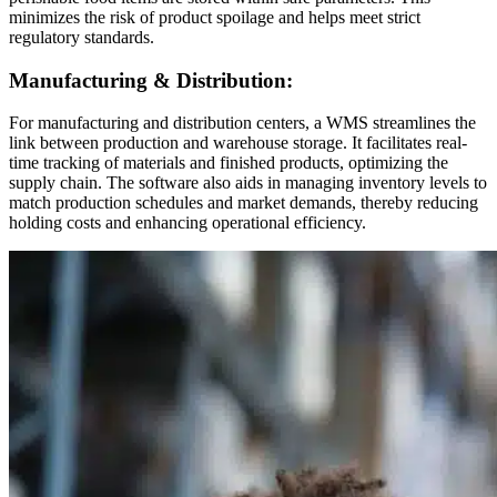
minimizes the risk of product spoilage and helps meet strict
regulatory standards.
Manufacturing & Distribution:
For manufacturing and distribution centers, a WMS streamlines the
link between production and warehouse storage. It facilitates real-
time tracking of materials and finished products, optimizing the
supply chain. The software also aids in managing inventory levels to
match production schedules and market demands, thereby reducing
holding costs and enhancing operational efficiency.