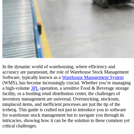
In the dynamic world of warehousing, where efficiency and
accuracy are paramount, the role of Warehouse Stock Management
Software, typically known as a
Warehouse Management System
(WMS), has become increasingly crucial. Whether you’re managing
a high-volume
3PL
operation, a sensitive Food & Beverage storage
facility, or a bustling retail distribution center, the challenges of
inventory management are universal. Overstocking, stockouts,
misplaced items, and inefficient processes are just the tip of the
iceberg. This guide is crafted not just to introduce you to software
for warehouse stock management but to navigate you through its
intricacies, showing how it can be the solution to these common yet
critical challenges.