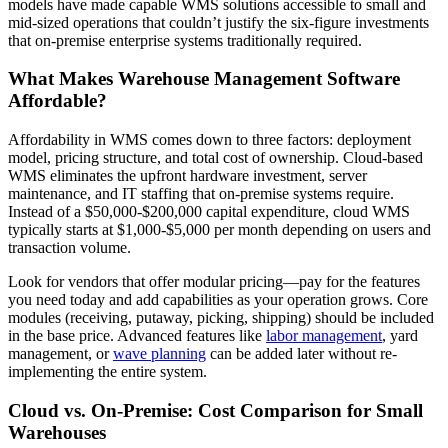
models have made capable WMS solutions accessible to small and
mid-sized operations that couldn’t justify the six-figure investments
that on-premise enterprise systems traditionally required.
What Makes Warehouse Management Software
Affordable?
Affordability in WMS comes down to three factors: deployment
model, pricing structure, and total cost of ownership. Cloud-based
WMS eliminates the upfront hardware investment, server
maintenance, and IT staffing that on-premise systems require.
Instead of a $50,000-$200,000 capital expenditure, cloud WMS
typically starts at $1,000-$5,000 per month depending on users and
transaction volume.
Look for vendors that offer modular pricing—pay for the features
you need today and add capabilities as your operation grows. Core
modules (receiving, putaway, picking, shipping) should be included
in the base price. Advanced features like
labor management
, yard
management, or
wave planning
can be added later without re-
implementing the entire system.
Cloud vs. On-Premise: Cost Comparison for Small
Warehouses