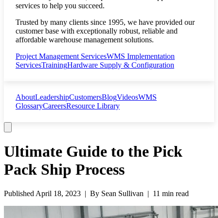
services to help you succeed.
Trusted by many clients since 1995, we have provided our
customer base with exceptionally robust, reliable and
affordable warehouse management solutions.
Project Management Services
WMS Implementation
Services
Training
Hardware Supply & Configuration
About
Leadership
Customers
Blog
Videos
WMS
Glossary
Careers
Resource Library
Ultimate Guide to the Pick
Pack Ship Process
Published
April 18, 2023
| By
Sean Sullivan
|
11 min read