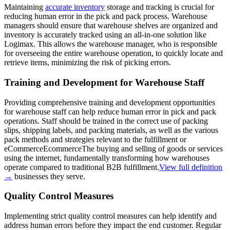
Maintaining
accurate inventory
storage and tracking is crucial for
reducing human error in the pick and pack process. Warehouse
managers should ensure that warehouse shelves are organized and
inventory is accurately tracked using an all-in-one solution like
Logimax. This allows the warehouse manager, who is responsible
for overseeing the entire warehouse operation, to quickly locate and
retrieve items, minimizing the risk of picking errors.
Training and Development for Warehouse Staff
Providing comprehensive training and development opportunities
for warehouse staff can help reduce human error in pick and pack
operations. Staff should be trained in the correct use of packing
slips, shipping labels, and packing materials, as well as the various
pack methods and strategies relevant to the fulfillment or
eCommerce
Ecommerce
The buying and selling of goods or services
using the internet, fundamentally transforming how warehouses
operate compared to traditional B2B fulfillment.
View full definition
→
businesses they serve.
Quality Control Measures
Implementing strict quality control measures can help identify and
address human errors before they impact the end customer. Regular