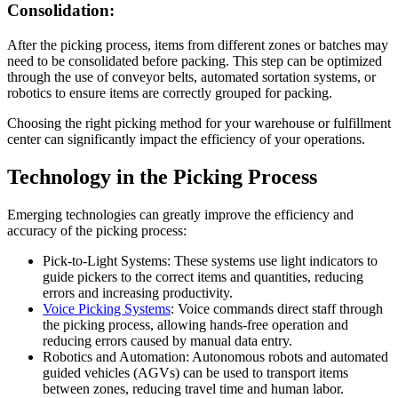
Consolidation:
After the picking process, items from different zones or batches may
need to be consolidated before packing. This step can be optimized
through the use of conveyor belts, automated sortation systems, or
robotics to ensure items are correctly grouped for packing.
Choosing the right picking method for your warehouse or fulfillment
center can significantly impact the efficiency of your operations.
Technology in the Picking Process
Emerging technologies can greatly improve the efficiency and
accuracy of the picking process:
Pick-to-Light Systems: These systems use light indicators to
guide pickers to the correct items and quantities, reducing
errors and increasing productivity.
Voice Picking Systems
: Voice commands direct staff through
the picking process, allowing hands-free operation and
reducing errors caused by manual data entry.
Robotics and Automation: Autonomous robots and automated
guided vehicles (AGVs) can be used to transport items
between zones, reducing travel time and human labor.