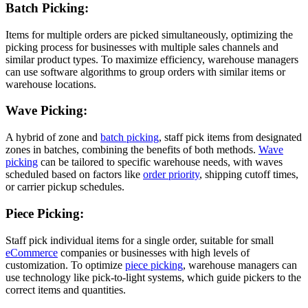
Batch Picking:
Items for multiple orders are picked simultaneously, optimizing the
picking process for businesses with multiple sales channels and
similar product types. To maximize efficiency, warehouse managers
can use software algorithms to group orders with similar items or
warehouse locations.
Wave Picking:
A hybrid of zone and
batch picking
, staff pick items from designated
zones in batches, combining the benefits of both methods.
Wave
picking
can be tailored to specific warehouse needs, with waves
scheduled based on factors like
order priority
, shipping cutoff times,
or carrier pickup schedules.
Piece Picking:
Staff pick individual items for a single order, suitable for small
eCommerce
companies or businesses with high levels of
customization. To optimize
piece picking
, warehouse managers can
use technology like pick-to-light systems, which guide pickers to the
correct items and quantities.