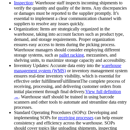
Inspection
: Warehouse staff inspects incoming shipments to
verify the quantity and quality of the items. Any discrepancies
or damages must be reported to the supplier promptly. It’s
essential to implement a clear communication channel with
suppliers to resolve any issues quickly.
Organization: Items are strategically organized in the
warehouse, taking into account factors such as product type,
demand, and storage requirements. Proper organization
ensures easy access to items during the picking process.
Warehouse managers should consider employing different
storage systems, such as
pallet racking
, mezzanines, and
shelving units, to maximize storage capacity and accessibility.
Inventory Updates: Accurate data entry into the
warehouse
management system (WMS)
or inventory management system
ensures real-time inventory visibility, which is essential for
effective order
fulfillment
Fulfillment
The complete process of
receiving, processing, and delivering customer orders from
initial placement through final delivery.
View full definition
→
. Warehouse staff should be trained in using barcode
scanners and other tools to automate and streamline data entry
processes.
Standard Operating Procedures (SOPs): Developing and
implementing SOPs for
receiving processes
can help ensure
consistency and efficiency across the warehouse. SOPs
should cover topics like unloading shipments, inspecting