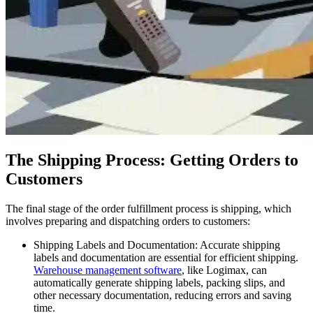
The Shipping Process: Getting Orders to
Customers
The final stage of the order fulfillment process is shipping, which
involves preparing and dispatching orders to customers:
Shipping Labels and Documentation: Accurate shipping
labels and documentation are essential for efficient shipping.
Warehouse management software
, like Logimax, can
automatically generate shipping labels, packing slips, and
other necessary documentation, reducing errors and saving
time.