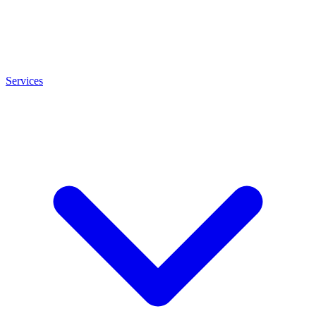
Services