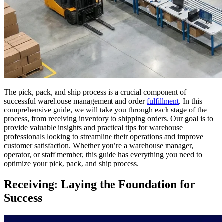
The pick, pack, and ship process is a crucial component of
successful warehouse management and order
fulfillment
. In this
comprehensive guide, we will take you through each stage of the
process, from receiving inventory to shipping orders. Our goal is to
provide valuable insights and practical tips for warehouse
professionals looking to streamline their operations and improve
customer satisfaction. Whether you’re a warehouse manager,
operator, or staff member, this guide has everything you need to
optimize your pick, pack, and ship process.
Receiving: Laying the Foundation for
Success