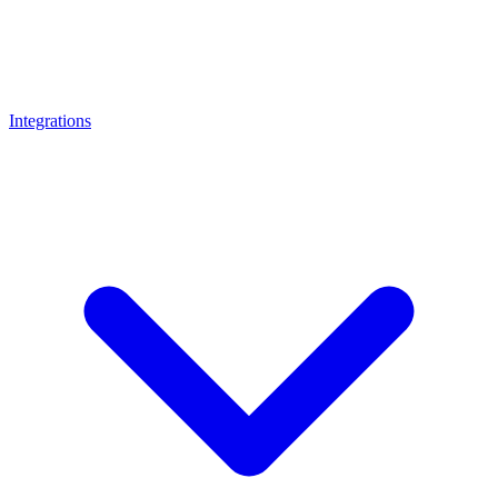
Integrations