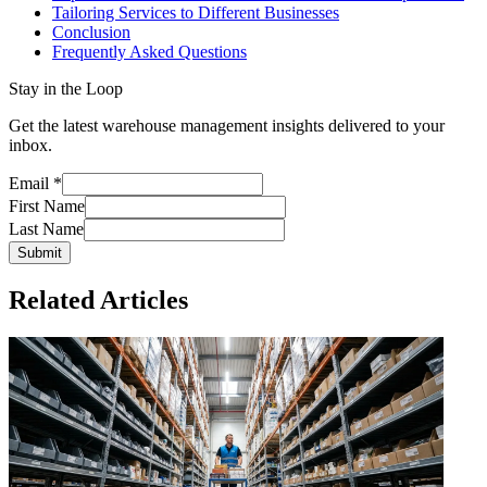
Tailoring Services to Different Businesses
Conclusion
Frequently Asked Questions
Stay in the Loop
Get the latest warehouse management insights delivered to your
inbox.
Email
*
First Name
Last Name
Submit
Related Articles