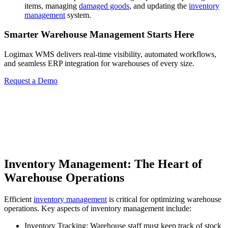
items, managing
damaged goods
, and updating the
inventory
management
system.
Smarter Warehouse Management Starts Here
Logimax WMS delivers real-time visibility, automated workflows,
and seamless ERP integration for warehouses of every size.
Request a Demo
Inventory Management: The Heart of
Warehouse Operations
Efficient
inventory management
is critical for optimizing warehouse
operations. Key aspects of inventory management include:
Inventory Tracking: Warehouse staff must keep track of stock