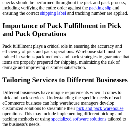
checks should be performed throughout the pick and pack process,
including verifying the entire order against the
packing slip
and
ensuring the correct
shipping label
and tracking number are applied.
Importance of Pack Fulfillment in Pick
and Pack Operations
Pack fulfillment plays a critical role in ensuring the accuracy and
efficiency of pick and pack operations. Warehouse staff must be
trained in various pack methods and pack strategies to guarantee that
items are properly prepared for shipping, minimizing the risk of
damage and improving customer satisfaction.
Tailoring Services to Different Businesses
Different businesses have unique requirements when it comes to
pick and pack services. Understanding the specific needs of each
eCommerce business can help warehouse managers develop
customized solutions to streamline their
pick and pack warehouse
operations. This may include implementing different picking and
packing methods or using
specialized software solutions
tailored to
the business’s needs.