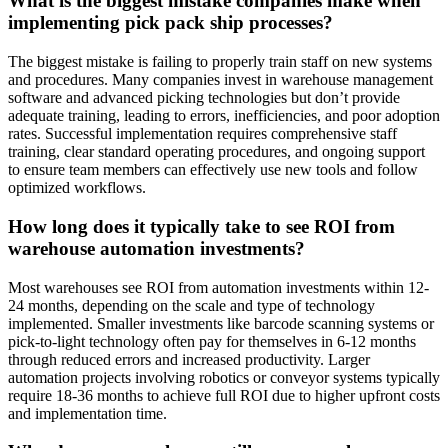
What is the biggest mistake companies make when
implementing pick pack ship processes?
The biggest mistake is failing to properly train staff on new systems
and procedures. Many companies invest in warehouse management
software and advanced picking technologies but don’t provide
adequate training, leading to errors, inefficiencies, and poor adoption
rates. Successful implementation requires comprehensive staff
training, clear standard operating procedures, and ongoing support
to ensure team members can effectively use new tools and follow
optimized workflows.
How long does it typically take to see ROI from
warehouse automation investments?
Most warehouses see ROI from automation investments within 12-
24 months, depending on the scale and type of technology
implemented. Smaller investments like barcode scanning systems or
pick-to-light technology often pay for themselves in 6-12 months
through reduced errors and increased productivity. Larger
automation projects involving robotics or conveyor systems typically
require 18-36 months to achieve full ROI due to higher upfront costs
and implementation time.