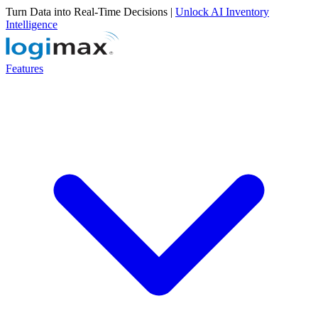
Turn Data into Real-Time Decisions |
Unlock AI Inventory
Intelligence
Features