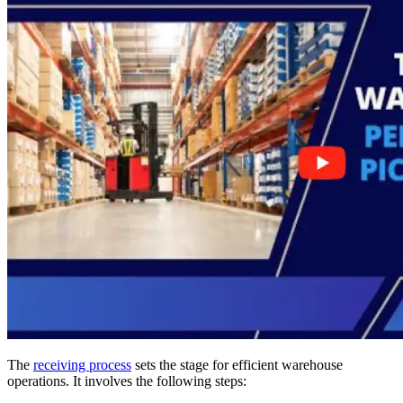
The
receiving process
sets the stage for efficient warehouse
operations. It involves the following steps: