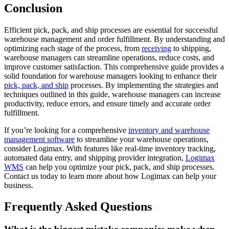
Conclusion
Efficient pick, pack, and ship processes are essential for successful
warehouse management and order fulfillment. By understanding and
optimizing each stage of the process, from
receiving
to shipping,
warehouse managers can streamline operations, reduce costs, and
improve customer satisfaction. This comprehensive guide provides a
solid foundation for warehouse managers looking to enhance their
pick, pack, and ship
processes. By implementing the strategies and
techniques outlined in this guide, warehouse managers can increase
productivity, reduce errors, and ensure timely and accurate order
fulfillment.
If you’re looking for a comprehensive
inventory and warehouse
management software
to streamline your warehouse operations,
consider Logimax. With features like real-time inventory tracking,
automated data entry, and shipping provider integration,
Logimax
WMS
can help you optimize your pick, pack, and ship processes.
Contact us today to learn more about how Logimax can help your
business.
Frequently Asked Questions