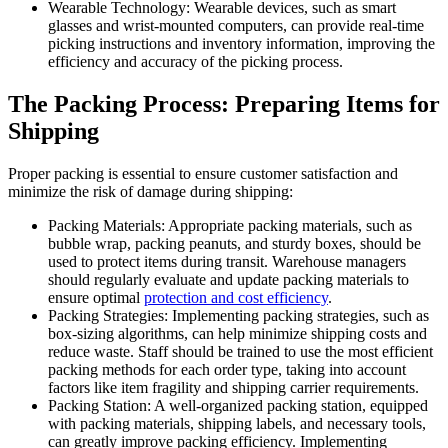
Wearable Technology: Wearable devices, such as smart
glasses and wrist-mounted computers, can provide real-time
picking instructions and inventory information, improving the
efficiency and accuracy of the picking process.
The Packing Process: Preparing Items for
Shipping
Proper packing is essential to ensure customer satisfaction and
minimize the risk of damage during shipping:
Packing Materials: Appropriate packing materials, such as
bubble wrap, packing peanuts, and sturdy boxes, should be
used to protect items during transit. Warehouse managers
should regularly evaluate and update packing materials to
ensure optimal
protection and cost efficiency
.
Packing Strategies: Implementing packing strategies, such as
box-sizing algorithms, can help minimize shipping costs and
reduce waste. Staff should be trained to use the most efficient
packing methods for each order type, taking into account
factors like item fragility and shipping carrier requirements.
Packing Station: A well-organized packing station, equipped
with packing materials, shipping labels, and necessary tools,
can greatly improve packing efficiency. Implementing