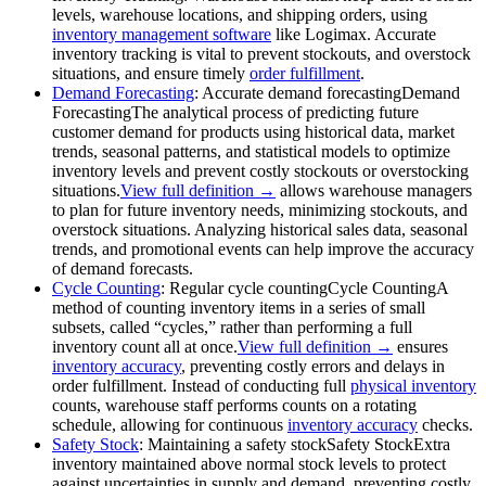
levels, warehouse locations, and shipping orders, using
inventory management software
like Logimax. Accurate
inventory tracking is vital to prevent stockouts, and overstock
situations, and ensure timely
order fulfillment
.
Demand Forecasting
: Accurate
demand forecasting
Demand
Forecasting
The analytical process of predicting future
customer demand for products using historical data, market
trends, seasonal patterns, and statistical models to optimize
inventory levels and prevent costly stockouts or overstocking
situations.
View full definition →
allows warehouse managers
to plan for future inventory needs, minimizing stockouts, and
overstock situations. Analyzing historical sales data, seasonal
trends, and promotional events can help improve the accuracy
of demand forecasts.
Cycle Counting
: Regular
cycle counting
Cycle Counting
A
method of counting inventory items in a series of small
subsets, called “cycles,” rather than performing a full
inventory count all at once.
View full definition →
ensures
inventory accuracy
, preventing costly errors and delays in
order fulfillment. Instead of conducting full
physical inventory
counts, warehouse staff performs counts on a rotating
schedule, allowing for continuous
inventory accuracy
checks.
Safety Stock
: Maintaining a
safety stock
Safety Stock
Extra
inventory maintained above normal stock levels to protect
against uncertainties in supply and demand, preventing costly