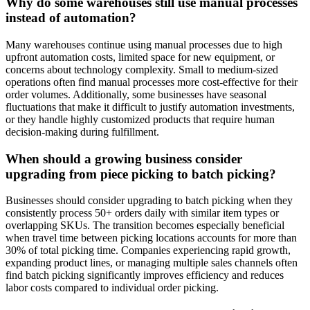
Why do some warehouses still use manual processes
instead of automation?
Many warehouses continue using manual processes due to high
upfront automation costs, limited space for new equipment, or
concerns about technology complexity. Small to medium-sized
operations often find manual processes more cost-effective for their
order volumes. Additionally, some businesses have seasonal
fluctuations that make it difficult to justify automation investments,
or they handle highly customized products that require human
decision-making during fulfillment.
When should a growing business consider
upgrading from piece picking to batch picking?
Businesses should consider upgrading to batch picking when they
consistently process 50+ orders daily with similar item types or
overlapping SKUs. The transition becomes especially beneficial
when travel time between picking locations accounts for more than
30% of total picking time. Companies experiencing rapid growth,
expanding product lines, or managing multiple sales channels often
find batch picking significantly improves efficiency and reduces
labor costs compared to individual order picking.