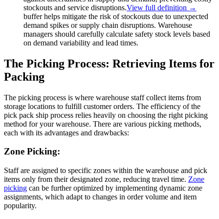
stockouts and service disruptions.
View full definition →
buffer helps mitigate the risk of stockouts due to unexpected
demand spikes or supply chain disruptions. Warehouse
managers should carefully calculate safety stock levels based
on demand variability and lead times.
The Picking Process: Retrieving Items for
Packing
The picking process is where warehouse staff collect items from
storage locations to fulfill customer orders. The efficiency of the
pick pack ship process relies heavily on choosing the right picking
method for your warehouse. There are various picking methods,
each with its advantages and drawbacks:
Zone Picking:
Staff are assigned to specific zones within the warehouse and pick
items only from their designated zone, reducing travel time.
Zone
picking
can be further optimized by implementing dynamic zone
assignments, which adapt to changes in order volume and item
popularity.