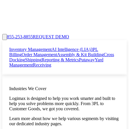
855-253-8855
REQUEST DEMO
Inventory Management
AI Intelligence (LIA)
3PL
Billing
Order Management
Assembly & Kit Building
Cross
Docking
Shipping
Reporting & Metrics
Putaway
Yard
Management
Receiving
Industries We Cover
Logimax is designed to help you work smarter and built to
help you solve problems more quickly. From 3PL to
Customer Goods, we got you covered.
Learn more about how we help various segments by visiting
our dedicated industry pages.