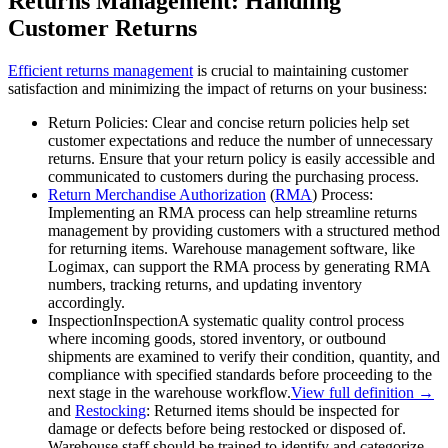
Returns Management: Handling
Customer Returns
Efficient returns management
is crucial to maintaining customer
satisfaction and minimizing the impact of returns on your business:
Return Policies: Clear and concise return policies help set
customer expectations and reduce the number of unnecessary
returns. Ensure that your return policy is easily accessible and
communicated to customers during the purchasing process.
Return Merchandise Authorization
(
RMA
) Process:
Implementing an RMA process can help streamline returns
management by providing customers with a structured method
for returning items. Warehouse management software, like
Logimax, can support the RMA process by generating RMA
numbers, tracking returns, and updating inventory
accordingly.
Inspection
Inspection
A systematic quality control process
where incoming goods, stored inventory, or outbound
shipments are examined to verify their condition, quantity, and
compliance with specified standards before proceeding to the
next stage in the warehouse workflow.
View full definition →
and
Restocking
: Returned items should be inspected for
damage or defects before being restocked or disposed of.
Warehouse staff should be trained to identify and categorize