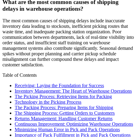
What are the most common causes of shipping
delays in warehouse operations?
The most common causes of shipping delays include inaccurate
inventory data leading to stockouts, inefficient picking routes that
waste time, and inadequate packing station organization. Poor
communication between departments, lack of real-time visibility into
order status, and insufficient staff training on warehouse
management systems also contribute significantly. Seasonal demand
spikes without proper planning and carrier pickup schedule
misalignment can further compound these delays and impact
customer satisfaction.
Table of Contents
Receiving: Laying the Foundation for Success
Inventory Management: The Heart of Warehouse Operations
The Picking Process: Retrieving Items for Packing
Technology in the Picking Process
The Packing Process: Preparing Items for Shipping
The Shipping Process: Getting Orders to Customers
Returns Management: Handling Customer Returns
Continuous Improvement: Optimizing Warehouse Operations
Minimizing Human Error in Pick and Pack Operations
Importance of Pack Fulfillment in Pick and Pack Operations