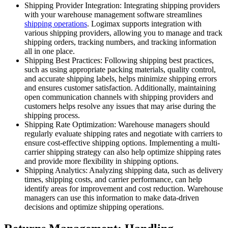
Shipping Provider Integration: Integrating shipping providers
with your warehouse management software streamlines
shipping operations
. Logimax supports integration with
various shipping providers, allowing you to manage and track
shipping orders, tracking numbers, and tracking information
all in one place.
Shipping Best Practices: Following shipping best practices,
such as using appropriate packing materials, quality control,
and accurate shipping labels, helps minimize shipping errors
and ensures customer satisfaction. Additionally, maintaining
open communication channels with shipping providers and
customers helps resolve any issues that may arise during the
shipping process.
Shipping Rate Optimization: Warehouse managers should
regularly evaluate shipping rates and negotiate with carriers to
ensure cost-effective shipping options. Implementing a multi-
carrier shipping strategy can also help optimize shipping rates
and provide more flexibility in shipping options.
Shipping Analytics: Analyzing shipping data, such as delivery
times, shipping costs, and carrier performance, can help
identify areas for improvement and cost reduction. Warehouse
managers can use this information to make data-driven
decisions and optimize shipping operations.