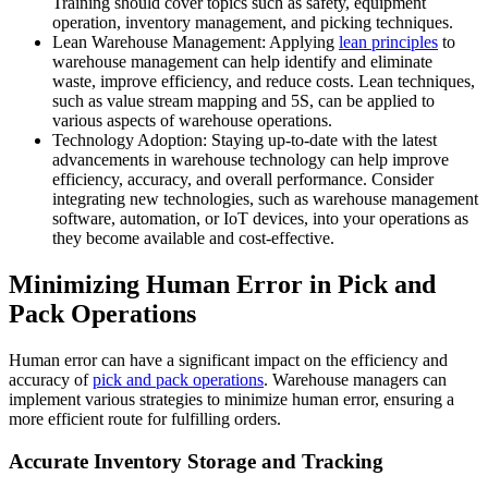
Training should cover topics such as safety, equipment
operation, inventory management, and picking techniques.
Lean Warehouse Management: Applying
lean principles
to
warehouse management can help identify and eliminate
waste, improve efficiency, and reduce costs. Lean techniques,
such as value stream mapping and 5S, can be applied to
various aspects of warehouse operations.
Technology Adoption: Staying up-to-date with the latest
advancements in warehouse technology can help improve
efficiency, accuracy, and overall performance. Consider
integrating new technologies, such as warehouse management
software, automation, or IoT devices, into your operations as
they become available and cost-effective.
Minimizing Human Error in Pick and
Pack Operations
Human error can have a significant impact on the efficiency and
accuracy of
pick and pack operations
. Warehouse managers can
implement various strategies to minimize human error, ensuring a
more efficient route for fulfilling orders.
Accurate Inventory Storage and Tracking