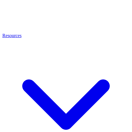
Resources