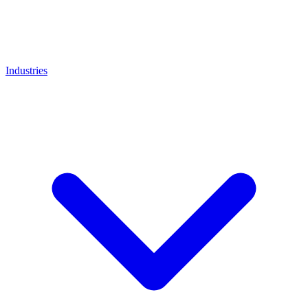
Industries