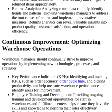
returned items appropriately.
Returns Analytics: Analyzing return data can help identify
trends and patterns, allowing warehouse managers to address
the root causes of returns and implement preventative
measures. Returns analytics can reveal valuable insights into
product quality, customer satisfaction, and operational
efficiency.
Continuous Improvement: Optimizing
Warehouse Operations
Warehouse managers should continually strive to improve
operations by implementing new technologies, processes, and
strategies:
Key Performance Indicators (KPIs): Identifying and tracking
KPIs, such as order accuracy,
order cycle time
, and picking
productivity, can help measure warehouse performance and
identify areas for improvement.
Employee Training and Development: Providing ongoing
training and development opportunities for staff in
warehouses and fulfillment centers helps ensure they have the
skills and knowledge to perform their roles effectively.