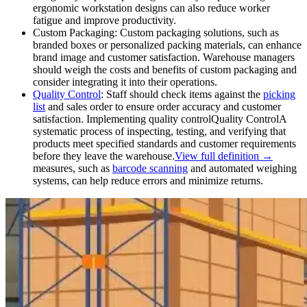
ergonomic workstation designs can also reduce worker
fatigue and improve productivity.
Custom Packaging: Custom packaging solutions, such as
branded boxes or personalized packing materials, can enhance
brand image and customer satisfaction. Warehouse managers
should weigh the costs and benefits of custom packaging and
consider integrating it into their operations.
Quality Control
: Staff should check items against the
picking
list
and sales order to ensure order accuracy and customer
satisfaction. Implementing
quality control
Quality Control
A
systematic process of inspecting, testing, and verifying that
products meet specified standards and customer requirements
before they leave the warehouse.
View full definition →
measures, such as
barcode scanning
and automated weighing
systems, can help reduce errors and minimize returns.