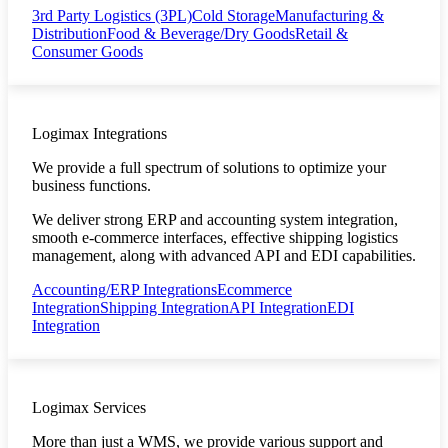
3rd Party Logistics (3PL)
Cold Storage
Manufacturing &
Distribution
Food & Beverage/Dry Goods
Retail &
Consumer Goods
Logimax Integrations
We provide a full spectrum of solutions to optimize your
business functions.
We deliver strong ERP and accounting system integration,
smooth e-commerce interfaces, effective shipping logistics
management, along with advanced API and EDI capabilities.
Accounting/ERP Integrations
Ecommerce
Integration
Shipping Integration
API Integration
EDI
Integration
Logimax Services
More than just a WMS, we provide various support and