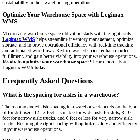
sustainability in their warehousing operations.
Optimize Your Warehouse Space with Logimax
WMS
Maximizing warehouse space utilization starts with the right tools.
Logimax WMS
helps streamline inventory management, optimize
storage, and improve operational efficiency with real-time tracking
and automated workflows. Reduce wasted space, enhance order
fulfillment, and gain better visibility into your warehouse operations.
Ready to optimize your warehouse space?
Learn more about
Logimax WMS today.
Frequently Asked Questions
What is the spacing for aisles in a warehouse?
The recommended aisle spacing in a warehouse depends on the type
of forklift used; 12-13 feet is suitable for wide aisle forklifts, 8-10
feet for narrow aisle trucks, and 6 feet or less for very narrow aisle
trucks. Ensuring the right spacing will optimize safety and efficiency
in your warehouse operations.