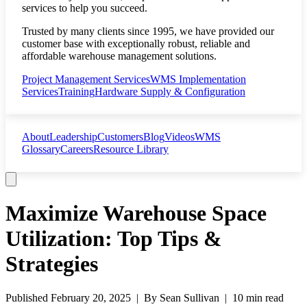
services to help you succeed.
Trusted by many clients since 1995, we have provided our
customer base with exceptionally robust, reliable and
affordable warehouse management solutions.
Project Management Services
WMS Implementation
Services
Training
Hardware Supply & Configuration
About
Leadership
Customers
Blog
Videos
WMS
Glossary
Careers
Resource Library
Maximize Warehouse Space
Utilization: Top Tips &
Strategies
Published
February 20, 2025
| By
Sean Sullivan
|
10 min read