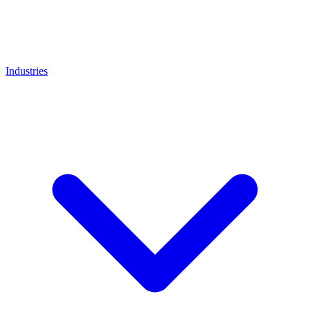
Industries