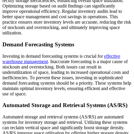
rectify storage inefficiencies, enhancing overall space utilization.
Optimizing storage based on audit findings can significantly
improve operational efficiency. Regular inventory audits lead to
better space management and cost savings in operations. This
practice ensures store inventory levels are accurate, reducing the risk
of stockouts and overstocking, and ultimately improving space
utilization.
Demand Forecasting Systems
Investing in demand forecasting systems is crucial for
effective
warehouse management
. Inaccurate forecasting is a major cause of
stockouts and overstocking. Both issues can result in
underutilization of space, leading to increased operational costs and
inefficiencies. To prevent these issues, investing in sophisticated
demand forecasting systems should be a priority. These systems help
maintain optimal inventory levels, ensuring efficient and effective
use of space.
Automated Storage and Retrieval Systems (AS/RS)
Automated storage and retrieval systems (AS/RS) are automated
systems for inventory storage and retrieval. Utilizing these systems
can reclaim vertical space and significantly boost storage density.
AS/RS improve space utilization by offering higher storage density