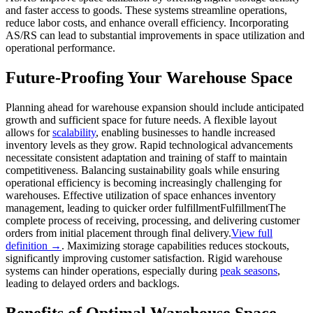
and faster access to goods. These systems streamline operations,
reduce labor costs, and enhance overall efficiency. Incorporating
AS/RS can lead to substantial improvements in space utilization and
operational performance.
Future-Proofing Your Warehouse Space
Planning ahead for warehouse expansion should include anticipated
growth and sufficient space for future needs. A flexible layout
allows for
scalability
, enabling businesses to handle increased
inventory levels as they grow. Rapid technological advancements
necessitate consistent adaptation and training of staff to maintain
competitiveness. Balancing sustainability goals while ensuring
operational efficiency is becoming increasingly challenging for
warehouses. Effective utilization of space enhances inventory
management, leading to quicker order
fulfillment
Fulfillment
The
complete process of receiving, processing, and delivering customer
orders from initial placement through final delivery.
View full
definition →
. Maximizing storage capabilities reduces stockouts,
significantly improving customer satisfaction. Rigid warehouse
systems can hinder operations, especially during
peak seasons
,
leading to delayed orders and backlogs.
Benefits of Optimal Warehouse Space