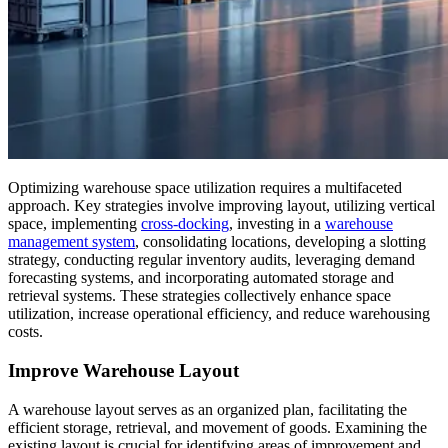
Optimizing warehouse space utilization requires a multifaceted
approach. Key strategies involve improving layout, utilizing vertical
space, implementing
cross-docking
, investing in a
warehouse
management system
, consolidating locations, developing a slotting
strategy, conducting regular inventory audits, leveraging demand
forecasting systems, and incorporating automated storage and
retrieval systems. These strategies collectively enhance space
utilization, increase operational efficiency, and reduce warehousing
costs.
Improve Warehouse Layout
A warehouse layout serves as an organized plan, facilitating the
efficient storage, retrieval, and movement of goods. Examining the
existing layout is crucial for identifying areas of improvement and