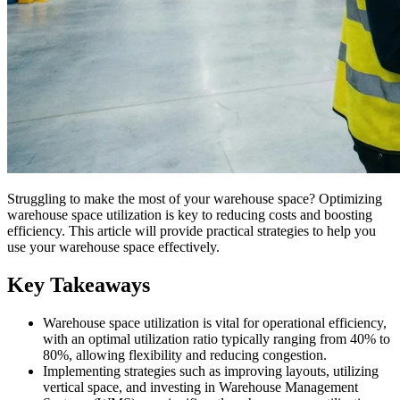
Struggling to make the most of your warehouse space? Optimizing
warehouse space utilization is key to reducing costs and boosting
efficiency. This article will provide practical strategies to help you
use your warehouse space effectively.
Key Takeaways
Warehouse space utilization is vital for operational efficiency,
with an optimal utilization ratio typically ranging from 40% to
80%, allowing flexibility and reducing congestion.
Implementing strategies such as improving layouts, utilizing
vertical space, and investing in Warehouse Management