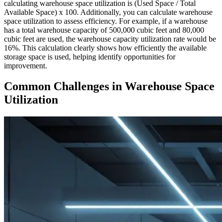
calculating warehouse space utilization is (Used Space / Total
Available Space) x 100. Additionally, you can calculate warehouse
space utilization to assess efficiency. For example, if a warehouse
has a total warehouse capacity of 500,000 cubic feet and 80,000
cubic feet are used, the warehouse capacity utilization rate would be
16%. This calculation clearly shows how efficiently the available
storage space is used, helping identify opportunities for
improvement.
Common Challenges in Warehouse Space
Utilization