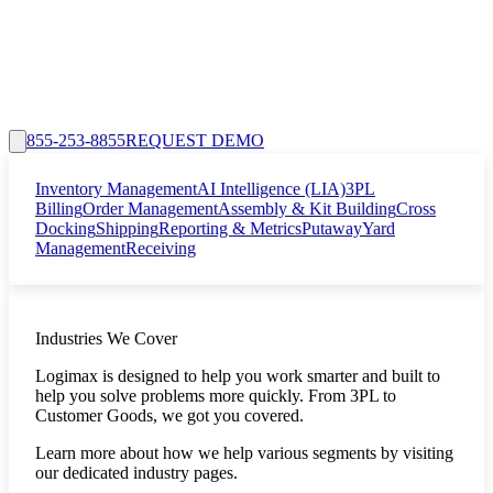
855-253-8855
REQUEST DEMO
Inventory Management
AI Intelligence (LIA)
3PL
Billing
Order Management
Assembly & Kit Building
Cross
Docking
Shipping
Reporting & Metrics
Putaway
Yard
Management
Receiving
Industries We Cover
Logimax is designed to help you work smarter and built to
help you solve problems more quickly. From 3PL to
Customer Goods, we got you covered.
Learn more about how we help various segments by visiting
our dedicated industry pages.