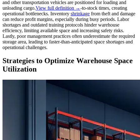
and other transportation vehicles are positioned for loading and
unloading cargo.
View full definition →
-to-stock times, creating
operational bottlenecks. Inventory
shrinkage
from theft and damage
can reduce profit margins, especially during busy periods. Labor
shortages and outdated training protocols hinder warehouse
efficiency, limiting available space and increasing safety risks.
Lastly, poor management practices often underestimate the required
storage area, leading to faster-than-anticipated space shortages and
operational challenges.
Strategies to Optimize Warehouse Space
Utilization