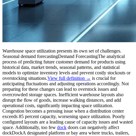
Warehouse space utilization presents its own set of challenges.
Seasonal
demand forecasting
Demand Forecasting
The analytical
process of predicting future customer demand for products using
historical data, market trends, seasonal patterns, and statistical
models to optimize inventory levels and prevent costly stockouts or
overstocking situations.
View full definition →
is crucial for
anticipating fluctuations and adjusting operations accordingly. Not
preparing for these changes can lead to overstock issues and
overcrowded storage spaces. Inefficient warehouse layouts also
disrupt the flow of goods, increase walking distances, and add
operational costs, significantly impacting space utilization.
Congestion becomes a pressing issue when a distribution center
exceeds 85 percent capacity, worsening space utilization. Poorly
configured layouts are a leading cause of capacity issues and wasted
space. Additionally, too few
dock
doors can negatively affect
dock
Dock
A designated platform or bay area where trucks, trailers,