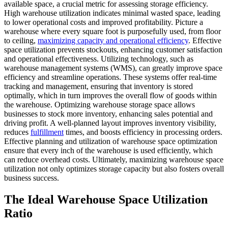
available space, a crucial metric for assessing storage efficiency.
High warehouse utilization indicates minimal wasted space, leading
to lower operational costs and improved profitability. Picture a
warehouse where every square foot is purposefully used, from floor
to ceiling,
maximizing capacity and operational efficiency
. Effective
space utilization prevents stockouts, enhancing customer satisfaction
and operational effectiveness. Utilizing technology, such as
warehouse management systems (WMS), can greatly improve space
efficiency and streamline operations. These systems offer real-time
tracking and management, ensuring that inventory is stored
optimally, which in turn improves the overall flow of goods within
the warehouse. Optimizing warehouse storage space allows
businesses to stock more inventory, enhancing sales potential and
driving profit. A well-planned layout improves inventory visibility,
reduces
fulfillment
times, and boosts efficiency in processing orders.
Effective planning and utilization of warehouse space optimization
ensure that every inch of the warehouse is used efficiently, which
can reduce overhead costs. Ultimately, maximizing warehouse space
utilization not only optimizes storage capacity but also fosters overall
business success.
The Ideal Warehouse Space Utilization
Ratio