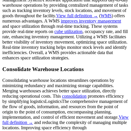
warehouse operations by providing centralized management of tasks
such as tracking inventory levels, stock locations, and movement of
goods throughout the facility.
View full definition →
(
WMS
) offers
numerous advantages. A WMS
improves inventory management
and space utilization through real-time tracking. These systems
provide real-time reports on
cube utilization
, occupancy rate, and fill
rate, enhancing inventory management. Utilizing a WMS facilitates
better visibility of inventory movement, optimizing space utilization.
Real-time inventory tracking helps monitor stock levels and identify
inefficiencies. Overall, a WMS provides actionable data that
enhances space utilization strategies.
Consolidate Warehouse Locations
Consolidating warehouse locations streamlines operations by
minimizing redundancy and maximizing storage capabilities.
Merging warehouses achieves better space utilization, directly
reducing operational costs. This
consolidation
promotes efficiency
by simplifying
logistics
Logistics
The comprehensive management of
the flow of goods, information, and resources from the point of
origin to the point of consumption, encompassing planning,
implementation, and control of efficient movement and storage.
View
full definition →
and reducing the complexity of managing multiple
locations. Improving space efficiency through