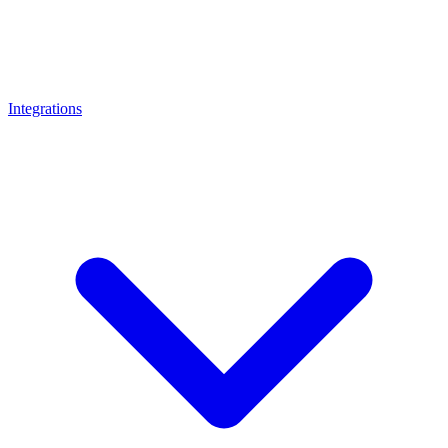
Integrations