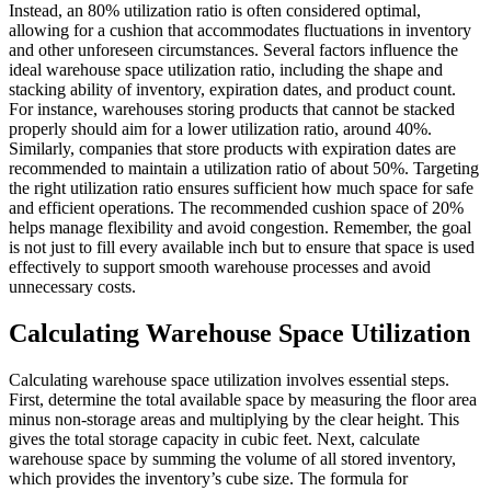
Instead, an 80% utilization ratio is often considered optimal,
allowing for a cushion that accommodates fluctuations in inventory
and other unforeseen circumstances. Several factors influence the
ideal warehouse space utilization ratio, including the shape and
stacking ability of inventory, expiration dates, and product count.
For instance, warehouses storing products that cannot be stacked
properly should aim for a lower utilization ratio, around 40%.
Similarly, companies that store products with expiration dates are
recommended to maintain a utilization ratio of about 50%. Targeting
the right utilization ratio ensures sufficient how much space for safe
and efficient operations. The recommended cushion space of 20%
helps manage flexibility and avoid congestion. Remember, the goal
is not just to fill every available inch but to ensure that space is used
effectively to support smooth warehouse processes and avoid
unnecessary costs.
Calculating Warehouse Space Utilization
Calculating warehouse space utilization involves essential steps.
First, determine the total available space by measuring the floor area
minus non-storage areas and multiplying by the clear height. This
gives the total storage capacity in cubic feet. Next, calculate
warehouse space by summing the volume of all stored inventory,
which provides the inventory’s cube size. The formula for