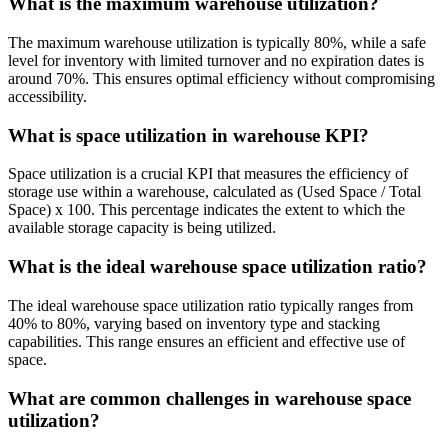
What is the maximum warehouse utilization?
The maximum warehouse utilization is typically 80%, while a safe
level for inventory with limited turnover and no expiration dates is
around 70%. This ensures optimal efficiency without compromising
accessibility.
What is space utilization in warehouse KPI?
Space utilization is a crucial KPI that measures the efficiency of
storage use within a warehouse, calculated as (Used Space / Total
Space) x 100. This percentage indicates the extent to which the
available storage capacity is being utilized.
What is the ideal warehouse space utilization ratio?
The ideal warehouse space utilization ratio typically ranges from
40% to 80%, varying based on inventory type and stacking
capabilities. This range ensures an efficient and effective use of
space.
What are common challenges in warehouse space
utilization?