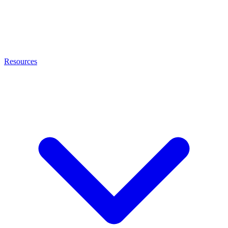
Resources