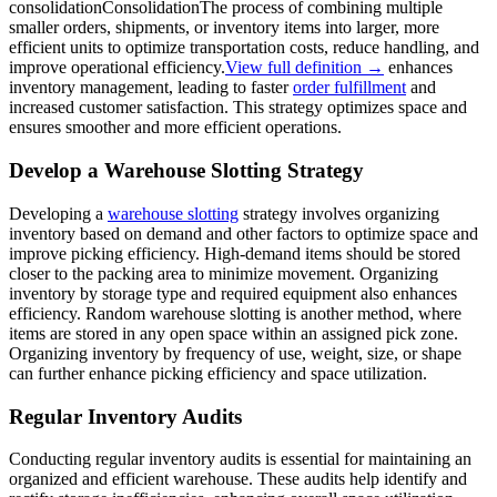
consolidation
Consolidation
The process of combining multiple
smaller orders, shipments, or inventory items into larger, more
efficient units to optimize transportation costs, reduce handling, and
improve operational efficiency.
View full definition →
enhances
inventory management, leading to faster
order fulfillment
and
increased customer satisfaction. This strategy optimizes space and
ensures smoother and more efficient operations.
Develop a Warehouse Slotting Strategy
Developing a
warehouse slotting
strategy involves organizing
inventory based on demand and other factors to optimize space and
improve picking efficiency. High-demand items should be stored
closer to the packing area to minimize movement. Organizing
inventory by storage type and required equipment also enhances
efficiency. Random warehouse slotting is another method, where
items are stored in any open space within an assigned pick zone.
Organizing inventory by frequency of use, weight, size, or shape
can further enhance picking efficiency and space utilization.
Regular Inventory Audits
Conducting regular inventory audits is essential for maintaining an
organized and efficient warehouse. These audits help identify and