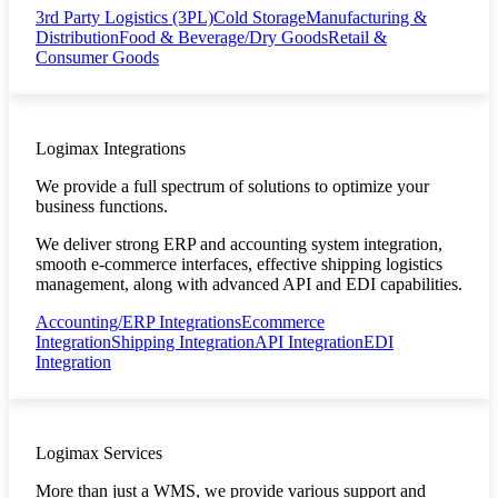
3rd Party Logistics (3PL)
Cold Storage
Manufacturing &
Distribution
Food & Beverage/Dry Goods
Retail &
Consumer Goods
Logimax Integrations
We provide a full spectrum of solutions to optimize your
business functions.
We deliver strong ERP and accounting system integration,
smooth e-commerce interfaces, effective shipping logistics
management, along with advanced API and EDI capabilities.
Accounting/ERP Integrations
Ecommerce
Integration
Shipping Integration
API Integration
EDI
Integration
Logimax Services
More than just a WMS, we provide various support and