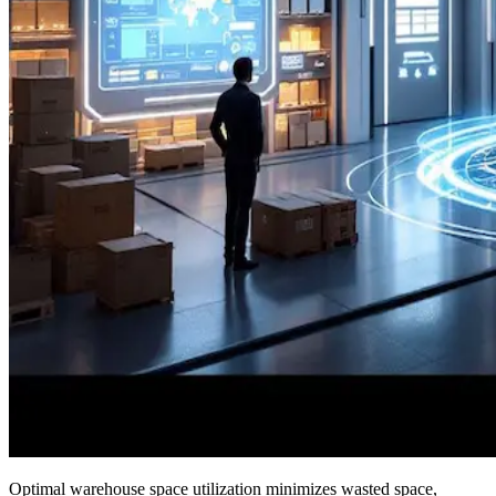
Optimal warehouse space utilization minimizes wasted space,