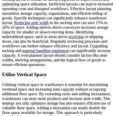
optimizing space utilization. Inefficient layouts can lead to increased
operating costs and disrupted workflows. Effective layout planning
maximizes storage capacity, organization, and efficient selling of
goods. Specific techniques can significantly enhance warehouse
layout.
Reducing aisle width
in the racking area can save 15% to
20% of space. Adding shelves above conveyors increases storage
capacity for smaller or slower-moving items. Identifying
underutilized space, such as areas above
receiving
or shipping
doors, can also be beneficial. Regularly reviewing processes and
workflows can further enhance efficiency and layout. Upgrading
racking and
material handling equipment
can significantly increase
capacity. A well-planned layout should consider factors like aisle
widths, shelving arrangements, and the logical flow of goods to
ensure efficient operations.
Utilize Vertical Space
Utilizing vertical space in warehouses is essential for maximizing
overhead space and increasing total capacity without occupying
additional floor space. By extending racks and adding mezzanines,
warehouses can store more products and increase aisle width. This
strategy not only optimizes storage but also ensures efficient use of
valuable floor space. Adding a mezzanine can nearly double the
floor space available for storage. This approach is particularly