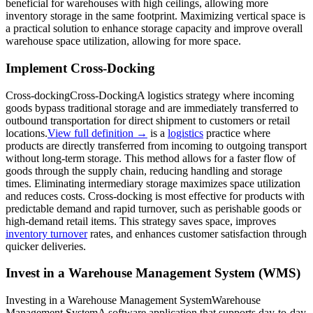
beneficial for warehouses with high ceilings, allowing more
inventory storage in the same footprint. Maximizing vertical space is
a practical solution to enhance storage capacity and improve overall
warehouse space utilization, allowing for more space.
Implement Cross-Docking
Cross-docking
Cross-Docking
A logistics strategy where incoming
goods bypass traditional storage and are immediately transferred to
outbound transportation for direct shipment to customers or retail
locations.
View full definition →
is a
logistics
practice where
products are directly transferred from incoming to outgoing transport
without long-term storage. This method allows for a faster flow of
goods through the supply chain, reducing handling and storage
times. Eliminating intermediary storage maximizes space utilization
and reduces costs. Cross-docking is most effective for products with
predictable demand and rapid turnover, such as perishable goods or
high-demand retail items. This strategy saves space, improves
inventory turnover
rates, and enhances customer satisfaction through
quicker deliveries.
Invest in a Warehouse Management System (WMS)
Investing in a
Warehouse Management System
Warehouse
Management System
A software application that supports day-to-day