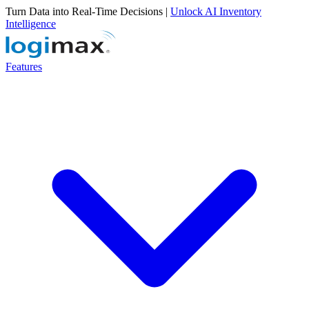
Turn Data into Real-Time Decisions |
Unlock AI Inventory
Intelligence
Features