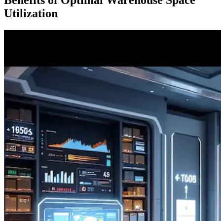
Utilization