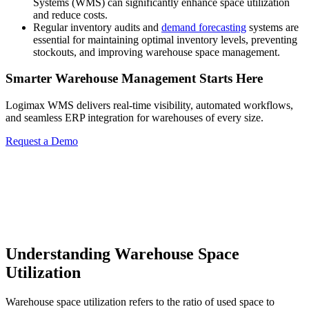
Systems (WMS) can significantly enhance space utilization
and reduce costs.
Regular inventory audits and
demand forecasting
systems are
essential for maintaining optimal inventory levels, preventing
stockouts, and improving warehouse space management.
Smarter Warehouse Management Starts Here
Logimax WMS delivers real-time visibility, automated workflows,
and seamless ERP integration for warehouses of every size.
Request a Demo
Understanding Warehouse Space
Utilization
Warehouse space utilization refers to the ratio of used space to