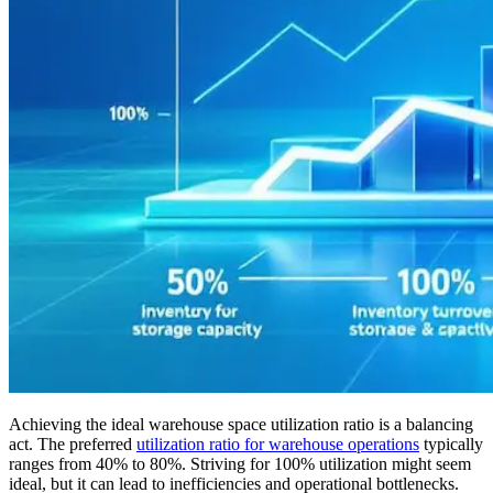
Achieving the ideal warehouse space utilization ratio is a balancing
act. The preferred
utilization ratio for warehouse operations
typically
ranges from 40% to 80%. Striving for 100% utilization might seem
ideal, but it can lead to inefficiencies and operational bottlenecks.