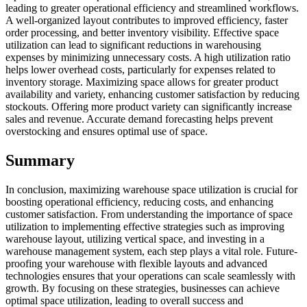
leading to greater operational efficiency and streamlined workflows.
A well-organized layout contributes to improved efficiency, faster
order processing, and better inventory visibility. Effective space
utilization can lead to significant reductions in warehousing
expenses by minimizing unnecessary costs. A high utilization ratio
helps lower overhead costs, particularly for expenses related to
inventory storage. Maximizing space allows for greater product
availability and variety, enhancing customer satisfaction by reducing
stockouts. Offering more product variety can significantly increase
sales and revenue. Accurate demand forecasting helps prevent
overstocking and ensures optimal use of space.
Summary
In conclusion, maximizing warehouse space utilization is crucial for
boosting operational efficiency, reducing costs, and enhancing
customer satisfaction. From understanding the importance of space
utilization to implementing effective strategies such as improving
warehouse layout, utilizing vertical space, and investing in a
warehouse management system, each step plays a vital role. Future-
proofing your warehouse with flexible layouts and advanced
technologies ensures that your operations can scale seamlessly with
growth. By focusing on these strategies, businesses can achieve
optimal space utilization, leading to overall success and