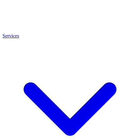
Services