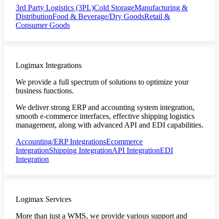
3rd Party Logistics (3PL)
Cold Storage
Manufacturing &
Distribution
Food & Beverage/Dry Goods
Retail &
Consumer Goods
Logimax Integrations
We provide a full spectrum of solutions to optimize your
business functions.
We deliver strong ERP and accounting system integration,
smooth e-commerce interfaces, effective shipping logistics
management, along with advanced API and EDI capabilities.
Accounting/ERP Integrations
Ecommerce
Integration
Shipping Integration
API Integration
EDI
Integration
Logimax Services
More than just a WMS, we provide various support and