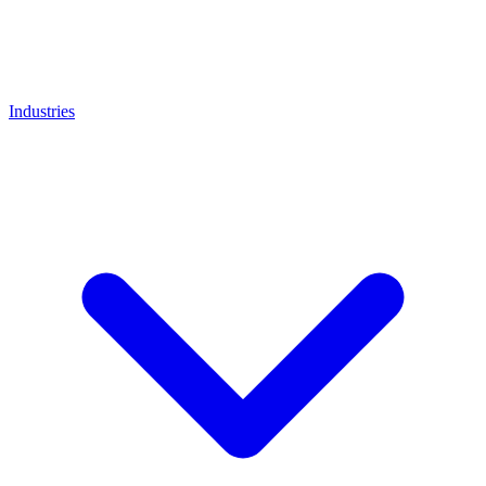
Industries