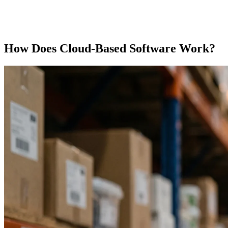
How Does Cloud-Based Software Work?