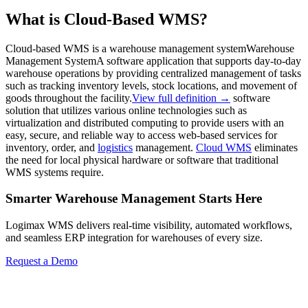
What is Cloud-Based WMS?
Cloud-based WMS is a
warehouse management system
Warehouse
Management System
A software application that supports day-to-day
warehouse operations by providing centralized management of tasks
such as tracking inventory levels, stock locations, and movement of
goods throughout the facility.
View full definition →
software
solution that utilizes various online technologies such as
virtualization and distributed computing to provide users with an
easy, secure, and reliable way to access web-based services for
inventory, order, and
logistics
management.
Cloud WMS
eliminates
the need for local physical hardware or software that traditional
WMS systems require.
Smarter Warehouse Management Starts Here
Logimax WMS delivers real-time visibility, automated workflows,
and seamless ERP integration for warehouses of every size.
Request a Demo