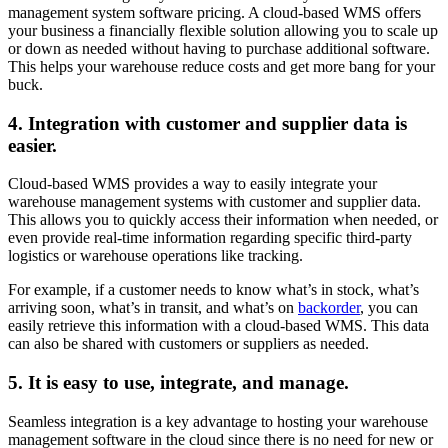
management system software pricing. A cloud-based WMS offers
your business a financially flexible solution allowing you to scale up
or down as needed without having to purchase additional software.
This helps your warehouse reduce costs and get more bang for your
buck.
4. Integration with customer and supplier data is
easier.
Cloud-based WMS provides a way to easily integrate your
warehouse management systems with customer and supplier data.
This allows you to quickly access their information when needed, or
even provide real-time information regarding specific third-party
logistics or warehouse operations like tracking.
For example, if a customer needs to know what’s in stock, what’s
arriving soon, what’s in transit, and what’s on
backorder
, you can
easily retrieve this information with a cloud-based WMS. This data
can also be shared with customers or suppliers as needed.
5. It is easy to use, integrate, and manage.
Seamless integration is a key advantage to hosting your warehouse
management software in the cloud since there is no need for new or