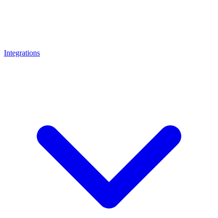
Integrations