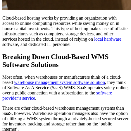
Cloud-based hosting works by providing an organization with
access to online computing resources while saving money on in-
house capital investments. This type of hosting makes use of off-site
infrastructures such as computers, storage devices, and other
services hosted in the cloud, instead of relying on
local hardware
,
software, and dedicated IT personnel.
Breaking Down Cloud-Based WMS
Software Solutions
Most often, when warehouses or manufacturers think of a cloud-
based
warehouse management system software solution
, they think
of Software As A Service (SaaS) WMS. SaaS operates solely online,
over a public connection with a subscription to the
software
provider’s service
.
There are other cloud-based warehouse management systems than
SaaS, however. Warehouse operation managers also have the option
of utilizing a WMS system through a privately-hosted secured server
for inventory tracking and storage rather than on the ‘public
internet’.