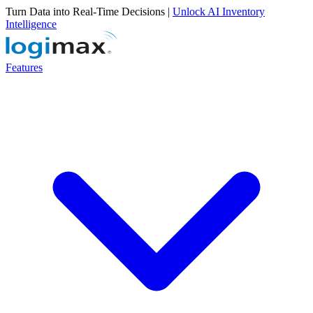
Turn Data into Real-Time Decisions |
Unlock AI Inventory
Intelligence
Features