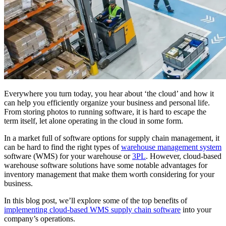
Everywhere you turn today, you hear about ‘the cloud’ and how it
can help you efficiently organize your business and personal life.
From storing photos to running software, it is hard to escape the
term itself, let alone operating in the cloud in some form.
In a market full of software options for supply chain management, it
can be hard to find the right types of
warehouse management system
software (WMS) for your warehouse or
3PL
. However, cloud-based
warehouse software solutions have some notable advantages for
inventory management that make them worth considering for your
business.
In this blog post, we’ll explore some of the top benefits of
implementing cloud-based WMS supply chain software
into your
company’s operations.