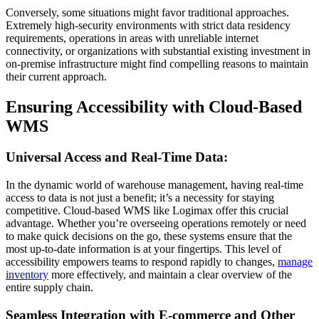
Conversely, some situations might favor traditional approaches.
Extremely high-security environments with strict data residency
requirements, operations in areas with unreliable internet
connectivity, or organizations with substantial existing investment in
on-premise infrastructure might find compelling reasons to maintain
their current approach.
Ensuring Accessibility with Cloud-Based
WMS
Universal Access and Real-Time Data:
In the dynamic world of warehouse management, having real-time
access to data is not just a benefit; it’s a necessity for staying
competitive. Cloud-based WMS like Logimax offer this crucial
advantage. Whether you’re overseeing operations remotely or need
to make quick decisions on the go, these systems ensure that the
most up-to-date information is at your fingertips. This level of
accessibility empowers teams to respond rapidly to changes,
manage
inventory
more effectively, and maintain a clear overview of the
entire supply chain.
Seamless Integration with E-commerce and Other