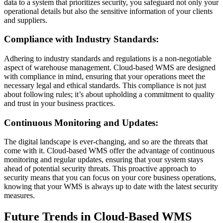
data to a system that prioritizes security, you safeguard not only your
operational details but also the sensitive information of your clients
and suppliers.
Compliance with Industry Standards:
Adhering to industry standards and regulations is a non-negotiable
aspect of warehouse management. Cloud-based WMS are designed
with compliance in mind, ensuring that your operations meet the
necessary legal and ethical standards. This compliance is not just
about following rules; it’s about upholding a commitment to quality
and trust in your business practices.
Continuous Monitoring and Updates:
The digital landscape is ever-changing, and so are the threats that
come with it. Cloud-based WMS offer the advantage of continuous
monitoring and regular updates, ensuring that your system stays
ahead of potential security threats. This proactive approach to
security means that you can focus on your core business operations,
knowing that your WMS is always up to date with the latest security
measures.
Future Trends in Cloud-Based WMS