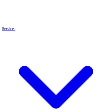
Services