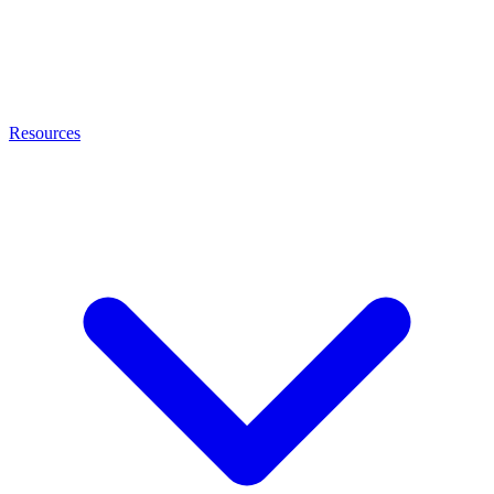
Resources