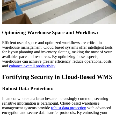
Optimizing Warehouse Space and Workflow:
Efficient use of space and optimized workflows are critical in
warehouse management. Cloud-based systems offer intelligent tools
for layout planning and inventory slotting, making the most of your
available space and resources. By optimizing these aspects,
warehouses can achieve greater efficiency, reduce operational costs,
and
enhance overall productivity
.
Fortifying Security in Cloud-Based WMS
Robust Data Protection:
In an era where data breaches are increasingly common, securing
sensitive information is paramount. Cloud-based warehouse
management systems provide
robust data protection
with advanced
encryption and secure data transfer protocols. By entrusting your