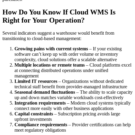
How Do You Know If Cloud WMS Is
Right for Your Operation?
Several indicators suggest a warehouse would benefit from
transitioning to cloud-based management:
Growing pains with current systems
– If your existing
software can’t keep up with order volume or inventory
complexity, cloud solutions offer a scalable alternative
Multiple locations or remote teams
– Cloud platforms excel
at connecting distributed operations under unified
management
Limited IT resources
– Organizations without dedicated
technical staff benefit from provider-managed infrastructure
Seasonal demand fluctuations
– The ability to scale capacity
up and down matches variable workloads cost-effectively
Integration requirements
– Modern cloud systems typically
connect more easily with other business applications
Capital constraints
– Subscription pricing avoids large
upfront investments
Compliance requirements
– Provider certifications can help
meet regulatory obligations