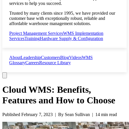
services to help you succeed.
Trusted by many clients since 1995, we have provided our
customer base with exceptionally robust, reliable and
affordable warehouse management solutions.
Project Management Services
WMS Implementation
Services
Training
Hardware Supply & Configuration
About
Leadership
Customers
Blog
Videos
WMS
Glossary
Careers
Resource Library
Cloud WMS: Benefits,
Features and How to Choose
Published
February 7, 2023
| By
Sean Sullivan
|
14 min read