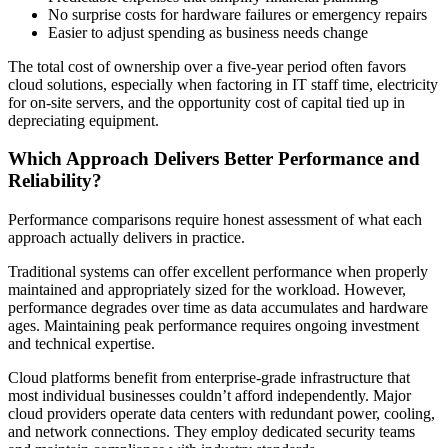
No surprise costs for hardware failures or emergency repairs
Easier to adjust spending as business needs change
The total cost of ownership over a five-year period often favors
cloud solutions, especially when factoring in IT staff time, electricity
for on-site servers, and the opportunity cost of capital tied up in
depreciating equipment.
Which Approach Delivers Better Performance and
Reliability?
Performance comparisons require honest assessment of what each
approach actually delivers in practice.
Traditional systems can offer excellent performance when properly
maintained and appropriately sized for the workload. However,
performance degrades over time as data accumulates and hardware
ages. Maintaining peak performance requires ongoing investment
and technical expertise.
Cloud platforms benefit from enterprise-grade infrastructure that
most individual businesses couldn’t afford independently. Major
cloud providers operate data centers with redundant power, cooling,
and network connections. They employ dedicated security teams