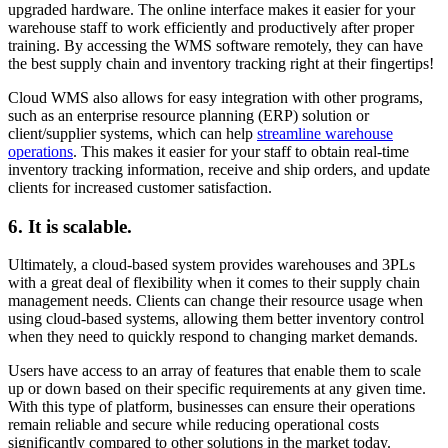
upgraded hardware. The online interface makes it easier for your
warehouse staff to work efficiently and productively after proper
training. By accessing the WMS software remotely, they can have
the best supply chain and inventory tracking right at their fingertips!
Cloud WMS also allows for easy integration with other programs,
such as an enterprise resource planning (ERP) solution or
client/supplier systems, which can help
streamline warehouse
operations
. This makes it easier for your staff to obtain real-time
inventory tracking information, receive and ship orders, and update
clients for increased customer satisfaction.
6. It is scalable.
Ultimately, a cloud-based system provides warehouses and 3PLs
with a great deal of flexibility when it comes to their supply chain
management needs. Clients can change their resource usage when
using cloud-based systems, allowing them better inventory control
when they need to quickly respond to changing market demands.
Users have access to an array of features that enable them to scale
up or down based on their specific requirements at any given time.
With this type of platform, businesses can ensure their operations
remain reliable and secure while reducing operational costs
significantly compared to other solutions in the market today.