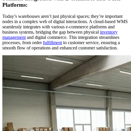
Platforms:
Today’s warehouses aren’t just physical spaces; they’re important
nodes in a complex web of digital interactions. A cloud-based WMS
seamlessly integrates with various e-commerce platforms and
business systems, bridging the gap between physical
inventory
management
and digital commerce. This integration streamlines
processes, from order
fulfillment
to customer service, ensuring a
smooth flow of operations and enhanced customer satisfaction.