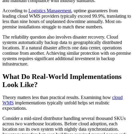
and maintain compliance with industry standards.
According to
Logistics Management
, uptime guarantees from
leading cloud WMS providers typically exceed 99.9%, translating to
less than nine hours of unplanned downtime annually. Most on-
premise installations struggle to match these numbers.
The reliability question also involves disaster recovery. Cloud
systems automatically backup data to geographically distributed
locations. If a natural disaster affects one data center, operations
continue from another. Achieving similar protection with on-premise
systems requires significant additional investment in backup
infrastructure.
What Do Real-World Implementations
Look Like?
Theory matters less than practical results. Examining how
cloud
WMS
implementations typically unfold helps set realistic
expectations.
Consider a mid-sized distributor handling several thousand SKUs
across two warehouse locations. Before cloud adoption, each
location ran its own system with nightly data synchronization.