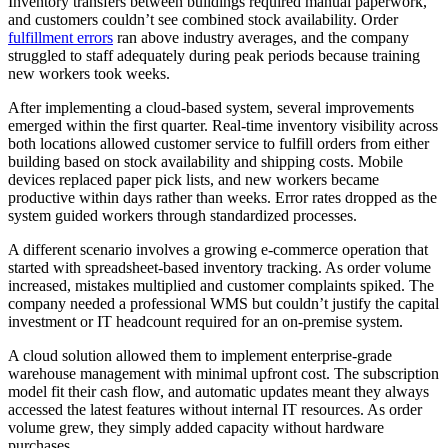
Inventory transfers between buildings required manual paperwork,
and customers couldn’t see combined stock availability. Order
fulfillment errors
ran above industry averages, and the company
struggled to staff adequately during peak periods because training
new workers took weeks.
After implementing a cloud-based system, several improvements
emerged within the first quarter. Real-time inventory visibility across
both locations allowed customer service to fulfill orders from either
building based on stock availability and shipping costs. Mobile
devices replaced paper pick lists, and new workers became
productive within days rather than weeks. Error rates dropped as the
system guided workers through standardized processes.
A different scenario involves a growing e-commerce operation that
started with spreadsheet-based inventory tracking. As order volume
increased, mistakes multiplied and customer complaints spiked. The
company needed a professional WMS but couldn’t justify the capital
investment or IT headcount required for an on-premise system.
A cloud solution allowed them to implement enterprise-grade
warehouse management with minimal upfront cost. The subscription
model fit their cash flow, and automatic updates meant they always
accessed the latest features without internal IT resources. As order
volume grew, they simply added capacity without hardware
purchases.