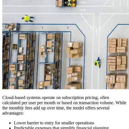
Cloud-based systems operate on subscription pricing, often
calculated per user per month or based on transaction volume. While
the monthly fees add up over time, the model offers several
advantages:
Lower barrier to entry for smaller operations
Predictable expenses that simplify financial planning