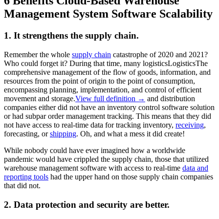
6 Benefits Cloud-Based Warehouse
Management System Software Scalability
1. It strengthens the supply chain.
Remember the whole
supply chain
catastrophe of 2020 and 2021?
Who could forget it? During that time, many
logistics
Logistics
The
comprehensive management of the flow of goods, information, and
resources from the point of origin to the point of consumption,
encompassing planning, implementation, and control of efficient
movement and storage.
View full definition →
and distribution
companies either did not have an inventory control software solution
or had subpar order management tracking. This means that they did
not have access to real-time data for tracking inventory,
receiving
,
forecasting, or
shipping
. Oh, and what a mess it did create!
While nobody could have ever imagined how a worldwide
pandemic would have crippled the supply chain, those that utilized
warehouse management software with access to real-time
data and
reporting tools
had the upper hand on those supply chain companies
that did not.
2. Data protection and security are better.