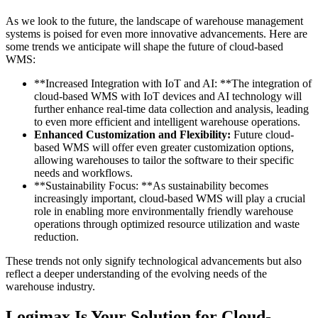
As we look to the future, the landscape of warehouse management
systems is poised for even more innovative advancements. Here are
some trends we anticipate will shape the future of cloud-based
WMS:
**Increased Integration with IoT and AI: **The integration of
cloud-based WMS with IoT devices and AI technology will
further enhance real-time data collection and analysis, leading
to even more efficient and intelligent warehouse operations.
Enhanced Customization and Flexibility:
Future cloud-
based WMS will offer even greater customization options,
allowing warehouses to tailor the software to their specific
needs and workflows.
**Sustainability Focus: **As sustainability becomes
increasingly important, cloud-based WMS will play a crucial
role in enabling more environmentally friendly warehouse
operations through optimized resource utilization and waste
reduction.
These trends not only signify technological advancements but also
reflect a deeper understanding of the evolving needs of the
warehouse industry.
Logimax Is Your Solution for Cloud-