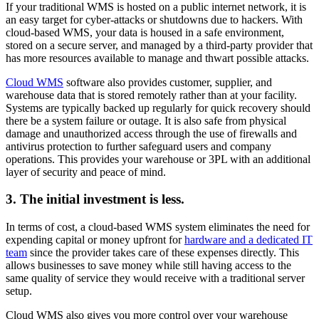
If your traditional WMS is hosted on a public internet network, it is
an easy target for cyber-attacks or shutdowns due to hackers. With
cloud-based WMS, your data is housed in a safe environment,
stored on a secure server, and managed by a third-party provider that
has more resources available to manage and thwart possible attacks.
Cloud WMS
software also provides customer, supplier, and
warehouse data that is stored remotely rather than at your facility.
Systems are typically backed up regularly for quick recovery should
there be a system failure or outage. It is also safe from physical
damage and unauthorized access through the use of firewalls and
antivirus protection to further safeguard users and company
operations. This provides your warehouse or 3PL with an additional
layer of security and peace of mind.
3. The initial investment is less.
In terms of cost, a cloud-based WMS system eliminates the need for
expending capital or money upfront for
hardware and a dedicated IT
team
since the provider takes care of these expenses directly. This
allows businesses to save money while still having access to the
same quality of service they would receive with a traditional server
setup.
Cloud WMS also gives you more control over your warehouse