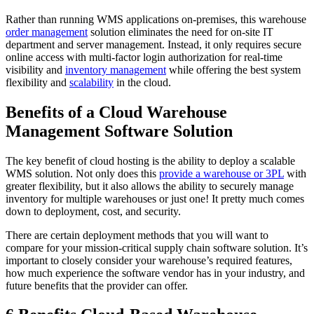
Rather than running WMS applications on-premises, this warehouse
order management
solution eliminates the need for on-site IT
department and server management. Instead, it only requires secure
online access with multi-factor login authorization for real-time
visibility and
inventory management
while offering the best system
flexibility and
scalability
in the cloud.
Benefits of a Cloud Warehouse
Management Software Solution
The key benefit of cloud hosting is the ability to deploy a scalable
WMS solution. Not only does this
provide a warehouse or 3PL
with
greater flexibility, but it also allows the ability to securely manage
inventory for multiple warehouses or just one! It pretty much comes
down to deployment, cost, and security.
There are certain deployment methods that you will want to
compare for your mission-critical supply chain software solution. It’s
important to closely consider your warehouse’s required features,
how much experience the software vendor has in your industry, and
future benefits that the provider can offer.