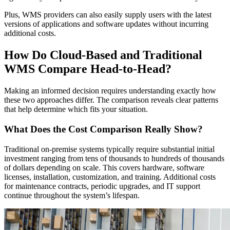
Plus, WMS providers can also easily supply users with the latest
versions of applications and software updates without incurring
additional costs.
How Do Cloud-Based and Traditional
WMS Compare Head-to-Head?
Making an informed decision requires understanding exactly how
these two approaches differ. The comparison reveals clear patterns
that help determine which fits your situation.
What Does the Cost Comparison Really Show?
Traditional on-premise systems typically require substantial initial
investment ranging from tens of thousands to hundreds of thousands
of dollars depending on scale. This covers hardware, software
licenses, installation, customization, and training. Additional costs
for maintenance contracts, periodic upgrades, and IT support
continue throughout the system’s lifespan.