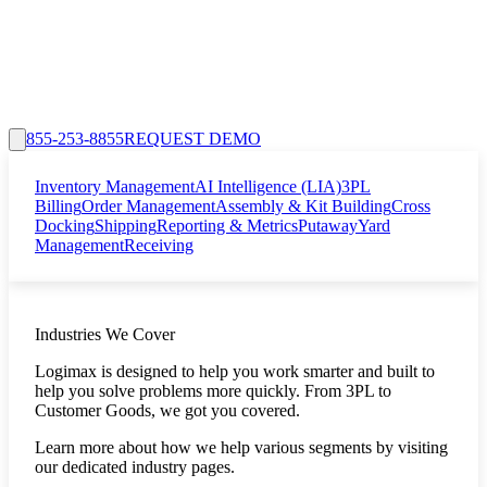
855-253-8855
REQUEST DEMO
Inventory Management
AI Intelligence (LIA)
3PL
Billing
Order Management
Assembly & Kit Building
Cross
Docking
Shipping
Reporting & Metrics
Putaway
Yard
Management
Receiving
Industries We Cover
Logimax is designed to help you work smarter and built to
help you solve problems more quickly. From 3PL to
Customer Goods, we got you covered.
Learn more about how we help various segments by visiting
our dedicated industry pages.