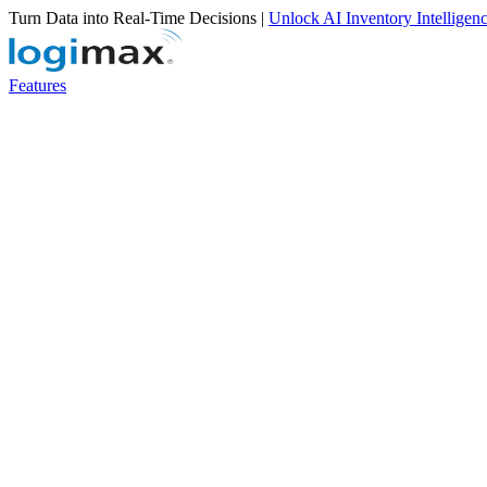
Turn Data into Real-Time Decisions |
Unlock AI Inventory Intelligen
Features