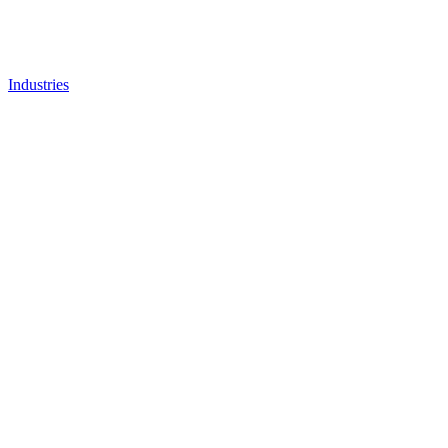
Industries