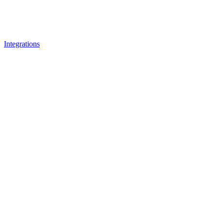
Integrations